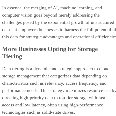
In essence, the merging of AI, machine learning, and
computer vision goes beyond merely addressing the
challenges posed by the exponential growth of unstructured
data—it empowers businesses to harness the full potential o
this data for strategic advantages and operational efficiencie
More Businesses Opting for Storage
Tiering
Data tiering is a dynamic and strategic approach to cloud
storage management that categorizes data depending on
characteristics such as relevancy, access frequency, and
performance needs. This strategy maximizes resource use b
directing high-priority data to top-tier storage with fast
access and low latency, often using high-performance
technologies such as solid-state drives.