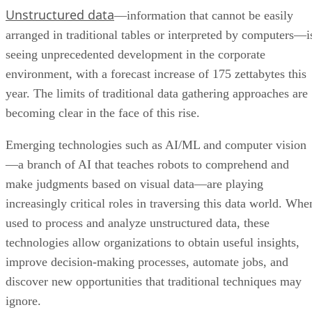
Unstructured data
—information that cannot be easily
arranged in traditional tables or interpreted by computers—i
seeing unprecedented development in the corporate
environment, with a forecast increase of 175 zettabytes this
year. The limits of traditional data gathering approaches are
becoming clear in the face of this rise.
Emerging technologies such as AI/ML and computer vision
—a branch of AI that teaches robots to comprehend and
make judgments based on visual data—are playing
increasingly critical roles in traversing this data world. Whe
used to process and analyze unstructured data, these
technologies allow organizations to obtain useful insights,
improve decision-making processes, automate jobs, and
discover new opportunities that traditional techniques may
ignore.