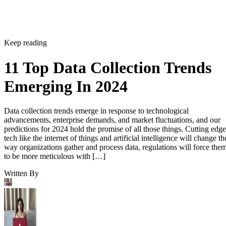
Keep reading
11 Top Data Collection Trends
Emerging In 2024
Data collection trends emerge in response to technological
advancements, enterprise demands, and market fluctuations, and our
predictions for 2024 hold the promise of all those things. Cutting edge
tech like the internet of things and artificial intelligence will change th
way organizations gather and process data, regulations will force the
to be more meticulous with […]
Written By