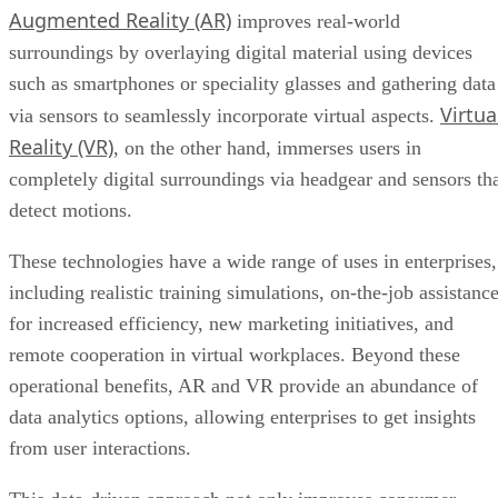
Augmented Reality (AR)
improves real-world
surroundings by overlaying digital material using devices
such as smartphones or speciality glasses and gathering data
Virtua
via sensors to seamlessly incorporate virtual aspects.
Reality (VR)
, on the other hand, immerses users in
completely digital surroundings via headgear and sensors th
detect motions.
These technologies have a wide range of uses in enterprises,
including realistic training simulations, on-the-job assistanc
for increased efficiency, new marketing initiatives, and
remote cooperation in virtual workplaces. Beyond these
operational benefits, AR and VR provide an abundance of
data analytics options, allowing enterprises to get insights
from user interactions.