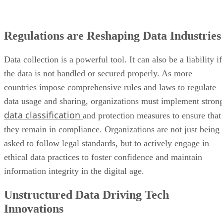
Regulations are Reshaping Data Industries
Data collection is a powerful tool. It can also be a liability if
the data is not handled or secured properly. As more
countries impose comprehensive rules and laws to regulate
data usage and sharing, organizations must implement stron
data classification
and protection measures to ensure that
they remain in compliance. Organizations are not just being
asked to follow legal standards, but to actively engage in
ethical data practices to foster confidence and maintain
information integrity in the digital age.
Unstructured Data Driving Tech
Innovations