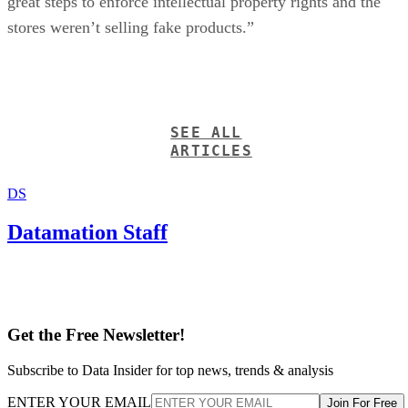
great steps to enforce intellectual property rights and the
stores weren’t selling fake products.”
SEE ALL
ARTICLES
DS
Datamation Staff
Get the Free Newsletter!
Subscribe to Data Insider for top news, trends & analysis
ENTER YOUR EMAIL
Join For Free