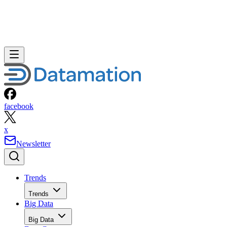
facebook
x
Newsletter
Trends
Trends
Big Data
Big Data