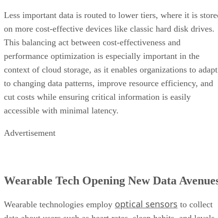
Less important data is routed to lower tiers, where it is stor
on more cost-effective devices like classic hard disk drives.
This balancing act between cost-effectiveness and
performance optimization is especially important in the
context of cloud storage, as it enables organizations to adapt
to changing data patterns, improve resource efficiency, and
cut costs while ensuring critical information is easily
accessible with minimal latency.
Advertisement
Wearable Tech Opening New Data Avenue
optical sensors
Wearable technologies employ
to collect