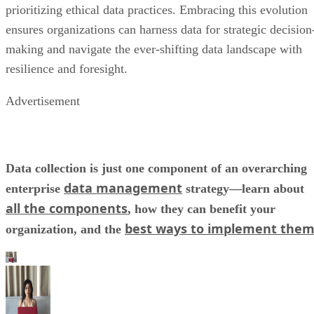
prioritizing ethical data practices. Embracing this evolution
ensures organizations can harness data for strategic decision
making and navigate the ever-shifting data landscape with
resilience and foresight.
Advertisement
Data collection is just one component of an overarching
data management
enterprise
strategy—learn about
all the components
, how they can benefit your
best ways to implement the
organization, and the