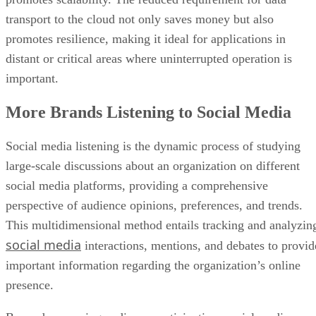
transport to the cloud not only saves money but also
promotes resilience, making it ideal for applications in
distant or critical areas where uninterrupted operation is
important.
More Brands Listening to Social Media
Social media listening is the dynamic process of studying
large-scale discussions about an organization on different
social media platforms, providing a comprehensive
perspective of audience opinions, preferences, and trends.
This multidimensional method entails tracking and analyzin
social media
interactions, mentions, and debates to provid
important information regarding the organization’s online
presence.