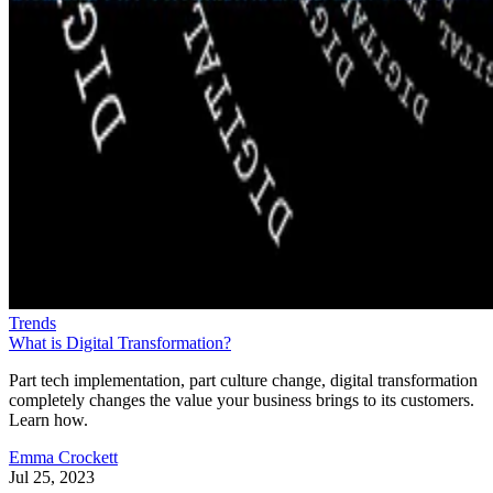
Trends
What is Digital Transformation?
Part tech implementation, part culture change, digital transformation
completely changes the value your business brings to its customers.
Learn how.
Emma Crockett
Jul 25, 2023