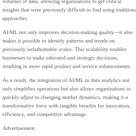
volumes of data, allowing organizations to get critical
insights that were previously difficult to find using tradition
approaches.
AI/ML not only improves decision-making quality—it also
makes it possible to identify patterns and trends on
previously unfathomable scales. This scalability enables
businesses to make educated and strategic decisions,
resulting in more rapid product and service enhancements.
As a result, the integration of AI/ML in data analytics not
only simplifies operations but also allows organizations to
quickly adjust to changing market dynamics, making it a
transformative force with tangible benefits for innovation,
efficiency, and competitive advantage.
Advertisement