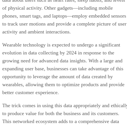
data about users such as heart rates, sleep habits, and levels
of physical activity. Other gadgets—including mobile
phones, smart tags, and laptops—employ embedded sensors
to track user motions and provide a complete picture of user
activity and ambient interactions.
Wearable technology is expected to undergo a significant
evolution in data collecting by 2024 in response to the
growing need for advanced data insights. With a large and
expanding user base, businesses can take advantage of this
opportunity to leverage the amount of data created by
wearables, allowing them to optimize products and provide
better customer experience.
The trick comes in using this data appropriately and ethicall
to produce value for both the business and its customers.
This networked ecosystem adds to a comprehensive data