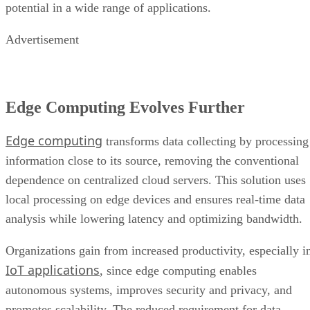
potential in a wide range of applications.
Advertisement
Edge Computing Evolves Further
Edge computing
transforms data collecting by processing
information close to its source, removing the conventional
dependence on centralized cloud servers. This solution uses
local processing on edge devices and ensures real-time data
analysis while lowering latency and optimizing bandwidth.
Organizations gain from increased productivity, especially i
IoT applications
, since edge computing enables
autonomous systems, improves security and privacy, and
promotes scalability. The reduced requirement for data