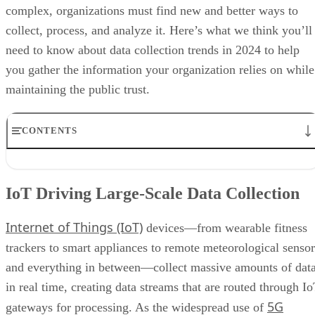
complex, organizations must find new and better ways to
collect, process, and analyze it. Here’s what we think you’ll
need to know about data collection trends in 2024 to help
you gather the information your organization relies on while
maintaining the public trust.
CONTENTS
IoT Driving Large-Scale Data Collection
AI/ML Models Transforming Data Collection
IoT Driving Large-Scale Data Collection
Regulations are Reshaping Data Industries
Unstructured Data Driving Tech Innovations
Internet of Things (IoT)
More Businesses Opting for Storage Tiering
devices—from wearable fitness
Wearable Tech Opening New Data Avenues
trackers to smart appliances to remote meteorological sensor
Blockchain Adoption Continues to Grow
and everything in between—collect massive amounts of dat
Edge Computing Evolves Further
More Brands Listening to Social Media
in real time, creating data streams that are routed through I
Wider Embrace of Voice Search and Recognition
5G
gateways for processing. As the widespread use of
Augmented and Virtual Reality Gaining Ground