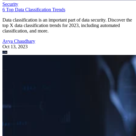
Security
6 Top Data Classification Trends
Data classification is an important part of data security. Discover the
top X data classification trends for 2023, including automated
classification, and more.
Avya Chaudhary
Oct 13, 2023