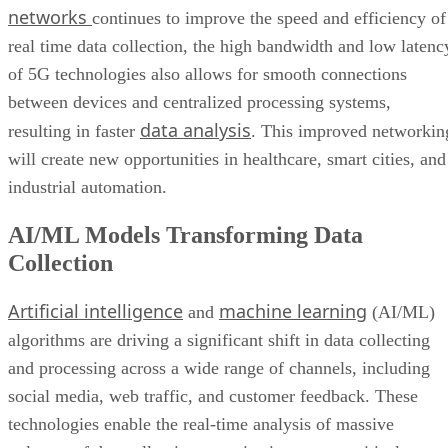
networks
continues to improve the speed and efficiency of
Bottom Line: Adapt Data Collection Methods to Data Evolution
real time data collection, the high bandwidth and low latenc
of 5G technologies also allows for smooth connections
between devices and centralized processing systems,
data analysis
resulting in faster
. This improved networkin
will create new opportunities in healthcare, smart cities, and
industrial automation.
AI/ML Models Transforming Data
Collection
Artificial intelligence
machine learning
and
(AI/ML)
algorithms are driving a significant shift in data collecting
and processing across a wide range of channels, including
social media, web traffic, and customer feedback. These
technologies enable the real-time analysis of massive