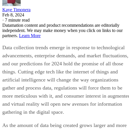
Kaye Timonera
Feb 8, 2024
·
7 minute read
Datamation content and product recommendations are editorially
independent. We may make money when you click on links to our
partners.
Learn More
Data collection trends emerge in response to technological
advancements, enterprise demands, and market fluctuations,
and our predictions for 2024 hold the promise of all those
things. Cutting edge tech like the internet of things and
artificial intelligence will change the way organizations
gather and process data, regulations will force them to be
more meticulous with it, and consumer interest in augmente
and virtual reality will open new avenues for information
gathering in the digital space.
As the amount of data being created grows larger and more