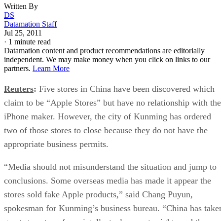
Written By
DS
Datamation Staff
Jul 25, 2011
·
1 minute read
Datamation content and product recommendations are editorially
independent. We may make money when you click on links to our
partners.
Learn More
Reuters
:
Five stores in China have been discovered which
claim to be “Apple Stores” but have no relationship with the
iPhone maker. However, the city of Kunming has ordered
two of those stores to close because they do not have the
appropriate business permits.
“Media should not misunderstand the situation and jump to
conclusions. Some overseas media has made it appear the
stores sold fake Apple products,” said Chang Puyun,
spokesman for Kunming’s business bureau. “China has take