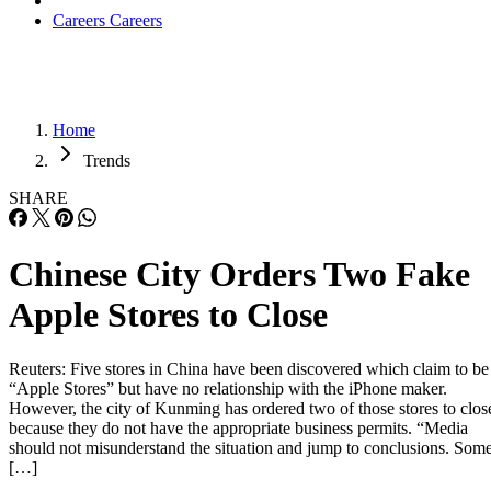
Careers
Careers
Home
Trends
SHARE
Chinese City Orders Two Fake
Apple Stores to Close
Reuters: Five stores in China have been discovered which claim to be
“Apple Stores” but have no relationship with the iPhone maker.
However, the city of Kunming has ordered two of those stores to clos
because they do not have the appropriate business permits. “Media
should not misunderstand the situation and jump to conclusions. Som
[…]