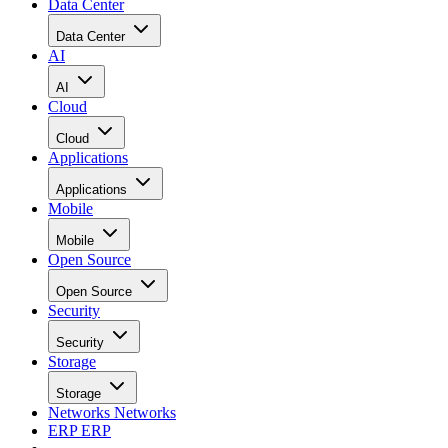
Data Center
Data Center
AI
AI
Cloud
Cloud
Applications
Applications
Mobile
Mobile
Open Source
Open Source
Security
Security
Storage
Storage
Networks
Networks
ERP
ERP