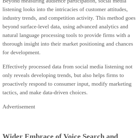
Beyond measuring audience participation, social media
listening looks into the intricacies of customer attitudes,
industry trends, and competition activity. This method goes
beyond surface-level data, using advanced analytics and
natural language processing tools to provide firms with a
thorough insight into their market positioning and chances
for development.
Effectively processed data from social media listening not
only reveals developing trends, but also helps firms to
proactively respond to consumer input, modify marketing
tactics, and make data-driven choices.
Advertisement
Wider Embrace of Voice Search and