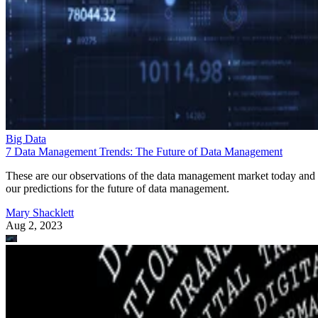
Big Data
7 Data Management Trends: The Future of Data Management
These are our observations of the data management market today and
our predictions for the future of data management.
Mary Shacklett
Aug 2, 2023