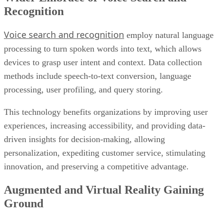
Recognition
Voice search and recognition
employ natural language
processing to turn spoken words into text, which allows
devices to grasp user intent and context. Data collection
methods include speech-to-text conversion, language
processing, user profiling, and query storing.
This technology benefits organizations by improving user
experiences, increasing accessibility, and providing data-
driven insights for decision-making, allowing
personalization, expediting customer service, stimulating
innovation, and preserving a competitive advantage.
Augmented and Virtual Reality Gaining
Ground