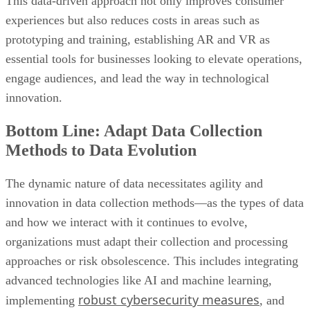
This data-driven approach not only improves consumer
experiences but also reduces costs in areas such as
prototyping and training, establishing AR and VR as
essential tools for businesses looking to elevate operations,
engage audiences, and lead the way in technological
innovation.
Bottom Line: Adapt Data Collection
Methods to Data Evolution
The dynamic nature of data necessitates agility and
innovation in data collection methods—as the types of data
and how we interact with it continues to evolve,
organizations must adapt their collection and processing
approaches or risk obsolescence. This includes integrating
advanced technologies like AI and machine learning,
robust cybersecurity measures
implementing
, and