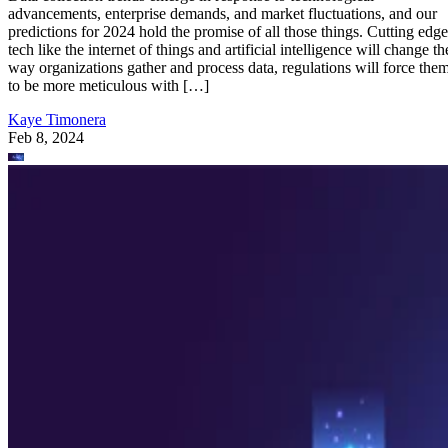
advancements, enterprise demands, and market fluctuations, and our
predictions for 2024 hold the promise of all those things. Cutting edge
tech like the internet of things and artificial intelligence will change th
way organizations gather and process data, regulations will force the
to be more meticulous with […]
Kaye Timonera
Feb 8, 2024