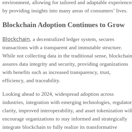
environment, allowing for tailored and adaptable experience
by providing insights into many areas of consumers’ lives.
Blockchain Adoption Continues to Grow
Blockchain
, a decentralized ledger system, secures
transactions with a transparent and immutable structure.
While not collecting data in the traditional sense, blockchai
assures data integrity and security, providing organizations
with benefits such as increased transparency, trust,
efficiency, and traceability.
Looking ahead to 2024, widespread adoption across
industries, integration with emerging technologies, regulato
clarity, improved interoperability, and asset tokenization wil
encourage organizations to stay informed and strategically
integrate blockchain to fully realize its transformative