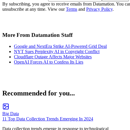
By subscribing, you agree to receive emails from Datamation. You ca
unsubscribe at any time. View our
Terms
and
Privacy Policy
.
More From Datamation Staff
Google and NextEra Strike AI-Powered Grid Deal
NYT Sues Perplexity AI in Copyright Conflict
Cloudflare Outage Affects Major Websites
OpenAI Forces AI to Confess Its Lies
Recommended for you...
Big Data
11 Top Data Collection Trends Emerging In 2024
Data collection trends emerge in response to technological