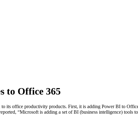
s to Office 365
 its office productivity products. First, it is adding Power BI to Offi
orted, “Microsoft is adding a set of BI (business intelligence) tools to