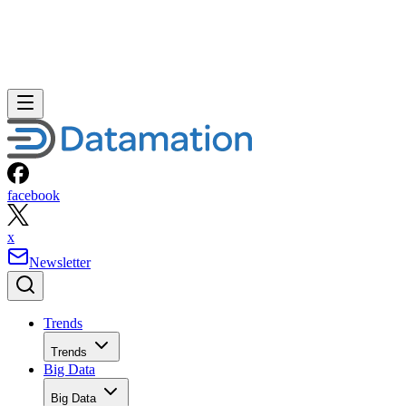
facebook
x
Newsletter
Trends
Trends
Big Data
Big Data