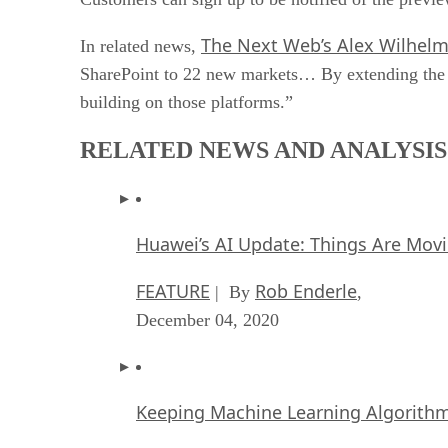
The Next Web’s Alex Wilhel
In related news,
SharePoint to 22 new markets… By extending the Of
building on those platforms.”
RELATED NEWS AND ANALYSIS
Huawei’s AI Update: Things Are Mov
FEATURE
Rob Enderle
| By
,
December 04, 2020
Keeping Machine Learning Algorithms 