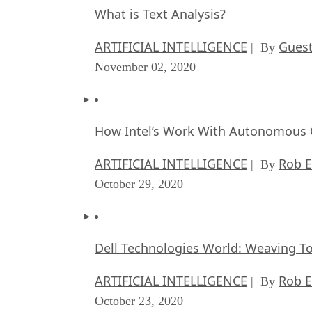
What is Text Analysis?
ARTIFICIAL INTELLIGENCE
Guest
| By
November 02, 2020
How Intel’s Work With Autonomous C
ARTIFICIAL INTELLIGENCE
Rob E
| By
October 29, 2020
Dell Technologies World: Weaving T
ARTIFICIAL INTELLIGENCE
Rob E
| By
October 23, 2020