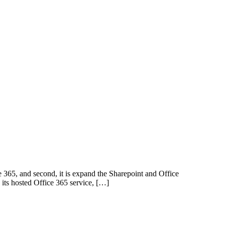
ce 365, and second, it is expand the Sharepoint and Office
 its hosted Office 365 service, […]