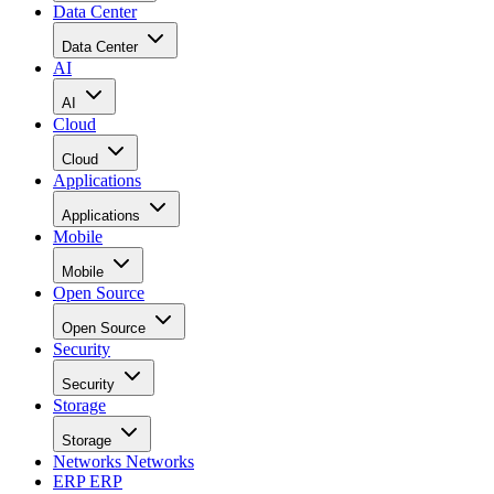
Data Center
Data Center
AI
AI
Cloud
Cloud
Applications
Applications
Mobile
Mobile
Open Source
Open Source
Security
Security
Storage
Storage
Networks
Networks
ERP
ERP