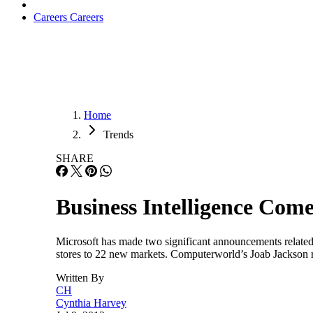
Careers
Careers
Home
Trends
SHARE
Business Intelligence Come
Microsoft has made two significant announcements related to
stores to 22 new markets. Computerworld’s Joab Jackson rep
Written By
CH
Cynthia Harvey