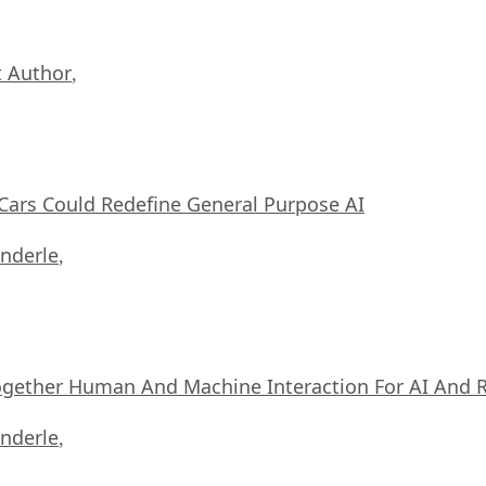
 Author
,
ars Could Redefine General Purpose AI
nderle
,
ogether Human And Machine Interaction For AI And 
nderle
,