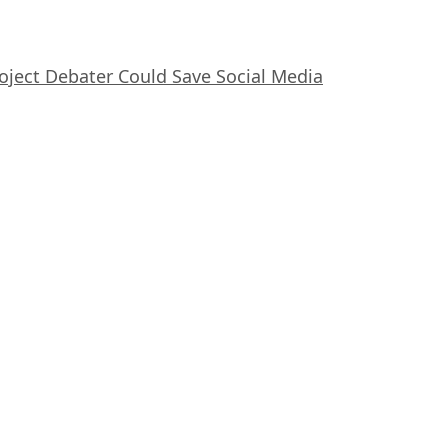
oject Debater Could Save Social Media