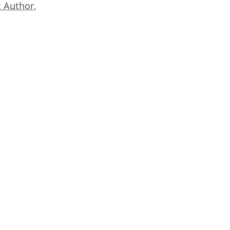
 Author
,