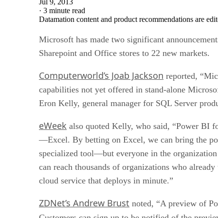
Jul 9, 2013
·
3 minute read
Datamation content and product recommendations are edit
Microsoft has made two significant announcements r
Sharepoint and Office stores to 22 new markets.
Computerworld’s Joab Jackson
reported, “Micr
capabilities not yet offered in stand-alone Microso
Eron Kelly, general manager for SQL Server prod
eWeek
also quoted Kelly, who said, “Power BI for
—Excel. By betting on Excel, we can bring the pow
specialized tool—but everyone in the organization 
can reach thousands of organizations who already
cloud service that deploys in minute.”
ZDNet’s Andrew Brust
noted, “A preview of Pow
Customers can sign up to be notified of the previe