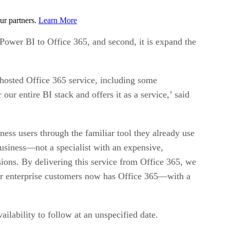
ur partners.
Learn More
 Power BI to Office 365, and second, it is expand the
s hosted Office 365 service, including some
our entire BI stack and offers it as a service,’ said
ess users through the familiar tool they already use
business—not a specialist with an expensive,
sions. By delivering this service from Office 365, we
our enterprise customers now has Office 365—with a
ilability to follow at an unspecified date.