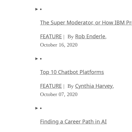
The Super Moderator, or How IBM Pr
FEATURE
Rob Enderle
| By
,
October 16, 2020
Top 10 Chatbot Platforms
FEATURE
Cynthia Harvey
| By
,
October 07, 2020
Finding a Career Path in AI