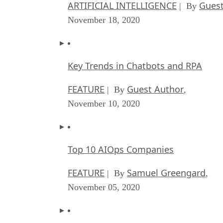
ARTIFICIAL INTELLIGENCE
Guest
| By
November 18, 2020
Key Trends in Chatbots and RPA
FEATURE
Guest Author
| By
,
November 10, 2020
Top 10 AIOps Companies
FEATURE
Samuel Greengard
| By
,
November 05, 2020