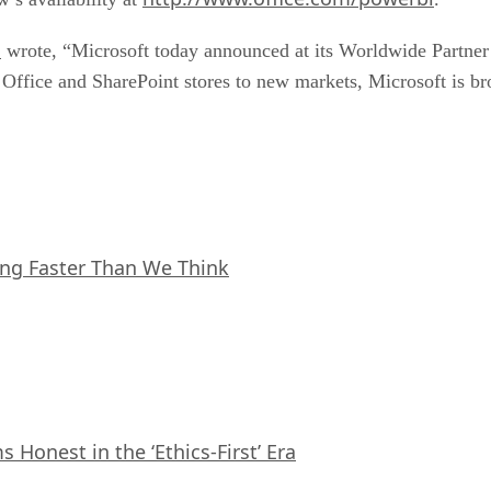
m
wrote, “Microsoft today announced at its Worldwide Partner C
fice and SharePoint stores to new markets, Microsoft is bro
ing Faster Than We Think
Honest in the ‘Ethics-First’ Era