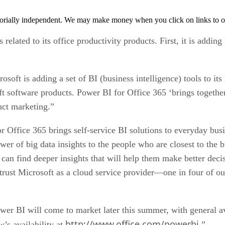
orially independent. We may make money when you click on links to o
elated to its office productivity products. First, it is adding
osoft is adding a set of BI (business intelligence) tools to it
ft software products. Power BI for Office 365 ‘brings together 
uct marketing.”
 Office 365 brings self-service BI solutions to everyday busin
er of big data insights to the people who are closest to the 
can find deeper insights that will help them make better deci
 trust Microsoft as a cloud service provider—one in four of 
er BI will come to market later this summer, with general ava
http://www.office.com/powerbi
w’s availability at
.”