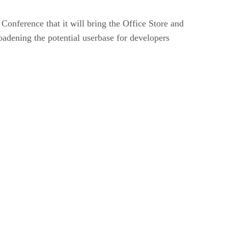
onference that it will bring the Office Store and
adening the potential userbase for developers