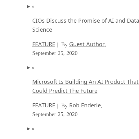
CIOs Discuss the Promise of AI and Dat
Science
FEATURE
Guest Author
| By
,
September 25, 2020
Microsoft Is Building An AI Product That
Could Predict The Future
FEATURE
Rob Enderle
| By
,
September 25, 2020