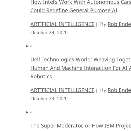
How Intel’s Work With Autonomous Car
Could Redefine General Purpose AI
ARTIFICIAL INTELLIGENCE
Rob Ende
| By
October 29, 2020
Dell Technologies World: Weaving Toget
Human And Machine Interaction For AI 
Robotics
ARTIFICIAL INTELLIGENCE
Rob Ende
| By
October 23, 2020
The Super Moderator, or How IBM Projec