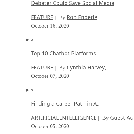
Debater Could Save Social Media
FEATURE
Rob Enderle
| By
,
October 16, 2020
Top 10 Chatbot Platforms
FEATURE
Cynthia Harvey
| By
,
October 07, 2020
Finding a Career Path in AI
ARTIFICIAL INTELLIGENCE
Guest Au
| By
October 05, 2020