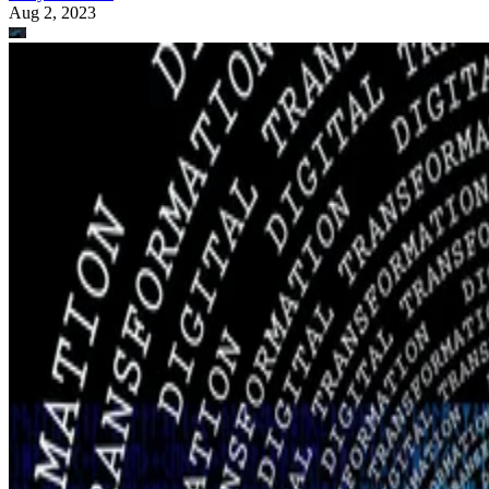
Aug 2, 2023