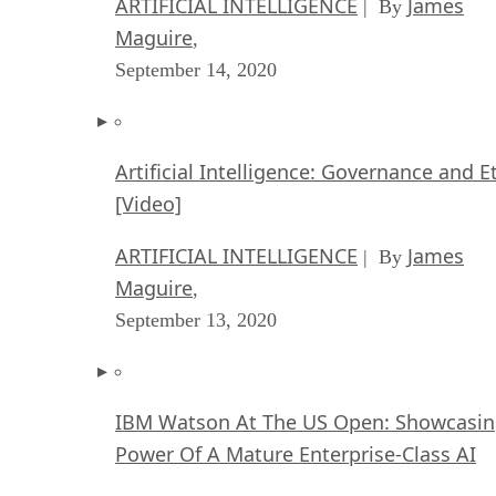
ARTIFICIAL INTELLIGENCE
James
| By
Maguire
,
September 14, 2020
Artificial Intelligence: Governance and E
[Video]
ARTIFICIAL INTELLIGENCE
James
| By
Maguire
,
September 13, 2020
IBM Watson At The US Open: Showcasin
Power Of A Mature Enterprise-Class AI