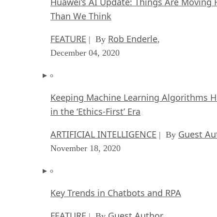
Huawei’s AI Update: Things Are Moving 
Than We Think
FEATURE
Rob Enderle
| By
,
December 04, 2020
Keeping Machine Learning Algorithms 
in the ‘Ethics-First’ Era
ARTIFICIAL INTELLIGENCE
Guest Au
| By
November 18, 2020
Key Trends in Chatbots and RPA
FEATURE
Guest Author
| By
,