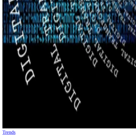
Trends