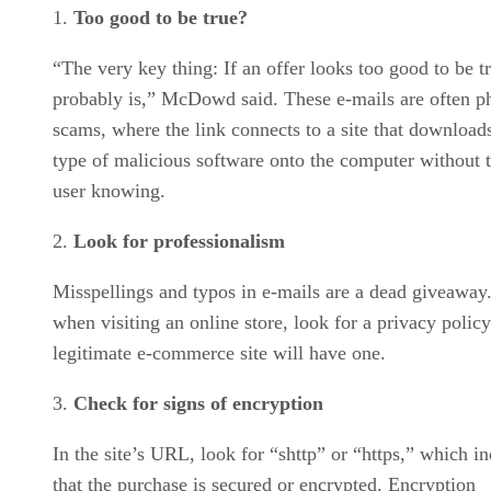
Too good to be true?
“The very key thing: If an offer looks too good to be tr
probably is,” McDowd said. These e-mails are often p
scams, where the link connects to a site that downloa
type of malicious software onto the computer without 
user knowing.
Look for professionalism
Misspellings and typos in e-mails are a dead giveaway.
when visiting an online store, look for a privacy polic
legitimate e-commerce site will have one.
Check for signs of encryption
In the site’s URL, look for “shttp” or “https,” which in
that the purchase is secured or encrypted. Encryption