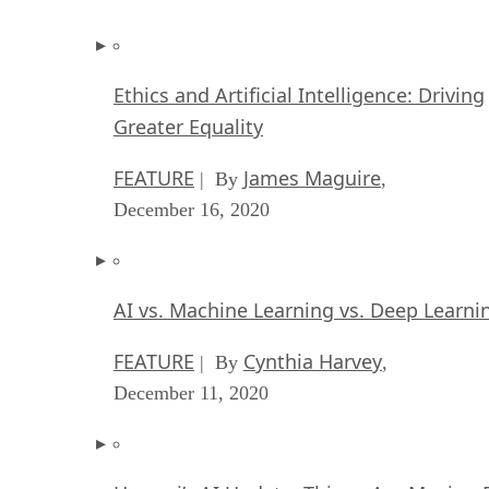
Ethics and Artificial Intelligence: Driving
Greater Equality
FEATURE
James Maguire
| By
,
December 16, 2020
AI vs. Machine Learning vs. Deep Learni
FEATURE
Cynthia Harvey
| By
,
December 11, 2020