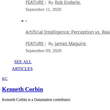
FEATURE
Rob Enderle
| By
,
September 11, 2020
Artificial Intelligence: Perception vs. Rea
FEATURE
James Maguire
| By
,
September 09, 2020
SEE ALL
ARTICLES
KC
Kenneth Corbin
Kenneth Corbin is a Datamation contributor.