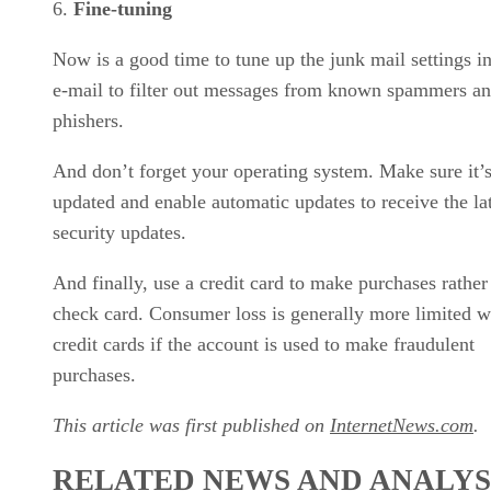
Fine-tuning
Now is a good time to tune up the junk mail settings i
e-mail to filter out messages from known spammers a
phishers.
And don’t forget your operating system. Make sure it’
updated and enable automatic updates to receive the la
security updates.
And finally, use a credit card to make purchases rather
check card. Consumer loss is generally more limited w
credit cards if the account is used to make fraudulent
purchases.
This article was first published on
InternetNews.com
.
RELATED NEWS AND ANALYS