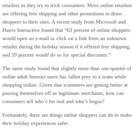
retailers as they try to trick consumers. More online retailers
are offering free shipping and other promotions to draw
shoppers to their sites. A recent study from Microsoft and
Harris Interactive found that “63 percent of online shoppers
would open an e-mail or click on a link from an unknown
retailer during the holiday season if it offered free shipping,
and 59 percent would do so for special discounts.”
The same study found that slightly more than one-quarter of
online adult Internet users has fallen prey to a scam while
shopping online. Given that scammers are getting better at
passing themselves off as legitimate merchants, how can
consumers tell who’s for real and who’s bogus?
Fortunately, there are things online shoppers can do to make
their holiday experiences safer.