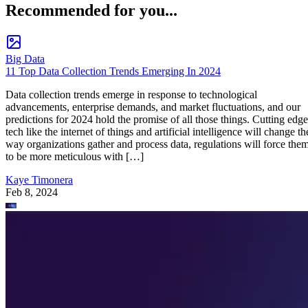
Recommended for you...
Big Data
11 Top Data Collection Trends Emerging In 2024
Data collection trends emerge in response to technological
advancements, enterprise demands, and market fluctuations, and our
predictions for 2024 hold the promise of all those things. Cutting edge
tech like the internet of things and artificial intelligence will change th
way organizations gather and process data, regulations will force the
to be more meticulous with […]
Kaye Timonera
Feb 8, 2024