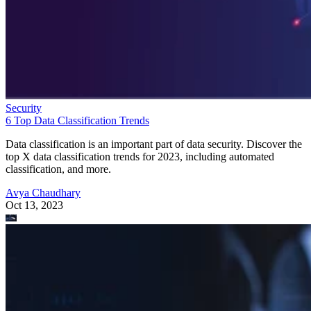
Security
6 Top Data Classification Trends
Data classification is an important part of data security. Discover the
top X data classification trends for 2023, including automated
classification, and more.
Avya Chaudhary
Oct 13, 2023