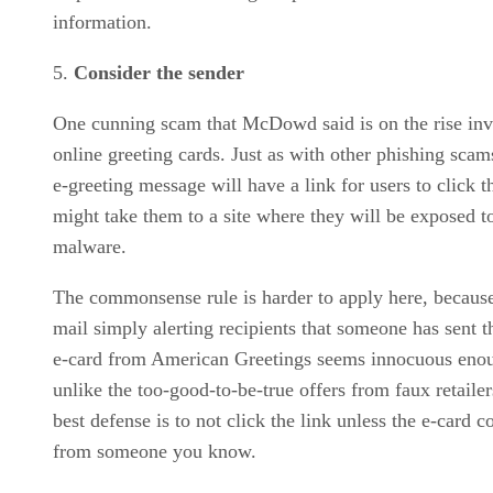
information.
Consider the sender
One cunning scam that McDowd said is on the rise inv
online greeting cards. Just as with other phishing scam
e-greeting message will have a link for users to click t
might take them to a site where they will be exposed t
malware.
The commonsense rule is harder to apply here, because
mail simply alerting recipients that someone has sent 
e-card from American Greetings seems innocuous eno
unlike the too-good-to-be-true offers from faux retaile
best defense is to not click the link unless the e-card 
from someone you know.