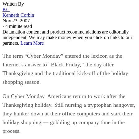
Written By
KC
Kenneth Corbin
Nov 23, 2007
·
4 minute read
Datamation content and product recommendations are editorially
independent. We may make money when you click on links to our
partners.
Learn More
The term “Cyber Monday” entered the lexicon as the
Internet’s answer to “Black Friday,” the day after
Thanksgiving and the traditional kick-off of the holiday
shopping season.
On Cyber Monday, Americans return to work after the
Thanksgiving holiday. Still nursing a tryptophan hangover,
they hunker down at their office computers and start their
holiday shopping — gobbling up company time in the
process.