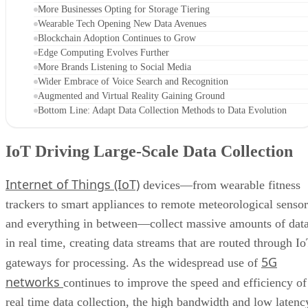
More Businesses Opting for Storage Tiering
Wearable Tech Opening New Data Avenues
Blockchain Adoption Continues to Grow
Edge Computing Evolves Further
More Brands Listening to Social Media
Wider Embrace of Voice Search and Recognition
Augmented and Virtual Reality Gaining Ground
Bottom Line: Adapt Data Collection Methods to Data Evolution
IoT Driving Large-Scale Data Collection
Internet of Things (IoT)
devices—from wearable fitness
trackers to smart appliances to remote meteorological sensor
and everything in between—collect massive amounts of dat
in real time, creating data streams that are routed through I
5G
gateways for processing. As the widespread use of
networks
continues to improve the speed and efficiency of
real time data collection, the high bandwidth and low latenc