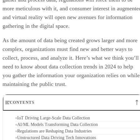
more meticulous with it, and consumer interest in augmente
and virtual reality will open new avenues for information
gathering in the digital space.
As the amount of data being created grows larger and more
complex, organizations must find new and better ways to
collect, process, and analyze it. Here’s what we think you’ll
need to know about data collection trends in 2024 to help
you gather the information your organization relies on while
maintaining the public trust.
CONTENTS
IoT Driving Large-Scale Data Collection
AI/ML Models Transforming Data Collection
Regulations are Reshaping Data Industries
Unstructured Data Driving Tech Innovations