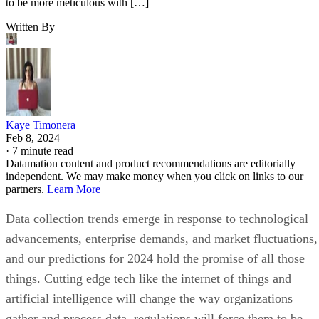
to be more meticulous with […]
Written By
Kaye Timonera
Feb 8, 2024
·
7 minute read
Datamation content and product recommendations are editorially
independent. We may make money when you click on links to our
partners.
Learn More
Data collection trends emerge in response to technological
advancements, enterprise demands, and market fluctuations,
and our predictions for 2024 hold the promise of all those
things. Cutting edge tech like the internet of things and
artificial intelligence will change the way organizations
gather and process data, regulations will force them to be