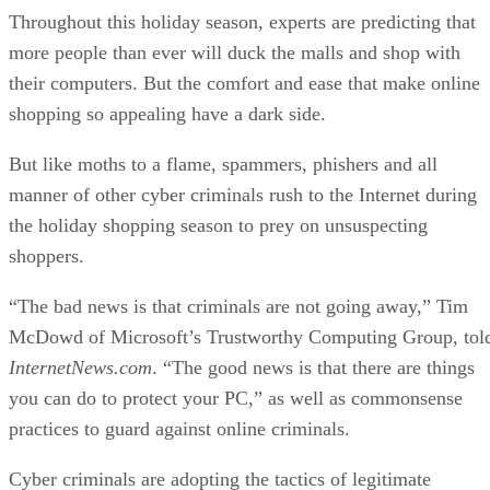
Throughout this holiday season, experts are predicting that
more people than ever will duck the malls and shop with
their computers. But the comfort and ease that make online
shopping so appealing have a dark side.
But like moths to a flame, spammers, phishers and all
manner of other cyber criminals rush to the Internet during
the holiday shopping season to prey on unsuspecting
shoppers.
“The bad news is that criminals are not going away,” Tim
McDowd of Microsoft’s Trustworthy Computing Group, tol
InternetNews.com
. “The good news is that there are things
you can do to protect your PC,” as well as commonsense
practices to guard against online criminals.
Cyber criminals are adopting the tactics of legitimate