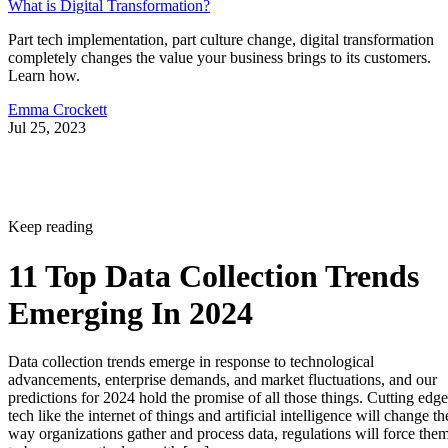
What is Digital Transformation?
Part tech implementation, part culture change, digital transformation
completely changes the value your business brings to its customers.
Learn how.
Emma Crockett
Jul 25, 2023
Keep reading
11 Top Data Collection Trends
Emerging In 2024
Data collection trends emerge in response to technological
advancements, enterprise demands, and market fluctuations, and our
predictions for 2024 hold the promise of all those things. Cutting edge
tech like the internet of things and artificial intelligence will change th
way organizations gather and process data, regulations will force the