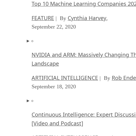
Top 10 Machine Learning Companies 20
FEATURE
Cynthia Harvey
| By
,
September 22, 2020
NVIDIA and ARM: Massively Changing Th
Landscape
ARTIFICIAL INTELLIGENCE
Rob Ende
| By
September 18, 2020
Continuous Intelligence: Expert Discuss
[Video and Podcast]