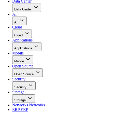
Data Center
Data Center
AI
AI
Cloud
Cloud
Applications
Applications
Mobile
Mobile
Open Source
Open Source
Security
Security
Storage
Storage
Networks
Networks
ERP
ERP