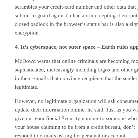
scrambles your credit-card number and other data that
submit to guard against a hacker intercepting it en rou
closed padlock in the browser’s status bar is also a sig
encryption.
It’s cyberspace, not outer space – Earth rules ap
McDowd warns that online criminals are becoming mo
sophisticated, increasingly including logos and other g
in their e-mails that convince recipients that the sender
legitimate.
However, no legitimate organization will ask consumer
update their information online, he said. Just as you w
give out your Social Security number to someone who 
your house claiming to be from a credit bureau, don’t
respond to e-mails asking for personal or account