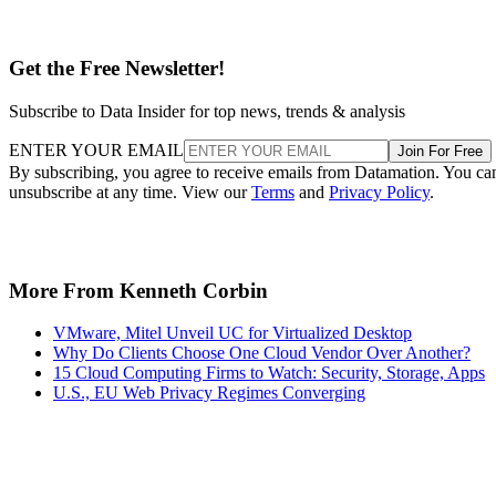
Get the Free Newsletter!
Subscribe to Data Insider for top news, trends & analysis
ENTER YOUR EMAIL
Join For Free
By subscribing, you agree to receive emails from Datamation. You ca
unsubscribe at any time. View our
Terms
and
Privacy Policy
.
More From Kenneth Corbin
VMware, Mitel Unveil UC for Virtualized Desktop
Why Do Clients Choose One Cloud Vendor Over Another?
15 Cloud Computing Firms to Watch: Security, Storage, Apps
U.S., EU Web Privacy Regimes Converging