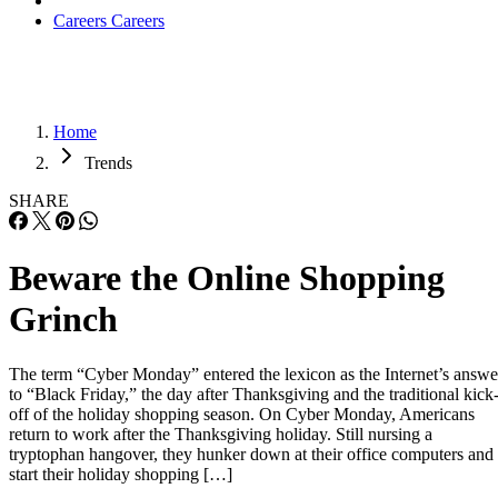
Careers
Careers
Home
Trends
SHARE
Beware the Online Shopping
Grinch
The term “Cyber Monday” entered the lexicon as the Internet’s answe
to “Black Friday,” the day after Thanksgiving and the traditional kick
off of the holiday shopping season. On Cyber Monday, Americans
return to work after the Thanksgiving holiday. Still nursing a
tryptophan hangover, they hunker down at their office computers and
start their holiday shopping […]