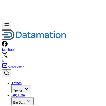
facebook
x
Newsletter
Trends
Trends
Big Data
Big Data