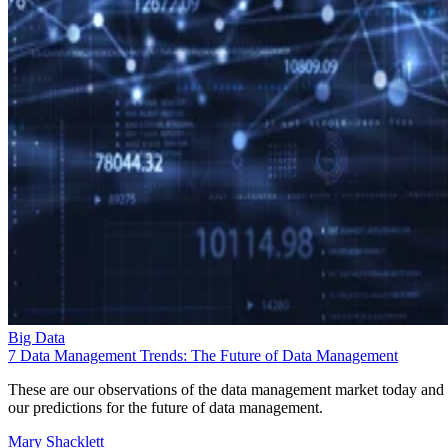
Big Data
7 Data Management Trends: The Future of Data Management
These are our observations of the data management market today and
our predictions for the future of data management.
Mary Shacklett