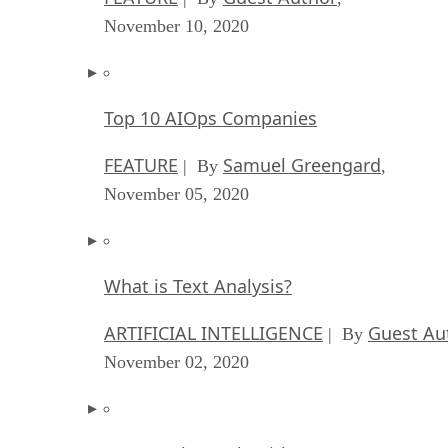
November 10, 2020
Top 10 AIOps Companies
FEATURE
Samuel Greengard
| By
,
November 05, 2020
What is Text Analysis?
ARTIFICIAL INTELLIGENCE
Guest Au
| By
November 02, 2020