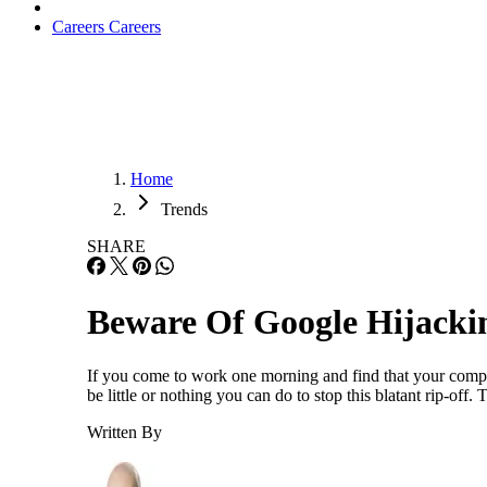
Careers
Careers
Home
Trends
SHARE
Beware Of Google Hijacki
If you come to work one morning and find that your company
be little or nothing you can do to stop this blatant rip-o
Written By