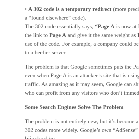
•
A 302 code is a temporary redirect
(more precis
a “found elsewhere” code).
The 302 code essentially says,
“Page A
is now at
the link to
Page A
and give it the same weight as
use of the code. For example, a company could b
to a beefier server.
The problem is that Google sometimes puts the Page
even when Page A is an attacker’s site that is usin
traffic. As amazing as it may seem, Google can shif
who can profit from any visitors who don’t immedi
Some Search Engines Solve The Problem
The problem is not entirely new, but it’s become a
302 codes more widely. Google’s own “AdSense” 
hijacked by