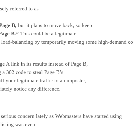
ely referred to as
Page B,
but it plans to move back, so keep
Page B.”
This could be a legitimate
e load-balancing by temporarily moving some high-demand co
 A link in its results instead of Page B,
g a 302 code to steal Page B’s
t your legitimate traffic to an imposter,
ately notice any difference.
 serious concern lately as Webmasters have started using
listing was even