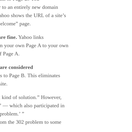
r to an entirely new domain
ahoo shows the URL of a site’s
welcome” page.
re fine.
Yahoo links
rom your own Page A to your own
f Page A.
 are considered
s to Page B. This eliminates
ite.
t kind of solution.” However,
 — which also participated in
problem.’ ”
from the 302 problem to some