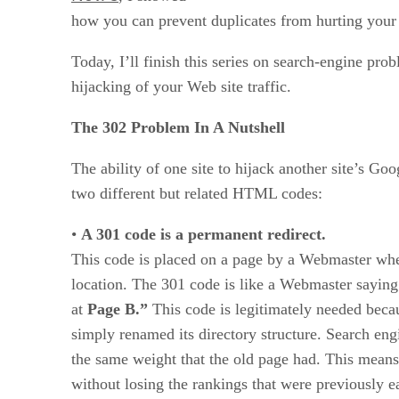
how you can prevent duplicates from hurting your 
Today, I’ll finish this series on search-engine pro
hijacking of your Web site traffic.
The 302 Problem In A Nutshell
The ability of one site to hijack another site’s Goo
two different but related HTML codes:
•
A 301 code is a permanent redirect.
This code is placed on a page by a Webmaster whe
location. The 301 code is like a Webmaster saying
at
Page B.”
This code is legitimately needed beca
simply renamed its directory structure. Search en
the same weight that the old page had. This means
without losing the rankings that were previously ea