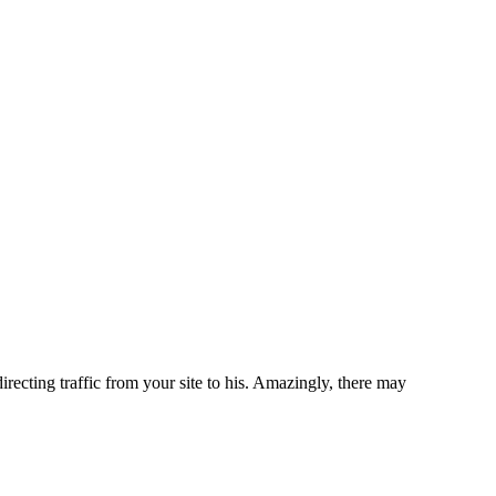
recting traffic from your site to his. Amazingly, there may