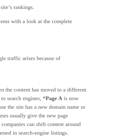
site’s rankings.
blems with a look at the complete
gle traffic arises because of
n the content has moved to a different
 to search engines,
“Page A
is now
use the site has a new domain name or
gines usually give the new page
 companies can shift content around
rned in search-engine listings.