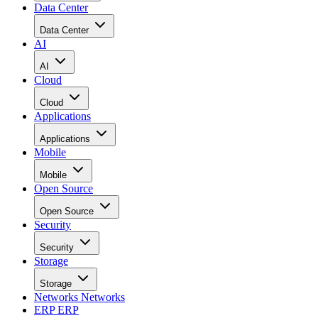
Data Center
Data Center
AI
AI
Cloud
Cloud
Applications
Applications
Mobile
Mobile
Open Source
Open Source
Security
Security
Storage
Storage
Networks
Networks
ERP
ERP