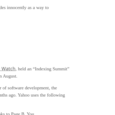
des innocently as a way to
e Watch
, held an “Indexing Summit”
in August.
r of software development, the
ths ago. Yahoo uses the following
ks to Page B. You