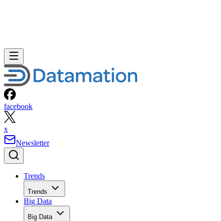
facebook
x
Newsletter
Trends
Trends
Big Data
Big Data