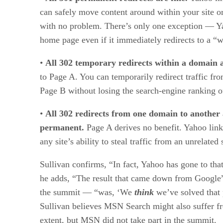
can safely move content around within your site o
with no problem. There’s only one exception — Y
home page even if it immediately redirects to a “
•
All 302 temporary redirects within a domain a
to Page A. You can temporarily redirect traffic f
Page B without losing the search-engine ranking o
•
All 302 redirects from one domain to another
permanent.
Page A derives no benefit. Yahoo link
any site’s ability to steal traffic from an unrelated s
Sullivan confirms, “In fact, Yahoo has gone to tha
he adds, “The result that came down from Google”
the summit — “was, ‘We
think
we’ve solved that 
Sullivan believes MSN Search might also suffer 
extent, but MSN did not take part in the summit.