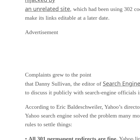
an unrelated site
, which had been using 302 co
make its links editable at a later date.
Advertisement
Complaints grew to the point
Search Engin
that Danny Sullivan, the editor of
to discuss it publicly with search-engine officials 
According to Eric Baldeschweiler, Yahoo’s directo
Yahoo search engine solved the problem many mon
rules to settle things:
•
All 301 permanent redirects are fine.
Yahoo lin