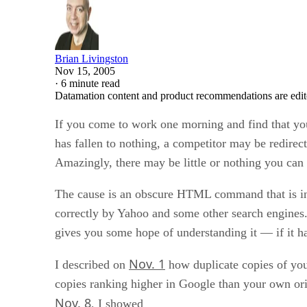
Brian Livingston
Nov 15, 2005
·
6 minute read
Datamation content and product recommendations are edit
If you come to work one morning and find that yo
has fallen to nothing, a competitor may be redirecti
Amazingly, there may be little or nothing you can d
The cause is an obscure HTML command that is in
correctly by Yahoo and some other search engines.
gives you some hope of understanding it — if it h
Nov. 1
I described on
how duplicate copies of your
copies ranking higher in Google than your own ori
Nov. 8
, I showed