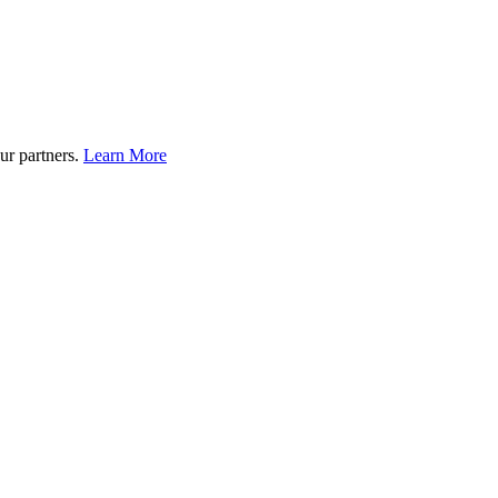
ur partners.
Learn More