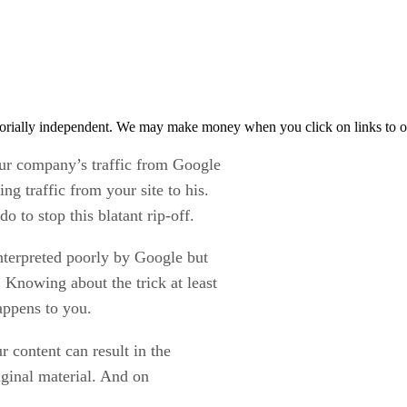
orially independent. We may make money when you click on links to o
ur company’s traffic from Google
ng traffic from your site to his.
o to stop this blatant rip-off.
terpreted poorly by Google but
 Knowing about the trick at least
appens to you.
 content can result in the
ginal material. And on