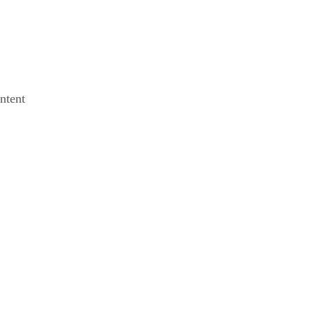
ntent