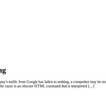
ng
’s traffic from Google has fallen to nothing, a competitor may be redi
ff. The cause is an obscure HTML command that is interpreted […]