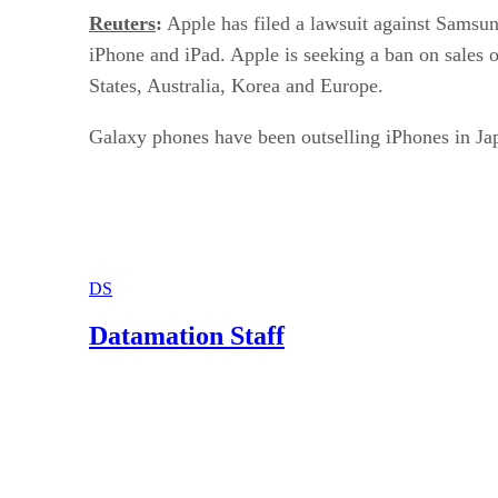
Reuters
:
Apple has filed a lawsuit against Samsun
iPhone and iPad. Apple is seeking a ban on sales o
States, Australia, Korea and Europe.
Galaxy phones have been outselling iPhones in Ja
DS
Datamation Staff