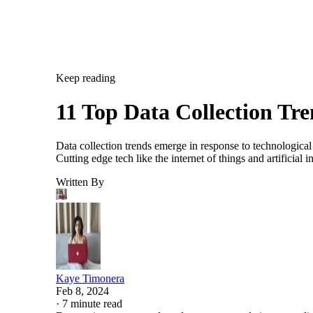
Keep reading
11 Top Data Collection Tr
Data collection trends emerge in response to technological
Cutting edge tech like the internet of things and artificia
Written By
Kaye Timonera
Feb 8, 2024
·
7 minute read