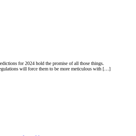
dictions for 2024 hold the promise of all those things.
 regulations will force them to be more meticulous with […]