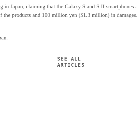
g in Japan, claiming that the Galaxy S and S II smartphones a
f the products and 100 million yen ($1.3 million) in damages
pan.
SEE ALL
ARTICLES