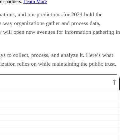
ur partners.
Learn More
ations, and our predictions for 2024 hold the
the way organizations gather and process data,
ty will open new avenues for information gathering in
 to collect, process, and analyze it. Here’s what
zation relies on while maintaining the public trust.