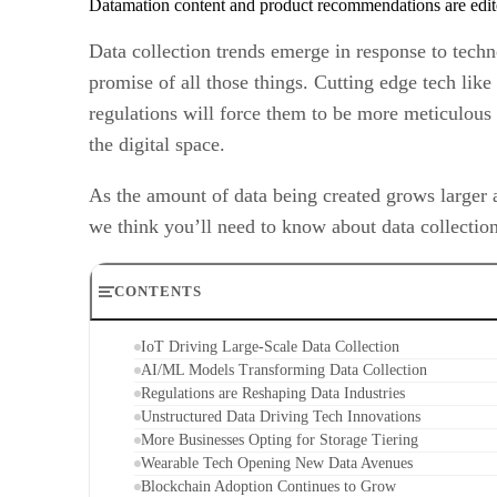
Datamation content and product recommendations are edit
Data collection trends emerge in response to tech
promise of all those things. Cutting edge tech like 
regulations will force them to be more meticulous 
the digital space.
As the amount of data being created grows larger 
we think you’ll need to know about data collection
CONTENTS
IoT Driving Large-Scale Data Collection
AI/ML Models Transforming Data Collection
Regulations are Reshaping Data Industries
Unstructured Data Driving Tech Innovations
More Businesses Opting for Storage Tiering
Wearable Tech Opening New Data Avenues
Blockchain Adoption Continues to Grow