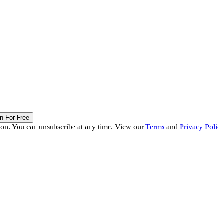
in For Free
ion. You can unsubscribe at any time. View our
Terms
and
Privacy Poli