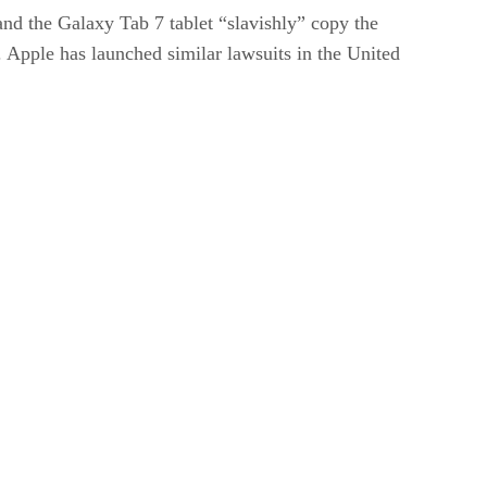
nd the Galaxy Tab 7 tablet “slavishly” copy the
. Apple has launched similar lawsuits in the United