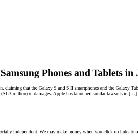
f Samsung Phones and Tablets in
an, claiming that the Galaxy S and S II smartphones and the Galaxy Tab 
 ($1.3 million) in damages. Apple has launched similar lawsuits in […]
orially independent. We may make money when you click on links to o