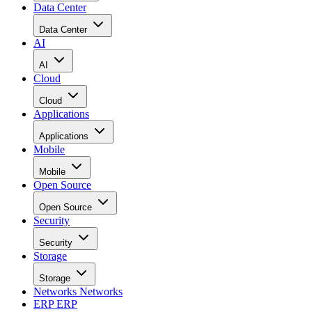
Data Center
Data Center
AI
AI
Cloud
Cloud
Applications
Applications
Mobile
Mobile
Open Source
Open Source
Security
Security
Storage
Storage
Networks
Networks
ERP
ERP