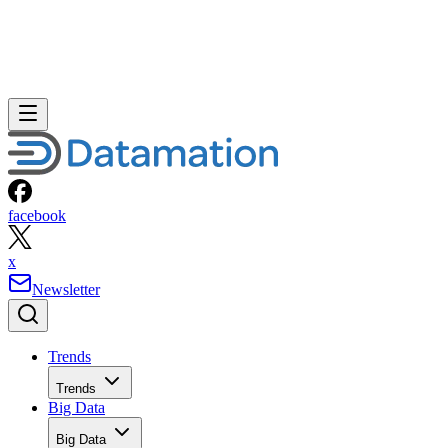
facebook
x
Newsletter
Trends
Trends
Big Data
Big Data