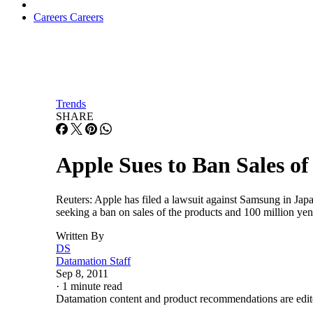
Careers
Careers
Trends
SHARE
Apple Sues to Ban Sales o
Reuters: Apple has filed a lawsuit against Samsung in Jap
seeking a ban on sales of the products and 100 million yen
Written By
DS
Datamation Staff
Sep 8, 2011
·
1 minute read
Datamation content and product recommendations are edit