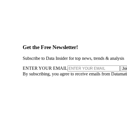
Get the Free Newsletter!
Subscribe to Data Insider for top news, trends & analysis
ENTER YOUR EMAIL
Jo
By subscribing, you agree to receive emails from Datamat