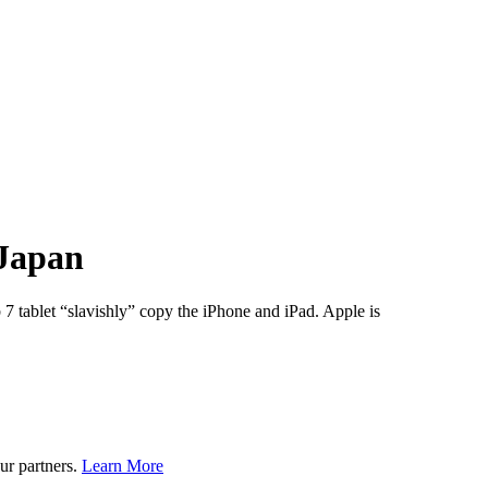
 Japan
7 tablet “slavishly” copy the iPhone and iPad. Apple is
ur partners.
Learn More