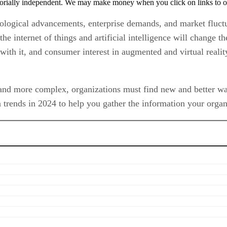
orially independent. We may make money when you click on links to o
nological advancements, enterprise demands, and market fluctu
the internet of things and artificial intelligence will change 
with it, and consumer interest in augmented and virtual reali
and more complex, organizations must find new and better ways
 trends in 2024 to help you gather the information your organi