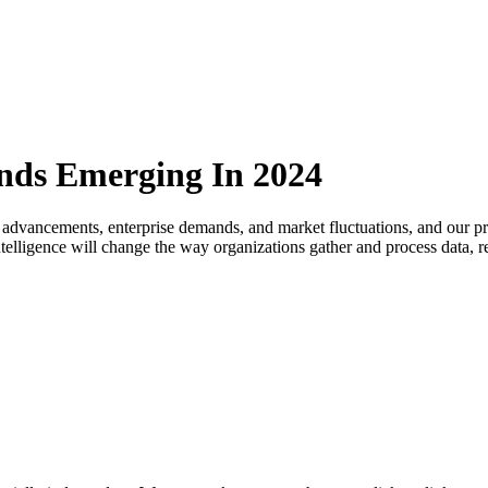
ends Emerging In 2024
 advancements, enterprise demands, and market fluctuations, and our pre
l intelligence will change the way organizations gather and process data,