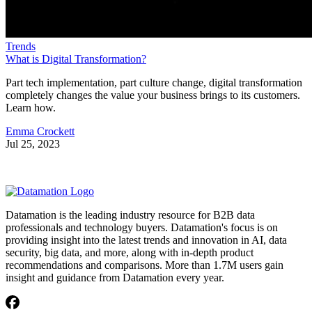
Trends
What is Digital Transformation?
Part tech implementation, part culture change, digital transformation
completely changes the value your business brings to its customers.
Learn how.
Emma Crockett
Jul 25, 2023
Datamation is the leading industry resource for B2B data
professionals and technology buyers. Datamation's focus is on
providing insight into the latest trends and innovation in AI, data
security, big data, and more, along with in-depth product
recommendations and comparisons. More than 1.7M users gain
insight and guidance from Datamation every year.