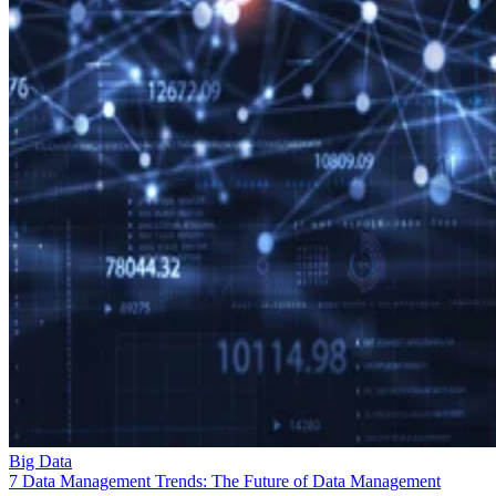
Big Data
7 Data Management Trends: The Future of Data Management