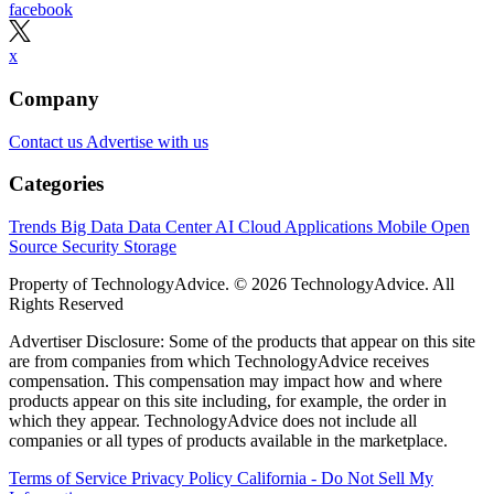
facebook
x
Company
Contact us
Advertise with us
Categories
Trends
Big Data
Data Center
AI
Cloud
Applications
Mobile
Open
Source
Security
Storage
Property of TechnologyAdvice. © 2026 TechnologyAdvice. All
Rights Reserved
Advertiser Disclosure: Some of the products that appear on this site
are from companies from which TechnologyAdvice receives
compensation. This compensation may impact how and where
products appear on this site including, for example, the order in
which they appear. TechnologyAdvice does not include all
companies or all types of products available in the marketplace.
Terms of Service
Privacy Policy
California - Do Not Sell My