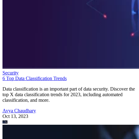
Security
6 Top Data Classification Trends
Data classification is an important part of data security. Discover the
top X data classification trends for 2023, including automated
classification, and more.
Avya Chaudhary
Oct 13, 2023