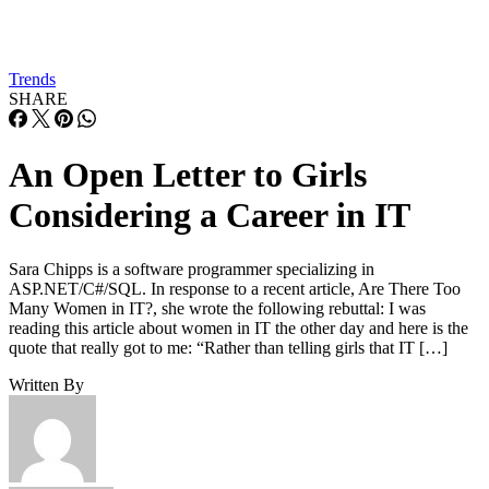
Trends
SHARE
An Open Letter to Girls
Considering a Career in IT
Sara Chipps is a software programmer specializing in
ASP.NET/C#/SQL. In response to a recent article, Are There Too
Many Women in IT?, she wrote the following rebuttal: I was
reading this article about women in IT the other day and here is the
quote that really got to me: “Rather than telling girls that IT […]
Written By