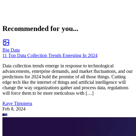
Recommended for you...
Big Data
11 Top Data Collection Trends Emerging In 2024
Data collection trends emerge in response to technological
advancements, enterprise demands, and market fluctuations, and our
predictions for 2024 hold the promise of all those things. Cutting
edge tech like the internet of things and artificial intelligence will
change the way organizations gather and process data, regulations
will force them to be more meticulous with […]
Kaye Timonera
Feb 8, 2024