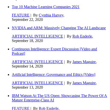
Top 10 Machine Learning Companies 2021
FEATURE
| By
Cynthia Harvey
,
September 22, 2020
NVIDIA and ARM: Massively Changing The AI Landscape
ARTIFICIAL INTELLIGENCE
| By
Rob Enderle
,
September 18, 2020
Continuous Intelligence: Expert Discussion [Video and
Podcast]
ARTIFICIAL INTELLIGENCE
| By
James Maguire
,
September 14, 2020
Artificial Intelligence: Governance and Ethics [Video]
ARTIFICIAL INTELLIGENCE
| By
James Maguire
,
September 13, 2020
IBM Watson At The US Open: Showcasing The Power Of A
Mature Enterprise-Class AI
FEATURE
| By
Rob Enderle
,