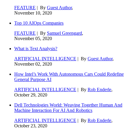
FEATURE
| By
Guest Author
,
November 10, 2020
Top 10 AIOps Companies
FEATURE
| By
Samuel Greengard
,
November 05, 2020
What is Text Analysis?
ARTIFICIAL INTELLIGENCE
| By
Guest Author
,
November 02, 2020
How Intel’s Work With Autonomous Cars Could Redefine
General Purpose AI
ARTIFICIAL INTELLIGENCE
| By
Rob Enderle
,
October 29, 2020
Dell Technologies World: Weaving Together Human And
Machine Interaction For AI And Robotics
ARTIFICIAL INTELLIGENCE
| By
Rob Enderle
,
October 23, 2020