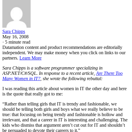
Sara Chipps
May 16, 2008
·
5 minute read
Datamation content and product recommendations are editorially
independent. We may make money when you click on links to our
partners.
Learn More
Sara Chipps is a software programmer specializing in
ASP.NET/C#/SQL. In response to a recent article,
Are There Too
Many Women in IT?
, she wrote the following rebuttal:
I was reading this article about women in IT the other day and here
is the quote that really got to me:
“Rather than telling girls that IT is trendy and fashionable, we
should be telling both girls and boys what we really believe to be
true: that focusing on being trendy and fashionable is hollow and
irrelevant, and that a career in IT is interesting and challenging. The
kids who dismiss that argument aren’t cut out for IT and shouldn’t
be persuaded to devote their careers to it.”