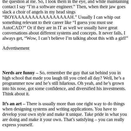
the question at me. So, I look them in the eye, and while maintaining
contact I say “I’m a software engineer.” Then, when their jaw goes
slack a choir of angels in my head sings
“BOYAAAAAAAAAAAAAAAAH.” Usually I can whip out
something relevant to their career like “I guess you must use
AutoCAD?” Or if they are in IT as well we usually have great
conversations about different systems and concepts. It never fails, I
always get, “Wow, I can’t believe I’m talking about this with a girl!”
Advertisement
Nerds are funny –
So, remember the guy that sat behind you in
high school that made you laugh till you cried all day? Well, he’s a
programmer now and he’s still hilarious. Oh yeah, and he’s grown
into his nose, got some confidence, and diversified his investments.
Think about it.
It’s an art –
There is usually more than one right way to do things
when designing systems and writing applications. You have to
develop your own style and make it unique. Take pride in what you
are doing and make it your own. That’s satisfying – you can really
express yourself.