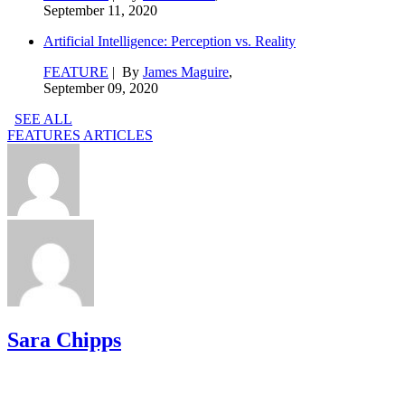
September 11, 2020
Artificial Intelligence: Perception vs. Reality
FEATURE
| By
James Maguire
,
September 09, 2020
SEE ALL
FEATURES ARTICLES
Sara Chipps