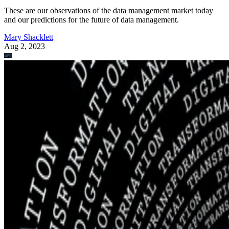
These are our observations of the data management market today
and our predictions for the future of data management.
Mary Shacklett
Aug 2, 2023