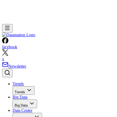
facebook
x
Newsletter
Trends
Trends
Big Data
Big Data
Data Center