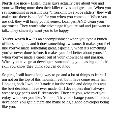
Nerds are nice –
Listen, these guys actually care about you and
your wellbeing more then their killer calves and great tan. When you
say something in passing like “I freaking love kobe sliders” they will
make sure there is one left for you when you come out. When you
are sick they will bring you Kleenex, lozenges, AND clean your
apartment. They won’t take advantage if you’re sad and just want to
talk. They sincerely want you to be happy.
You’re worth it –
It’s an accomplishment when you type a bunch
of lines, compile, and it does something awesome. It makes you feel
like you’ve made something great, especially when it’s something
you’ve never done before. It makes you feel better about yourself
when you’ve made a career out of your knowledge and passion.
When you have great developers surrounding you passing on their
skill you know they think you can do it too.
So girls, I still have a long way to go and a lot of things to learn. I
am not on the top of this mountain yet, but I have come really far.
Looking back I wouldn’t trade it for the world and doing this was
the best decision I have ever made. Girl developers don’t always
wear baggy pants and Birkenstocks. They are you, whatever you
enjoy, whatever you like. You don’t have to change yourself to be a
developer. You get in there and make being a good developer being
like you.