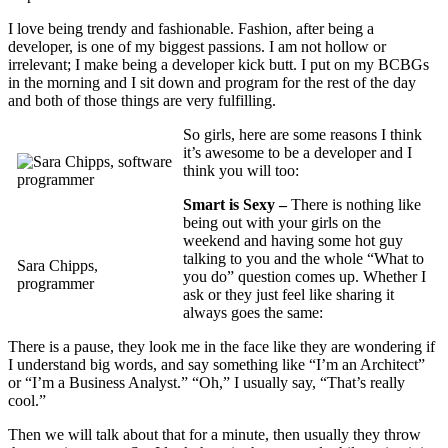
I love being trendy and fashionable. Fashion, after being a
developer, is one of my biggest passions. I am not hollow or
irrelevant; I make being a developer kick butt. I put on my BCBGs
in the morning and I sit down and program for the rest of the day
and both of those things are very fulfilling.
So girls, here are some reasons I think
it’s awesome to be a developer and I
think you will too:
Smart is Sexy –
There is nothing like
being out with your girls on the
weekend and having some hot guy
talking to you and the whole “What to
Sara Chipps,
you do” question comes up. Whether I
programmer
ask or they just feel like sharing it
always goes the same:
There is a pause, they look me in the face like they are wondering if
I understand big words, and say something like “I’m an Architect”
or “I’m a Business Analyst.” “Oh,” I usually say, “That’s really
cool.”
Then we will talk about that for a minute, then usually they throw