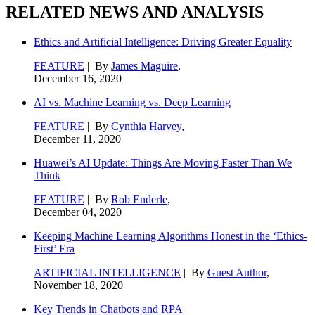
RELATED NEWS AND ANALYSIS
Ethics and Artificial Intelligence: Driving Greater Equality
FEATURE
| By
James Maguire
,
December 16, 2020
AI vs. Machine Learning vs. Deep Learning
FEATURE
| By
Cynthia Harvey
,
December 11, 2020
Huawei’s AI Update: Things Are Moving Faster Than We
Think
FEATURE
| By
Rob Enderle
,
December 04, 2020
Keeping Machine Learning Algorithms Honest in the ‘Ethics-
First’ Era
ARTIFICIAL INTELLIGENCE
| By
Guest Author
,
November 18, 2020
Key Trends in Chatbots and RPA