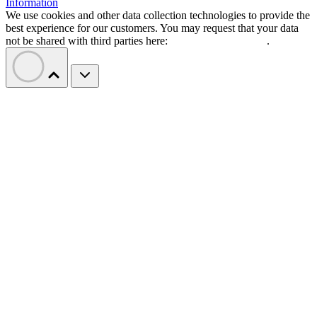
Information
We use cookies and other data collection technologies to provide the
best experience for our customers. You may request that your data
not be shared with third parties here:
Do Not Sell My Data
.