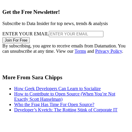
Get the Free Newsletter!
Subscribe to Data Insider for top news, trends & analysis
ENTER YOUR EMAIL
Join For Free
By subscribing, you agree to receive emails from Datamation. You
can unsubscribe at any time. View our
Terms
and
Privacy Policy
.
More From Sara Chipps
How Geek Developers Can Learn to Socialize
How to Contribute to Open Source (When You’re Not
Exactly Scott Hanselman)
Who the Frag Has Time For Open Source?
Developer’s Kvetch: The Rotting Stink of Corporate IT