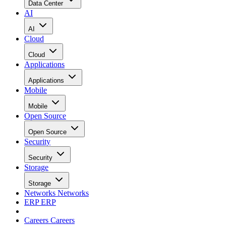
Data Center
AI
AI
Cloud
Cloud
Applications
Applications
Mobile
Mobile
Open Source
Open Source
Security
Security
Storage
Storage
Networks
Networks
ERP
ERP
Careers
Careers