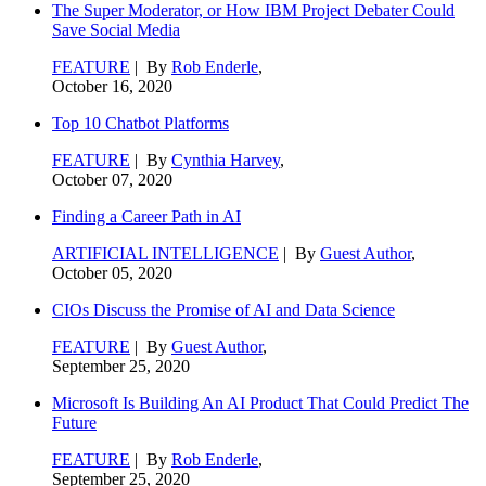
The Super Moderator, or How IBM Project Debater Could
Save Social Media
FEATURE
| By
Rob Enderle
,
October 16, 2020
Top 10 Chatbot Platforms
FEATURE
| By
Cynthia Harvey
,
October 07, 2020
Finding a Career Path in AI
ARTIFICIAL INTELLIGENCE
| By
Guest Author
,
October 05, 2020
CIOs Discuss the Promise of AI and Data Science
FEATURE
| By
Guest Author
,
September 25, 2020
Microsoft Is Building An AI Product That Could Predict The
Future
FEATURE
| By
Rob Enderle
,
September 25, 2020