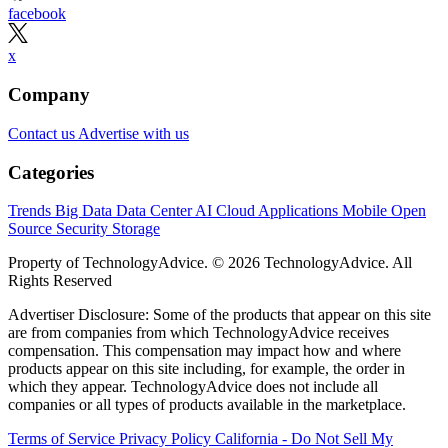
facebook
x
Company
Contact us
Advertise with us
Categories
Trends
Big Data
Data Center
AI
Cloud
Applications
Mobile
Open
Source
Security
Storage
Property of TechnologyAdvice. © 2026 TechnologyAdvice. All
Rights Reserved
Advertiser Disclosure: Some of the products that appear on this site
are from companies from which TechnologyAdvice receives
compensation. This compensation may impact how and where
products appear on this site including, for example, the order in
which they appear. TechnologyAdvice does not include all
companies or all types of products available in the marketplace.
Terms of Service
Privacy Policy
California - Do Not Sell My