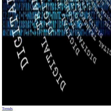
Trends