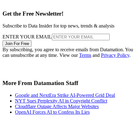
Get the Free Newsletter!
Subscribe to Data Insider for top news, trends & analysis
ENTER YOUR EMAIL
Join For Free
By subscribing, you agree to receive emails from Datamation. You
can unsubscribe at any time. View our
Terms
and
Privacy Policy
.
More From Datamation Staff
Google and NextEra Strike AI-Powered Grid Deal
NYT Sues Perplexity AI in Copyright Conflict
Cloudflare Outage Affects Major Websites
OpenAI Forces AI to Confess Its Lies