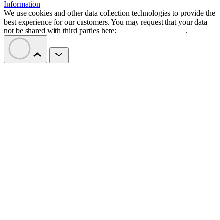
Information
We use cookies and other data collection technologies to provide the
best experience for our customers. You may request that your data
not be shared with third parties here:
Do Not Sell My Data
.