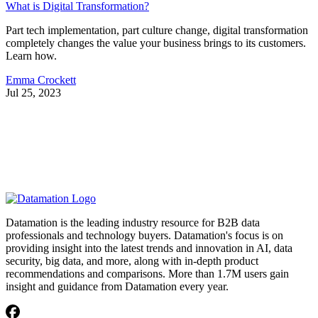
What is Digital Transformation?
Part tech implementation, part culture change, digital transformation
completely changes the value your business brings to its customers.
Learn how.
Emma Crockett
Jul 25, 2023
Datamation is the leading industry resource for B2B data
professionals and technology buyers. Datamation's focus is on
providing insight into the latest trends and innovation in AI, data
security, big data, and more, along with in-depth product
recommendations and comparisons. More than 1.7M users gain
insight and guidance from Datamation every year.