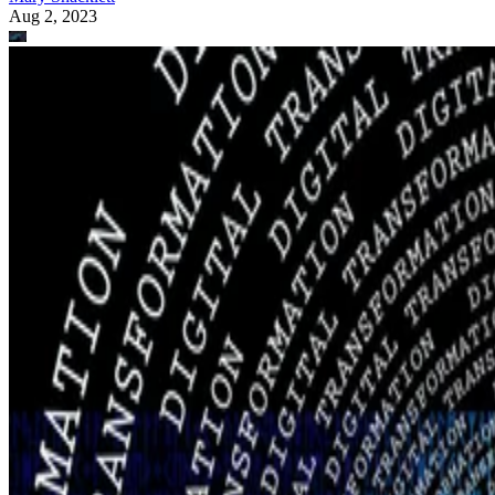
Aug 2, 2023