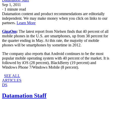
Datamation Staff
Sep 1, 2011
·
1 minute read
Datamation content and product recommendations are editorially
independent. We may make money when you click on links to our
partners.
Learn More
GigaOm
:
The latest report from Nielsen finds that 40 percent of all
mobile phones in the U.S. are smartphones, up from 38 percent for
the quarter ending in May. At this rate, the majority of mobile
phones will be smartphones by sometime in 2012.
The company also reports that Android continues to be the most
popular mobile operating system with 40 percent of the market. It is
followed by iOS (28 percent), BlackBerry (19 percent) and
Windows Phone 7/Windows Mobile (8 percent).
SEE ALL
ARTICLES
DS
Datamation Staff