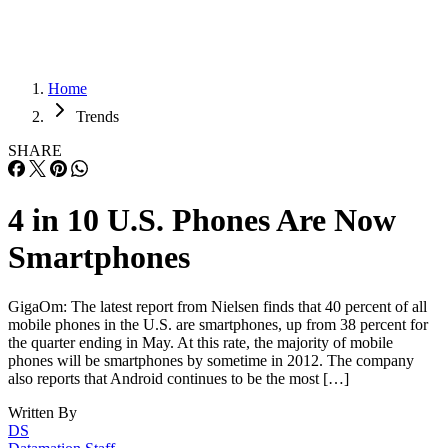
Home
Trends
SHARE
4 in 10 U.S. Phones Are Now
Smartphones
GigaOm: The latest report from Nielsen finds that 40 percent of all
mobile phones in the U.S. are smartphones, up from 38 percent for
the quarter ending in May. At this rate, the majority of mobile
phones will be smartphones by sometime in 2012. The company
also reports that Android continues to be the most […]
Written By
DS