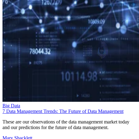
Big Data
7 Data Management Trends: The Future of Data Management
These are our observations of the data management market today
and our predictions for the future of data management.
Mary Shacklett