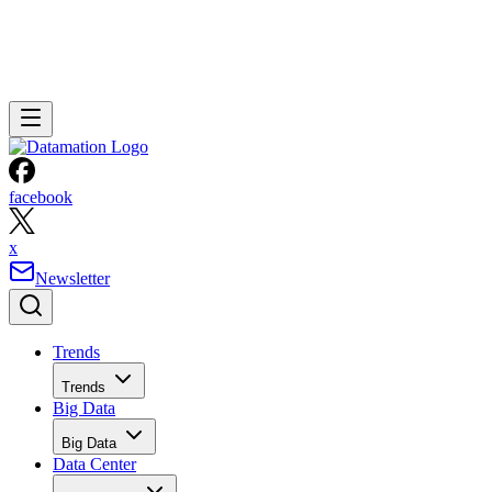
facebook
x
Newsletter
Trends
Trends
Big Data
Big Data
Data Center