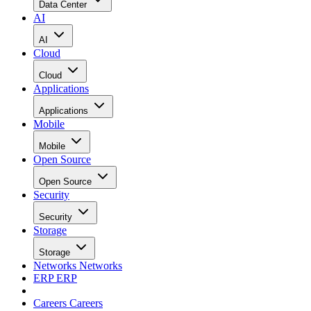
Data Center
AI
AI
Cloud
Cloud
Applications
Applications
Mobile
Mobile
Open Source
Open Source
Security
Security
Storage
Storage
Networks
Networks
ERP
ERP
Careers
Careers