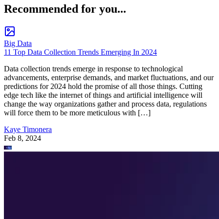
Recommended for you...
Big Data
11 Top Data Collection Trends Emerging In 2024
Data collection trends emerge in response to technological
advancements, enterprise demands, and market fluctuations, and our
predictions for 2024 hold the promise of all those things. Cutting
edge tech like the internet of things and artificial intelligence will
change the way organizations gather and process data, regulations
will force them to be more meticulous with […]
Kaye Timonera
Feb 8, 2024