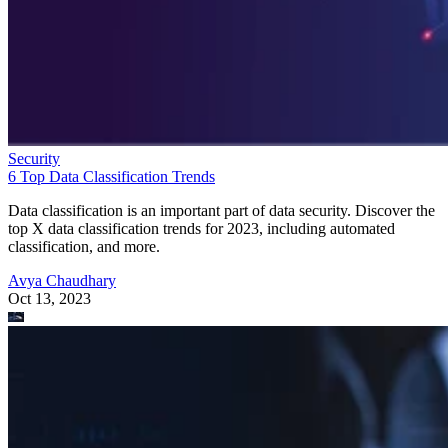
Security
6 Top Data Classification Trends
Data classification is an important part of data security. Discover the
top X data classification trends for 2023, including automated
classification, and more.
Avya Chaudhary
Oct 13, 2023