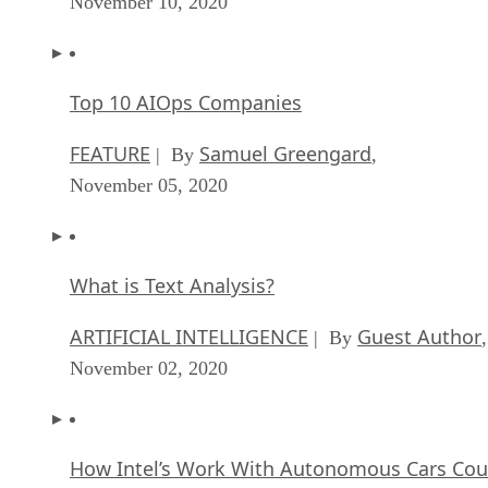
November 10, 2020
Top 10 AIOps Companies
FEATURE
Samuel Greengard
| By
,
November 05, 2020
What is Text Analysis?
ARTIFICIAL INTELLIGENCE
Guest Author
| By
,
November 02, 2020
How Intel’s Work With Autonomous Cars Cou