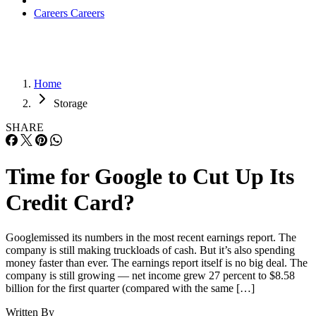
Careers
Careers
Home
Storage
SHARE
Time for Google to Cut Up Its
Credit Card?
Googlemissed its numbers in the most recent earnings report. The
company is still making truckloads of cash. But it’s also spending
money faster than ever. The earnings report itself is no big deal. The
company is still growing — net income grew 27 percent to $8.58
billion for the first quarter (compared with the same […]
Written By