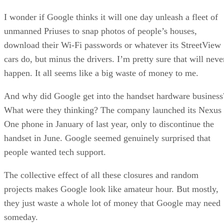
I wonder if Google thinks it will one day unleash a fleet of
unmanned Priuses to snap photos of people’s houses,
download their Wi-Fi passwords or whatever its StreetView
cars do, but minus the drivers. I’m pretty sure that will neve
happen. It all seems like a big waste of money to me.
And why did Google get into the handset hardware business
What were they thinking? The company launched its Nexus
One phone in January of last year, only to discontinue the
handset in June. Google seemed genuinely surprised that
people wanted tech support.
The collective effect of all these closures and random
projects makes Google look like amateur hour. But mostly,
they just waste a whole lot of money that Google may need
someday.