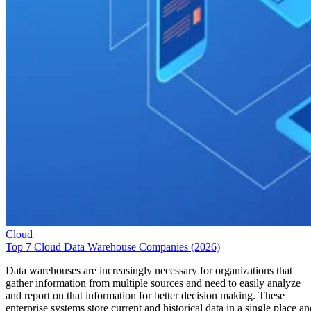
Cloud
Top 7 Cloud Data Warehouse Companies (2026)
Data warehouses are increasingly necessary for organizations that
gather information from multiple sources and need to easily analyze
and report on that information for better decision making. These
enterprise systems store current and historical data in a single place an