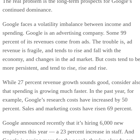
The real problem is the long-term prospects for Google’s
continued dominance.
Google faces a volatility imbalance between income and
spending. Google is an advertising company. Some 99
percent of its revenues come from ads. The trouble is, ad
revenue is fragile, and tends to rise and fall with the
economy, and changes in the ad market. But costs tend to b
more persistent, and tend to rise, rise and rise.
While 27 percent revenue growth sounds good, consider als
that spending is growing much faster. In the past year, for
example, Google’s research costs have increased by 50
percent. Sales and marketing costs have risen 69 percent.
Google announced recently that it’s hiring 6,000 new
employees this year — a 23 percent increase in staff. And