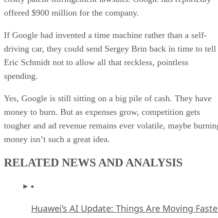
offered $900 million for the company.
If Google had invented a time machine rather than a self-
driving car, they could send Sergey Brin back in time to tell
Eric Schmidt not to allow all that reckless, pointless
spending.
Yes, Google is still sitting on a big pile of cash. They have
money to burn. But as expenses grow, competition gets
tougher and ad revenue remains ever volatile, maybe burnin
money isn’t such a great idea.
RELATED NEWS AND ANALYSIS
Huawei’s AI Update: Things Are Moving Faste