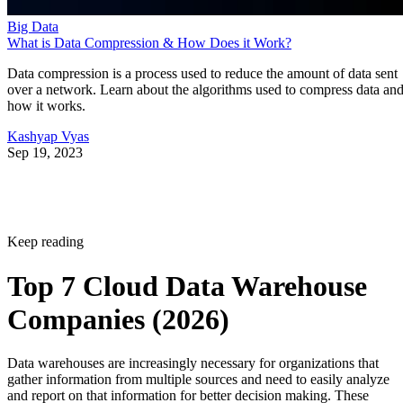
Big Data
What is Data Compression & How Does it Work?
Data compression is a process used to reduce the amount of data sent
over a network. Learn about the algorithms used to compress data an
how it works.
Kashyap Vyas
Sep 19, 2023
Keep reading
Top 7 Cloud Data Warehouse
Companies (2026)
Data warehouses are increasingly necessary for organizations that
gather information from multiple sources and need to easily analyze
and report on that information for better decision making. These