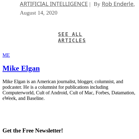
ARTIFICIAL INTELLIGENCE
Rob Enderle
| By
,
August 14, 2020
SEE ALL
ARTICLES
ME
Mike Elgan
Mike Elgan is an American journalist, blogger, columnist, and
podcaster. He is a columnist for publications including
Computerworld, Cult of Android, Cult of Mac, Forbes, Datamation,
eWeek, and Baseline.
Get the Free Newsletter!