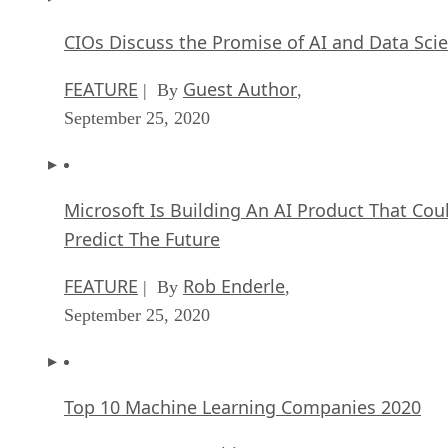
CIOs Discuss the Promise of AI and Data Sci
FEATURE
Guest Author
| By
,
September 25, 2020
Microsoft Is Building An AI Product That Cou
Predict The Future
FEATURE
Rob Enderle
| By
,
September 25, 2020
Top 10 Machine Learning Companies 2020