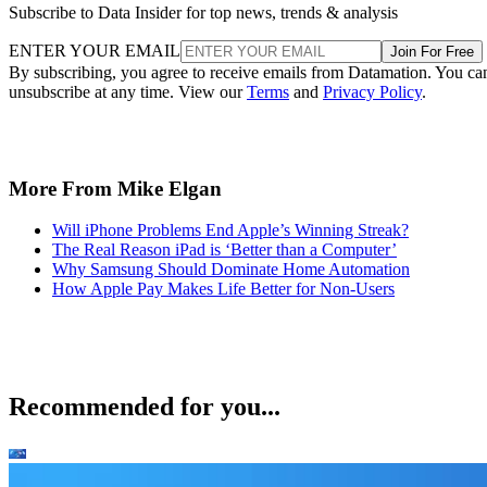
Subscribe to Data Insider for top news, trends & analysis
ENTER YOUR EMAIL
Join For Free
By subscribing, you agree to receive emails from Datamation. You ca
unsubscribe at any time. View our
Terms
and
Privacy Policy
.
More From Mike Elgan
Will iPhone Problems End Apple’s Winning Streak?
The Real Reason iPad is ‘Better than a Computer’
Why Samsung Should Dominate Home Automation
How Apple Pay Makes Life Better for Non-Users
Recommended for you...