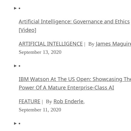
Artificial Intelligence: Governance and Ethics
[Video]
ARTIFICIAL INTELLIGENCE
James Maguir
| By
September 13, 2020
IBM Watson At The US Open: Showcasing Th
Power Of A Mature Enterprise-Class AI
FEATURE
Rob Enderle
| By
,
September 11, 2020