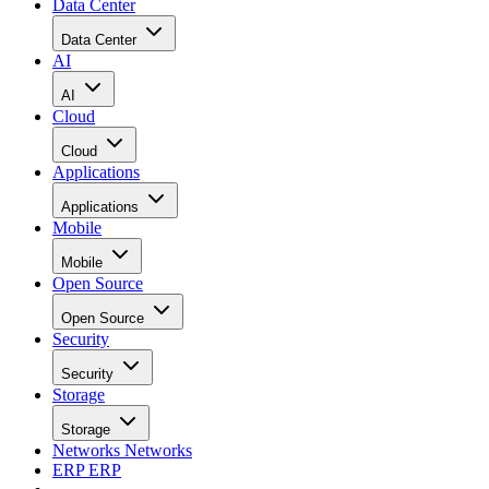
Data Center
Data Center
AI
AI
Cloud
Cloud
Applications
Applications
Mobile
Mobile
Open Source
Open Source
Security
Security
Storage
Storage
Networks
Networks
ERP
ERP