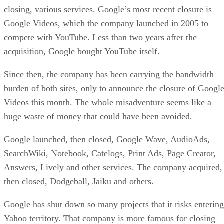
closing, various services. Google’s most recent closure is
Google Videos, which the company launched in 2005 to
compete with YouTube. Less than two years after the
acquisition, Google bought YouTube itself.
Since then, the company has been carrying the bandwidth
burden of both sites, only to announce the closure of Googl
Videos this month. The whole misadventure seems like a
huge waste of money that could have been avoided.
Google launched, then closed, Google Wave, AudioAds,
SearchWiki, Notebook, Catelogs, Print Ads, Page Creator,
Answers, Lively and other services. The company acquired,
then closed, Dodgeball, Jaiku and others.
Google has shut down so many projects that it risks entering
Yahoo territory. That company is more famous for closing