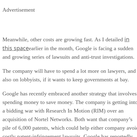
Advertisement
in
Meanwhile, other costs are growing fast. As I detailed
this space
earlier in the month, Google is facing a sudden
and growing series of lawsuits and anti-trust investigations.
The company will have to spend a lot more on lawyers, and
also on lobbyists, if it wants to keep governments at bay.
Google has recently embraced another strategy that involves
spending money to save money. The company is getting int
a bidding war with Research In Motion (RIM) over an
acquisition of Nortel Networks. Both want that company’s
pile of 6,000 patents, which could help either company avoi
costly patent-infringement lawsuits. Google has reportedly