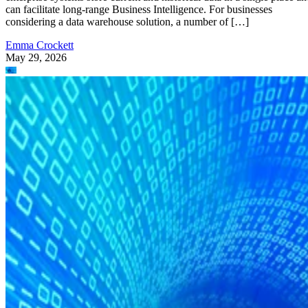
can facilitate long-range Business Intelligence. For businesses
considering a data warehouse solution, a number of […]
Emma Crockett
May 29, 2026