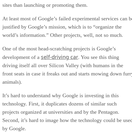
sites than launching or promoting them.
At least most of Google’s failed experimental services can b
justified by Google’s mission, which is to “organize the
world’s information.” Other projects, well, not so much.
One of the most head-scratching projects is Google’s
self-driving car
development of a
. You see this thing
driving itself all over Silicon Valley (with humans in the
front seats in case it freaks out and starts mowing down furr
animals).
It’s hard to understand why Google is investing in this
technology. First, it duplicates dozens of similar such
projects organized at universities and by the Pentagon.
Second, it’s hard to image how the technology could be use
by Google.