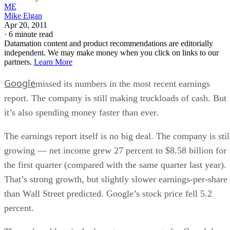
ME
Mike Elgan
Apr 20, 2011
·
6 minute read
Datamation content and product recommendations are editorially
independent. We may make money when you click on links to our
partners.
Learn More
Google
missed its numbers in the most recent earnings
report. The company is still making truckloads of cash. But
it’s also spending money faster than ever.
The earnings report itself is no big deal. The company is stil
growing — net income grew 27 percent to $8.58 billion for
the first quarter (compared with the same quarter last year).
That’s strong growth, but slightly slower earnings-per-share
than Wall Street predicted. Google’s stock price fell 5.2
percent.