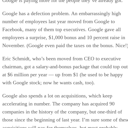
Google is paying more for the people they’ve already got.
Google has a defection problem. An embarrassingly high
number of employees last year moved from Google to
Facebook, many of them top executives. Google gave all
employees a surprise, $1,000 bonus and 10 percent raise in
November. (Google even paid the taxes on the bonus. Nice!
Eric Schmidt, who’s been moved from CEO to executive
chairman, got a salary-and-bonus package that could top out
at $6 million per year — up from $1 (he used to be happy
with Google stock; now he wants cash, too).
Google also spends a lot on acquisitions, which keep
accelerating in number. The company has acquired 90
companies in the history of the company, but one-third of
those since the beginning of last year. I’m sure some of thes
acquisitions will pay for themselves, but most probably