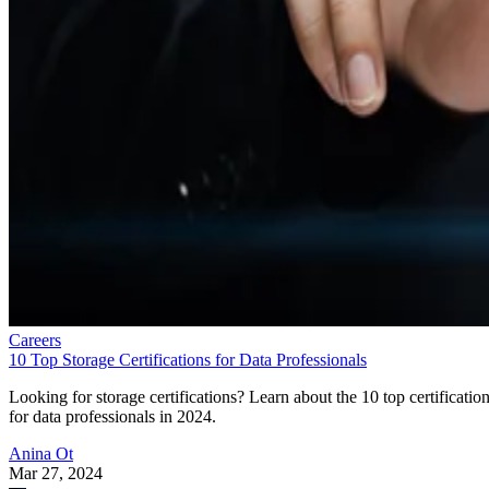
Careers
10 Top Storage Certifications for Data Professionals
Looking for storage certifications? Learn about the 10 top certificatio
for data professionals in 2024.
Anina Ot
Mar 27, 2024