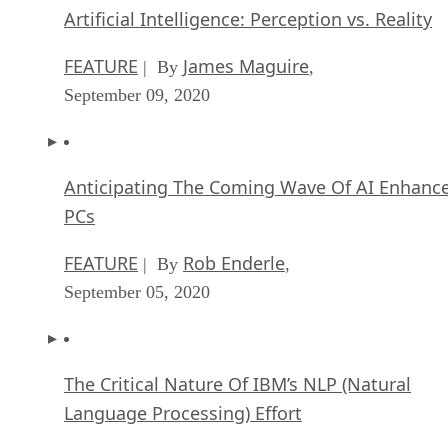
Artificial Intelligence: Perception vs. Reality
FEATURE
James Maguire
| By
,
September 09, 2020
Anticipating The Coming Wave Of AI Enhanc
PCs
FEATURE
Rob Enderle
| By
,
September 05, 2020
The Critical Nature Of IBM’s NLP (Natural
Language Processing) Effort