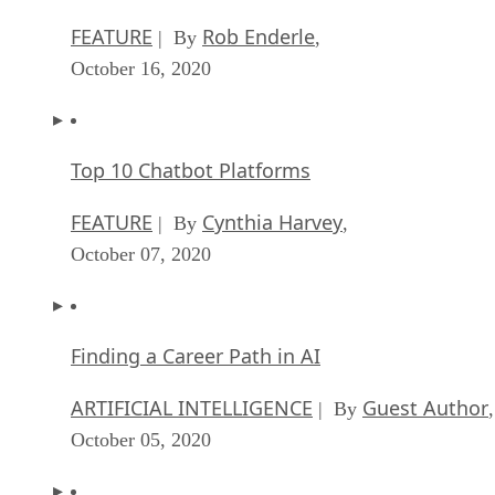
FEATURE
Rob Enderle
| By
,
October 16, 2020
Top 10 Chatbot Platforms
FEATURE
Cynthia Harvey
| By
,
October 07, 2020
Finding a Career Path in AI
ARTIFICIAL INTELLIGENCE
Guest Author
| By
,
October 05, 2020