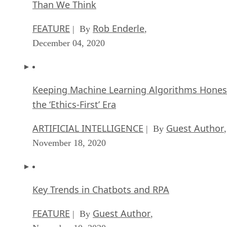
Than We Think
FEATURE
Rob Enderle
| By
,
December 04, 2020
Keeping Machine Learning Algorithms Hones
the ‘Ethics-First’ Era
ARTIFICIAL INTELLIGENCE
Guest Author
| By
,
November 18, 2020
Key Trends in Chatbots and RPA
FEATURE
Guest Author
| By
,