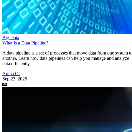
Big Data
What Is a Data Pipeline?
A data pipeline is a set of processes that move data from one system t
another. Learn how data pipelines can help you manage and analyze
data efficiently.
Anina Ot
Sep 23, 2025