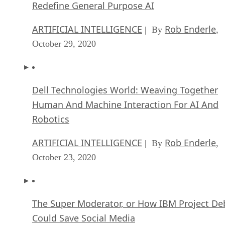
Redefine General Purpose AI
ARTIFICIAL INTELLIGENCE
Rob Enderle
| By
,
October 29, 2020
Dell Technologies World: Weaving Together
Human And Machine Interaction For AI And
Robotics
ARTIFICIAL INTELLIGENCE
Rob Enderle
| By
,
October 23, 2020
The Super Moderator, or How IBM Project De
Could Save Social Media