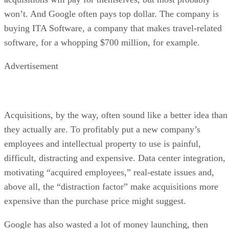
won’t. And Google often pays top dollar. The company is
buying ITA Software, a company that makes travel-related
software, for a whopping $700 million, for example.
Advertisement
Acquisitions, by the way, often sound like a better idea than
they actually are. To profitably put a new company’s
employees and intellectual property to use is painful,
difficult, distracting and expensive. Data center integration,
motivating “acquired employees,” real-estate issues and,
above all, the “distraction factor” make acquisitions more
expensive than the purchase price might suggest.
Google has also wasted a lot of money launching, then