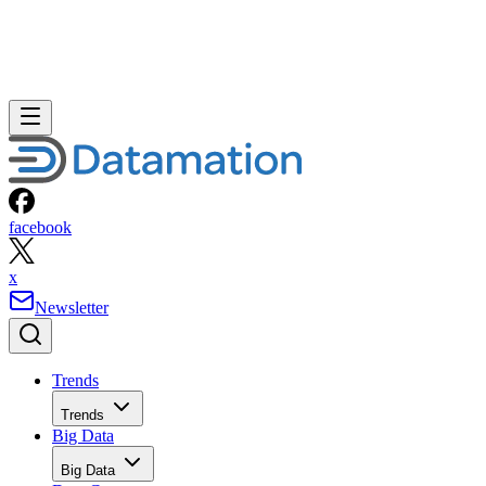
facebook
x
Newsletter
Trends
Trends
Big Data
Big Data