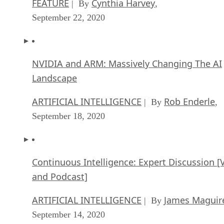
FEATURE
Cynthia Harvey
| By
,
September 22, 2020
NVIDIA and ARM: Massively Changing The AI
Landscape
ARTIFICIAL INTELLIGENCE
Rob Enderle
| By
,
September 18, 2020
Continuous Intelligence: Expert Discussion [
and Podcast]
ARTIFICIAL INTELLIGENCE
James Maguir
| By
September 14, 2020