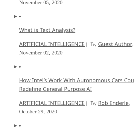
November 05, 2020
What is Text Analysis?
ARTIFICIAL INTELLIGENCE
Guest Author
| By
,
November 02, 2020
How Intel’s Work With Autonomous Cars Cou
Redefine General Purpose AI
ARTIFICIAL INTELLIGENCE
Rob Enderle
| By
,
October 29, 2020