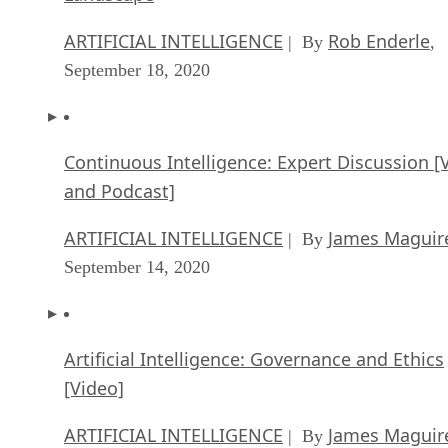
ARTIFICIAL INTELLIGENCE
Rob Enderle
| By
,
September 18, 2020
Continuous Intelligence: Expert Discussion [
and Podcast]
ARTIFICIAL INTELLIGENCE
James Maguir
| By
September 14, 2020
Artificial Intelligence: Governance and Ethics
[Video]
ARTIFICIAL INTELLIGENCE
James Maguir
| By