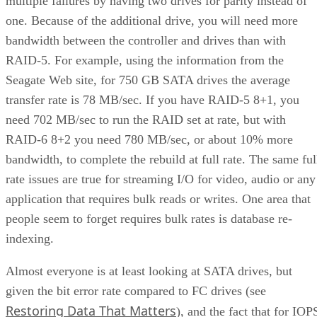
multiple failures by having two drives for parity instead of
one. Because of the additional drive, you will need more
bandwidth between the controller and drives than with
RAID-5. For example, using the information from the
Seagate Web site, for 750 GB SATA drives the average
transfer rate is 78 MB/sec. If you have RAID-5 8+1, you
need 702 MB/sec to run the RAID set at rate, but with
RAID-6 8+2 you need 780 MB/sec, or about 10% more
bandwidth, to complete the rebuild at full rate. The same ful
rate issues are true for streaming I/O for video, audio or any
application that requires bulk reads or writes. One area that
people seem to forget requires bulk rates is database re-
indexing.
Almost everyone is at least looking at SATA drives, but
given the bit error rate compared to FC drives (see
Restoring Data That Matters
), and the fact that for IOP