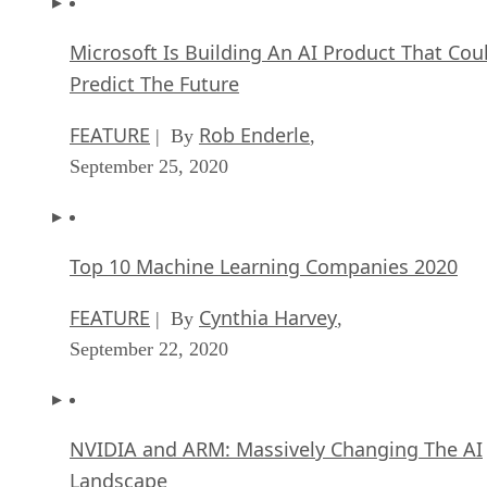
Microsoft Is Building An AI Product That Cou
Predict The Future
FEATURE
Rob Enderle
| By
,
September 25, 2020
Top 10 Machine Learning Companies 2020
FEATURE
Cynthia Harvey
| By
,
September 22, 2020
NVIDIA and ARM: Massively Changing The AI
Landscape