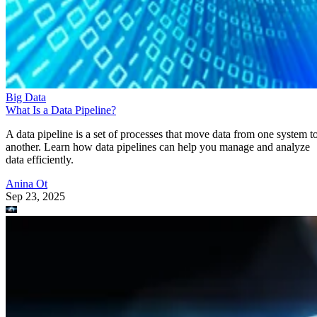
Big Data
What Is a Data Pipeline?
A data pipeline is a set of processes that move data from one system t
another. Learn how data pipelines can help you manage and analyze
data efficiently.
Anina Ot
Sep 23, 2025