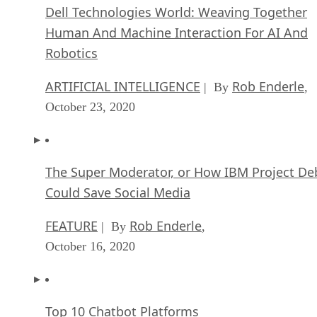
Dell Technologies World: Weaving Together
Human And Machine Interaction For AI And
Robotics
ARTIFICIAL INTELLIGENCE
Rob Enderle
| By
,
October 23, 2020
The Super Moderator, or How IBM Project De
Could Save Social Media
FEATURE
Rob Enderle
| By
,
October 16, 2020
Top 10 Chatbot Platforms