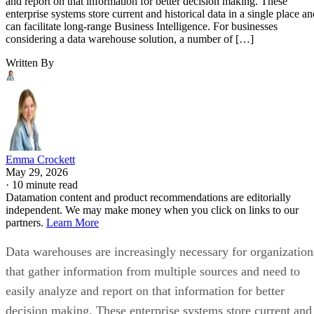
and report on that information for better decision making. These
enterprise systems store current and historical data in a single place an
can facilitate long-range Business Intelligence. For businesses
considering a data warehouse solution, a number of […]
Written By
Emma Crockett
May 29, 2026
·
10 minute read
Datamation content and product recommendations are editorially
independent. We may make money when you click on links to our
partners.
Learn More
Data warehouses are increasingly necessary for organization
that gather information from multiple sources and need to
easily analyze and report on that information for better
decision making. These enterprise systems store current and