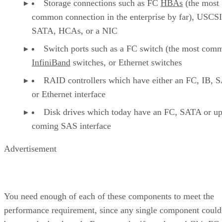
Storage connections such as FC
HBAs
(the most
common connection in the enterprise by far), USCSI
SATA, HCAs, or a NIC
Switch ports such as a FC switch (the most com
InfiniBand
switches, or Ethernet switches
RAID controllers which have either an FC, IB, 
or Ethernet interface
Disk drives which today have an FC, SATA or u
coming SAS interface
Advertisement
You need enough of each of these components to meet the
performance requirement, since any single component could