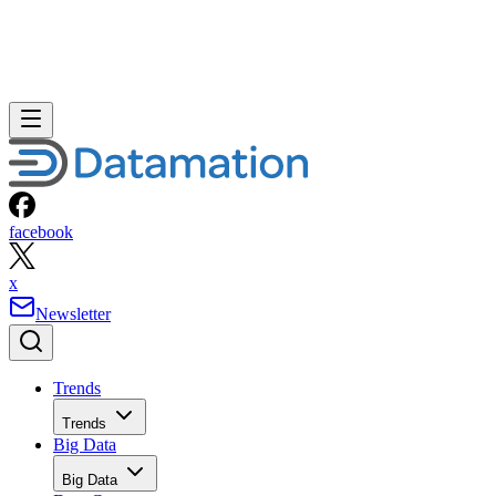
facebook
x
Newsletter
Trends
Trends
Big Data
Big Data