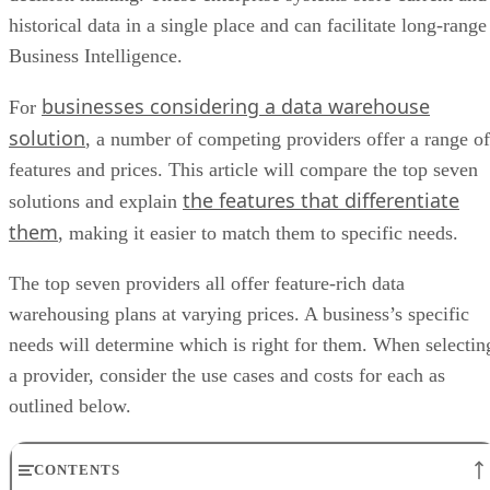
historical data in a single place and can facilitate long-range
Business Intelligence.
businesses considering a data warehouse
For
solution
, a number of competing providers offer a range of
features and prices. This article will compare the top seven
the features that differentiate
solutions and explain
them
, making it easier to match them to specific needs.
The top seven providers all offer feature-rich data
warehousing plans at varying prices. A business’s specific
needs will determine which is right for them. When selectin
a provider, consider the use cases and costs for each as
outlined below.
CONTENTS