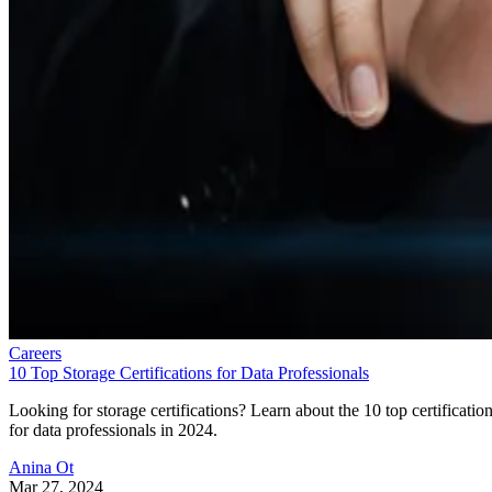
Careers
10 Top Storage Certifications for Data Professionals
Looking for storage certifications? Learn about the 10 top certificatio
for data professionals in 2024.
Anina Ot
Mar 27, 2024