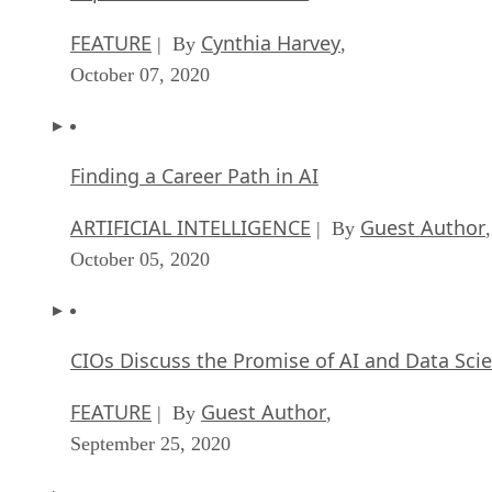
FEATURE
Cynthia Harvey
| By
,
October 07, 2020
Finding a Career Path in AI
ARTIFICIAL INTELLIGENCE
Guest Author
| By
,
October 05, 2020
CIOs Discuss the Promise of AI and Data Sci
FEATURE
Guest Author
| By
,
September 25, 2020