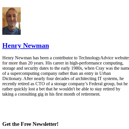
Henry Newman
Henry Newman has been a contributor to TechnologyAdvice website
for more than 20 years. His career in high-performance computing,
storage and security dates to the early 1980s, when Cray was the nam
of a supercomputing company rather than an entry in Urban
Dictionary. After nearly four decades of architecting IT systems, he
recently retired as CTO of a storage company’s Federal group, but he
rather quickly lost a bet that he wouldn't be able to stay retired by
taking a consulting gig in his first month of retirement.
Get the Free Newsletter!