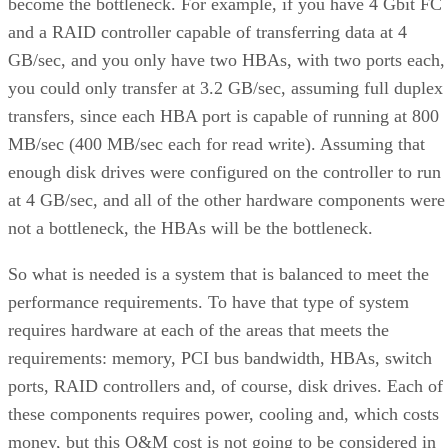
become the bottleneck. For example, if you have 4 Gbit FC
and a RAID controller capable of transferring data at 4
GB/sec, and you only have two HBAs, with two ports each,
you could only transfer at 3.2 GB/sec, assuming full duplex
transfers, since each HBA port is capable of running at 800
MB/sec (400 MB/sec each for read write). Assuming that
enough disk drives were configured on the controller to run
at 4 GB/sec, and all of the other hardware components were
not a bottleneck, the HBAs will be the bottleneck.
So what is needed is a system that is balanced to meet the
performance requirements. To have that type of system
requires hardware at each of the areas that meets the
requirements: memory, PCI bus bandwidth, HBAs, switch
ports, RAID controllers and, of course, disk drives. Each of
these components requires power, cooling and, which costs
money, but this O&M cost is not going to be considered in