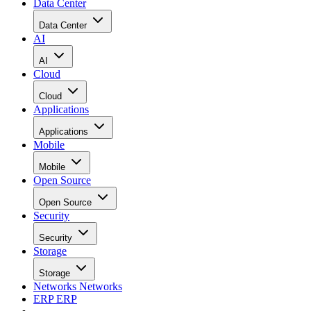
Data Center
Data Center
AI
AI
Cloud
Cloud
Applications
Applications
Mobile
Mobile
Open Source
Open Source
Security
Security
Storage
Storage
Networks
Networks
ERP
ERP