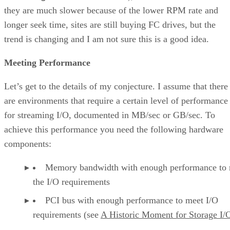
they are much slower because of the lower RPM rate and
longer seek time, sites are still buying FC drives, but the
trend is changing and I am not sure this is a good idea.
Meeting Performance
Let’s get to the details of my conjecture. I assume that there
are environments that require a certain level of performance
for streaming I/O, documented in MB/sec or GB/sec. To
achieve this performance you need the following hardware
components:
Memory bandwidth with enough performance to
the I/O requirements
PCI bus with enough performance to meet I/O
requirements (see
A Historic Moment for Storage I/