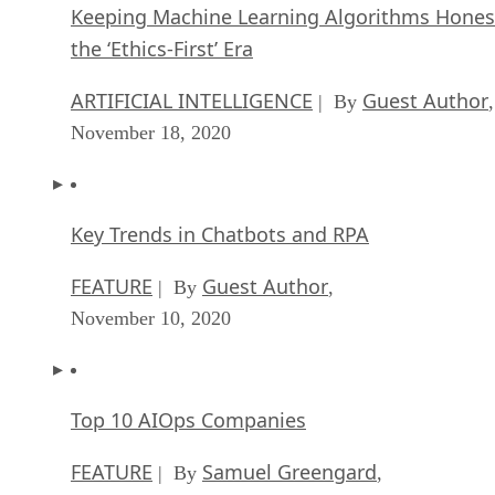
Keeping Machine Learning Algorithms Hones
the ‘Ethics-First’ Era
ARTIFICIAL INTELLIGENCE
Guest Author
| By
,
November 18, 2020
Key Trends in Chatbots and RPA
FEATURE
Guest Author
| By
,
November 10, 2020
Top 10 AIOps Companies
FEATURE
Samuel Greengard
| By
,