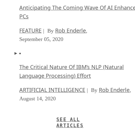
Anticipating The Coming Wave Of AI Enhanc
PCs
FEATURE
Rob Enderle
| By
,
September 05, 2020
The Critical Nature Of IBM’s NLP (Natural
Language Processing) Effort
ARTIFICIAL INTELLIGENCE
Rob Enderle
| By
,
August 14, 2020
SEE ALL
ARTICLES