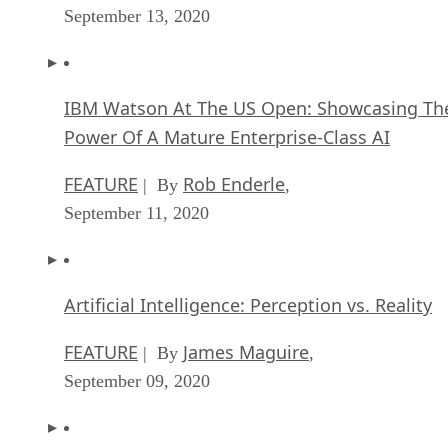
September 13, 2020
IBM Watson At The US Open: Showcasing Th
Power Of A Mature Enterprise-Class AI
FEATURE
Rob Enderle
| By
,
September 11, 2020
Artificial Intelligence: Perception vs. Reality
FEATURE
James Maguire
| By
,
September 09, 2020