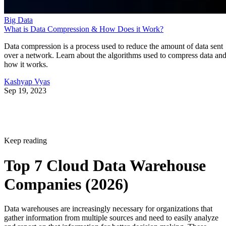
Big Data
What is Data Compression & How Does it Work?
Data compression is a process used to reduce the amount of data sent
over a network. Learn about the algorithms used to compress data an
how it works.
Kashyap Vyas
Sep 19, 2023
Keep reading
Top 7 Cloud Data Warehouse
Companies (2026)
Data warehouses are increasingly necessary for organizations that
gather information from multiple sources and need to easily analyze