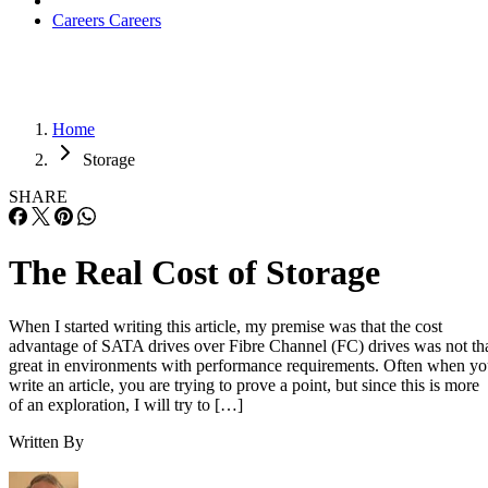
Careers
Careers
Home
Storage
SHARE
The Real Cost of Storage
When I started writing this article, my premise was that the cost
advantage of SATA drives over Fibre Channel (FC) drives was not th
great in environments with performance requirements. Often when y
write an article, you are trying to prove a point, but since this is more
of an exploration, I will try to […]
Written By