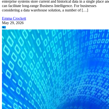
enterprise systems store current and historical data in a single place an
can facilitate long-range Business Intelligence. For businesses
considering a data warehouse solution, a number of […]
Emma Crockett
May 29, 2026