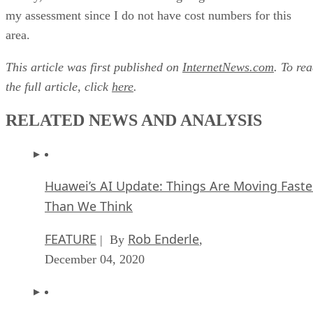
my assessment since I do not have cost numbers for this
area.
This article was first published on
InternetNews.com
. To re
the full article, click
here
.
RELATED NEWS AND ANALYSIS
Huawei’s AI Update: Things Are Moving Faste
Than We Think
FEATURE
Rob Enderle
| By
,
December 04, 2020