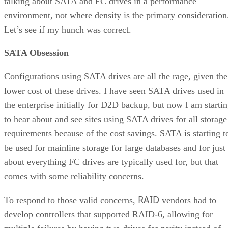
talking about SATA and FC drives in a performance
environment, not where density is the primary consideration
Let’s see if my hunch was correct.
SATA Obsession
Configurations using SATA drives are all the rage, given the
lower cost of these drives. I have seen SATA drives used in
the enterprise initially for D2D backup, but now I am starti
to hear about and see sites using SATA drives for all storage
requirements because of the cost savings. SATA is starting t
be used for mainline storage for large databases and for just
about everything FC drives are typically used for, but that
comes with some reliability concerns.
RAID
To respond to those valid concerns,
vendors had to
develop controllers that supported RAID-6, allowing for