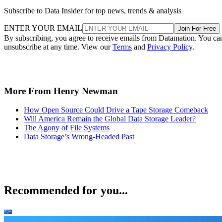
Subscribe to Data Insider for top news, trends & analysis
ENTER YOUR EMAIL
Join For Free
By subscribing, you agree to receive emails from Datamation. You ca
unsubscribe at any time. View our
Terms
and
Privacy Policy
.
More From Henry Newman
How Open Source Could Drive a Tape Storage Comeback
Will America Remain the Global Data Storage Leader?
The Agony of File Systems
Data Storage’s Wrong-Headed Past
Recommended for you...