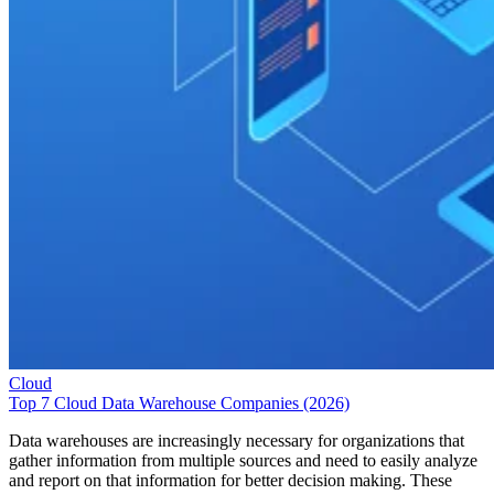
Cloud
Top 7 Cloud Data Warehouse Companies (2026)
Data warehouses are increasingly necessary for organizations that
gather information from multiple sources and need to easily analyze
and report on that information for better decision making. These