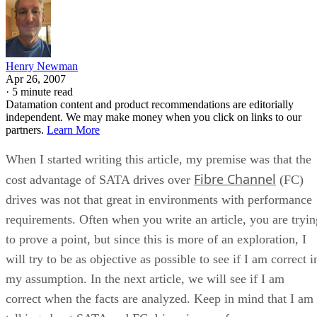
Henry Newman
Apr 26, 2007
·
5 minute read
Datamation content and product recommendations are editorially
independent. We may make money when you click on links to our
partners.
Learn More
When I started writing this article, my premise was that the
Fibre Channel
cost advantage of SATA drives over
(FC)
drives was not that great in environments with performance
requirements. Often when you write an article, you are tryin
to prove a point, but since this is more of an exploration, I
will try to be as objective as possible to see if I am correct i
my assumption. In the next article, we will see if I am
correct when the facts are analyzed. Keep in mind that I am