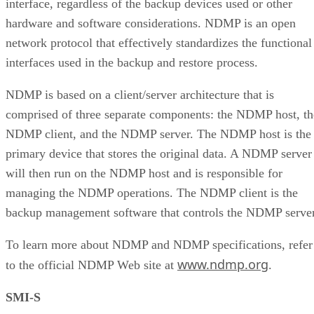
interface, regardless of the backup devices used or other
hardware and software considerations. NDMP is an open
network protocol that effectively standardizes the functional
interfaces used in the backup and restore process.
NDMP is based on a client/server architecture that is
comprised of three separate components: the NDMP host, th
NDMP client, and the NDMP server. The NDMP host is the
primary device that stores the original data. A NDMP server
will then run on the NDMP host and is responsible for
managing the NDMP operations. The NDMP client is the
backup management software that controls the NDMP server
To learn more about NDMP and NDMP specifications, refer
www.ndmp.org
to the official NDMP Web site at
.
SMI-S