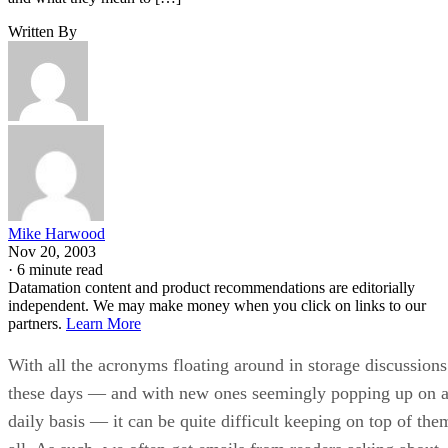
Written By
Mike Harwood
Nov 20, 2003
·
6 minute read
Datamation content and product recommendations are editorially
independent. We may make money when you click on links to our
partners.
Learn More
With all the acronyms floating around in storage discussions
these days — and with new ones seemingly popping up on 
daily basis — it can be quite difficult keeping on top of the