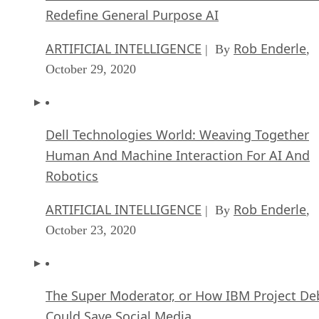
Redefine General Purpose AI
ARTIFICIAL INTELLIGENCE
Rob Enderle
| By
,
October 29, 2020
Dell Technologies World: Weaving Together
Human And Machine Interaction For AI And
Robotics
ARTIFICIAL INTELLIGENCE
Rob Enderle
| By
,
October 23, 2020
The Super Moderator, or How IBM Project De
Could Save Social Media