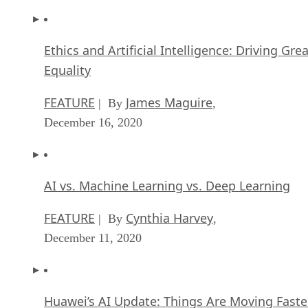
Ethics and Artificial Intelligence: Driving Gre
Equality
FEATURE
James Maguire
| By
,
December 16, 2020
AI vs. Machine Learning vs. Deep Learning
FEATURE
Cynthia Harvey
| By
,
December 11, 2020
Huawei’s AI Update: Things Are Moving Faste