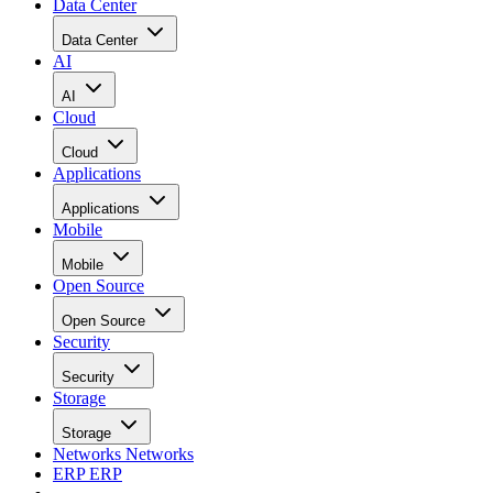
Data Center
Data Center
AI
AI
Cloud
Cloud
Applications
Applications
Mobile
Mobile
Open Source
Open Source
Security
Security
Storage
Storage
Networks
Networks
ERP
ERP