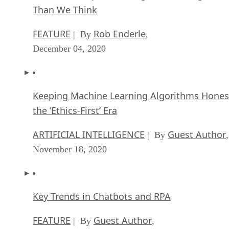
Than We Think
FEATURE
Rob Enderle
| By
,
December 04, 2020
Keeping Machine Learning Algorithms Hones
the ‘Ethics-First’ Era
ARTIFICIAL INTELLIGENCE
Guest Author
| By
,
November 18, 2020
Key Trends in Chatbots and RPA
FEATURE
Guest Author
| By
,