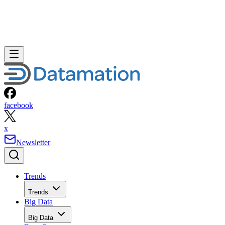
facebook
x
Newsletter
Trends
Trends
Big Data
Big Data