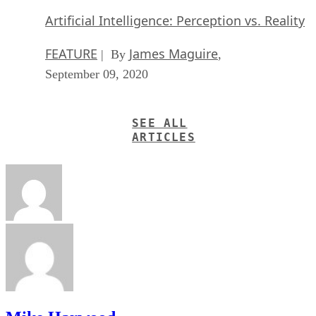
Artificial Intelligence: Perception vs. Reality
FEATURE
James Maguire
| By
,
September 09, 2020
SEE ALL
ARTICLES