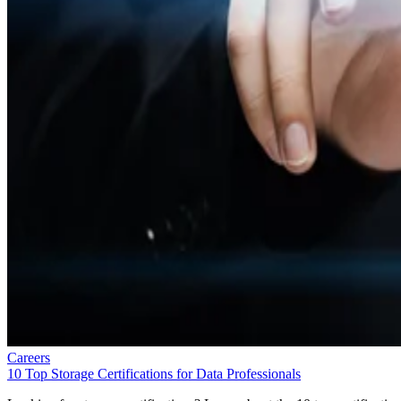
Careers
10 Top Storage Certifications for Data Professionals