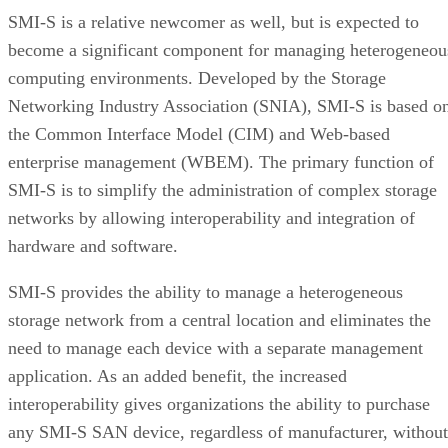
SMI-S is a relative newcomer as well, but is expected to
become a significant component for managing heterogeneou
computing environments. Developed by the Storage
Networking Industry Association (SNIA), SMI-S is based o
the Common Interface Model (CIM) and Web-based
enterprise management (WBEM). The primary function of
SMI-S is to simplify the administration of complex storage
networks by allowing interoperability and integration of
hardware and software.
SMI-S provides the ability to manage a heterogeneous
storage network from a central location and eliminates the
need to manage each device with a separate management
application. As an added benefit, the increased
interoperability gives organizations the ability to purchase
any SMI-S SAN device, regardless of manufacturer, without