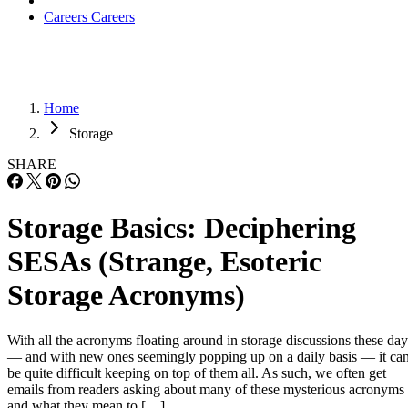
Careers
Careers
Home
Storage
SHARE
Storage Basics: Deciphering
SESAs (Strange, Esoteric
Storage Acronyms)
With all the acronyms floating around in storage discussions these day
— and with new ones seemingly popping up on a daily basis — it ca
be quite difficult keeping on top of them all. As such, we often get
emails from readers asking about many of these mysterious acronyms
and what they mean to […]