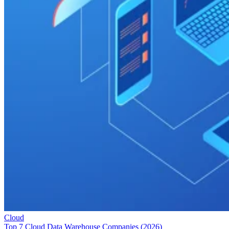
Cloud
Top 7 Cloud Data Warehouse Companies (2026)