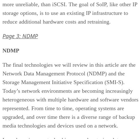
more unreliable, than iSCSI. The goal of SoIP, like other IP
storage options, is to use an existing IP infrastructure to
reduce additional hardware costs and retraining.
Page 3: NDMP
NDMP
The final technologies we will review in this article are the
Network Data Management Protocol (NDMP) and the
Storage Management Initiative Specification (SMI-S).
Today’s network environments are becoming increasingly
heterogeneous with multiple hardware and software vendors
represented. From time to time, operating systems are
upgraded, and over time there is a diverse range of backup
media technologies and devices used on a network.