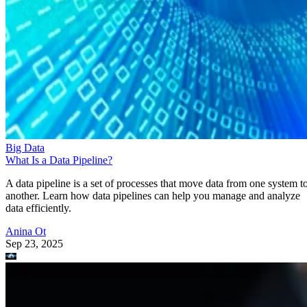
Big Data
What Is a Data Pipeline?
A data pipeline is a set of processes that move data from one system t
another. Learn how data pipelines can help you manage and analyze
data efficiently.
Anina Ot
Sep 23, 2025