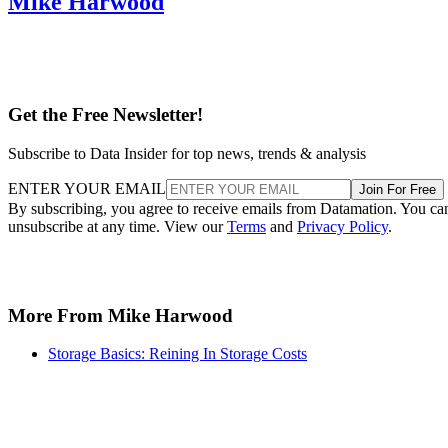
Mike Harwood
Get the Free Newsletter!
Subscribe to Data Insider for top news, trends & analysis
ENTER YOUR EMAIL
Join For Free
By subscribing, you agree to receive emails from Datamation. You ca
unsubscribe at any time. View our
Terms
and
Privacy Policy
.
More From Mike Harwood
Storage Basics: Reining In Storage Costs