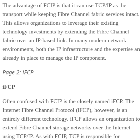
The advantage of FCIP is that it can use TCP/IP as the
transport while keeping Fibre Channel fabric services intact.
This allows organizations to leverage their existing
technology investments by extending the Fibre Channel
fabric over an IP-based link. In many modern network
environments, both the IP infrastructure and the expertise ar
already in place to manage the IP component.
Page 2: iFCP
iFCP
Often confused with FCIP is the closely named iFCP. The
Internet Fibre Channel Protocol (iFCP), however, is an
entirely different technology. iFCP allows an organization to
extend Fibre Channel storage networks over the Internet
using TCP/IP. As with FCIP, TCP is responsible for