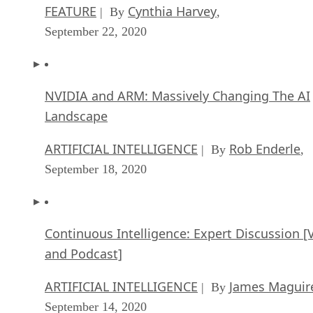
FEATURE
Cynthia Harvey
| By
,
September 22, 2020
NVIDIA and ARM: Massively Changing The AI
Landscape
ARTIFICIAL INTELLIGENCE
Rob Enderle
| By
,
September 18, 2020
Continuous Intelligence: Expert Discussion [
and Podcast]
ARTIFICIAL INTELLIGENCE
James Maguir
| By
September 14, 2020