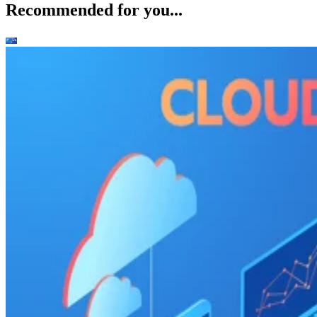
Recommended for you...