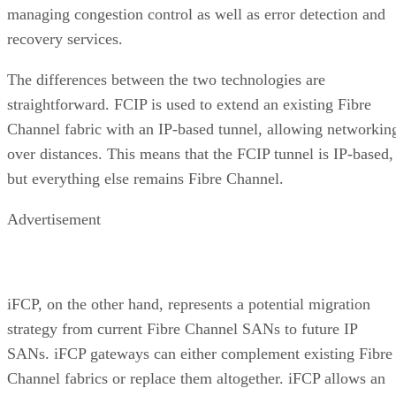
managing congestion control as well as error detection and
recovery services.
The differences between the two technologies are
straightforward. FCIP is used to extend an existing Fibre
Channel fabric with an IP-based tunnel, allowing networkin
over distances. This means that the FCIP tunnel is IP-based,
but everything else remains Fibre Channel.
Advertisement
iFCP, on the other hand, represents a potential migration
strategy from current Fibre Channel SANs to future IP
SANs. iFCP gateways can either complement existing Fibre
Channel fabrics or replace them altogether. iFCP allows an