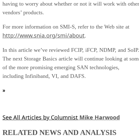
having to worry about whether or not it will work with othe
vendors’ products.
For more information on SMI-S, refer to the Web site at
http://www.snia.org/smi/about
.
In this article we’ve reviewed FCIP, iFCP, NDMP, and SoIP
The next Storage Basics article will continue looking at som
of the more promising emerging SAN technologies,
including Infiniband, VI, and DAFS.
»
See All Articles by Columnist
Mike Harwood
RELATED NEWS AND ANALYSIS