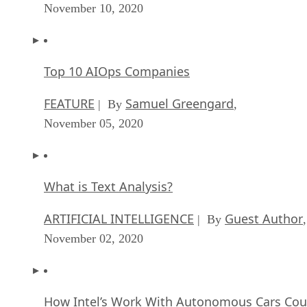
November 10, 2020
Top 10 AIOps Companies
FEATURE
Samuel Greengard
| By
,
November 05, 2020
What is Text Analysis?
ARTIFICIAL INTELLIGENCE
Guest Author
| By
,
November 02, 2020
How Intel’s Work With Autonomous Cars Cou