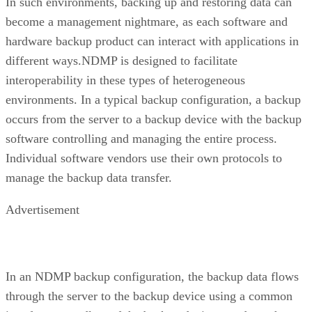
In such environments, backing up and restoring data can
become a management nightmare, as each software and
hardware backup product can interact with applications in
different ways.NDMP is designed to facilitate
interoperability in these types of heterogeneous
environments. In a typical backup configuration, a backup
occurs from the server to a backup device with the backup
software controlling and managing the entire process.
Individual software vendors use their own protocols to
manage the backup data transfer.
Advertisement
In an NDMP backup configuration, the backup data flows
through the server to the backup device using a common