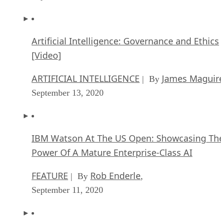
Artificial Intelligence: Governance and Ethics
[Video]
ARTIFICIAL INTELLIGENCE
James Maguir
| By
September 13, 2020
IBM Watson At The US Open: Showcasing Th
Power Of A Mature Enterprise-Class AI
FEATURE
Rob Enderle
| By
,
September 11, 2020