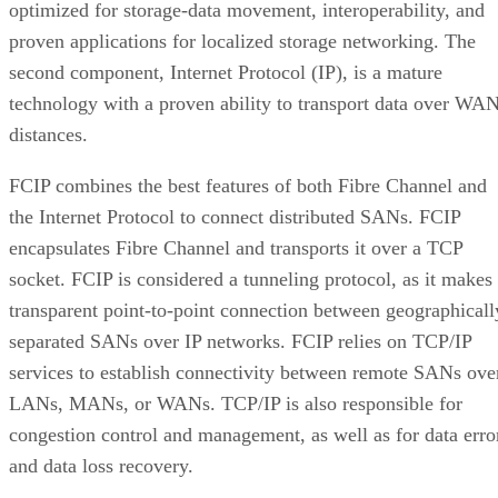
optimized for storage-data movement, interoperability, and
proven applications for localized storage networking. The
second component, Internet Protocol (IP), is a mature
technology with a proven ability to transport data over WA
distances.
FCIP combines the best features of both Fibre Channel and
the Internet Protocol to connect distributed SANs. FCIP
encapsulates Fibre Channel and transports it over a TCP
socket. FCIP is considered a tunneling protocol, as it makes
transparent point-to-point connection between geographicall
separated SANs over IP networks. FCIP relies on TCP/IP
services to establish connectivity between remote SANs ove
LANs, MANs, or WANs. TCP/IP is also responsible for
congestion control and management, as well as for data erro
and data loss recovery.