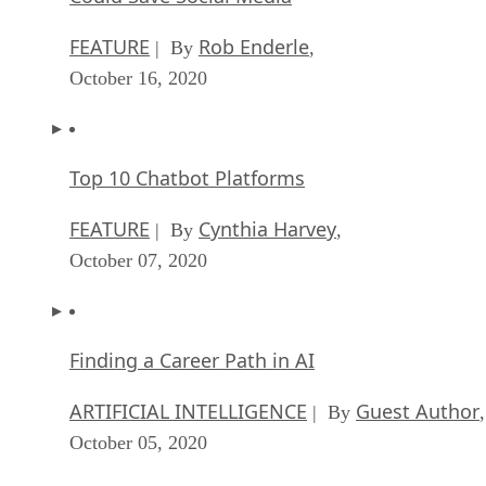
FEATURE
Rob Enderle
| By
,
October 16, 2020
Top 10 Chatbot Platforms
FEATURE
Cynthia Harvey
| By
,
October 07, 2020
Finding a Career Path in AI
ARTIFICIAL INTELLIGENCE
Guest Author
| By
,
October 05, 2020