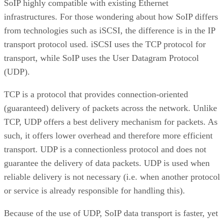
SoIP highly compatible with existing Ethernet
infrastructures. For those wondering about how SoIP differs
from technologies such as iSCSI, the difference is in the IP
transport protocol used. iSCSI uses the TCP protocol for
transport, while SoIP uses the User Datagram Protocol
(UDP).
TCP is a protocol that provides connection-oriented
(guaranteed) delivery of packets across the network. Unlike
TCP, UDP offers a best delivery mechanism for packets. As
such, it offers lower overhead and therefore more efficient
transport. UDP is a connectionless protocol and does not
guarantee the delivery of data packets. UDP is used when
reliable delivery is not necessary (i.e. when another protocol
or service is already responsible for handling this).
Because of the use of UDP, SoIP data transport is faster, yet