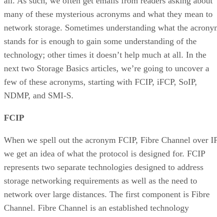
all. As such, we often get emails from readers asking about
many of these mysterious acronyms and what they mean to
network storage. Sometimes understanding what the acron
stands for is enough to gain some understanding of the
technology; other times it doesn’t help much at all. In the
next two Storage Basics articles, we’re going to uncover a
few of these acronyms, starting with FCIP, iFCP, SoIP,
NDMP, and SMI-S.
FCIP
When we spell out the acronym FCIP, Fibre Channel over IP
we get an idea of what the protocol is designed for. FCIP
represents two separate technologies designed to address
storage networking requirements as well as the need to
network over large distances. The first component is Fibre
Channel. Fibre Channel is an established technology