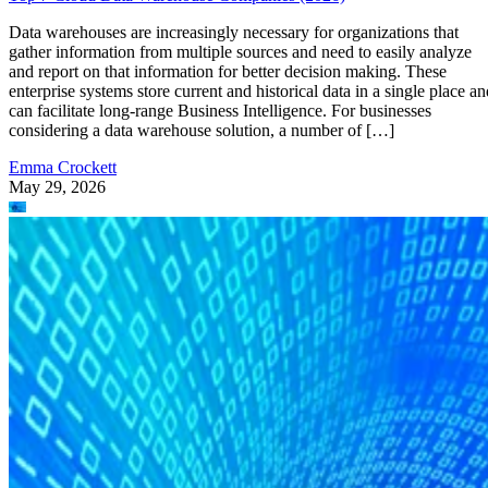
Data warehouses are increasingly necessary for organizations that
gather information from multiple sources and need to easily analyze
and report on that information for better decision making. These
enterprise systems store current and historical data in a single place an
can facilitate long-range Business Intelligence. For businesses
considering a data warehouse solution, a number of […]
Emma Crockett
May 29, 2026