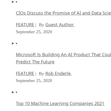
CIOs Discuss the Promise of AI and Data Sci
FEATURE
Guest Author
| By
,
September 25, 2020
Microsoft Is Building An AI Product That Cou
Predict The Future
FEATURE
Rob Enderle
| By
,
September 25, 2020
Top 10 Machine Learning Companies 2021