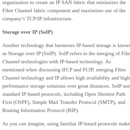
organization to create an IP SAN fabric that minimizes the
Fibre Channel fabric component and maximizes use of the
company’s TCP/IP infrastructure.
Storage over IP (SoIP)
Another technology that harnesses IP-based storage is know
as Storage over IP (SoIP). SoIP refers to the merging of Fib
Channel technologies with IP-based technology. As
mentioned when discussing iFCP and FCIP, merging Fibre
Channel technology and IP allows high availability and high
performance storage solutions over great distances. SoIP use
standard IP-based protocols, including Open Shortest Path
First (OSPF), Simple Mail Transfer Protocol (SMTP), and
Routing Information Protocol (RIP).
As you can imagine, using familiar IP-based protocols make