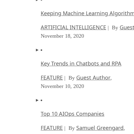
Keeping Machine Learning Algorithms 
ARTIFICIAL INTELLIGENCE
Guest
| By
November 18, 2020
Key Trends in Chatbots and RPA
FEATURE
Guest Author
| By
,
November 10, 2020
Top 10 AIOps Companies
FEATURE
Samuel Greengard
| By
,