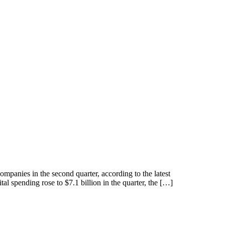
companies in the second quarter, according to the latest
 spending rose to $7.1 billion in the quarter, the […]