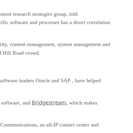
ent research strategies group, told
rific software and processes has a direct correlation
ecurity, content management, system management and
nd Hill Road crowd.
software leaders Oracle and SAP , have helped
Bridgestream
y software, and
, which makes
Communications, an all-IP contact center and