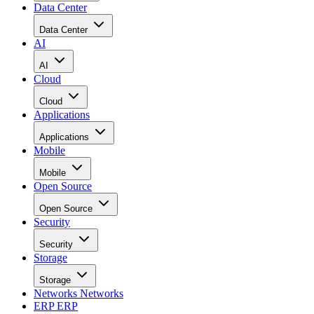
Data Center
Data Center
AI
AI
Cloud
Cloud
Applications
Applications
Mobile
Mobile
Open Source
Open Source
Security
Security
Storage
Storage
Networks
Networks
ERP
ERP