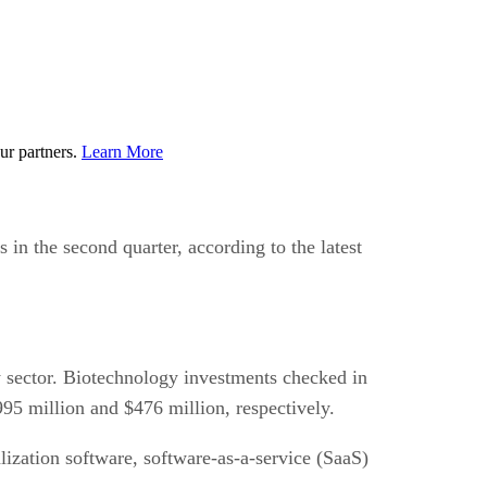
ur partners.
Learn More
 in the second quarter, according to the latest
y sector. Biotechnology investments checked in
95 million and $476 million, respectively.
ization software, software-as-a-service (SaaS)