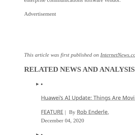
Advertisement
This article was first published on
InternetNews.c
RELATED NEWS AND ANALYSIS
Huawei’s AI Update: Things Are Mov
FEATURE
Rob Enderle
| By
,
December 04, 2020