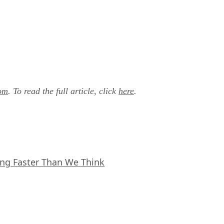
om
. To read the full article, click
here
.
ing Faster Than We Think