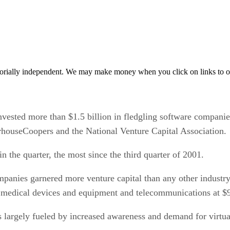
orially independent. We may make money when you click on links to o
invested more than $1.5 billion in fledgling software companies
houseCoopers and the National Venture Capital Association.
in the quarter, the most since the third quarter of 2001.
ompanies garnered more venture capital than any other industr
by medical devices and equipment and telecommunications at $9
 largely fueled by increased awareness and demand for virtual