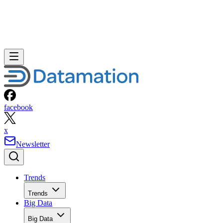
facebook
x
Newsletter
Trends
Trends
Big Data
Big Data