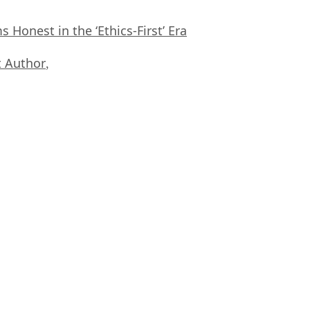
Honest in the ‘Ethics-First’ Era
 Author
,