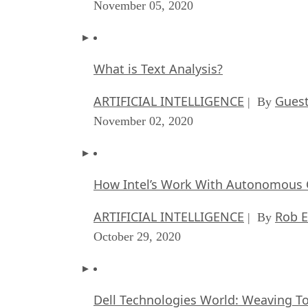
November 05, 2020
What is Text Analysis?
ARTIFICIAL INTELLIGENCE
Guest
| By
November 02, 2020
How Intel’s Work With Autonomous C
ARTIFICIAL INTELLIGENCE
Rob E
| By
October 29, 2020
Dell Technologies World: Weaving T