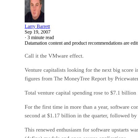
Larry Barrett
Sep 19, 2007
·
3 minute read
Datamation content and product recommendations are edit
Call it the VMware effect.
Venture capitalists looking for the next big score 
figures from The MoneyTree Report by Pricewater
Total venture capital spending rose to $7.1 billion 
For the first time in more than a year, software c
second at $1.17 billion in the quarter, followed 
This renewed enthusiasm for software upstarts was