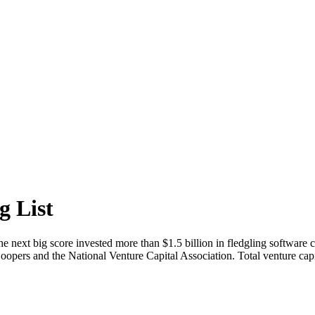
g List
the next big score invested more than $1.5 billion in fledgling software 
rs and the National Venture Capital Association. Total venture capital