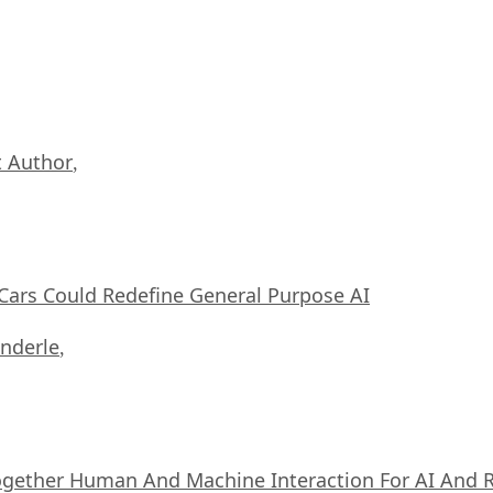
 Author
,
ars Could Redefine General Purpose AI
nderle
,
ogether Human And Machine Interaction For AI And 