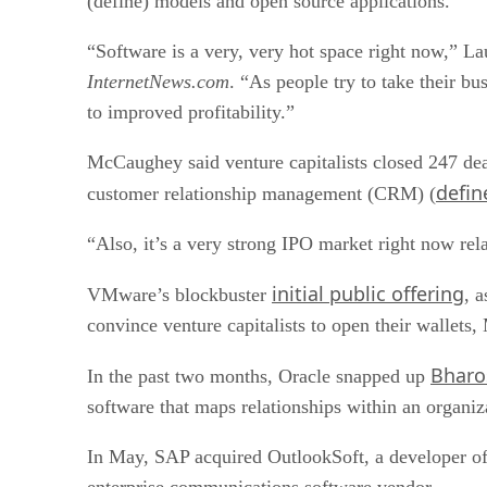
(define) models and open source applications.
“Software is a very, very hot space right now,” 
InternetNews.com
. “As people try to take their bu
to improved profitability.”
McCaughey said venture capitalists closed 247 de
defin
customer relationship management (CRM) (
“Also, it’s a very strong IPO market right now rela
initial public offering
VMware’s blockbuster
, 
convince venture capitalists to open their wallets
Bharo
In the past two months, Oracle snapped up
software that maps relationships within an organiz
In May, SAP acquired OutlookSoft, a developer of
enterprise communications software vendor.