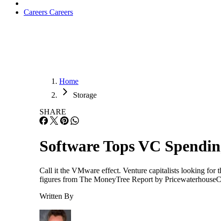
Careers
Careers
Home
Storage
SHARE
Software Tops VC Spendin
Call it the VMware effect. Venture capitalists looking for 
figures from The MoneyTree Report by PricewaterhouseCoope
Written By