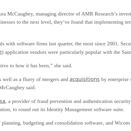
Laura McCaughey, managing director of AMR Research’s investm
sinesses to the next level, they’ve found that implementing ter
als with software firms last quarter, the most since 2001. S
e
) application vendors were particularly popular with the Sa
tive to how it has been,” she said.
acquisitions
as well as a flurry of mergers and
by enterprise 
, McCaughey said.
sa
, a provider of fraud prevention and authentication securit
ation, to round out its Identity Management software suite.
 planning, budgeting and consolidation software, and Wicom 