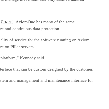
Chart
,
), AxiomOne has many of the same
are and continuous data protection.
uality of service for the software running on Axiom
e on Pillar servers.
e platform,” Kennedy said.
rface that can be custom designed by the customer.
 system and management and maintenance interface for