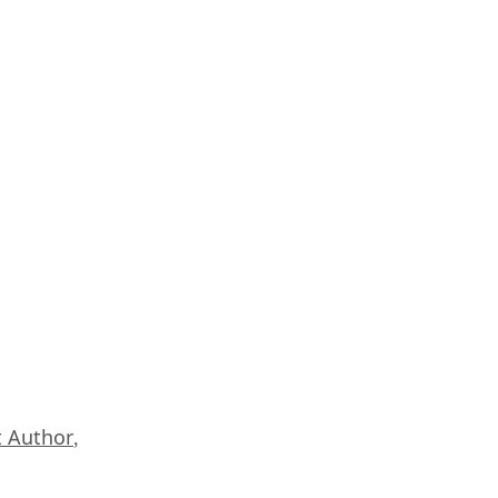
 Author
,