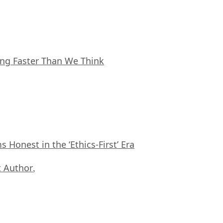
ing Faster Than We Think
Honest in the ‘Ethics-First’ Era
 Author
,