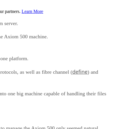
ur partners.
Learn More
m server.
 the Axiom 500 machine.
 one platform.
define
protocols, as well as fibre channel (
) and
nto one big machine capable of handling their files
are to manage the Axiom 500 only seemed natural.