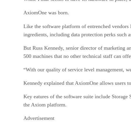
AxiomOne was born.
Like the software platform of entrenched vendor
ingredients, including data protection perks such a
But Russ Kennedy, senior director of marketing and
500 machines that no other technical staff can off
“With our quality of service level management, we
Kennedy explained that AxiomOne allows users to
Key eatures of the software suite include Storage
the Axiom platform.
Advertisement