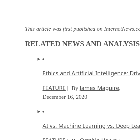
This article was first published on
InternetNews.c
RELATED NEWS AND ANALYSIS
Ethics and Artificial Intelligence: Dr
FEATURE
James Maguire
| By
,
December 16, 2020
AI vs. Machine Learning vs. Deep Le