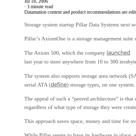
Jul 18, 2006
·
3 minute read
Datamation content and product recommendations are edit
Storage system startup Pillar Data Systems next we
Pillar’s AxiomOne is a storage management suite d
launched
The Axiom 500, which the company
last year to store anywhere from 10 to 300 terabyt
The system also supports storage area network (S
define
serial ATA (
) storage types, on one system.
The appeal of such a “peered architecture” is that
regardless of what type of storage they were creat
This approach saves space, money and time for ov
While Pillar seems to have its hardware in place, 