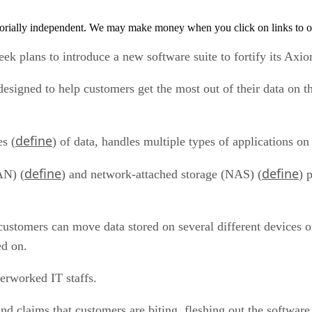
orially independent. We may make money when you click on links to o
ek plans to introduce a new software suite to fortify its Axio
esigned to help customers get the most out of their data on
define
es (
) of data, handles multiple types of applications on
define
define
AN) (
) and network-attached storage (NAS) (
) 
 customers can move data stored on several different devices o
ed on.
erworked IT staffs.
and claims that customers are biting, fleshing out the softw