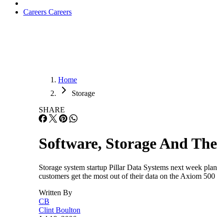
Careers
Careers
Home
Storage
SHARE
Software, Storage And The
Storage system startup Pillar Data Systems next week plans
customers get the most out of their data on the Axiom 5
Written By
CB
Clint Boulton