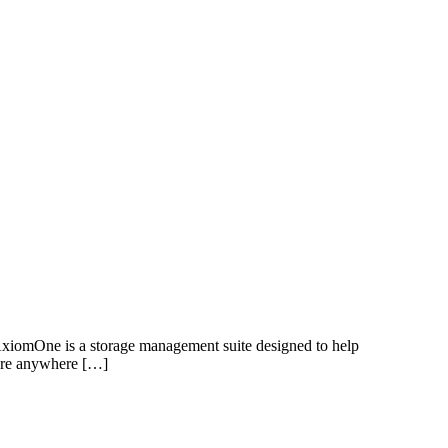
s AxiomOne is a storage management suite designed to help
tore anywhere […]