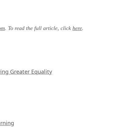
om
. To read the full article, click
here
.
iving Greater Equality
arning