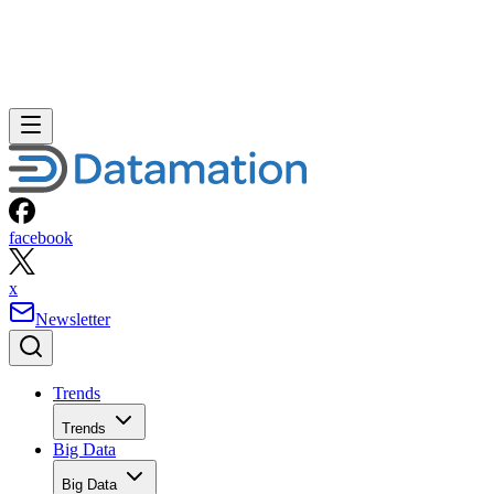
facebook
x
Newsletter
Trends
Trends
Big Data
Big Data