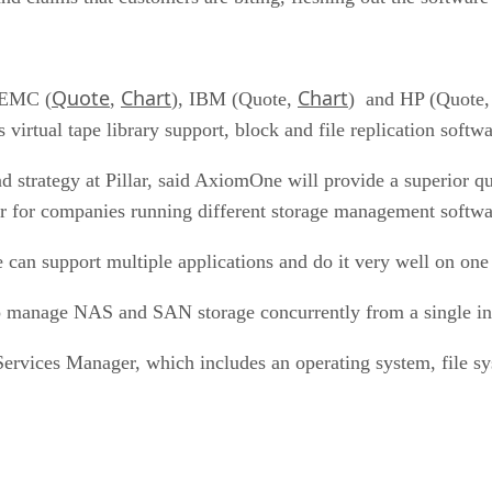
Quote
Chart
Chart
s EMC (
,
), IBM (Quote,
) and HP (Quote
s virtual tape library support, block and file replication softw
 strategy at Pillar, said AxiomOne will provide a superior q
er for companies running different storage management softwar
 can support multiple applications and do it very well on on
 manage NAS and SAN storage concurrently from a single inte
 Services Manager, which includes an operating system, file