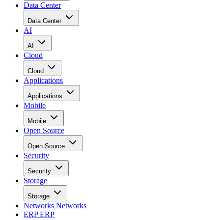
Data Center
Data Center
AI
AI
Cloud
Cloud
Applications
Applications
Mobile
Mobile
Open Source
Open Source
Security
Security
Storage
Storage
Networks
Networks
ERP
ERP