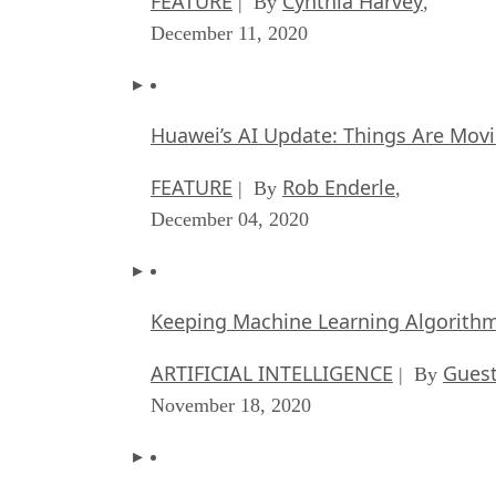
FEATURE
Cynthia Harvey
| By
,
December 11, 2020
Huawei’s AI Update: Things Are Mov
FEATURE
Rob Enderle
| By
,
December 04, 2020
Keeping Machine Learning Algorithms 
ARTIFICIAL INTELLIGENCE
Guest
| By
November 18, 2020