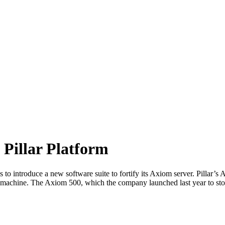
 Pillar Platform
 to introduce a new software suite to fortify its Axiom server. Pillar’
00 machine. The Axiom 500, which the company launched last year to s