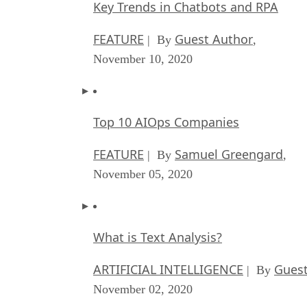
Key Trends in Chatbots and RPA
FEATURE
Guest Author
| By
,
November 10, 2020
Top 10 AIOps Companies
FEATURE
Samuel Greengard
| By
,
November 05, 2020
What is Text Analysis?
ARTIFICIAL INTELLIGENCE
Guest
| By
November 02, 2020