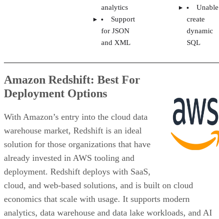
analytics
Unable
Support
create
for JSON
dynamic
and XML
SQL
Amazon Redshift: Best For
Deployment Options
With Amazon’s entry into the cloud data
warehouse market, Redshift is an ideal
solution for those organizations that have
already invested in AWS tooling and
deployment. Redshift deploys with SaaS,
cloud, and web-based solutions, and is built on cloud
economics that scale with usage. It supports modern
analytics, data warehouse and data lake workloads, and AI