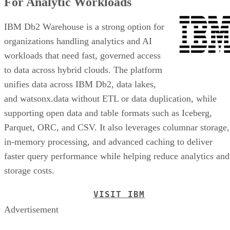
For Analytic Workloads
IBM Db2 Warehouse is a strong option for
organizations handling analytics and AI
workloads that need fast, governed access
to data across hybrid clouds. The platform
unifies data across IBM Db2, data lakes,
and watsonx.data without ETL or data duplication, while
supporting open data and table formats such as Iceberg,
Parquet, ORC, and CSV. It also leverages columnar storage,
in-memory processing, and advanced caching to deliver
faster query performance while helping reduce analytics and
storage costs.
VISIT IBM
Advertisement