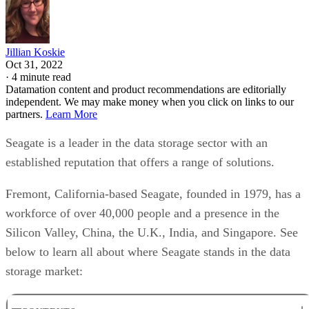
Jillian Koskie
Oct 31, 2022
·
4 minute read
Datamation content and product recommendations are editorially
independent. We may make money when you click on links to our
partners.
Learn More
Seagate is a leader in the data storage sector with an
established reputation that offers a range of solutions.
Fremont, California-based Seagate, founded in 1979, has a
workforce of over 40,000 people and a presence in the
Silicon Valley, China, the U.K., India, and Singapore. See
below to learn all about where Seagate stands in the data
storage market: