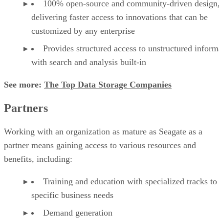
100% open-source and community-driven design
delivering faster access to innovations that can be
customized by any enterprise
Provides structured access to unstructured inform
with search and analysis built-in
See more:
The Top Data Storage Companies
Partners
Working with an organization as mature as Seagate as a
partner means gaining access to various resources and
benefits, including:
Training and education with specialized tracks to
specific business needs
Demand generation