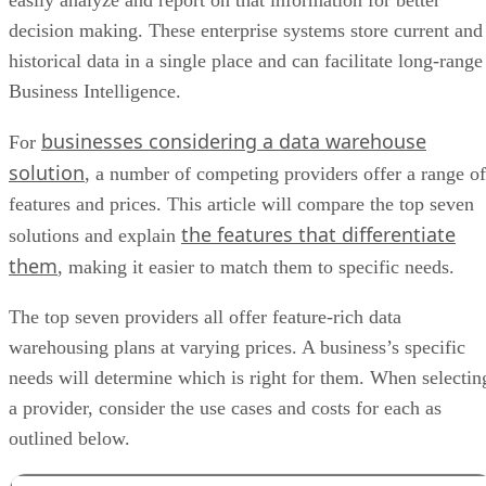
easily analyze and report on that information for better
decision making. These enterprise systems store current and
historical data in a single place and can facilitate long-range
Business Intelligence.
businesses considering a data warehouse
For
solution
, a number of competing providers offer a range of
features and prices. This article will compare the top seven
the features that differentiate
solutions and explain
them
, making it easier to match them to specific needs.
The top seven providers all offer feature-rich data
warehousing plans at varying prices. A business’s specific
needs will determine which is right for them. When selectin
a provider, consider the use cases and costs for each as
outlined below.