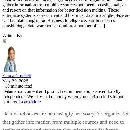
gather information from multiple sources and need to easily analyze
and report on that information for better decision making. These
enterprise systems store current and historical data in a single place an
can facilitate long-range Business Intelligence. For businesses
considering a data warehouse solution, a number of […]
Written By
Emma Crockett
May 29, 2026
·
10 minute read
Datamation content and product recommendations are editorially
independent. We may make money when you click on links to our
partners.
Learn More
Data warehouses are increasingly necessary for organization
that gather information from multiple sources and need to