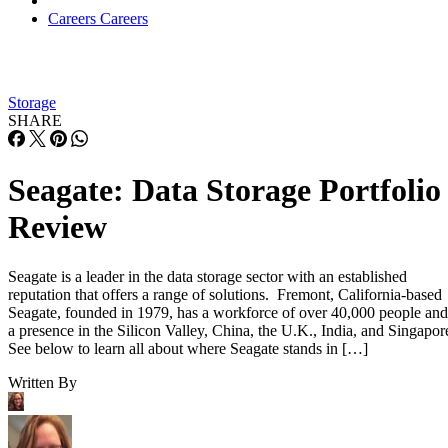
Careers
Careers
Storage
SHARE
Seagate: Data Storage Portfolio
Review
Seagate is a leader in the data storage sector with an established
reputation that offers a range of solutions. Fremont, California-based
Seagate, founded in 1979, has a workforce of over 40,000 people and
a presence in the Silicon Valley, China, the U.K., India, and Singapor
See below to learn all about where Seagate stands in […]
Written By