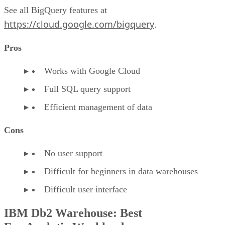
See all BigQuery features at
https://cloud.google.com/bigquery
.
Pros
Works with Google Cloud
Full SQL query support
Efficient management of data
Cons
No user support
Difficult for beginners in data warehouses
Difficult user interface
IBM Db2 Warehouse: Best