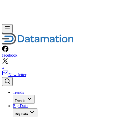
facebook
x
Newsletter
Trends
Trends
Big Data
Big Data