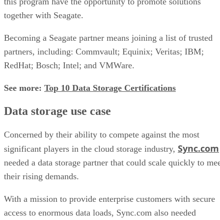
this program have the opportunity to promote solutions
together with Seagate.
Becoming a Seagate partner means joining a list of trusted
partners, including: Commvault; Equinix; Veritas; IBM;
RedHat; Bosch; Intel; and VMWare.
See more:
Top 10 Data Storage Certifications
Data storage use case
Concerned by their ability to compete against the most
Sync.com
significant players in the cloud storage industry,
needed a data storage partner that could scale quickly to me
their rising demands.
With a mission to provide enterprise customers with secure
access to enormous data loads, Sync.com also needed