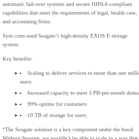
automatic fail-over systems and secure HIPAA-compliant
capabilities that meet the requirements of legal, health care,
and accounting firms.
Sync.com used Seagate’s high-density EXOS E storage
system.
Key benefits:
Scaling to deliver services to more than one mill
users
Increased capacity to meet 3 PB-per-month dem
99% uptime for customers
10 TB of storage for users
“The Seagate solution is a key component under the hood.
Without Seagate, we wouldn’t be able to scale in a way that