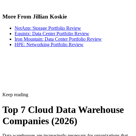
More From Jillian Koskie
NetApp: Storage Portfolio Review
Equinix: Data Center Portfolio Review
Iron Mountain: Data Center Portfolio Review
HPE: Networking Portfolio Review
Keep reading
Top 7 Cloud Data Warehouse
Companies (2026)
Data warehouses are increasingly necessary for organizations that