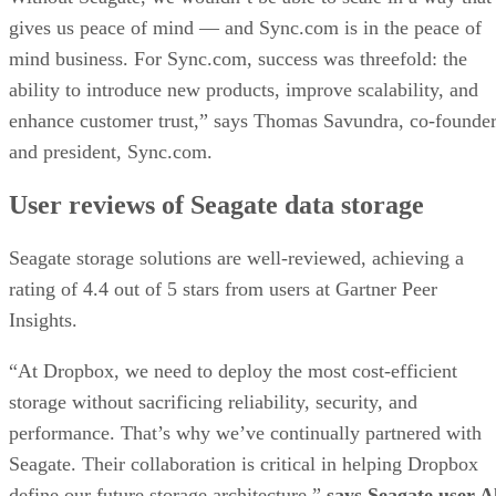
gives us peace of mind — and Sync.com is in the peace of
mind business. For Sync.com, success was threefold: the
ability to introduce new products, improve scalability, and
enhance customer trust,” says Thomas Savundra, co-founde
and president, Sync.com.
User reviews of Seagate data storage
Seagate storage solutions are well-reviewed, achieving a
rating of 4.4 out of 5 stars from users at Gartner Peer
Insights.
“At Dropbox, we need to deploy the most cost-efficient
storage without sacrificing reliability, security, and
performance. That’s why we’ve continually partnered with
Seagate. Their collaboration is critical in helping Dropbox
define our future storage architecture,”
says Seagate user A