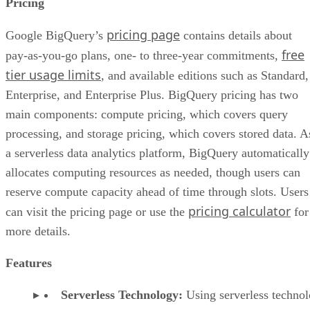
Pricing
pricing page
Google BigQuery’s
contains details about
free
pay-as-you-go plans, one- to three-year commitments,
tier usage limits
, and available editions such as Standard,
Enterprise, and Enterprise Plus. BigQuery pricing has two
main components: compute pricing, which covers query
processing, and storage pricing, which covers stored data. A
a serverless data analytics platform, BigQuery automatically
allocates computing resources as needed, though users can
reserve compute capacity ahead of time through slots. Users
pricing calculator
can visit the pricing page or use the
for
more details.
Features
Serverless Technology:
Using serverless technol