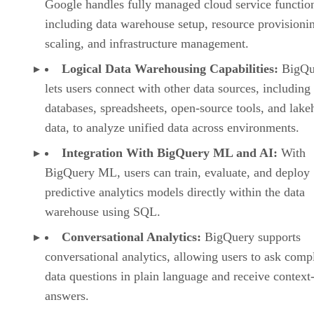
Google handles fully managed cloud service functio
including data warehouse setup, resource provisioni
scaling, and infrastructure management.
Logical Data Warehousing Capabilities:
BigQu
lets users connect with other data sources, including
databases, spreadsheets, open-source tools, and lak
data, to analyze unified data across environments.
Integration With BigQuery ML and AI:
With
BigQuery ML, users can train, evaluate, and deploy
predictive analytics models directly within the data
warehouse using SQL.
Conversational Analytics:
BigQuery supports
conversational analytics, allowing users to ask comp
data questions in plain language and receive context
answers.