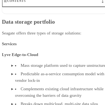
CONTENTS
Data storage portfolio
Partners
Data storage portfolio
Data storage use case
User reviews of Seagate data storage
Industry recognition of Seagate data storage
Seagate offers three types of storage solutions:
Seagate in the HDD market
Bottom line
Services
Lyve Edge-to-Cloud
Mass storage platform used to capture unstructur
Predictable as-a-service consumption model with
vendor lock-in
Complements existing cloud infrastructure while
overcoming the barriers of data gravity
Breaks down multicloud, multi-site data silos