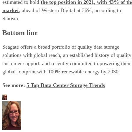
estimated to hold
the top position in 2021, with 43% of th
market
, ahead of Western Digital at 36%, according to
Statista.
Bottom line
Seagate offers a broad portfolio of quality data storage
solutions with global reach, an established history of quality
customer support, and recently committed to powering their
global footprint with 100% renewable energy by 2030.
See more:
5 Top Data Center Storage Trends