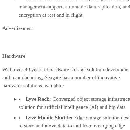
management support, automatic data replication, and
encryption at rest and in flight
Advertisement
Hardware
With over 40 years of hardware storage solution developme
and manufacturing, Seagate has a number of innovative
hardware solutions available:
Lyve Rack:
Converged object storage infrastruct
solution for artificial intelligence (AI) and big data
Lyve Mobile Shuttle:
Edge storage solution des
to store and move data to and from emerging edge