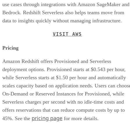
use cases through integrations with Amazon SageMaker and
Bedrock. Redshift Serverless also helps teams move from
data to insights quickly without managing infrastructure.
VISIT AWS
Pricing
Amazon Redshift offers Provisioned and Serverless
deployment options. Provisioned starts at $0.543 per hour,
while Serverless starts at $1.50 per hour and automatically
scales capacity based on application needs. Users can choos
On-Demand or Reserved Instances for Provisioned, while
Serverless charges per second with no idle-time costs and
offers reservations that can reduce compute costs by up to
pricing page
45%. See the
for more details.