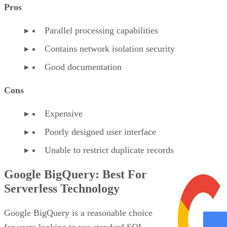
Pros
Parallel processing capabilities
Contains network isolation security
Good documentation
Cons
Expensive
Poorly designed user interface
Unable to restrict duplicate records
Google BigQuery: Best For
Serverless Technology
Google BigQuery is a reasonable choice
for users looking to use standard SQL