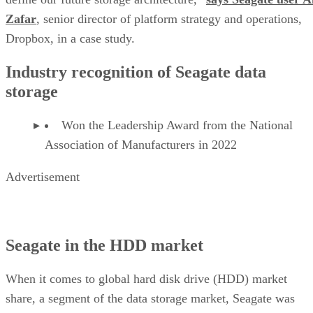
Zafar
, senior director of platform strategy and operations,
Dropbox, in a case study.
Industry recognition of Seagate data
storage
Won the Leadership Award from the National
Association of Manufacturers in 2022
Advertisement
Seagate in the HDD market
When it comes to global hard disk drive (HDD) market
share, a segment of the data storage market, Seagate was