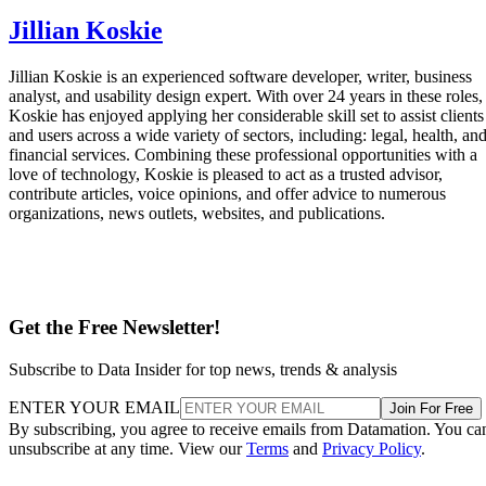
Jillian Koskie
Jillian Koskie is an experienced software developer, writer, business
analyst, and usability design expert. With over 24 years in these roles,
Koskie has enjoyed applying her considerable skill set to assist clients
and users across a wide variety of sectors, including: legal, health, an
financial services. Combining these professional opportunities with a
love of technology, Koskie is pleased to act as a trusted advisor,
contribute articles, voice opinions, and offer advice to numerous
organizations, news outlets, websites, and publications.
Get the Free Newsletter!
Subscribe to Data Insider for top news, trends & analysis
ENTER YOUR EMAIL
Join For Free
By subscribing, you agree to receive emails from Datamation. You ca
unsubscribe at any time. View our
Terms
and
Privacy Policy
.