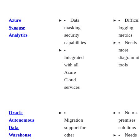
Azure
Data
Difficu
Synapse
masking
logging
Analytics
security
metrics
capabilities
Needs
more
Integrated
diagramm
with all
tools
Azure
Cloud
services
Oracle
No on-
Autonomous
Migration
premises
Data
support for
solutions
Warehouse
other
Needs