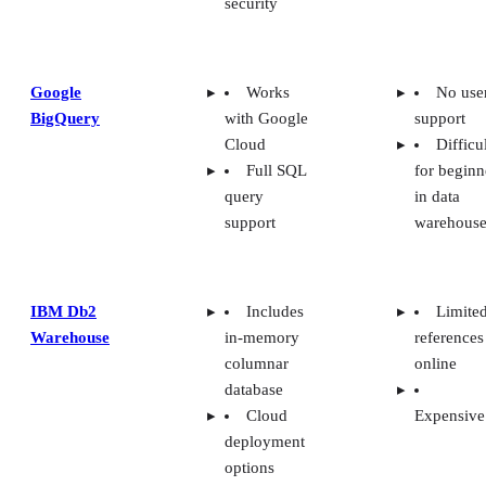
security
Google
Works
No use
BigQuery
with Google
support
Cloud
Difficu
Full SQL
for beginn
query
in data
support
warehouse
IBM Db2
Includes
Limite
Warehouse
in-memory
references
columnar
online
database
Cloud
Expensive
deployment
options