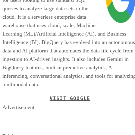
queries to analyze large data sets in the
cloud. It is a serverless enterprise data
warehouse that uses cloud, scale, Machine
Learning (ML)/Artificial Intelligence (AI), and Business
Intelligence (BI). BigQuery has evolved into an autonomous
data and AI platform that automates the data life cycle from
ingestion to AI-driven insights. It also includes Gemini in
BigQuery features, built-in predictive analytics, AI
inferencing, conversational analytics, and tools for analyzin
multimodal data.
VISIT GOOGLE
Advertisement