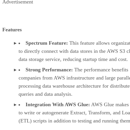
Advertisement
Features
Spectrum Feature:
This feature allows organiza
to directly connect with data stores in the AWS S3 c
data storage service, reducing startup time and cost.
Strong Performance:
The performance benefits
companies from AWS infrastructure and large parall
processing data warehouse architecture for distribut
queries and data analysis.
Integration With AWS Glue:
AWS Glue makes i
to write or autogenerate Extract, Transform, and Lo
(ETL) scripts in addition to testing and running them