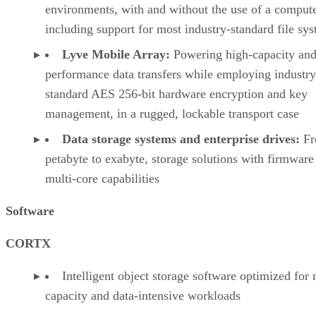
environments, with and without the use of a compute
including support for most industry-standard file sy
Lyve Mobile Array:
Powering high-capacity and
performance data transfers while employing industry
standard AES 256-bit hardware encryption and key
management, in a rugged, lockable transport case
Data storage systems and enterprise drives:
Fr
petabyte to exabyte, storage solutions with firmware
multi-core capabilities
Software
CORTX
Intelligent object storage software optimized for
capacity and data-intensive workloads