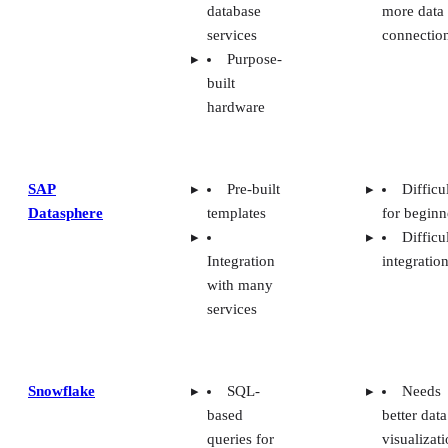
database
more data
services
connectio
Purpose-
built
hardware
SAP
Pre-built
Difficu
Datasphere
templates
for beginn
Difficu
Integration
integratio
with many
services
Snowflake
SQL-
Needs
based
better data
queries for
visualizat