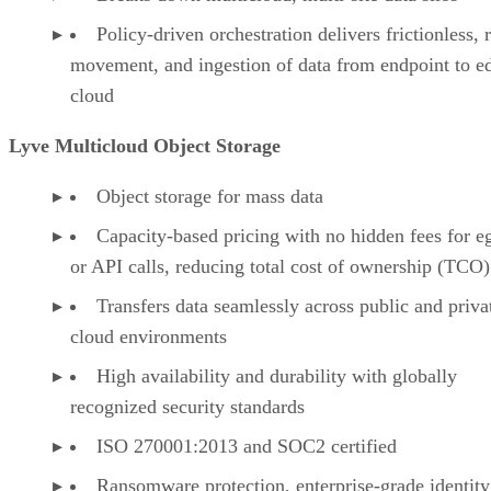
Policy-driven orchestration delivers frictionless, 
movement, and ingestion of data from endpoint to e
cloud
Lyve Multicloud Object Storage
Object storage for mass data
Capacity-based pricing with no hidden fees for e
or API calls, reducing total cost of ownership (TCO)
Transfers data seamlessly across public and priva
cloud environments
High availability and durability with globally
recognized security standards
ISO 270001:2013 and SOC2 certified
Ransomware protection, enterprise-grade identity