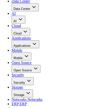
Data Center
Data Center
AI
AI
Cloud
Cloud
Applications
Applications
Mobile
Mobile
Open Source
Open Source
Security
Security
Storage
Storage
Networks
Networks
ERP
ERP