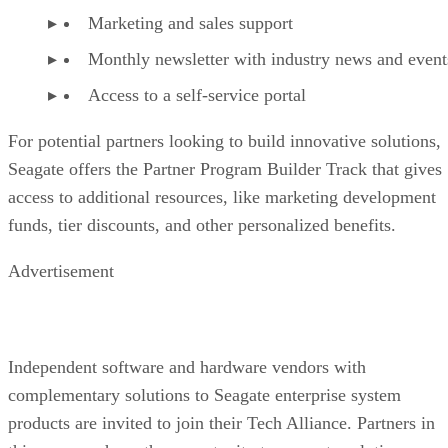
Marketing and sales support
Monthly newsletter with industry news and event
Access to a self-service portal
For potential partners looking to build innovative solutions,
Seagate offers the Partner Program Builder Track that gives
access to additional resources, like marketing development
funds, tier discounts, and other personalized benefits.
Advertisement
Independent software and hardware vendors with
complementary solutions to Seagate enterprise system
products are invited to join their Tech Alliance. Partners in