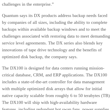
challenges in the enterprise.”
Quantum says its DX products address backup needs faced
by companies of all sizes, including the ability to complete
backups within available backup windows and to meet the
challenges associated with restoring data to meet demanding
service level agreements. The DX series also blends key
innovations of tape drive technology and the benefits of
optimized disk backup, the company says.
The DX100 is designed for data centers running mission-
critical database, CRM, and ERP applications. The DX100
includes a state-of-the-art controller for data management
with multiple optimized disk arrays that allow for initial
native capacity scalable from roughly 6 to 50 terabytes (TB)
The DX100 will ship with high-availability hardware
features, including redundant hot swap fans, power supplies