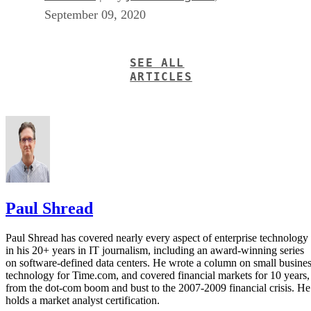
September 09, 2020
SEE ALL
ARTICLES
Paul Shread
Paul Shread has covered nearly every aspect of enterprise technology
in his 20+ years in IT journalism, including an award-winning series
on software-defined data centers. He wrote a column on small busine
technology for Time.com, and covered financial markets for 10 years,
from the dot-com boom and bust to the 2007-2009 financial crisis. He
holds a market analyst certification.