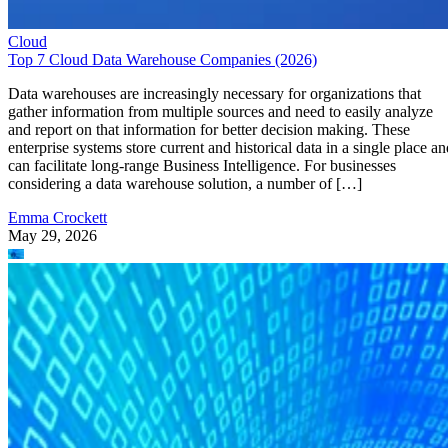
Cloud
Top 7 Cloud Data Warehouse Companies (2026)
Data warehouses are increasingly necessary for organizations that
gather information from multiple sources and need to easily analyze
and report on that information for better decision making. These
enterprise systems store current and historical data in a single place an
can facilitate long-range Business Intelligence. For businesses
considering a data warehouse solution, a number of […]
Emma Crockett
May 29, 2026