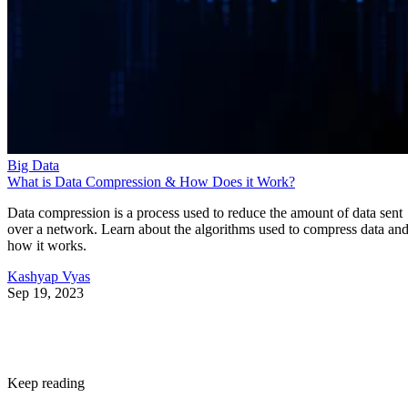
Big Data
What is Data Compression & How Does it Work?
Data compression is a process used to reduce the amount of data sent
over a network. Learn about the algorithms used to compress data an
how it works.
Kashyap Vyas
Sep 19, 2023
Keep reading