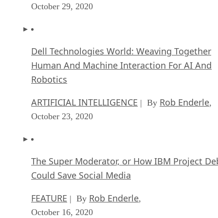
October 29, 2020
Dell Technologies World: Weaving Together
Human And Machine Interaction For AI And
Robotics
ARTIFICIAL INTELLIGENCE
Rob Enderle
| By
,
October 23, 2020
The Super Moderator, or How IBM Project De
Could Save Social Media
FEATURE
Rob Enderle
| By
,
October 16, 2020