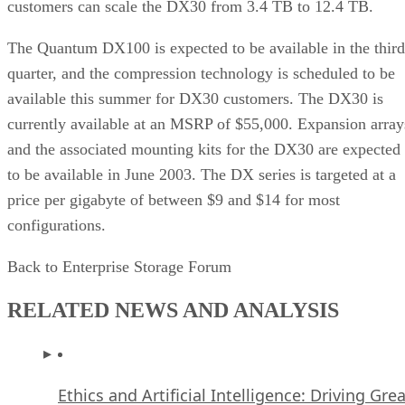
customers can scale the DX30 from 3.4 TB to 12.4 TB.
The Quantum DX100 is expected to be available in the third
quarter, and the compression technology is scheduled to be
available this summer for DX30 customers. The DX30 is
currently available at an MSRP of $55,000. Expansion array
and the associated mounting kits for the DX30 are expected
to be available in June 2003. The DX series is targeted at a
price per gigabyte of between $9 and $14 for most
configurations.
Back to Enterprise Storage Forum
RELATED NEWS AND ANALYSIS
Ethics and Artificial Intelligence: Driving Gre