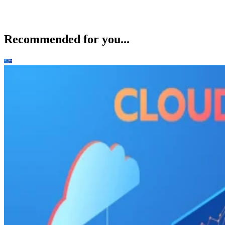
Recommended for you...