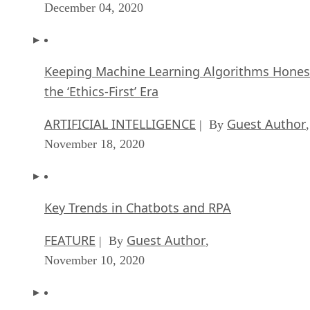
December 04, 2020
Keeping Machine Learning Algorithms Hones
the ‘Ethics-First’ Era
ARTIFICIAL INTELLIGENCE
Guest Author
| By
,
November 18, 2020
Key Trends in Chatbots and RPA
FEATURE
Guest Author
| By
,
November 10, 2020