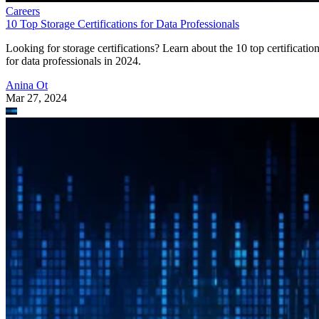
Careers
10 Top Storage Certifications for Data Professionals
Looking for storage certifications? Learn about the 10 top certificatio
for data professionals in 2024.
Anina Ot
Mar 27, 2024