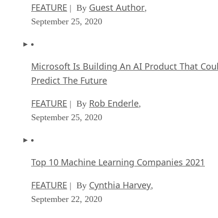
FEATURE
Guest Author
| By
,
September 25, 2020
Microsoft Is Building An AI Product That Cou
Predict The Future
FEATURE
Rob Enderle
| By
,
September 25, 2020
Top 10 Machine Learning Companies 2021
FEATURE
Cynthia Harvey
| By
,
September 22, 2020