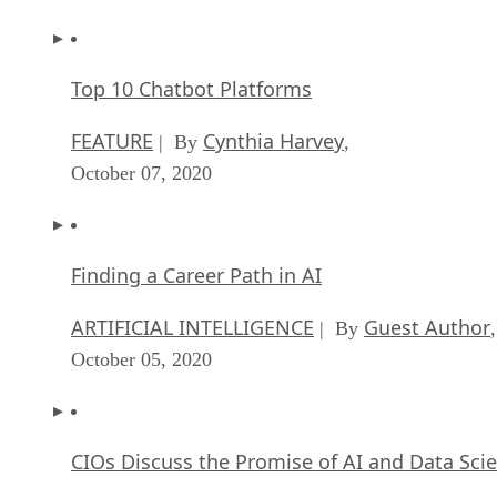
Top 10 Chatbot Platforms
FEATURE
Cynthia Harvey
| By
,
October 07, 2020
Finding a Career Path in AI
ARTIFICIAL INTELLIGENCE
Guest Author
| By
,
October 05, 2020
CIOs Discuss the Promise of AI and Data Sci