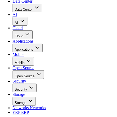
Data Center
Data Center
AI
AI
Cloud
Cloud
Applications
Applications
Mobile
Mobile
Open Source
Open Source
Security
Security
Storage
Storage
Networks
Networks
ERP
ERP