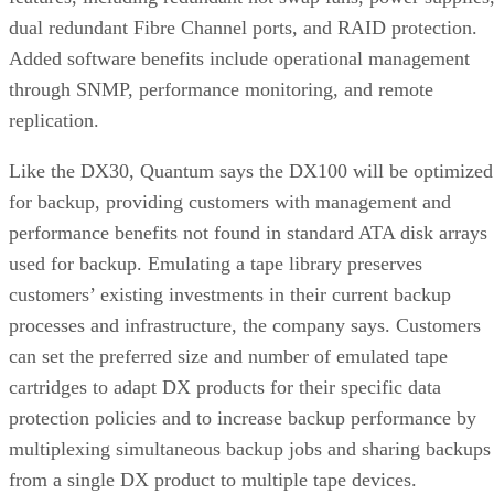
dual redundant Fibre Channel ports, and RAID protection.
Added software benefits include operational management
through SNMP, performance monitoring, and remote
replication.
Like the DX30, Quantum says the DX100 will be optimized
for backup, providing customers with management and
performance benefits not found in standard ATA disk arrays
used for backup. Emulating a tape library preserves
customers’ existing investments in their current backup
processes and infrastructure, the company says. Customers
can set the preferred size and number of emulated tape
cartridges to adapt DX products for their specific data
protection policies and to increase backup performance by
multiplexing simultaneous backup jobs and sharing backups
from a single DX product to multiple tape devices.