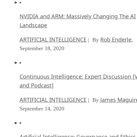
NVIDIA and ARM: Massively Changing The AI
Landscape
ARTIFICIAL INTELLIGENCE
Rob Enderle
| By
,
September 18, 2020
Continuous Intelligence: Expert Discussion [
and Podcast]
ARTIFICIAL INTELLIGENCE
James Maguir
| By
September 14, 2020
Artificial Intelligence: Governance and Ethics