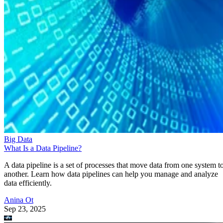
Big Data
What Is a Data Pipeline?
A data pipeline is a set of processes that move data from one system t
another. Learn how data pipelines can help you manage and analyze
data efficiently.
Anina Ot
Sep 23, 2025