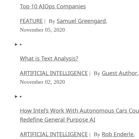
Top 10 AIOps Companies
FEATURE
Samuel Greengard
| By
,
November 05, 2020
What is Text Analysis?
ARTIFICIAL INTELLIGENCE
Guest Author
| By
,
November 02, 2020
How Intel’s Work With Autonomous Cars Cou
Redefine General Purpose AI
ARTIFICIAL INTELLIGENCE
Rob Enderle
| By
,