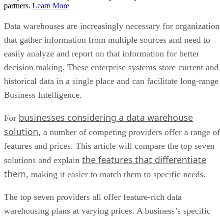
partners.
Learn More
Data warehouses are increasingly necessary for organization
that gather information from multiple sources and need to
easily analyze and report on that information for better
decision making. These enterprise systems store current and
historical data in a single place and can facilitate long-range
Business Intelligence.
businesses considering a data warehouse
For
solution
, a number of competing providers offer a range of
features and prices. This article will compare the top seven
the features that differentiate
solutions and explain
them
, making it easier to match them to specific needs.
The top seven providers all offer feature-rich data
warehousing plans at varying prices. A business’s specific