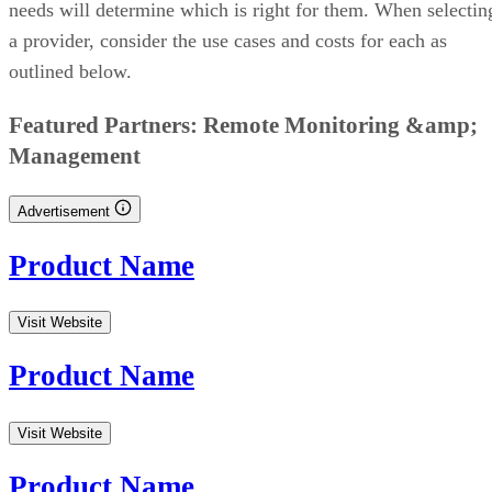
needs will determine which is right for them. When selectin
a provider, consider the use cases and costs for each as
outlined below.
CONTENTS
Data Warehouse Providers And Solutions Comparison Table
Amazon Redshift: Best For Deployment Options
Google BigQuery: Best For Serverless Technology
IBM Db2 Warehouse: Best For Analytic Workloads
Azure Synapse Analytics: Best For Code-Free Offerings
Oracle Autonomous Data Warehouse: Best For Integration
SAP Datasphere: Best For Templates
Snowflake: Best For Data Warehouse In The Cloud
Key Features of Data Warehouse Providers and Solutions
How To Choose Which Data Warehouse Provider is Best for You
Bottom Line: Data Warehousing Providers and Solutions
Data Warehouse Providers And Solutions