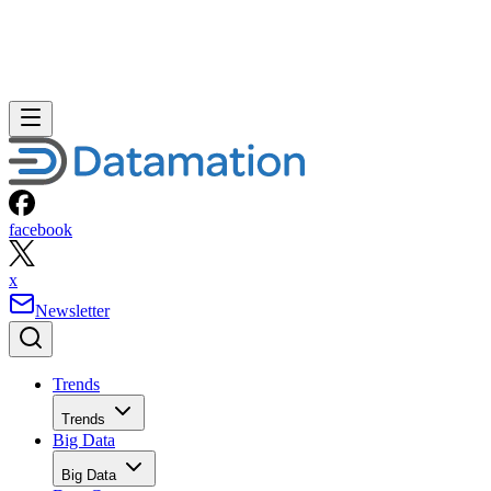
facebook
x
Newsletter
Trends
Trends
Big Data
Big Data