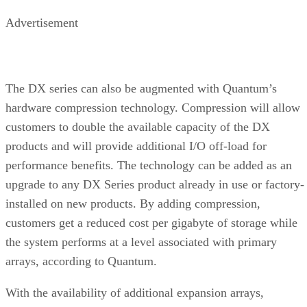
Advertisement
The DX series can also be augmented with Quantum’s
hardware compression technology. Compression will allow
customers to double the available capacity of the DX
products and will provide additional I/O off-load for
performance benefits. The technology can be added as an
upgrade to any DX Series product already in use or factory-
installed on new products. By adding compression,
customers get a reduced cost per gigabyte of storage while
the system performs at a level associated with primary
arrays, according to Quantum.
With the availability of additional expansion arrays,