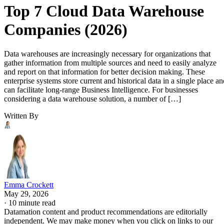
Top 7 Cloud Data Warehouse
Companies (2026)
Data warehouses are increasingly necessary for organizations that
gather information from multiple sources and need to easily analyze
and report on that information for better decision making. These
enterprise systems store current and historical data in a single place an
can facilitate long-range Business Intelligence. For businesses
considering a data warehouse solution, a number of […]
Written By
Emma Crockett
May 29, 2026
·
10 minute read
Datamation content and product recommendations are editorially
independent. We may make money when you click on links to our