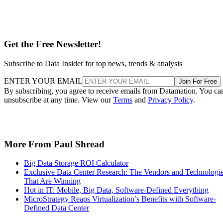
Get the Free Newsletter!
Subscribe to Data Insider for top news, trends & analysis
ENTER YOUR EMAIL
Join For Free
By subscribing, you agree to receive emails from Datamation. You ca
unsubscribe at any time. View our
Terms
and
Privacy Policy
.
More From Paul Shread
Big Data Storage ROI Calculator
Exclusive Data Center Research: The Vendors and Technologi
That Are Winning
Hot in IT: Mobile, Big Data, Software-Defined Everything
MicroStrategy Reaps Virtualization’s Benefits with Software-
Defined Data Center