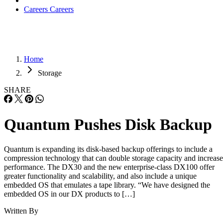
Careers
Careers
Home
Storage
SHARE
Quantum Pushes Disk Backup
Quantum is expanding its disk-based backup offerings to include a
compression technology that can double storage capacity and increase
performance. The DX30 and the new enterprise-class DX100 offer
greater functionality and scalability, and also include a unique
embedded OS that emulates a tape library. “We have designed the
embedded OS in our DX products to […]
Written By