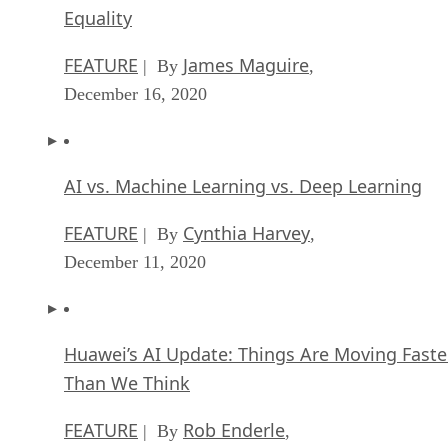
Equality
FEATURE
James Maguire
| By
,
December 16, 2020
AI vs. Machine Learning vs. Deep Learning
FEATURE
Cynthia Harvey
| By
,
December 11, 2020
Huawei’s AI Update: Things Are Moving Faste
Than We Think
FEATURE
Rob Enderle
| By
,