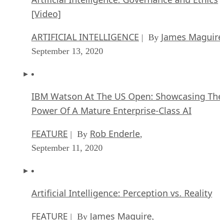
[Video]
ARTIFICIAL INTELLIGENCE
James Maguir
| By
September 13, 2020
IBM Watson At The US Open: Showcasing Th
Power Of A Mature Enterprise-Class AI
FEATURE
Rob Enderle
| By
,
September 11, 2020
Artificial Intelligence: Perception vs. Reality
FEATURE
James Maguire
| By
,