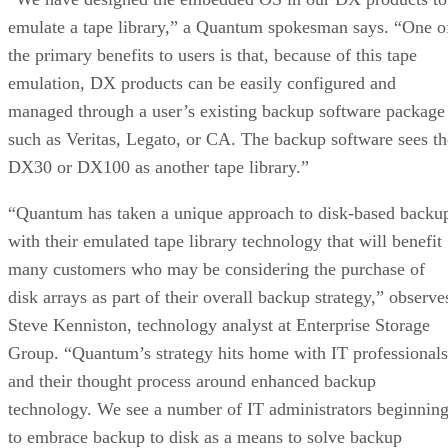
emulate a tape library,” a Quantum spokesman says. “One o
the primary benefits to users is that, because of this tape
emulation, DX products can be easily configured and
managed through a user’s existing backup software package
such as Veritas, Legato, or CA. The backup software sees th
DX30 or DX100 as another tape library.”
“Quantum has taken a unique approach to disk-based backu
with their emulated tape library technology that will benefit
many customers who may be considering the purchase of
disk arrays as part of their overall backup strategy,” observe
Steve Kenniston, technology analyst at Enterprise Storage
Group. “Quantum’s strategy hits home with IT professionals
and their thought process around enhanced backup
technology. We see a number of IT administrators beginnin
to embrace backup to disk as a means to solve backup