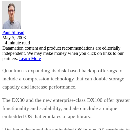
Paul Shread
May 5, 2003
·
4 minute read
Datamation content and product recommendations are editorially
independent. We may make money when you click on links to our
partners.
Learn More
Quantum is expanding its disk-based backup offerings to
include a compression technology that can double storage
capacity and increase performance.
The DX30 and the new enterprise-class DX100 offer greater
functionality and scalability, and also include a unique
embedded OS that emulates a tape library.
“We have designed the embedded OS in our DX products to