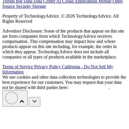
Trends
Big Data
Data Center
AI
Cloud
Applications
Mobile
Open
Source
Security
Storage
Property of TechnologyAdvice. © 2026 TechnologyAdvice. All
Rights Reserved
Advertiser Disclosure: Some of the products that appear on this site
are from companies from which TechnologyAdvice receives
compensation. This compensation may impact how and where
products appear on this site including, for example, the order in
which they appear. TechnologyAdvice does not include all
companies or all types of products available in the marketplace.
Terms of Service
Privacy Policy
California - Do Not Sell My
Information
We use cookies and other data collection technologies to provide the
best experience for our customers. You may request that your data
not be shared with third parties here:
Do Not Sell My Data
.