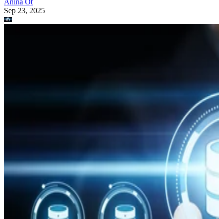
Anina Ot
Sep 23, 2025