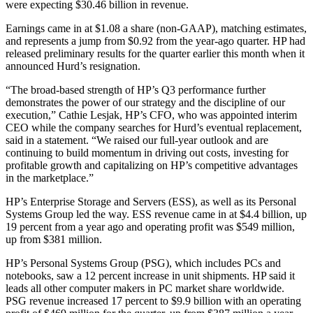
were expecting $30.46 billion in revenue.
Earnings came in at $1.08 a share (non-GAAP), matching estimates,
and represents a jump from $0.92 from the year-ago quarter. HP had
released preliminary results for the quarter earlier this month when it
announced Hurd’s resignation.
“The broad-based strength of HP’s Q3 performance further
demonstrates the power of our strategy and the discipline of our
execution,” Cathie Lesjak, HP’s CFO, who was appointed interim
CEO while the company searches for Hurd’s eventual replacement,
said in a statement. “We raised our full-year outlook and are
continuing to build momentum in driving out costs, investing for
profitable growth and capitalizing on HP’s competitive advantages
in the marketplace.”
HP’s Enterprise Storage and Servers (ESS), as well as its Personal
Systems Group led the way. ESS revenue came in at $4.4 billion, up
19 percent from a year ago and operating profit was $549 million,
up from $381 million.
HP’s Personal Systems Group (PSG), which includes PCs and
notebooks, saw a 12 percent increase in unit shipments. HP said it
leads all other computer makers in PC market share worldwide.
PSG revenue increased 17 percent to $9.9 billion with an operating