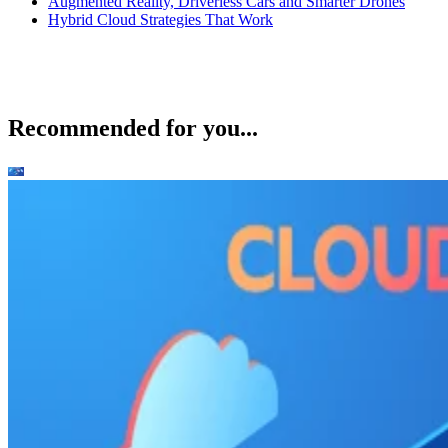
Augmented Reality, Driverless Cars and Smarter Drones
Hybrid Cloud Strategies That Work
Recommended for you...