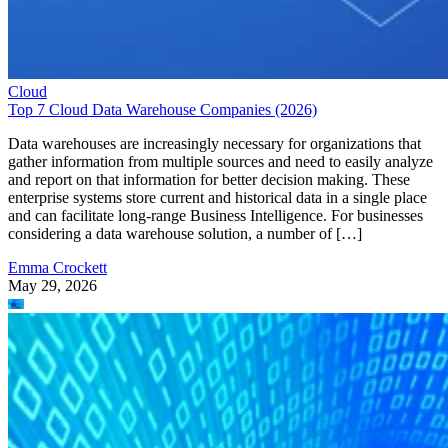
Cloud
Top 7 Cloud Data Warehouse Companies (2026)
Data warehouses are increasingly necessary for organizations that
gather information from multiple sources and need to easily analyze
and report on that information for better decision making. These
enterprise systems store current and historical data in a single place
and can facilitate long-range Business Intelligence. For businesses
considering a data warehouse solution, a number of […]
Emma Crockett
May 29, 2026