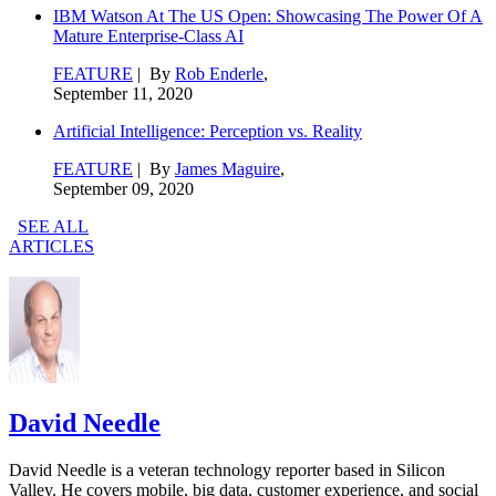
IBM Watson At The US Open: Showcasing The Power Of A
Mature Enterprise-Class AI
FEATURE
| By
Rob Enderle
,
September 11, 2020
Artificial Intelligence: Perception vs. Reality
FEATURE
| By
James Maguire
,
September 09, 2020
SEE ALL
ARTICLES
David Needle
David Needle is a veteran technology reporter based in Silicon
Valley. He covers mobile, big data, customer experience, and social