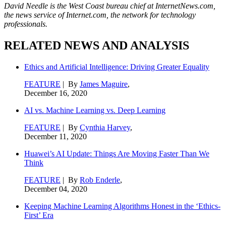
David Needle is the West Coast bureau chief at InternetNews.com,
the news service of Internet.com, the network for technology
professionals.
RELATED NEWS AND ANALYSIS
Ethics and Artificial Intelligence: Driving Greater Equality
FEATURE
| By
James Maguire
,
December 16, 2020
AI vs. Machine Learning vs. Deep Learning
FEATURE
| By
Cynthia Harvey
,
December 11, 2020
Huawei’s AI Update: Things Are Moving Faster Than We
Think
FEATURE
| By
Rob Enderle
,
December 04, 2020
Keeping Machine Learning Algorithms Honest in the ‘Ethics-
First’ Era