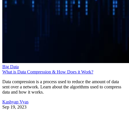
Big Data
What is Data Compression & How Does it Work?
Data compression is a process used to reduce the amount of data
sent over a network. Learn about the algorithms used to compress
data and how it works.
Kashyap Vyas
Sep 19, 2023