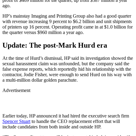
profit of $469 million for the quarter, up from $387 million a year
ago.
HP’s mainstay Imaging and Printing Group also had a good quarter
with revenue increasing 9 percent to $6.2 billion and unit shipments
of printers up 16 percent. Operating profit came in at $1.0 billion for
the quarter versus $960 million a year ago.
Update: The post-Mark Hurd era
At the time of Hurd’s dismissal, HP said its investigation showed the
sexual harassment claim was unfounded, but the company said the
false expense reports, which reportedly hid his relationship with the
contractor, Jodie Fisher, were enough to send Hurd on his way with
a multi-million dollar golden parachute.
Advertisement
Earlier today, HP announced it had hired the executive search firm
Spencer Stuart
to handle the CEO replacement effort that will
include candidates from both inside and outside HP.