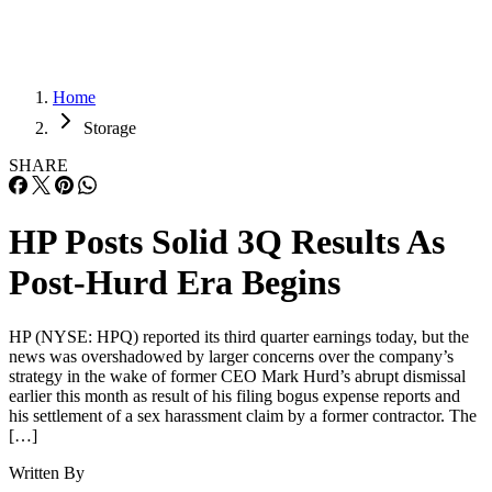
Home
Storage
SHARE
HP Posts Solid 3Q Results As
Post-Hurd Era Begins
HP (NYSE: HPQ) reported its third quarter earnings today, but the
news was overshadowed by larger concerns over the company’s
strategy in the wake of former CEO Mark Hurd’s abrupt dismissal
earlier this month as result of his filing bogus expense reports and
his settlement of a sex harassment claim by a former contractor. The
[…]
Written By