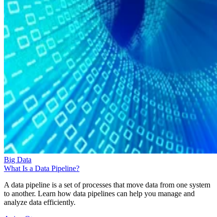
Big Data
What Is a Data Pipeline?
A data pipeline is a set of processes that move data from one system
to another. Learn how data pipelines can help you manage and
analyze data efficiently.