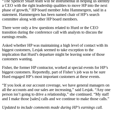
“The Spencer Stuart team will be instrumental in helping us identify
a CEO with the right leadership qualities to move HP into the next
phase of growth,” HP board member John Hammergren, said in a
statement. Hammergren has been named chair of HP’s search
committee along with other HP board members.
There were only a few questions related to Hurd or the CEO
transition during the conference call with analysts to discuss the
earnings results.
Asked whether HP was maintaining a high level of contact with its
biggest customers, Lesjak seemed to take exception to the
implication that Hurd’s departure might be leaving some of those
customers wanting.
Fisher, the former HP contractor, worked at special events for HP’s
biggest customers. Reportedly, part of Fisher’s job was to be sure
Hurd engaged HP’s most important customers at these events.
“If you look at our account coverage, we have general managers on
all the accounts and our sales are increasing,” said Lesjak. “Any one
person isn’t going to drive a relationship,” she continued. “My staff
and I make those [sales] calls and we continue to make those calls.”
Updated to include comments made during HP’s earnings call.