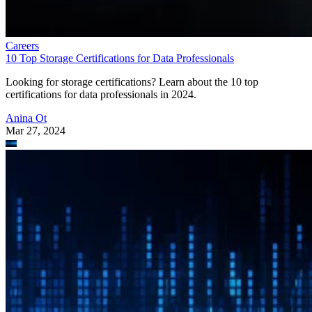
Careers
10 Top Storage Certifications for Data Professionals
Looking for storage certifications? Learn about the 10 top
certifications for data professionals in 2024.
Anina Ot
Mar 27, 2024