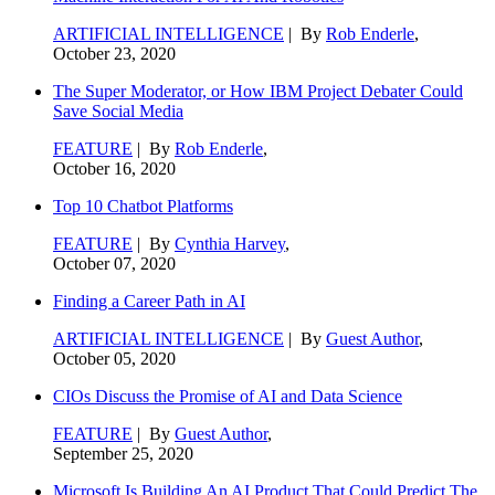
ARTIFICIAL INTELLIGENCE
| By
Rob Enderle
,
October 23, 2020
The Super Moderator, or How IBM Project Debater Could
Save Social Media
FEATURE
| By
Rob Enderle
,
October 16, 2020
Top 10 Chatbot Platforms
FEATURE
| By
Cynthia Harvey
,
October 07, 2020
Finding a Career Path in AI
ARTIFICIAL INTELLIGENCE
| By
Guest Author
,
October 05, 2020
CIOs Discuss the Promise of AI and Data Science
FEATURE
| By
Guest Author
,
September 25, 2020
Microsoft Is Building An AI Product That Could Predict The