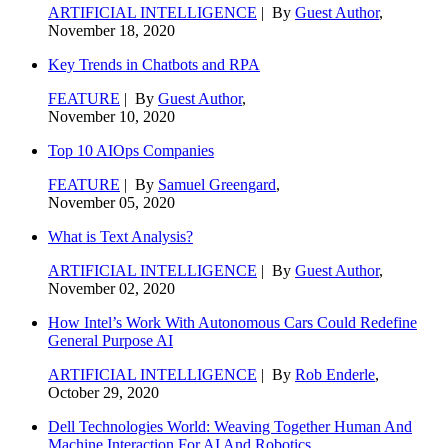
ARTIFICIAL INTELLIGENCE
| By
Guest Author
,
November 18, 2020
Key Trends in Chatbots and RPA
FEATURE
| By
Guest Author
,
November 10, 2020
Top 10 AIOps Companies
FEATURE
| By
Samuel Greengard
,
November 05, 2020
What is Text Analysis?
ARTIFICIAL INTELLIGENCE
| By
Guest Author
,
November 02, 2020
How Intel’s Work With Autonomous Cars Could Redefine
General Purpose AI
ARTIFICIAL INTELLIGENCE
| By
Rob Enderle
,
October 29, 2020
Dell Technologies World: Weaving Together Human And
Machine Interaction For AI And Robotics