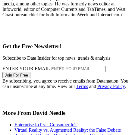
media, among other topics. He was formerly news editor at
Infoworld, editor of Computer Currents and TabTimes, and West
Coast bureau chief for both InformationWeek and Internet.com.
Get the Free Newsletter!
Subscribe to Data Insider for top news, trends & analysis
ENTER YOUR EMAIL
Join For Free
By subscribing, you agree to receive emails from Datamation. You
can unsubscribe at any time. View our
Terms
and
Privacy Policy
.
More From David Needle
Enterprise IoT vs. Consumer IoT
Virtual Reality vs. Augmented Reality: the False Debate