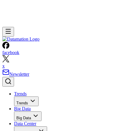
facebook
x
Newsletter
Trends
Trends
Big Data
Big Data
Data Center