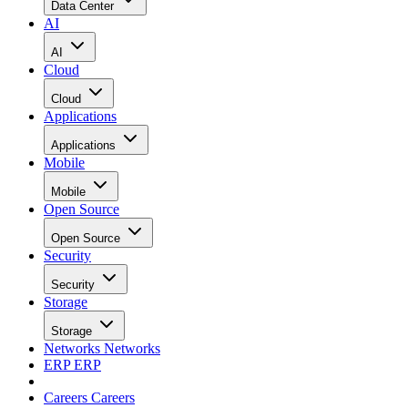
Data Center
AI
AI
Cloud
Cloud
Applications
Applications
Mobile
Mobile
Open Source
Open Source
Security
Security
Storage
Storage
Networks
Networks
ERP
ERP
Careers
Careers