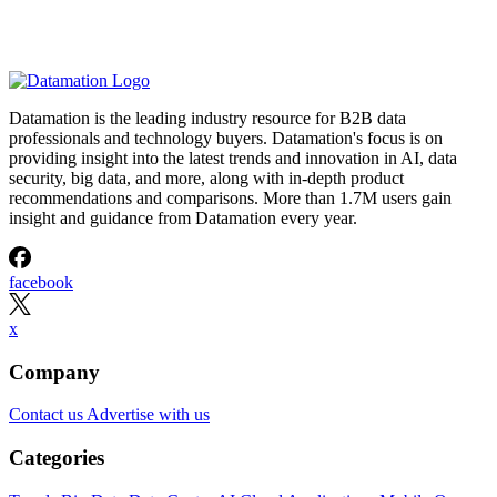
Datamation is the leading industry resource for B2B data
professionals and technology buyers. Datamation's focus is on
providing insight into the latest trends and innovation in AI, data
security, big data, and more, along with in-depth product
recommendations and comparisons. More than 1.7M users gain
insight and guidance from Datamation every year.
facebook
x
Company
Contact us
Advertise with us
Categories