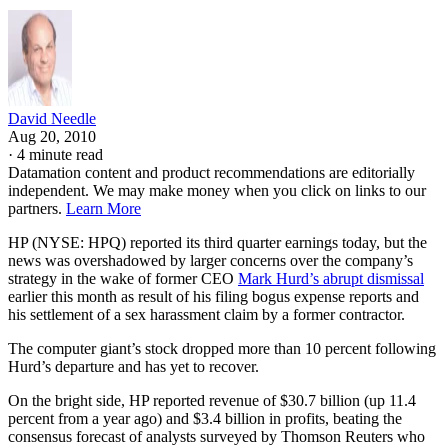
David Needle
Aug 20, 2010
·
4 minute read
Datamation content and product recommendations are editorially
independent. We may make money when you click on links to our
partners.
Learn More
HP (NYSE: HPQ) reported its third quarter earnings today, but the
news was overshadowed by larger concerns over the company’s
strategy in the wake of former CEO
Mark Hurd’s abrupt dismissal
earlier this month as result of his filing bogus expense reports and
his settlement of a sex harassment claim by a former contractor.
The computer giant’s stock dropped more than 10 percent following
Hurd’s departure and has yet to recover.
On the bright side, HP reported revenue of $30.7 billion (up 11.4
percent from a year ago) and $3.4 billion in profits, beating the
consensus forecast of analysts surveyed by Thomson Reuters who