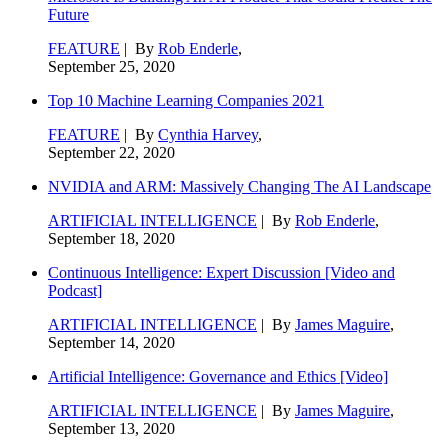
Future
FEATURE
| By
Rob Enderle
,
September 25, 2020
Top 10 Machine Learning Companies 2021
FEATURE
| By
Cynthia Harvey
,
September 22, 2020
NVIDIA and ARM: Massively Changing The AI Landscape
ARTIFICIAL INTELLIGENCE
| By
Rob Enderle
,
September 18, 2020
Continuous Intelligence: Expert Discussion [Video and
Podcast]
ARTIFICIAL INTELLIGENCE
| By
James Maguire
,
September 14, 2020
Artificial Intelligence: Governance and Ethics [Video]
ARTIFICIAL INTELLIGENCE
| By
James Maguire
,
September 13, 2020