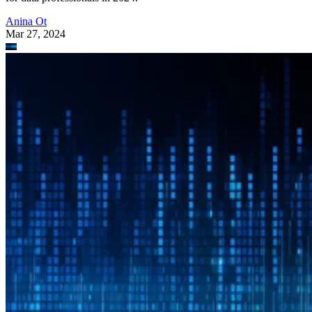
Anina Ot
Mar 27, 2024