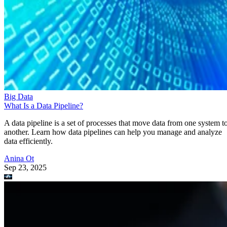
Big Data
What Is a Data Pipeline?
A data pipeline is a set of processes that move data from one system t
another. Learn how data pipelines can help you manage and analyze
data efficiently.
Anina Ot
Sep 23, 2025