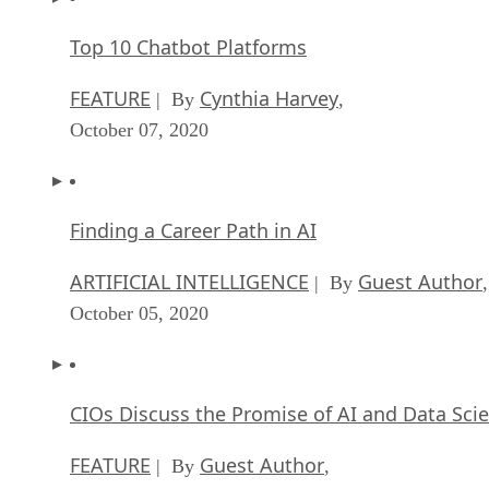
Top 10 Chatbot Platforms
FEATURE
Cynthia Harvey
| By
,
October 07, 2020
Finding a Career Path in AI
ARTIFICIAL INTELLIGENCE
Guest Author
| By
,
October 05, 2020
CIOs Discuss the Promise of AI and Data Sci
FEATURE
Guest Author
| By
,