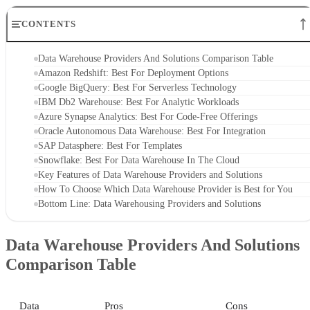
CONTENTS
Data Warehouse Providers And Solutions Comparison Table
Amazon Redshift: Best For Deployment Options
Google BigQuery: Best For Serverless Technology
IBM Db2 Warehouse: Best For Analytic Workloads
Azure Synapse Analytics: Best For Code-Free Offerings
Oracle Autonomous Data Warehouse: Best For Integration
SAP Datasphere: Best For Templates
Snowflake: Best For Data Warehouse In The Cloud
Key Features of Data Warehouse Providers and Solutions
How To Choose Which Data Warehouse Provider is Best for You
Bottom Line: Data Warehousing Providers and Solutions
Data Warehouse Providers And Solutions
Comparison Table
Data
Pros
Cons