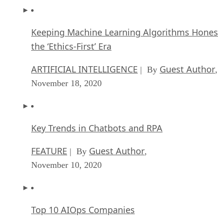
Keeping Machine Learning Algorithms Hones
the ‘Ethics-First’ Era
ARTIFICIAL INTELLIGENCE
Guest Author
| By
,
November 18, 2020
Key Trends in Chatbots and RPA
FEATURE
Guest Author
| By
,
November 10, 2020
Top 10 AIOps Companies