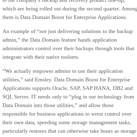
which are being rolled out during the second quarter. Amon
them is Data Domain Boost for Enterprise Applications.
An example of “not just delivering solutions to the backup
admin,” the Data Domain feature hands application
administrators control over their backups through tools that
integrate with their native toolsets.
“We actually empower admins to use their application
utilities,” said Emsley. Data Domain Boost for Enterprise
Applications supports Oracle, SAP, SAP HANA, DB2 and
SQL Server. IT needs only to “plug in our technology from
Data Domain into those utilities,” and allow those
responsible for business applications to wrest control over
their own data, speeding some storage management tasks,
particularly restores that can otherwise take hours as storage