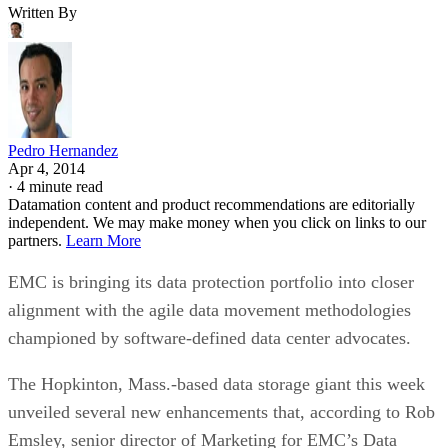
Written By
Pedro Hernandez
Apr 4, 2014
·
4 minute read
Datamation content and product recommendations are editorially
independent. We may make money when you click on links to our
partners.
Learn More
EMC is bringing its data protection portfolio into closer
alignment with the agile data movement methodologies
championed by software-defined data center advocates.
The Hopkinton, Mass.-based data storage giant this week
unveiled several new enhancements that, according to Rob
Emsley, senior director of Marketing for EMC’s Data