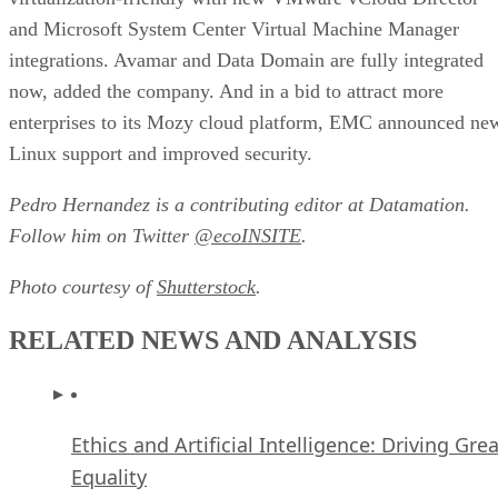
and Microsoft System Center Virtual Machine Manager
integrations. Avamar and Data Domain are fully integrated
now, added the company. And in a bid to attract more
enterprises to its Mozy cloud platform, EMC announced ne
Linux support and improved security.
Pedro Hernandez is a contributing editor at Datamation.
Follow him on Twitter
@ecoINSITE
.
Photo courtesy of
Shutterstock
.
RELATED NEWS AND ANALYSIS
Ethics and Artificial Intelligence: Driving Gre
Equality