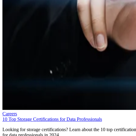
Careers
10 Top Storage Certifications for Data Professionals
Looking for storage certifications? Learn about the 10 top certificatio
for data professionals in 2024.