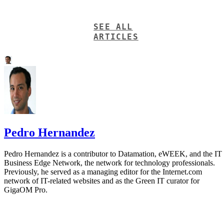
SEE ALL
ARTICLES
Pedro Hernandez
Pedro Hernandez is a contributor to Datamation, eWEEK, and the IT
Business Edge Network, the network for technology professionals.
Previously, he served as a managing editor for the Internet.com
network of IT-related websites and as the Green IT curator for
GigaOM Pro.