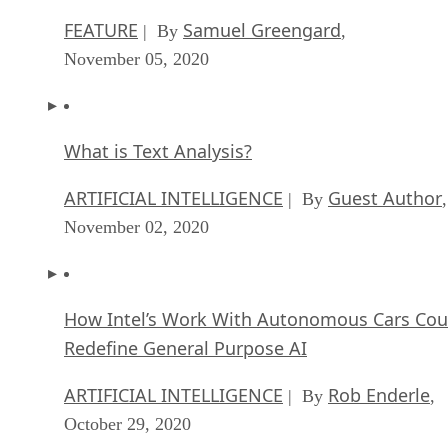
FEATURE
Samuel Greengard
| By
,
November 05, 2020
What is Text Analysis?
ARTIFICIAL INTELLIGENCE
Guest Author
| By
,
November 02, 2020
How Intel’s Work With Autonomous Cars Cou
Redefine General Purpose AI
ARTIFICIAL INTELLIGENCE
Rob Enderle
| By
,
October 29, 2020