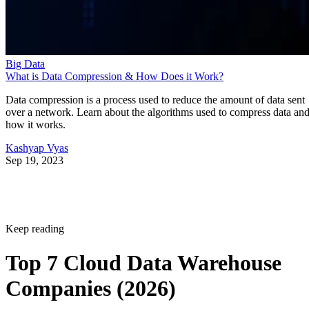
Big Data
What is Data Compression & How Does it Work?
Data compression is a process used to reduce the amount of data sent
over a network. Learn about the algorithms used to compress data an
how it works.
Kashyap Vyas
Sep 19, 2023
Keep reading
Top 7 Cloud Data Warehouse
Companies (2026)