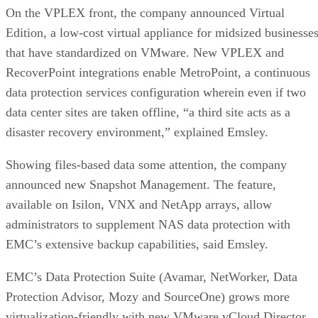
On the VPLEX front, the company announced Virtual
Edition, a low-cost virtual appliance for midsized businesse
that have standardized on VMware. New VPLEX and
RecoverPoint integrations enable MetroPoint, a continuous
data protection services configuration wherein even if two
data center sites are taken offline, “a third site acts as a
disaster recovery environment,” explained Emsley.
Showing files-based data some attention, the company
announced new Snapshot Management. The feature,
available on Isilon, VNX and NetApp arrays, allow
administrators to supplement NAS data protection with
EMC’s extensive backup capabilities, said Emsley.
EMC’s Data Protection Suite (Avamar, NetWorker, Data
Protection Advisor, Mozy and SourceOne) grows more
virtualization-friendly with new VMware vCloud Director