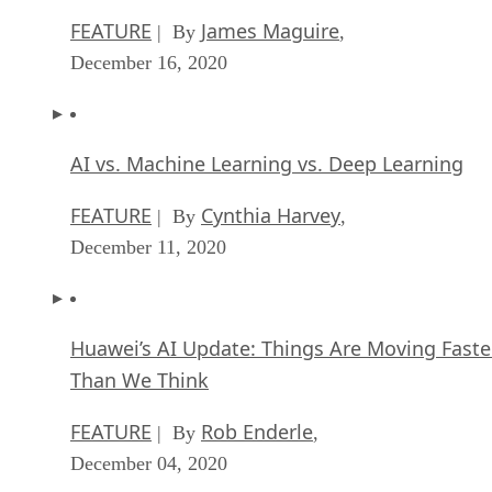
FEATURE
James Maguire
| By
,
December 16, 2020
AI vs. Machine Learning vs. Deep Learning
FEATURE
Cynthia Harvey
| By
,
December 11, 2020
Huawei’s AI Update: Things Are Moving Faste
Than We Think
FEATURE
Rob Enderle
| By
,
December 04, 2020