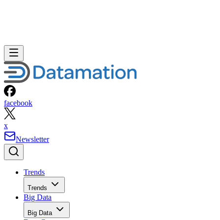
facebook
x
Newsletter
Trends
Trends
Big Data
Big Data