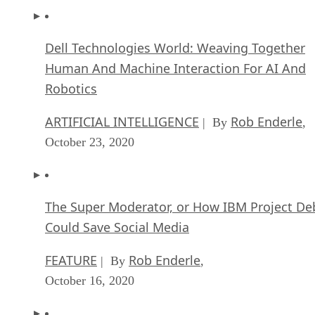
Dell Technologies World: Weaving Together
Human And Machine Interaction For AI And
Robotics
ARTIFICIAL INTELLIGENCE
Rob Enderle
| By
,
October 23, 2020
The Super Moderator, or How IBM Project De
Could Save Social Media
FEATURE
Rob Enderle
| By
,
October 16, 2020