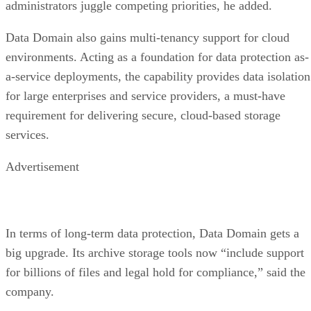
administrators juggle competing priorities, he added.
Data Domain also gains multi-tenancy support for cloud
environments. Acting as a foundation for data protection as-
a-service deployments, the capability provides data isolation
for large enterprises and service providers, a must-have
requirement for delivering secure, cloud-based storage
services.
Advertisement
In terms of long-term data protection, Data Domain gets a
big upgrade. Its archive storage tools now “include support
for billions of files and legal hold for compliance,” said the
company.