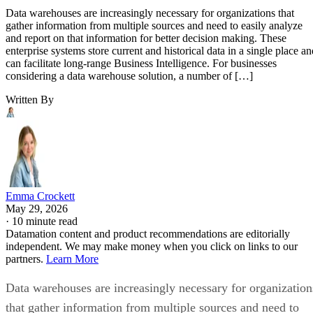
Data warehouses are increasingly necessary for organizations that
gather information from multiple sources and need to easily analyze
and report on that information for better decision making. These
enterprise systems store current and historical data in a single place an
can facilitate long-range Business Intelligence. For businesses
considering a data warehouse solution, a number of […]
Written By
Emma Crockett
May 29, 2026
·
10 minute read
Datamation content and product recommendations are editorially
independent. We may make money when you click on links to our
partners.
Learn More
Data warehouses are increasingly necessary for organization
that gather information from multiple sources and need to