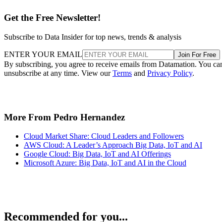
Get the Free Newsletter!
Subscribe to Data Insider for top news, trends & analysis
ENTER YOUR EMAIL
Join For Free
By subscribing, you agree to receive emails from Datamation. You ca
unsubscribe at any time. View our
Terms
and
Privacy Policy
.
More From Pedro Hernandez
Cloud Market Share: Cloud Leaders and Followers
AWS Cloud: A Leader’s Approach Big Data, IoT and AI
Google Cloud: Big Data, IoT and AI Offerings
Microsoft Azure: Big Data, IoT and AI in the Cloud
Recommended for you...