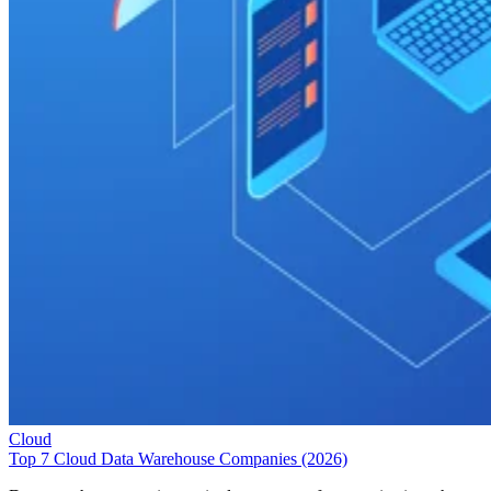
Cloud
Top 7 Cloud Data Warehouse Companies (2026)