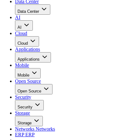
Data Center
Data Center
AI
AI
Cloud
Cloud
Applications
Applications
Mobile
Mobile
Open Source
Open Source
Security
Security
Storage
Storage
Networks
Networks
ERP
ERP