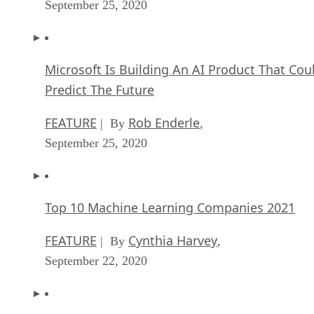
September 25, 2020
Microsoft Is Building An AI Product That Cou
Predict The Future
FEATURE
Rob Enderle
| By
,
September 25, 2020
Top 10 Machine Learning Companies 2021
FEATURE
Cynthia Harvey
| By
,
September 22, 2020