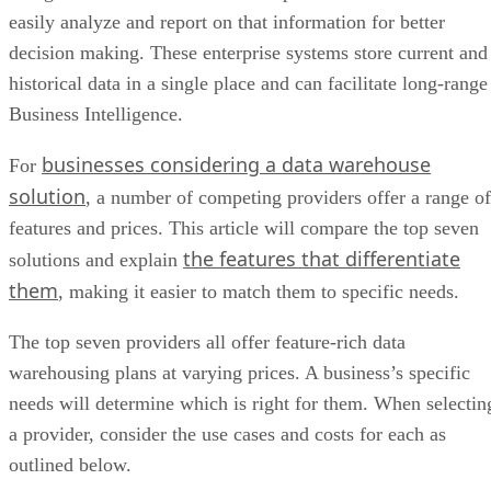
easily analyze and report on that information for better
decision making. These enterprise systems store current and
historical data in a single place and can facilitate long-range
Business Intelligence.
businesses considering a data warehouse
For
solution
, a number of competing providers offer a range of
features and prices. This article will compare the top seven
the features that differentiate
solutions and explain
them
, making it easier to match them to specific needs.
The top seven providers all offer feature-rich data
warehousing plans at varying prices. A business’s specific
needs will determine which is right for them. When selectin
a provider, consider the use cases and costs for each as
outlined below.