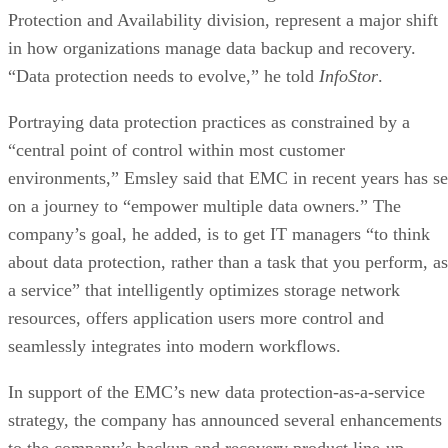
Protection and Availability division, represent a major shift
in how organizations manage data backup and recovery.
“Data protection needs to evolve,” he told
InfoStor
.
Portraying data protection practices as constrained by a
“central point of control within most customer
environments,” Emsley said that EMC in recent years has se
on a journey to “empower multiple data owners.” The
company’s goal, he added, is to get IT managers “to think
about data protection, rather than a task that you perform, as
a service” that intelligently optimizes storage network
resources, offers application users more control and
seamlessly integrates into modern workflows.
In support of the EMC’s new data protection-as-a-service
strategy, the company has announced several enhancements
to the company’s backup and recovery product line-up,