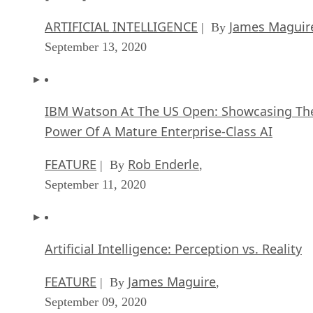
ARTIFICIAL INTELLIGENCE
James Maguir
| By
September 13, 2020
IBM Watson At The US Open: Showcasing Th
Power Of A Mature Enterprise-Class AI
FEATURE
Rob Enderle
| By
,
September 11, 2020
Artificial Intelligence: Perception vs. Reality
FEATURE
James Maguire
| By
,
September 09, 2020