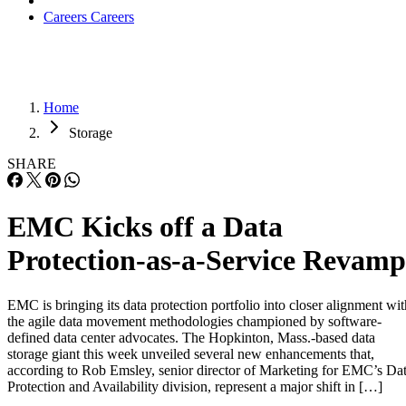
Careers
Careers
Home
Storage
SHARE
EMC Kicks off a Data
Protection-as-a-Service Revamp
EMC is bringing its data protection portfolio into closer alignment wit
the agile data movement methodologies championed by software-
defined data center advocates. The Hopkinton, Mass.-based data
storage giant this week unveiled several new enhancements that,
according to Rob Emsley, senior director of Marketing for EMC’s Da
Protection and Availability division, represent a major shift in […]