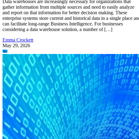
Data warehouses are increasingly necessary for organizations that
gather information from multiple sources and need to easily analyze
and report on that information for better decision making. These
enterprise systems store current and historical data in a single place an
can facilitate long-range Business Intelligence. For businesses
considering a data warehouse solution, a number of […]
Emma Crockett
May 29, 2026