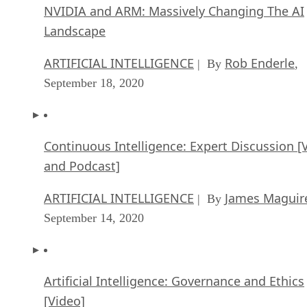
NVIDIA and ARM: Massively Changing The AI
Landscape
ARTIFICIAL INTELLIGENCE
Rob Enderle
| By
,
September 18, 2020
Continuous Intelligence: Expert Discussion [
and Podcast]
ARTIFICIAL INTELLIGENCE
James Maguir
| By
September 14, 2020
Artificial Intelligence: Governance and Ethics
[Video]