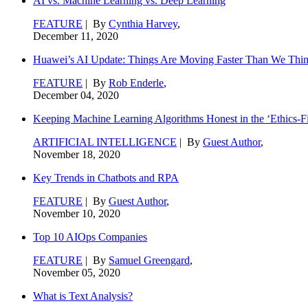
AI vs. Machine Learning vs. Deep Learning
FEATURE
| By
Cynthia Harvey
,
December 11, 2020
Huawei’s AI Update: Things Are Moving Faster Than We Thi
FEATURE
| By
Rob Enderle
,
December 04, 2020
Keeping Machine Learning Algorithms Honest in the ‘Ethics-Fi
ARTIFICIAL INTELLIGENCE
| By
Guest Author
,
November 18, 2020
Key Trends in Chatbots and RPA
FEATURE
| By
Guest Author
,
November 10, 2020
Top 10 AIOps Companies
FEATURE
| By
Samuel Greengard
,
November 05, 2020
What is Text Analysis?