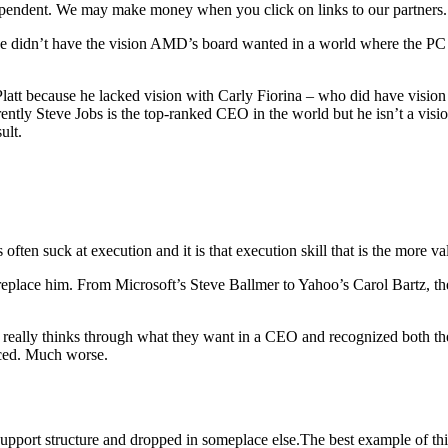
ependent. We may make money when you click on links to our partners
didn’t have the vision AMD’s board wanted in a world where the PC 
latt because he lacked vision with Carly Fiorina – who did have visio
ntly Steve Jobs is the top-ranked CEO in the world but he isn’t a visio
ult.
often suck at execution and it is that execution skill that is the more va
replace him. From Microsoft’s Steve Ballmer to Yahoo’s Carol Bartz, th
ard really thinks through what they want in a CEO and recognized both th
aced. Much worse.
upport structure and dropped in someplace else.The best example of th