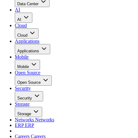
Data Center
AI
AI
Cloud
Cloud
Applications
Applications
Mobile
Mobile
Open Source
Open Source
Security
Security
Storage
Storage
Networks
Networks
ERP
ERP
Careers
Careers