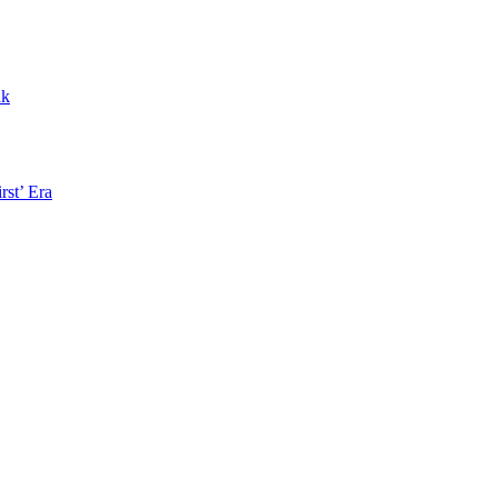
nk
rst’ Era