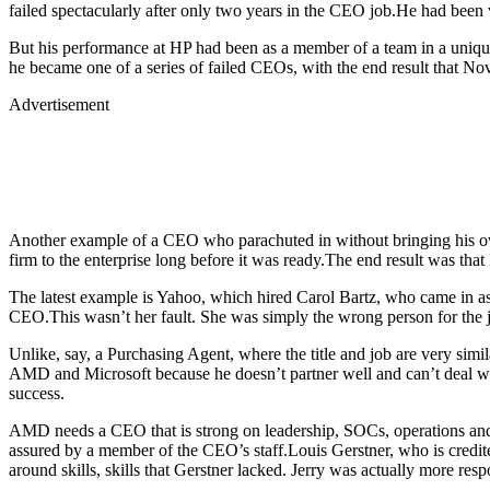
failed spectacularly after only two years in the CEO job.He had been 
But his performance at HP had been as a member of a team in a unique
he became one of a series of failed CEOs, with the end result that Nov
Advertisement
Another example of a CEO who parachuted in without bringing his ow
firm to the enterprise long before it was ready.The end result was tha
The latest example is Yahoo, which hired Carol Bartz, who came in as
CEO.This wasn’t her fault. She was simply the wrong person for the j
Unlike, say, a Purchasing Agent, where the title and job are very simil
AMD and Microsoft because he doesn’t partner well and can’t deal wit
success.
AMD needs a CEO that is strong on leadership, SOCs, operations and
assured by a member of the CEO’s staff.Louis Gerstner, who is credi
around skills, skills that Gerstner lacked. Jerry was actually more resp