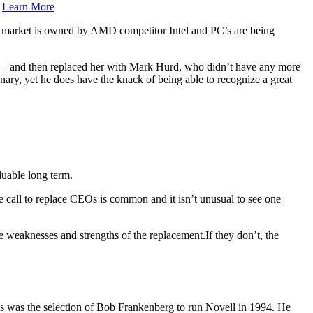
.
Learn More
market is owned by AMD competitor Intel and PC’s are being
n – and then replaced her with Mark Hurd, who didn’t have any more
nary, yet he does have the knack of being able to recognize a great
luable long term.
e call to replace CEOs is common and it isn’t unusual to see one
e weaknesses and strengths of the replacement.If they don’t, the
is was the selection of Bob Frankenberg to run Novell in 1994. He