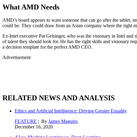
What AMD Needs
AMD’s board appears to want someone that can go after the tablet, sm
could be. They could draw from an Asian company where the right mix 
Ex-Intel executive Pat Gelsinger, who was the visionary in Intel and
of talent they should look for. He has the right skills and visionary req
a decision template for the perfect AMD CEO.
Advertisement
RELATED NEWS AND ANALYSIS
Ethics and Artificial Intelligence: Driving Greater Equality
FEATURE
| By
James Maguire
,
December 16, 2020