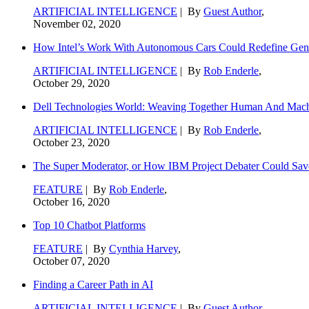
ARTIFICIAL INTELLIGENCE
| By
Guest Author
,
November 02, 2020
How Intel’s Work With Autonomous Cars Could Redefine Gene
ARTIFICIAL INTELLIGENCE
| By
Rob Enderle
,
October 29, 2020
Dell Technologies World: Weaving Together Human And Machi
ARTIFICIAL INTELLIGENCE
| By
Rob Enderle
,
October 23, 2020
The Super Moderator, or How IBM Project Debater Could Sav
FEATURE
| By
Rob Enderle
,
October 16, 2020
Top 10 Chatbot Platforms
FEATURE
| By
Cynthia Harvey
,
October 07, 2020
Finding a Career Path in AI
ARTIFICIAL INTELLIGENCE
| By
Guest Author
,