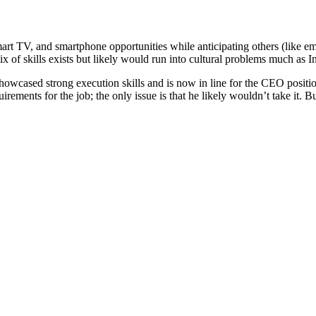
art TV, and smartphone opportunities while anticipating others (like e
of skills exists but likely would run into cultural problems much as I
 showcased strong execution skills and is now in line for the CEO posi
uirements for the job; the only issue is that he likely wouldn’t take it. B