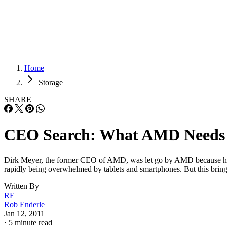
Home
Storage
SHARE
CEO Search: What AMD Needs
Dirk Meyer, the former CEO of AMD, was let go by AMD because he 
rapidly being overwhelmed by tablets and smartphones. But this bri
Written By
RE
Rob Enderle
Jan 12, 2011
·
5 minute read