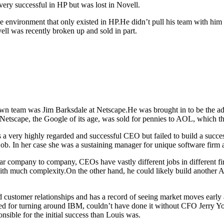
very successful in HP but was lost in Novell.
 environment that only existed in HP.He didn’t pull his team with him 
ell was recently broken up and sold in part.
n team was Jim Barksdale at Netscape.He was brought in to be the ad
t Netscape, the Google of its age, was sold for pennies to AOL, which t
 a very highly regarded and successful CEO but failed to build a succ
ob. In her case she was a sustaining manager for unique software firm
ar company to company, CEOs have vastly different jobs in different firms
h much complexity.On the other hand, he could likely build another Ap
 customer relationships and has a record of seeing market moves earl
ted for turning around IBM, couldn’t have done it without CFO Jerry 
onsible for the initial success than Louis was.