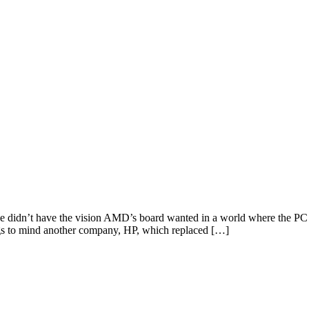
didn’t have the vision AMD’s board wanted in a world where the PC 
ngs to mind another company, HP, which replaced […]