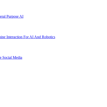
ral Purpose AI
ne Interaction For AI And Robotics
e Social Media