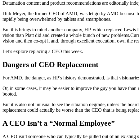
Datamation content and product recommendations are editorially ind
Dirk Meyer, the former CEO of AMD, was let go by AMD because he 
rapidly being overwhelmed by tablets and smartphones.
But this brings to mind another company, HP, which replaced Lewis P
vision than Platt did and created a whole bunch of new problems.Curre
vision and then co-opt it and, through excellent execution, own the res
Let’s explore replacing a CEO this week.
Dangers of CEO Replacement
For AMD, the danger, as HP’s history demonstrated, is that visionaries 
Or, in some cases, it may be easier to improve the guy you have than 
booted.
But it is also not unusual to see the situation degrade, unless the bo
replacement could actually be worse than the CEO that is being repl
A CEO Isn’t a “Normal Employee”
A CEO isn’t someone who can typically be pulled out of an existing s