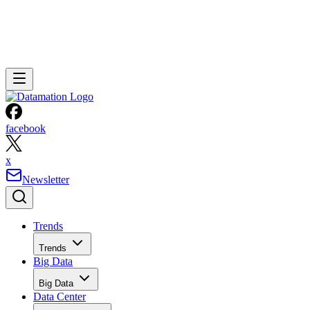
facebook
x
Newsletter
Trends
Trends
Big Data
Big Data
Data Center