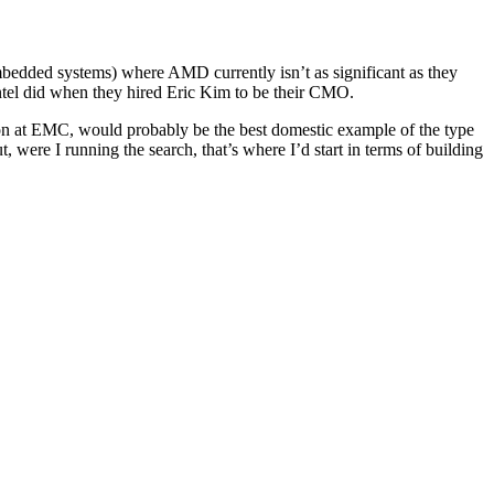
mbedded systems) where AMD currently isn’t as significant as they
ntel did when they hired Eric Kim to be their CMO.
tion at EMC, would probably be the best domestic example of the type
ut, were I running the search, that’s where I’d start in terms of building