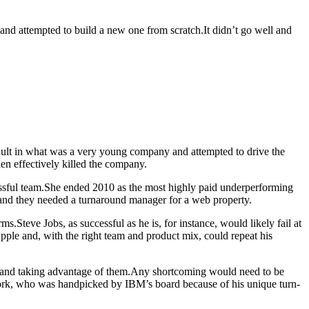
and attempted to build a new one from scratch.It didn’t go well and
ult in what was a very young company and attempted to drive the
hen effectively killed the company.
essful team.She ended 2010 as the most highly paid underperforming
 and they needed a turnaround manager for a web property.
.Steve Jobs, as successful as he is, for instance, would likely fail at
ple and, with the right team and product mix, could repeat his
y and taking advantage of them.Any shortcoming would need to be
York, who was handpicked by IBM’s board because of his unique turn-