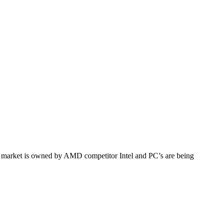
market is owned by AMD competitor Intel and PC’s are being