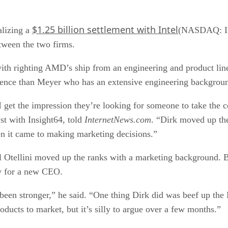
$1.25 billion settlement with Intel
alizing a
(NASDAQ: INT
etween the two firms.
th righting AMD’s ship from an engineering and product line
ence than Meyer who has an extensive engineering backgrou
 get the impression they’re looking for someone to take the 
st with Insight64, told
InternetNews.com
. “Dirk moved up th
en it came to making marketing decisions.”
l Otellini moved up the ranks with a marketing background. 
ly for a new CEO.
een stronger,” he said. “One thing Dirk did was beef up th
oducts to market, but it’s silly to argue over a few months.”