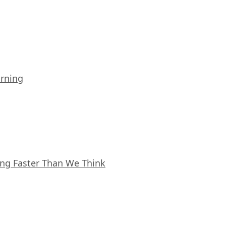
arning
ing Faster Than We Think