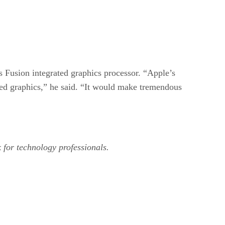
usion integrated graphics processor. “Apple’s
rated graphics,” he said. “It would make tremendous
k for technology professionals.