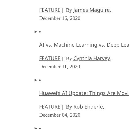
FEATURE
James Maguire
| By
,
December 16, 2020
AI vs. Machine Learning vs. Deep Le
FEATURE
Cynthia Harvey
| By
,
December 11, 2020
Huawei’s AI Update: Things Are Mov
FEATURE
Rob Enderle
| By
,
December 04, 2020