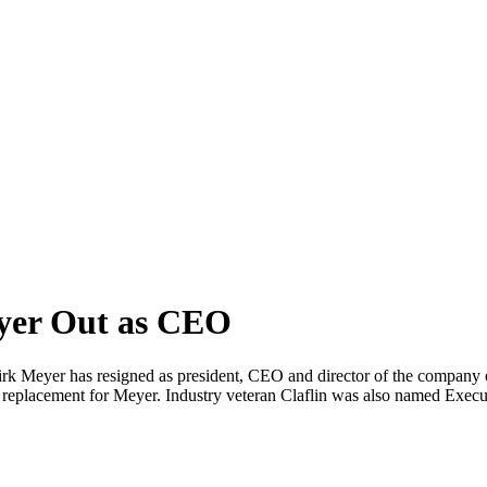
yer Out as CEO
k Meyer has resigned as president, CEO and director of the company 
 a replacement for Meyer. Industry veteran Claflin was also named Exe