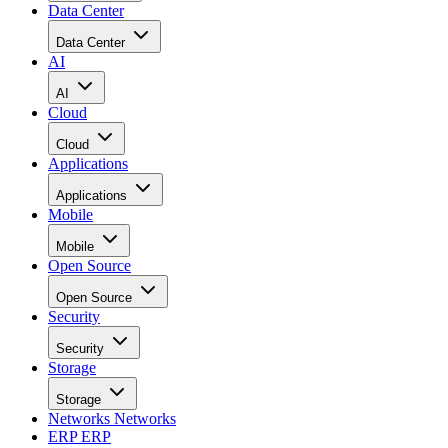
Data Center
Data Center
AI
AI
Cloud
Cloud
Applications
Applications
Mobile
Mobile
Open Source
Open Source
Security
Security
Storage
Storage
Networks
Networks
ERP
ERP