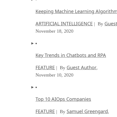
Keeping Machine Learning Algorithms 
ARTIFICIAL INTELLIGENCE
Guest
| By
November 18, 2020
Key Trends in Chatbots and RPA
FEATURE
Guest Author
| By
,
November 10, 2020
Top 10 AIOps Companies
FEATURE
Samuel Greengard
| By
,