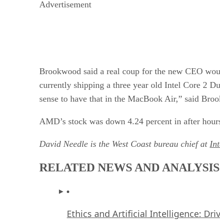
Advertisement
Brookwood said a real coup for the new CEO woul
currently shipping a three year old Intel Core 2 D
sense to have that in the MacBook Air,” said Bro
AMD’s stock was down 4.24 percent in after hours
David Needle is the West Coast bureau chief at
In
RELATED NEWS AND ANALYSIS
Ethics and Artificial Intelligence: Dr