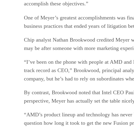
accomplish these objectives.”
One of Meyer’s greatest accomplishments was fin
business practices that ended years of litigation b
Chip analyst Nathan Brookwood credited Meyer wi
may be after someone with more marketing experi
“I’ve been on the phone with people at AMD and I
track record as CEO,” Brookwood, principal analy
company, but he’s had to rely on subordinates wh
By contrast, Brookwood noted that Intel CEO Pau
perspective, Meyer has actually set the table nice
“AMD’s product lineup and technology has never b
question how long it took to get the new Fusion pr