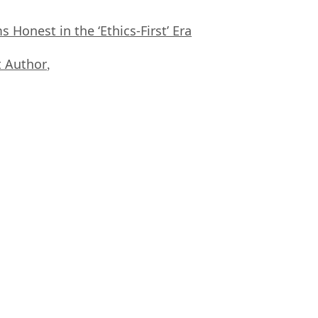
Honest in the ‘Ethics-First’ Era
 Author
,