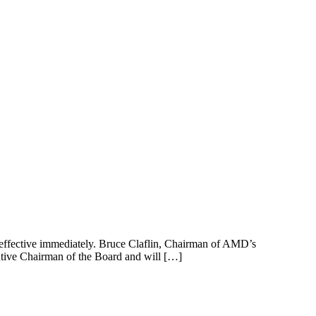
effective immediately. Bruce Claflin, Chairman of AMD’s
cutive Chairman of the Board and will […]