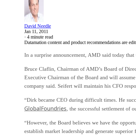
David Needle
Jan 11, 2011
·
4 minute read
Datamation content and product recommendations are edit
In a surprise announcement, AMD said today that 
Bruce Claflin, Chairman of AMD’s Board of Directo
Executive Chairman of the Board and will assume 
company said. Seifert will maintain his CFO respo
“Dirk became CEO during difficult times. He succe
GlobalFoundries
, the successful settlement of 
“However, the Board believes we have the opportun
establish market leadership and generate superior f