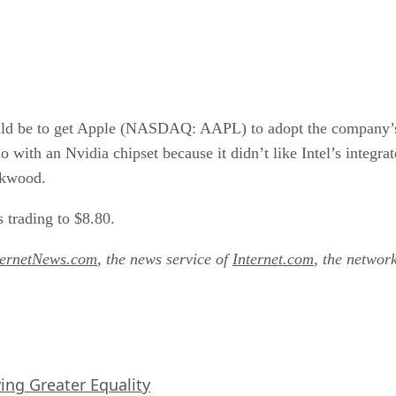
d be to get Apple (NASDAQ: AAPL) to adopt the company’s F
uo with an Nvidia chipset because it didn’t like Intel’s integ
okwood.
 trading to $8.80.
ternetNews.com
, the news service of
Internet.com
, the networ
iving Greater Equality