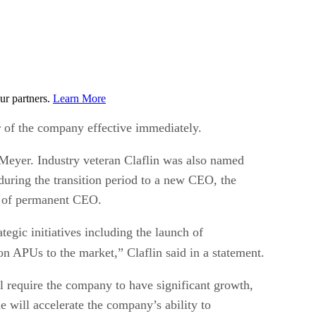
ur partners.
Learn More
 of the company effective immediately.
 Meyer. Industry veteran Claflin was also named
ring the transition period to a new CEO, the
on of permanent CEO.
gic initiatives including the launch of
n APUs to the market,” Claflin said in a statement.
l require the company to have significant growth,
e will accelerate the company’s ability to