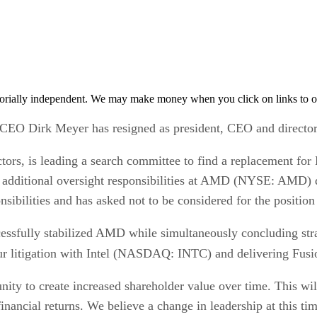
orially independent. We may make money when you click on links to o
CEO Dirk Meyer has resigned as president, CEO and director
rs, is leading a search committee to find a replacement for
additional oversight responsibilities at AMD (NYSE: AMD) du
nsibilities and has asked not to be considered for the positi
ssfully stabilized AMD while simultaneously concluding strate
our litigation with Intel (NASDAQ: INTC) and delivering Fusio
ity to create increased shareholder value over time. This wil
inancial returns. We believe a change in leadership at this tim