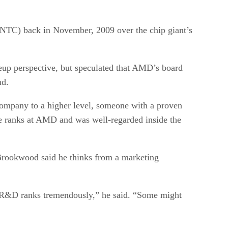
C) back in November, 2009 over the chip giant’s
up perspective, but speculated that AMD’s board
nd.
company to a higher level, someone with a proven
e ranks at AMD and was well-regarded inside the
Brookwood said he thinks from a marketing
e R&D ranks tremendously,” he said. “Some might