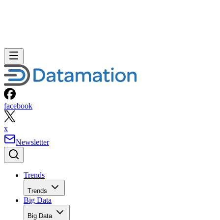
facebook
x
Newsletter
Trends
Trends
Big Data
Big Data