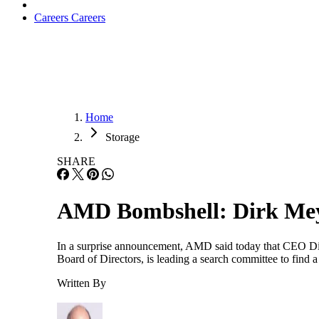
Careers
Careers
Home
Storage
SHARE
AMD Bombshell: Dirk Me
In a surprise announcement, AMD said today that CEO Dir
Board of Directors, is leading a search committee to find
Written By