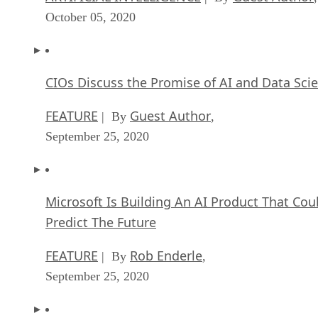
October 05, 2020
CIOs Discuss the Promise of AI and Data Sci
FEATURE
Guest Author
| By
,
September 25, 2020
Microsoft Is Building An AI Product That Cou
Predict The Future
FEATURE
Rob Enderle
| By
,
September 25, 2020