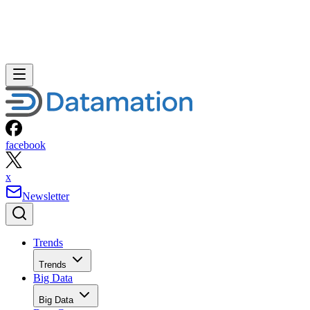
facebook
x
Newsletter
Trends
Trends
Big Data
Big Data