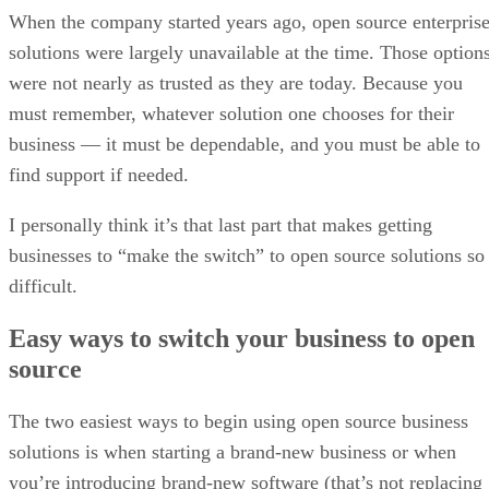
When the company started years ago, open source enterpris
solutions were largely unavailable at the time. Those option
were not nearly as trusted as they are today. Because you
must remember, whatever solution one chooses for their
business — it must be dependable, and you must be able to
find support if needed.
I personally think it’s that last part that makes getting
businesses to “make the switch” to open source solutions so
difficult.
Easy ways to switch your business to open
source
The two easiest ways to begin using open source business
solutions is when starting a brand-new business or when
you’re introducing brand-new software (that’s not replacing