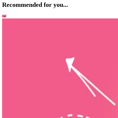
Recommended for you...