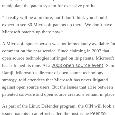
manipulate the patent system for excessive profits.
”It really will be a mixture, but I don’t think you should
expect to see 30 Microsoft patents up there. We don’t have
Microsoft patents up there now.”
A Microsoft spokesperson was not immediately available fo
comment on the new service. Since claiming in 2007 that
open source technologies infringed on its patents, Microsoft
2008 open source event
has softened its tone. At a
, Sam
Ramji, Microsoft’s director of open source technology
strategy, told attendees that Microsoft has never litigated
against open source users. But the issues that arise between
patented software and open source creations remain in place
As part of the Linux Defender program, the OIN will look a
Peer to
issued patents in an effort called the post issue