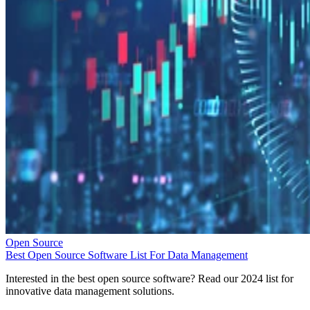
Open Source
Best Open Source Software List For Data Management
Interested in the best open source software? Read our 2024 list for
innovative data management solutions.