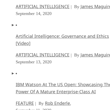
ARTIFICIAL INTELLIGENCE
James Maguir
| By
September 14, 2020
Artificial Intelligence: Governance and Ethics
[Video]
ARTIFICIAL INTELLIGENCE
James Maguir
| By
September 13, 2020
IBM Watson At The US Open: Showcasing Th
Power Of A Mature Enterprise-Class AI
FEATURE
Rob Enderle
| By
,