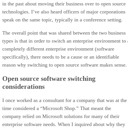
in the past about moving their business over to open source
technologies. I’ve also heard officers of major corporations
speak on the same topic, typically in a conference setting.
The overall point that was shared between the two business
types is that in order to switch an enterprise environment to 
completely different enterprise environment (software
specifically), there needs to be a cause or an identifiable
reason why switching to open source software makes sense.
Open source software switching
considerations
I once worked as a consultant for a company that was at the
time considered a “Microsoft Shop.” That meant the
company relied on Microsoft solutions for many of their
enterprise software needs. When I inquired about why they