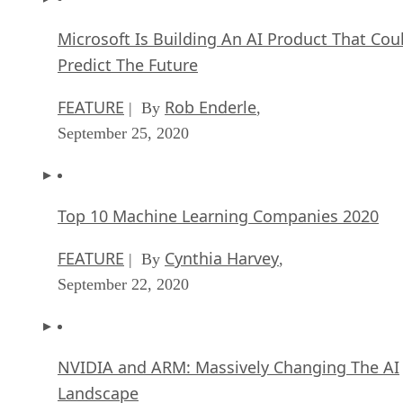
Microsoft Is Building An AI Product That Cou
Predict The Future
FEATURE
Rob Enderle
| By
,
September 25, 2020
Top 10 Machine Learning Companies 2020
FEATURE
Cynthia Harvey
| By
,
September 22, 2020
NVIDIA and ARM: Massively Changing The AI
Landscape