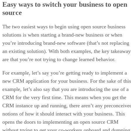
Easy ways to switch your business to open
source
The two easiest ways to begin using open source business
solutions is when starting a brand-new business or when
you’re introducing brand-new software (that’s not replacing
an existing solution). With both examples, the key takeaway
are that you’re not trying to change learned behavior.
For example, let’s say you’re getting ready to implement a
new CRM application for your business. For the sake of this
example, let’s also say that you are introducing the use of a
CRM for the very first time. This means when you get the
CRM instance up and running, there aren’t any preconceive
notions of how it should interact with your business. This
opens the doors to implementing an open source CRM
without trying to get your co-workers onboard and dumping