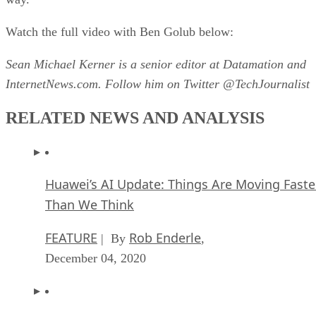
Watch the full video with Ben Golub below:
Sean Michael Kerner is a senior editor at Datamation and
InternetNews.com. Follow him on Twitter @TechJournalist
RELATED NEWS AND ANALYSIS
Huawei’s AI Update: Things Are Moving Faste
Than We Think
FEATURE
Rob Enderle
| By
,
December 04, 2020