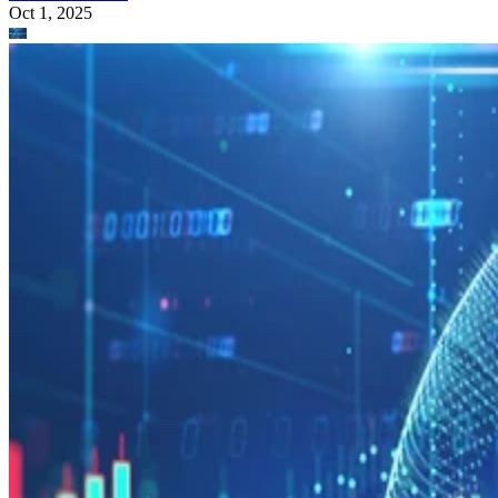
Oct 1, 2025