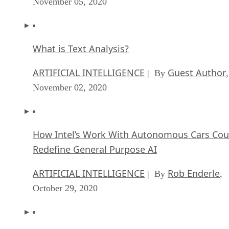
November 05, 2020
What is Text Analysis?
ARTIFICIAL INTELLIGENCE
Guest Author
| By
,
November 02, 2020
How Intel’s Work With Autonomous Cars Cou
Redefine General Purpose AI
ARTIFICIAL INTELLIGENCE
Rob Enderle
| By
,
October 29, 2020