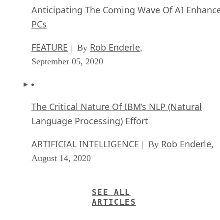
Anticipating The Coming Wave Of AI Enhanc
PCs
FEATURE
Rob Enderle
| By
,
September 05, 2020
The Critical Nature Of IBM’s NLP (Natural
Language Processing) Effort
ARTIFICIAL INTELLIGENCE
Rob Enderle
| By
,
August 14, 2020
SEE ALL
ARTICLES