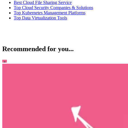
Best Cloud File Sharing Service
Top Cloud Security Companies & Solutions
Top Kubernetes Management Platforms
Top Data Virtualization Tools
Recommended for you...