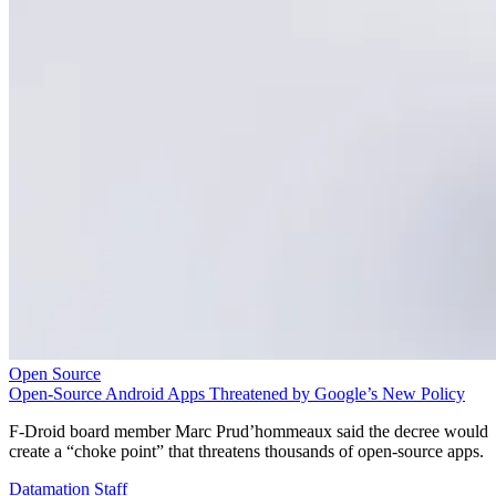
Open Source
Open-Source Android Apps Threatened by Google’s New Policy
F-Droid board member Marc Prud’hommeaux said the decree would
create a “choke point” that threatens thousands of open-source apps.
Datamation Staff