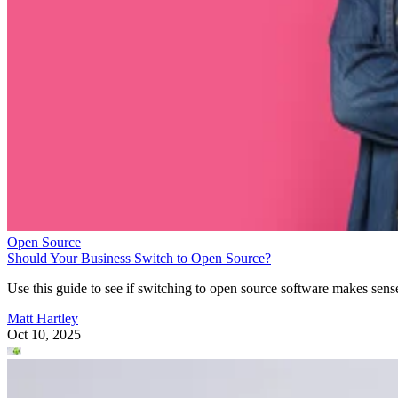
Open Source
Should Your Business Switch to Open Source?
Use this guide to see if switching to open source software makes sens
Matt Hartley
Oct 10, 2025