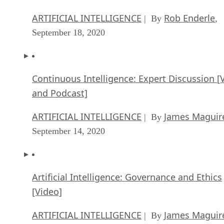
ARTIFICIAL INTELLIGENCE
Rob Enderle
| By
,
September 18, 2020
Continuous Intelligence: Expert Discussion [
and Podcast]
ARTIFICIAL INTELLIGENCE
James Maguir
| By
September 14, 2020
Artificial Intelligence: Governance and Ethics
[Video]
ARTIFICIAL INTELLIGENCE
James Maguir
| By