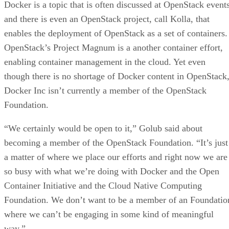
Docker is a topic that is often discussed at OpenStack event
and there is even an OpenStack project, call Kolla, that
enables the deployment of OpenStack as a set of containers.
OpenStack’s Project Magnum is a another container effort,
enabling container management in the cloud. Yet even
though there is no shortage of Docker content in OpenStack
Docker Inc isn’t currently a member of the OpenStack
Foundation.
“We certainly would be open to it,” Golub said about
becoming a member of the OpenStack Foundation. “It’s just
a matter of where we place our efforts and right now we are
so busy with what we’re doing with Docker and the Open
Container Initiative and the Cloud Native Computing
Foundation. We don’t want to be a member of an Foundatio
where we can’t be engaging in some kind of meaningful
way.”