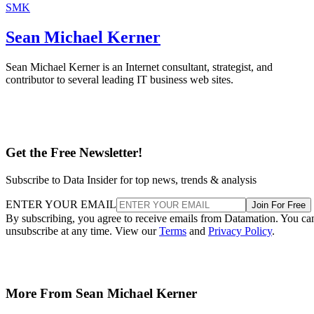
SMK
Sean Michael Kerner
Sean Michael Kerner is an Internet consultant, strategist, and
contributor to several leading IT business web sites.
Get the Free Newsletter!
Subscribe to Data Insider for top news, trends & analysis
ENTER YOUR EMAIL
Join For Free
By subscribing, you agree to receive emails from Datamation. You ca
unsubscribe at any time. View our
Terms
and
Privacy Policy
.
More From Sean Michael Kerner