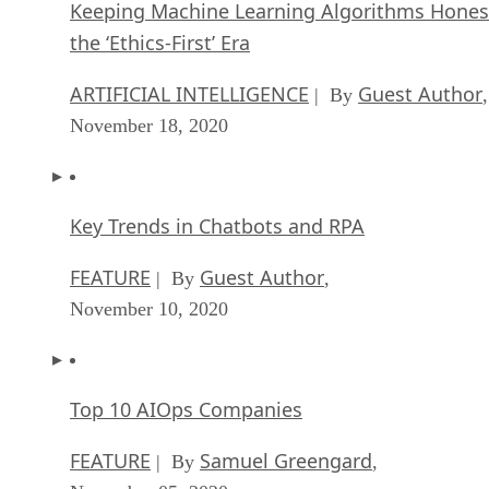
Keeping Machine Learning Algorithms Hones
the ‘Ethics-First’ Era
ARTIFICIAL INTELLIGENCE
Guest Author
| By
,
November 18, 2020
Key Trends in Chatbots and RPA
FEATURE
Guest Author
| By
,
November 10, 2020
Top 10 AIOps Companies
FEATURE
Samuel Greengard
| By
,