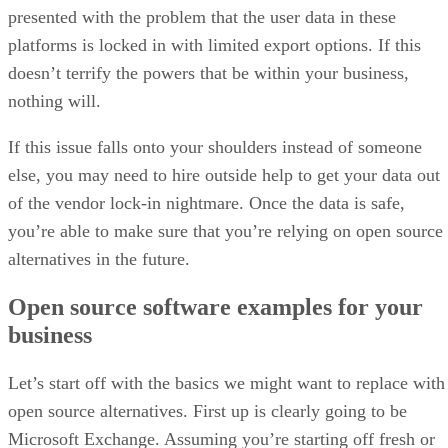
presented with the problem that the user data in these
platforms is locked in with limited export options. If this
doesn’t terrify the powers that be within your business,
nothing will.
If this issue falls onto your shoulders instead of someone
else, you may need to hire outside help to get your data out
of the vendor lock-in nightmare. Once the data is safe,
you’re able to make sure that you’re relying on open source
alternatives in the future.
Open source software examples for your
business
Let’s start off with the basics we might want to replace with
open source alternatives. First up is clearly going to be
Microsoft Exchange. Assuming you’re starting off fresh or