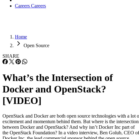
Careers
Careers
Home
Open Source
SHARE
What’s the Intersection of
Docker and OpenStack?
[VIDEO]
OpenStack and Docker are both open source technologies with a lot o
excitement and momentum behind them. But where is the intersection
between Docker and OpenStack? And why isn’t Docker Inc part of
the OpenStack Foundation? In a video interview, Ben Golub, CEO o
Docker Inc. the lead commercial sponsor behind the open source