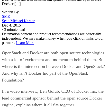
Docker […]
Written By
SMK
Sean Michael Kerner
Dec 4, 2015
·
3 minute read
Datamation content and product recommendations are editorially
independent. We may make money when you click on links to our
partners.
Learn More
OpenStack and Docker are both open source technologies
with a lot of excitement and momentum behind them. But
where is the intersection between Docker and OpenStack?
And why isn’t Docker Inc part of the OpenStack
Foundation?
In a video interview, Ben Golub, CEO of Docker Inc. the
lead commercial sponsor behind the open source Docker
engine, explains where it all fits together.