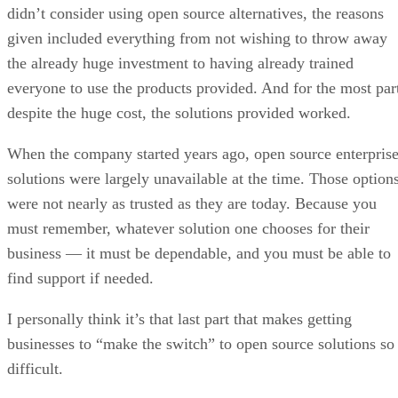
didn’t consider using open source alternatives, the reasons
given included everything from not wishing to throw away
the already huge investment to having already trained
everyone to use the products provided. And for the most par
despite the huge cost, the solutions provided worked.
When the company started years ago, open source enterpris
solutions were largely unavailable at the time. Those option
were not nearly as trusted as they are today. Because you
must remember, whatever solution one chooses for their
business — it must be dependable, and you must be able to
find support if needed.
I personally think it’s that last part that makes getting
businesses to “make the switch” to open source solutions so
difficult.