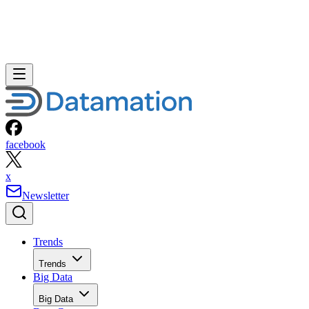
facebook
x
Newsletter
Trends
Trends
Big Data
Big Data