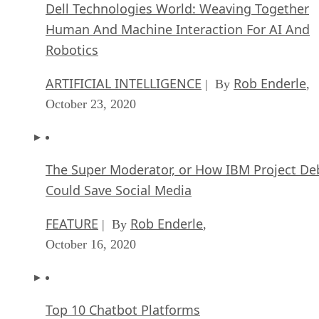
Dell Technologies World: Weaving Together
Human And Machine Interaction For AI And
Robotics
ARTIFICIAL INTELLIGENCE
Rob Enderle
| By
,
October 23, 2020
The Super Moderator, or How IBM Project De
Could Save Social Media
FEATURE
Rob Enderle
| By
,
October 16, 2020
Top 10 Chatbot Platforms