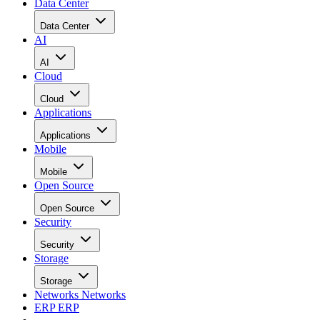
Data Center
Data Center
AI
AI
Cloud
Cloud
Applications
Applications
Mobile
Mobile
Open Source
Open Source
Security
Security
Storage
Storage
Networks
Networks
ERP
ERP