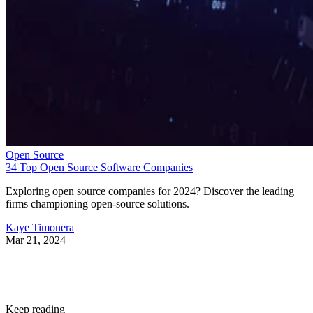
Open Source
34 Top Open Source Software Companies
Exploring open source companies for 2024? Discover the leading
firms championing open-source solutions.
Kaye Timonera
Mar 21, 2024
Keep reading