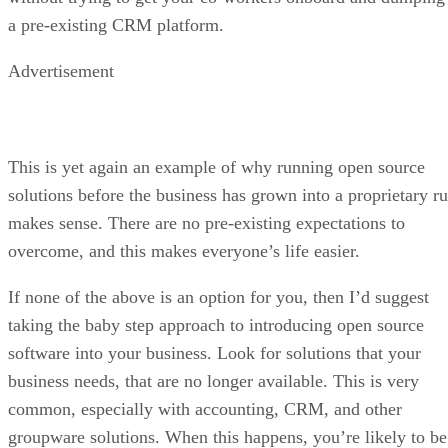
a pre-existing CRM platform.
Advertisement
This is yet again an example of why running open source
solutions before the business has grown into a proprietary ru
makes sense. There are no pre-existing expectations to
overcome, and this makes everyone’s life easier.
If none of the above is an option for you, then I’d suggest
taking the baby step approach to introducing open source
software into your business. Look for solutions that your
business needs, that are no longer available. This is very
common, especially with accounting, CRM, and other
groupware solutions. When this happens, you’re likely to be