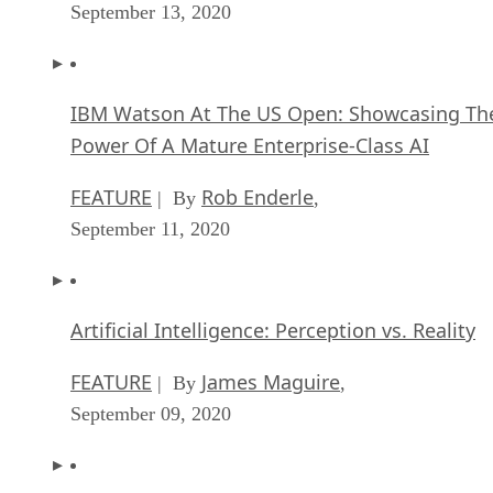
September 13, 2020
IBM Watson At The US Open: Showcasing Th
Power Of A Mature Enterprise-Class AI
FEATURE
Rob Enderle
| By
,
September 11, 2020
Artificial Intelligence: Perception vs. Reality
FEATURE
James Maguire
| By
,
September 09, 2020