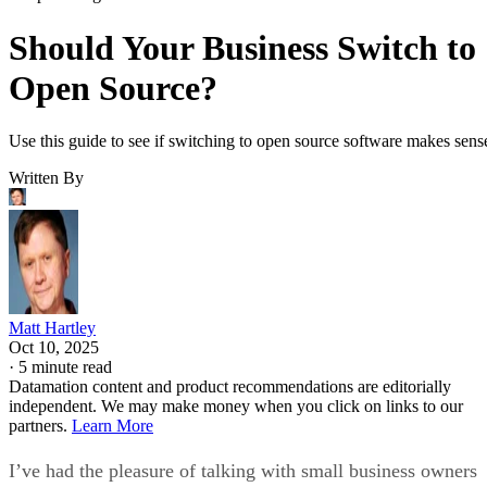
Should Your Business Switch to
Open Source?
Use this guide to see if switching to open source software makes sens
Written By
Matt Hartley
Oct 10, 2025
·
5 minute read
Datamation content and product recommendations are editorially
independent. We may make money when you click on links to our
partners.
Learn More
I’ve had the pleasure of talking with small business owners