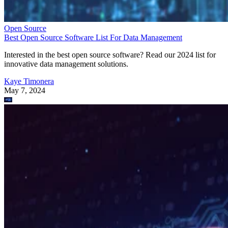
Open Source
Best Open Source Software List For Data Management
Interested in the best open source software? Read our 2024 list for
innovative data management solutions.
Kaye Timonera
May 7, 2024