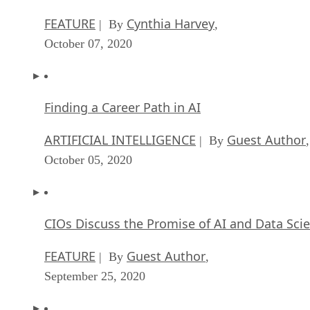
FEATURE
Cynthia Harvey
| By
,
October 07, 2020
Finding a Career Path in AI
ARTIFICIAL INTELLIGENCE
Guest Author
| By
,
October 05, 2020
CIOs Discuss the Promise of AI and Data Sci
FEATURE
Guest Author
| By
,
September 25, 2020