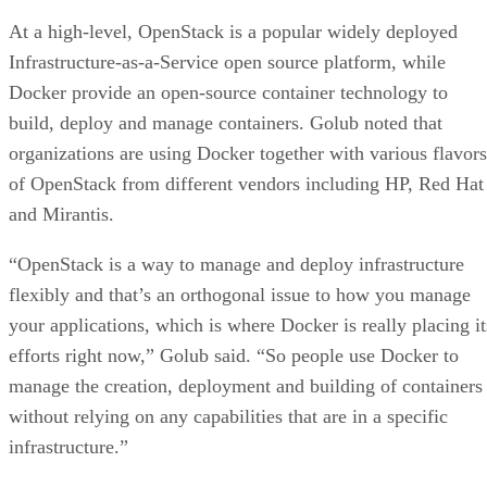
At a high-level, OpenStack is a popular widely deployed
Infrastructure-as-a-Service open source platform, while
Docker provide an open-source container technology to
build, deploy and manage containers. Golub noted that
organizations are using Docker together with various flavors
of OpenStack from different vendors including HP, Red Hat
and Mirantis.
“OpenStack is a way to manage and deploy infrastructure
flexibly and that’s an orthogonal issue to how you manage
your applications, which is where Docker is really placing it
efforts right now,” Golub said. “So people use Docker to
manage the creation, deployment and building of containers
without relying on any capabilities that are in a specific
infrastructure.”