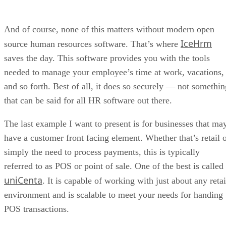
IceHrm
source human resources software. That’s where
saves the day. This software provides you with the tools
needed to manage your employee’s time at work, vacations,
and so forth. Best of all, it does so securely — not somethin
that can be said for all HR software out there.
The last example I want to present is for businesses that ma
have a customer front facing element. Whether that’s retail 
simply the need to process payments, this is typically
referred to as POS or point of sale. One of the best is called
uniCenta
. It is capable of working with just about any retai
environment and is scalable to meet your needs for handing
POS transactions.
Now it’s time for the last suggestion, and I’ve truly saved th
best for last — a single application that can be scaled to
handle every single element of your business. It’s called