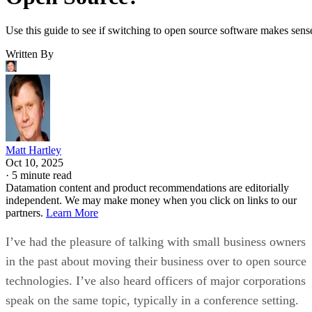
Matt Hartley
Oct 10, 2025
·
5 minute read
Datamation content and product recommendations are editorially
independent. We may make money when you click on links to our
partners.
Learn More
I’ve had the pleasure of talking with small business owners
in the past about moving their business over to open source
technologies. I’ve also heard officers of major corporations
speak on the same topic, typically in a conference setting.
The overall point that was shared between the two business
types is that in order to switch an enterprise environment to 