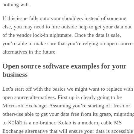
else, you may need to hire outside help to get your data out
of the vendor lock-in nightmare. Once the data is safe,
you’re able to make sure that you’re relying on open source
alternatives in the future.
Open source software examples for your
business
Let’s start off with the basics we might want to replace with
open source alternatives. First up is clearly going to be
Microsoft Exchange. Assuming you’re starting off fresh or
otherwise able to get your data free from its grasp, migratin
Kolab
to
is a no-brainer. Kolab is a modern, cable MS
Exchange alternative that will ensure your data is accessible
in terms of ownership and uptime.
For business accounting, I recommend migrating to