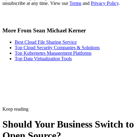
More From Sean Michael Kerner
Best Cloud File Sharing Service
Top Cloud Security Companies & Solutions
Top Kubernetes Management Platforms
Top Data Virtualization Tools
Keep reading
Should Your Business Switch to
Open Source?
Use this guide to see if switching to open source software makes sens
Written By