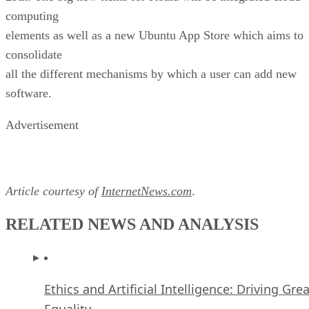
all the different mechanisms by which a user can add new
software.
Advertisement
Article courtesy of
InternetNews.com
.
RELATED NEWS AND ANALYSIS
Ethics and Artificial Intelligence: Driving Gre
Equality
FEATURE
James Maguire
| By
,
December 16, 2020