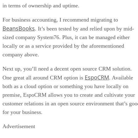
BeansBooks
. It’s been tested by and relied upon by mid-
sized company System76. Plus, it can be managed either
locally or as a service provided by the aforementioned
company above.
Next up, you’ll need a decent open source CRM solution.
EspoCRM
One great all around CRM option is
. Available
both as a cloud option or something you have locally on
premise, EspoCRM allows you to create and cultivate your
customer relations in an open source environment that’s goo
for your business.
Advertisement
And of course, none of this matters without modern open