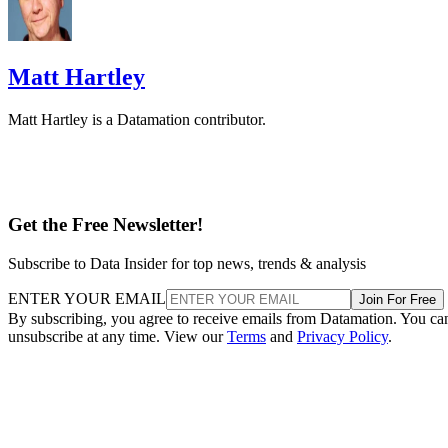
Matt Hartley is a Datamation contributor.
Get the Free Newsletter!
Subscribe to Data Insider for top news, trends & analysis
ENTER YOUR EMAIL
Join For Free
By subscribing, you agree to receive emails from Datamation. You ca
unsubscribe at any time. View our
Terms
and
Privacy Policy
.
Keep reading