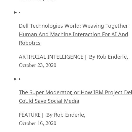
Dell Technologies World: Weaving Together
Human And Machine Interaction For AI And
Robotics
ARTIFICIAL INTELLIGENCE
Rob Enderle
| By
,
October 23, 2020
The Super Moderator, or How IBM Project De
Could Save Social Media
FEATURE
Rob Enderle
| By
,
October 16, 2020
Top 10 Chatbot Platforms