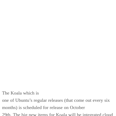
most important
distribution to Ubuntu. On the desktop side. he said the the
Lucid Lynx
would include the best of the GNOME 2.x desktop. On
server side, Ubuntu
will continue to ush large scale infrastructure components.
Before
10.04, there is still Ubuntu 9.10 the Karmic Koala.
The Koala which is
one of Ubuntu’s regular releases (that come out every six
months) is scheduled for release on October
29th. The big new items for Koala will be integrated cloud
computing
elements as well as a new Ubuntu App Store which aims to
consolidate