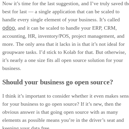
odoo
, and it can be scaled to handle your ERP, CRM,
accounting, HR, inventory/POS, project management, and
more. The only area that it lacks in is that it’s not ideal for
groupware tasks. I’d stick to Kolab for that. But otherwise,
it’s nearly a one size fits all open source solution for your
business.
Should your business go open source?
I think it’s important to consider whether it even makes sens
for your business to go open source? If it’s new, then the
obvious answer is that going open source with as many
elements as possible means you’re in the driver’s seat and
keeping your data free.
On the same level, it’s difficult for existing enterprise
environments to make the switch due to employee