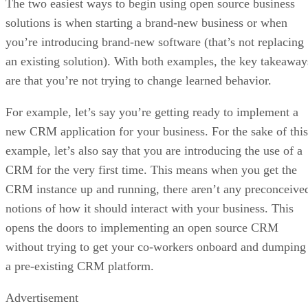
an existing solution). With both examples, the key takeaway
are that you’re not trying to change learned behavior.
For example, let’s say you’re getting ready to implement a
new CRM application for your business. For the sake of this
example, let’s also say that you are introducing the use of a
CRM for the very first time. This means when you get the
CRM instance up and running, there aren’t any preconceive
notions of how it should interact with your business. This
opens the doors to implementing an open source CRM
without trying to get your co-workers onboard and dumping
a pre-existing CRM platform.
Advertisement
This is yet again an example of why running open source