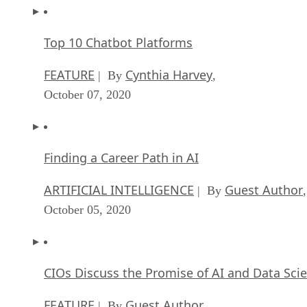
FEATURE
Cynthia Harvey
| By
,
October 07, 2020
Finding a Career Path in AI
ARTIFICIAL INTELLIGENCE
Guest Author
| By
,
October 05, 2020
CIOs Discuss the Promise of AI and Data Sci
FEATURE
Guest Author
| By
,
September 25, 2020