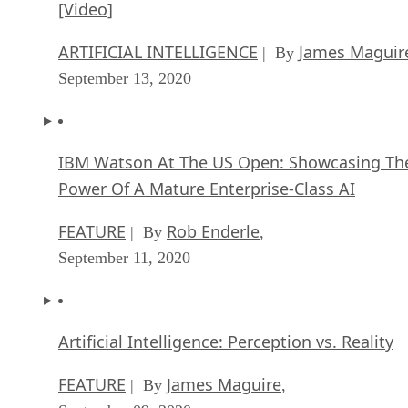
September 13, 2020
IBM Watson At The US Open: Showcasing Th
Power Of A Mature Enterprise-Class AI
FEATURE
Rob Enderle
| By
,
September 11, 2020
Artificial Intelligence: Perception vs. Reality
FEATURE
James Maguire
| By
,
September 09, 2020
SEE ALL