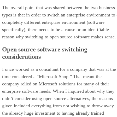
completely different enterprise environment (software
specifically), there needs to be a cause or an identifiable
reason why switching to open source software makes sense.
Open source software switching
considerations
I once worked as a consultant for a company that was at the
time considered a “Microsoft Shop.” That meant the
company relied on Microsoft solutions for many of their
enterprise software needs. When I inquired about why they
didn’t consider using open source alternatives, the reasons
given included everything from not wishing to throw away
the already huge investment to having already trained
everyone to use the products provided. And for the most par
despite the huge cost, the solutions provided worked.