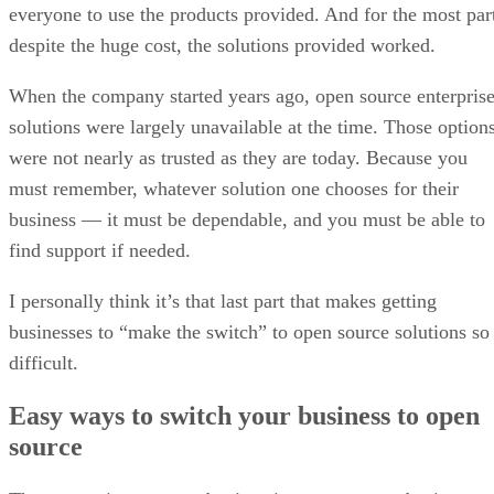
When the company started years ago, open source enterpris
solutions were largely unavailable at the time. Those option
were not nearly as trusted as they are today. Because you
must remember, whatever solution one chooses for their
business — it must be dependable, and you must be able to
find support if needed.
I personally think it’s that last part that makes getting
businesses to “make the switch” to open source solutions so
difficult.
Easy ways to switch your business to open
source
The two easiest ways to begin using open source business
solutions is when starting a brand-new business or when
you’re introducing brand-new software (that’s not replacing