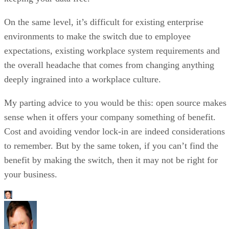
expectations, existing workplace system requirements and
the overall headache that comes from changing anything
deeply ingrained into a workplace culture.
My parting advice to you would be this: open source makes
sense when it offers your company something of benefit.
Cost and avoiding vendor lock-in are indeed considerations
to remember. But by the same token, if you can’t find the
benefit by making the switch, then it may not be right for
your business.
Matt Hartley