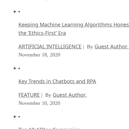
the ‘Ethics-First’ Era
ARTIFICIAL INTELLIGENCE
Guest Author
| By
,
November 18, 2020
Key Trends in Chatbots and RPA
FEATURE
Guest Author
| By
,
November 10, 2020
Top 10 AIOps Companies
FEATURE
Samuel Greengard
| By
,
November 05, 2020