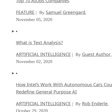
What is Text Analysis?
ARTIFICIAL INTELLIGENCE
Guest Author
| By
,
November 02, 2020
How Intel’s Work With Autonomous Cars Cou
Redefine General Purpose AI
ARTIFICIAL INTELLIGENCE
Rob Enderle
| By
,
October 29, 2020