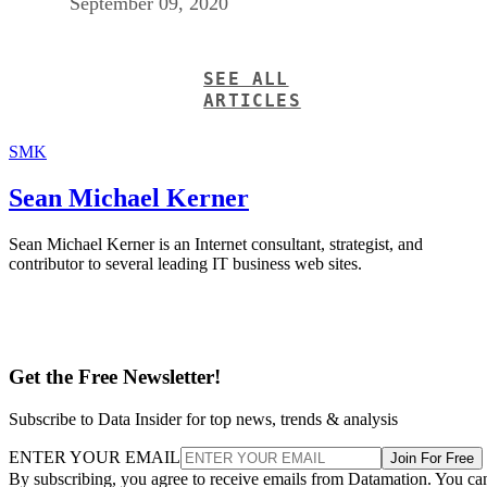
ARTICLES
SMK
Sean Michael Kerner
Sean Michael Kerner is an Internet consultant, strategist, and
contributor to several leading IT business web sites.
Get the Free Newsletter!
Subscribe to Data Insider for top news, trends & analysis
ENTER YOUR EMAIL
Join For Free
By subscribing, you agree to receive emails from Datamation. You ca
unsubscribe at any time. View our
Terms
and
Privacy Policy
.