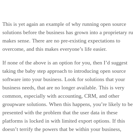
solutions before the business has grown into a proprietary ru
makes sense. There are no pre-existing expectations to
overcome, and this makes everyone’s life easier.
If none of the above is an option for you, then I’d suggest
taking the baby step approach to introducing open source
software into your business. Look for solutions that your
business needs, that are no longer available. This is very
common, especially with accounting, CRM, and other
groupware solutions. When this happens, you’re likely to be
presented with the problem that the user data in these
platforms is locked in with limited export options. If this
doesn’t terrify the powers that be within your business,
nothing will.
If this issue falls onto your shoulders instead of someone