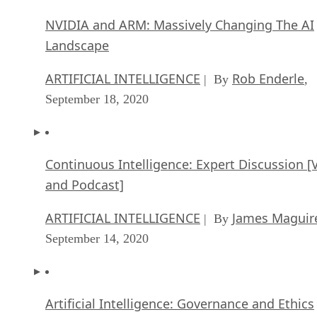
ARTIFICIAL INTELLIGENCE
Rob Enderle
| By
,
September 18, 2020
Continuous Intelligence: Expert Discussion [
and Podcast]
ARTIFICIAL INTELLIGENCE
James Maguir
| By
September 14, 2020
Artificial Intelligence: Governance and Ethics
[Video]
ARTIFICIAL INTELLIGENCE
James Maguir
| By