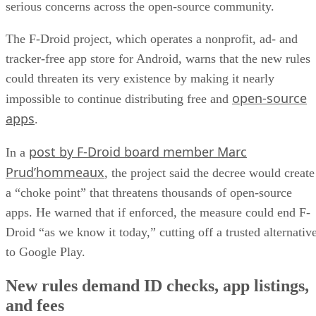
could threaten its very existence by making it nearly
open-source
impossible to continue distributing free and
apps
.
post by F-Droid board member Marc
In a
Prud’hommeaux
, the project said the decree would create
a “choke point” that threatens thousands of open-source
apps. He warned that if enforced, the measure could end F-
Droid “as we know it today,” cutting off a trusted alternativ
to Google Play.
New rules demand ID checks, app listings,
and fees
Google’s new regulations
Under
, every Android
developer will be required to register directly with the