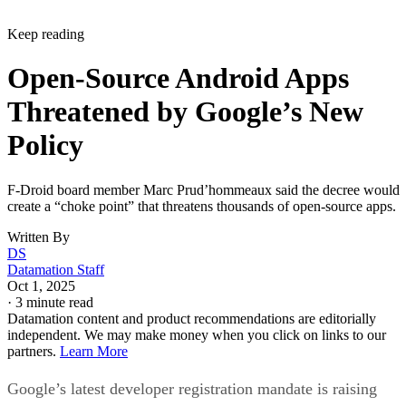
Open-Source Android Apps
Threatened by Google’s New
Policy
F-Droid board member Marc Prud’hommeaux said the decree would
create a “choke point” that threatens thousands of open-source apps.
Written By
DS
Datamation Staff
Oct 1, 2025
·
3 minute read
Datamation content and product recommendations are editorially
independent. We may make money when you click on links to our
partners.
Learn More
Google’s latest developer registration mandate is raising
serious concerns across the open-source community.
The F-Droid project, which operates a nonprofit, ad- and
tracker-free app store for Android, warns that the new rules