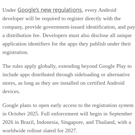
company, provide government-issued identification, and pay
a distribution fee. Developers must also disclose all unique
application identifiers for the apps they publish under their
registration.
The rules apply globally, extending beyond Google Play to
include apps distributed through sideloading or alternative
stores, as long as they are installed on certified Android
devices.
Google plans to open early access to the registration system
in October 2025. Full enforcement will begin in September
2026 in Brazil, Indonesia, Singapore, and Thailand, with a
worldwide rollout slated for 2027.
Open-source apps at risk
F-Droid warns that Google’s decree would prevent it from