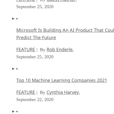
Microsoft Is Building An AI Product That Cou
Predict The Future
FEATURE
Rob Enderle
| By
,
September 25, 2020
Top 10 Machine Learning Companies 2021
FEATURE
Cynthia Harvey
| By
,
September 22, 2020
NVIDIA and ARM: Massively Changing The AI
Landscape