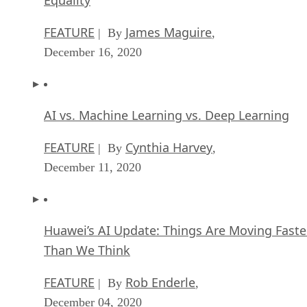
AI vs. Machine Learning vs. Deep Learning
FEATURE
Cynthia Harvey
| By
,
December 11, 2020
Huawei’s AI Update: Things Are Moving Faste
Than We Think
FEATURE
Rob Enderle
| By
,
December 04, 2020
Keeping Machine Learning Algorithms Hones