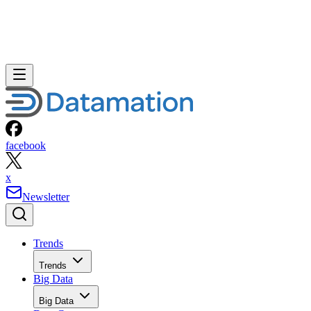
facebook
x
Newsletter
Trends
Trends
Big Data
Big Data