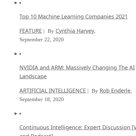
Top 10 Machine Learning Companies 2021
FEATURE
Cynthia Harvey
| By
,
September 22, 2020
NVIDIA and ARM: Massively Changing The AI
Landscape
ARTIFICIAL INTELLIGENCE
Rob Enderle
| By
,
September 18, 2020
Continuous Intelligence: Expert Discussion [
and Podcast]