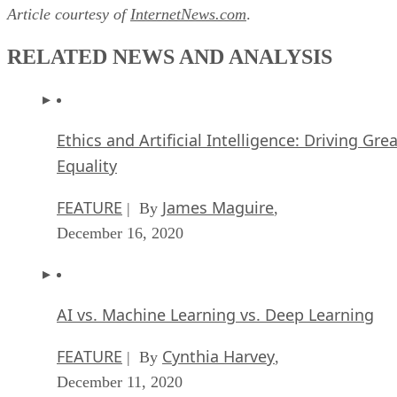
Article courtesy of
InternetNews.com
.
RELATED NEWS AND ANALYSIS
Ethics and Artificial Intelligence: Driving Gre
Equality
FEATURE
James Maguire
| By
,
December 16, 2020
AI vs. Machine Learning vs. Deep Learning
FEATURE
Cynthia Harvey
| By
,
December 11, 2020