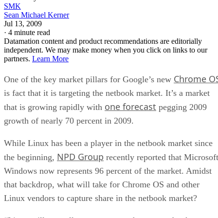
SMK
Sean Michael Kerner
Jul 13, 2009
·
4 minute read
Datamation content and product recommendations are editorially
independent. We may make money when you click on links to our
partners.
Learn More
Chrome O
One of the key market pillars for Google’s new
is fact that it is targeting the netbook market. It’s a market
one forecast
that is growing rapidly with
pegging 2009
growth of nearly 70 percent in 2009.
While Linux has been a player in the netbook market since
NPD Group
the beginning,
recently reported that Microsof
Windows now represents 96 percent of the market. Amidst
that backdrop, what will take for Chrome OS and other
Linux vendors to capture share in the netbook market?