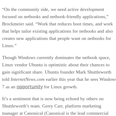
“On the community side, we need active development
focused on netbooks and netbook-friendly applications,”
Brockmeier said. “Work that reduces boot times, and work
that helps tailor existing applications for netbooks and also
creates new applications that people want on netbooks for
Linux.”
Though Windows currently dominates the netbook space,
Linux vendor Ubuntu is optimistic about their chances to
gain significant share. Ubuntu founder Mark Shuttleworth
told
InternetNews.com
earlier this year that he sees Window
opportunity
7 as an
for Linux growth.
It’s a sentiment that is now being echoed by others on
Shuttleworth’s team. Gerry Carr, platform marketing
manager at Canonical (Canonical is the lead commercial