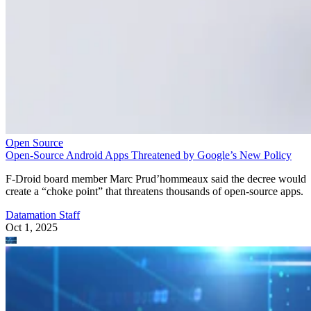
Open Source
Open-Source Android Apps Threatened by Google’s New Policy
F-Droid board member Marc Prud’hommeaux said the decree would
create a “choke point” that threatens thousands of open-source apps.
Datamation Staff
Oct 1, 2025