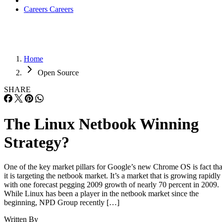
Careers
Careers
Home
Open Source
SHARE
The Linux Netbook Winning
Strategy?
One of the key market pillars for Google’s new Chrome OS is fact tha
it is targeting the netbook market. It’s a market that is growing rapidly
with one forecast pegging 2009 growth of nearly 70 percent in 2009.
While Linux has been a player in the netbook market since the
beginning, NPD Group recently […]
Written By