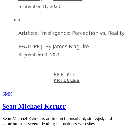
September 11, 2020
Artificial Intelligence: Perception vs. Reality
FEATURE
James Maguire
| By
,
September 09, 2020
SEE ALL
ARTICLES
SMK
Sean Michael Kerner
Sean Michael Kerner is an Internet consultant, strategist, and
contributor to several leading IT business web sites.