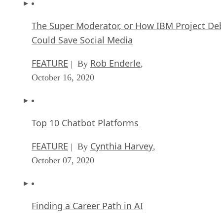
The Super Moderator, or How IBM Project De
Could Save Social Media
FEATURE
Rob Enderle
| By
,
October 16, 2020
Top 10 Chatbot Platforms
FEATURE
Cynthia Harvey
| By
,
October 07, 2020
Finding a Career Path in AI