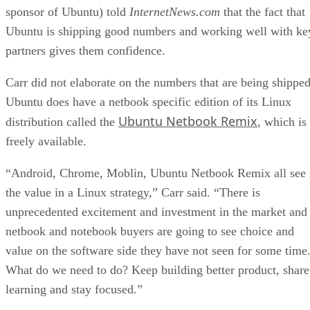
sponsor of Ubuntu) told
InternetNews.com
that the fact that
Ubuntu is shipping good numbers and working well with ke
partners gives them confidence.
Carr did not elaborate on the numbers that are being shipped
Ubuntu does have a netbook specific edition of its Linux
Ubuntu Netbook Remix
distribution called the
, which is
freely available.
“Android, Chrome, Moblin, Ubuntu Netbook Remix all see
the value in a Linux strategy,” Carr said. “There is
unprecedented excitement and investment in the market and
netbook and notebook buyers are going to see choice and
value on the software side they have not seen for some time
What do we need to do? Keep building better product, share
learning and stay focused.”