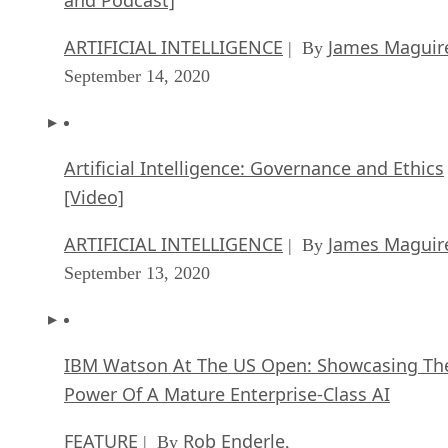
ARTIFICIAL INTELLIGENCE
James Maguir
| By
September 14, 2020
Artificial Intelligence: Governance and Ethics
[Video]
ARTIFICIAL INTELLIGENCE
James Maguir
| By
September 13, 2020
IBM Watson At The US Open: Showcasing Th
Power Of A Mature Enterprise-Class AI
FEATURE
Rob Enderle
| By
,