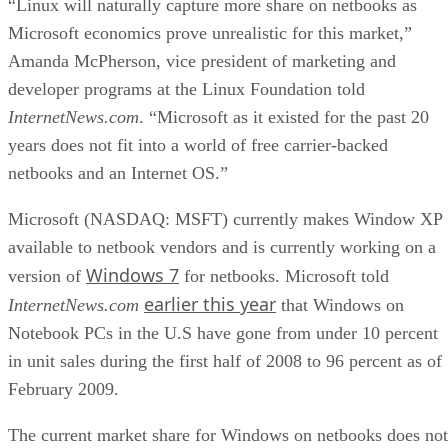
“Linux will naturally capture more share on netbooks as
Microsoft economics prove unrealistic for this market,”
Amanda McPherson, vice president of marketing and
developer programs at the Linux Foundation told
InternetNews.com
. “Microsoft as it existed for the past 20
years does not fit into a world of free carrier-backed
netbooks and an Internet OS.”
Microsoft (NASDAQ: MSFT) currently makes Window XP
available to netbook vendors and is currently working on a
Windows 7
version of
for netbooks. Microsoft told
earlier this year
InternetNews.com
that Windows on
Notebook PCs in the U.S have gone from under 10 percent
in unit sales during the first half of 2008 to 96 percent as of
February 2009.
The current market share for Windows on netbooks does not