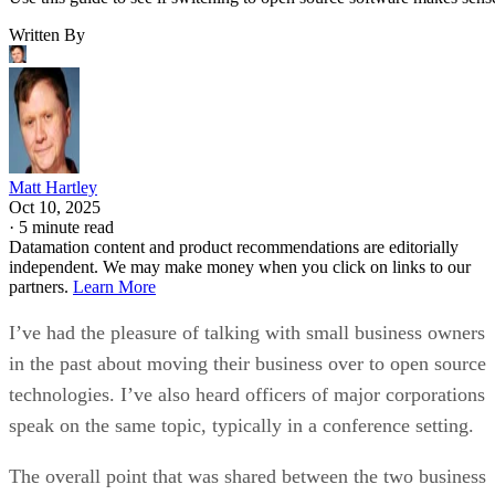
Written By
Matt Hartley
Oct 10, 2025
·
5 minute read
Datamation content and product recommendations are editorially
independent. We may make money when you click on links to our
partners.
Learn More
I’ve had the pleasure of talking with small business owners
in the past about moving their business over to open source
technologies. I’ve also heard officers of major corporations
speak on the same topic, typically in a conference setting.
The overall point that was shared between the two business