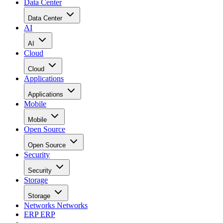
Data Center
Data Center
AI
AI
Cloud
Cloud
Applications
Applications
Mobile
Mobile
Open Source
Open Source
Security
Security
Storage
Storage
Networks
Networks
ERP
ERP