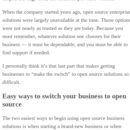
When the company started years ago, open source enterpris
solutions were largely unavailable at the time. Those option
were not nearly as trusted as they are today. Because you
must remember, whatever solution one chooses for their
business — it must be dependable, and you must be able to
find support if needed.
I personally think it’s that last part that makes getting
businesses to “make the switch” to open source solutions so
difficult.
Easy ways to switch your business to open
source
The two easiest ways to begin using open source business
solutions is when starting a brand-new business or when