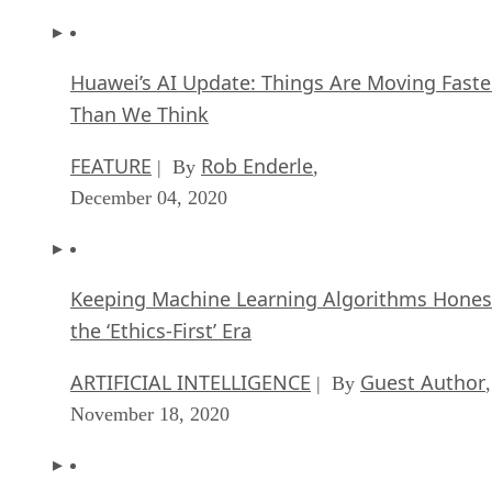
Huawei’s AI Update: Things Are Moving Faste
Than We Think
FEATURE
Rob Enderle
| By
,
December 04, 2020
Keeping Machine Learning Algorithms Hones
the ‘Ethics-First’ Era
ARTIFICIAL INTELLIGENCE
Guest Author
| By
,
November 18, 2020