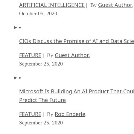
ARTIFICIAL INTELLIGENCE
Guest Author
| By
,
October 05, 2020
CIOs Discuss the Promise of AI and Data Sci
FEATURE
Guest Author
| By
,
September 25, 2020
Microsoft Is Building An AI Product That Cou
Predict The Future
FEATURE
Rob Enderle
| By
,
September 25, 2020