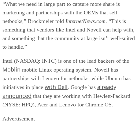
“What we need in large part to capture more share is
marketing and partnerships with the OEMs that sell
netbooks,” Brockmeier told
InternetNews.com
. “This is
something that vendors like Intel and Novell can help with,
and something that the community at large isn’t well-suited
to handle.”
Intel (NASDAQ: INTC) is one of the lead backers of the
Moblin
mobile Linux operating system. Novell has
partnerships with Lenovo for netbooks, while Ubuntu has
with Dell
already
initiatives in place
. Google has
announced
that they are working with Hewlett-Packard
(NYSE: HPQ), Acer and Lenovo for Chrome OS.
Advertisement