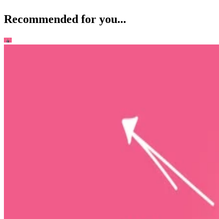
Recommended for you...