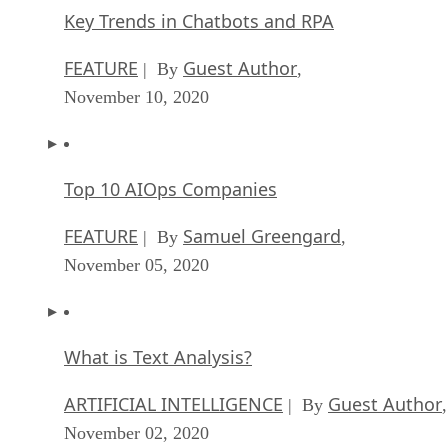
Key Trends in Chatbots and RPA
FEATURE
Guest Author
| By
,
November 10, 2020
Top 10 AIOps Companies
FEATURE
Samuel Greengard
| By
,
November 05, 2020
What is Text Analysis?
ARTIFICIAL INTELLIGENCE
Guest Author
| By
,
November 02, 2020