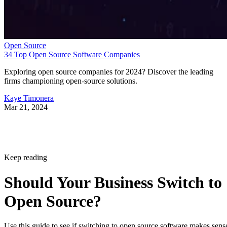
Open Source
34 Top Open Source Software Companies
Exploring open source companies for 2024? Discover the leading
firms championing open-source solutions.
Kaye Timonera
Mar 21, 2024
Keep reading
Should Your Business Switch to
Open Source?
Use this guide to see if switching to open source software makes sens