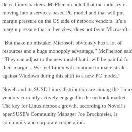
deter Linux backers. McPherson noted that the industry is
moving into a services-based PC model and that will put
margin pressure on the OS side of netbook vendors. It’s a
margin pressure that in her view, does not favor Microsoft.
“But make no mistake: Microsoft obviously has a lot of
resources and a huge monopoly advantage,” McPherson said
“They can adjust to the new model but it will be painful for
their margins. We feel Linux will continue to make strides
against Windows during this shift to a new PC model.”
Novell and its SUSE Linux distribution are among the Linu
vendors currently actively engaged in the netbook market.
The key for Linux netbook growth, according to Novell’s
openSUSE’s Community Manager Joe Brockmeier, is
community and corporate cooperation.