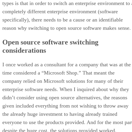
types is that in order to switch an enterprise environment to 
completely different enterprise environment (software
specifically), there needs to be a cause or an identifiable
reason why switching to open source software makes sense.
Open source software switching
considerations
I once worked as a consultant for a company that was at the
time considered a “Microsoft Shop.” That meant the
company relied on Microsoft solutions for many of their
enterprise software needs. When I inquired about why they
didn’t consider using open source alternatives, the reasons
given included everything from not wishing to throw away
the already huge investment to having already trained
everyone to use the products provided. And for the most par
despite the huge cost, the solutions provided worked.