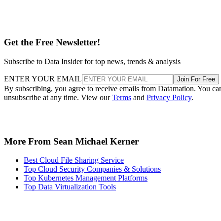
Get the Free Newsletter!
Subscribe to Data Insider for top news, trends & analysis
ENTER YOUR EMAIL
Join For Free
By subscribing, you agree to receive emails from Datamation. You ca
unsubscribe at any time. View our
Terms
and
Privacy Policy
.
More From Sean Michael Kerner
Best Cloud File Sharing Service
Top Cloud Security Companies & Solutions
Top Kubernetes Management Platforms
Top Data Virtualization Tools