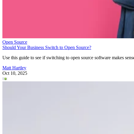
Open Source
Should Your Business Switch to Open Source?
Use this guide to see if switching to open source software makes sens
Matt Hartley
Oct 10, 2025