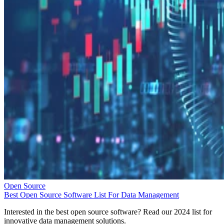
Open Source
Best Open Source Software List For Data Management
Interested in the best open source software? Read our 2024 list for
innovative data management solutions.