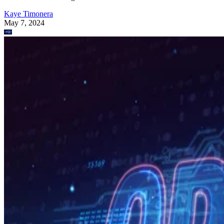
Kaye Timonera
May 7, 2024