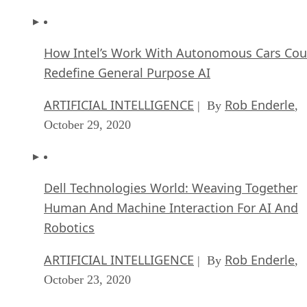
How Intel’s Work With Autonomous Cars Cou
Redefine General Purpose AI
ARTIFICIAL INTELLIGENCE
Rob Enderle
| By
,
October 29, 2020
Dell Technologies World: Weaving Together
Human And Machine Interaction For AI And
Robotics
ARTIFICIAL INTELLIGENCE
Rob Enderle
| By
,
October 23, 2020