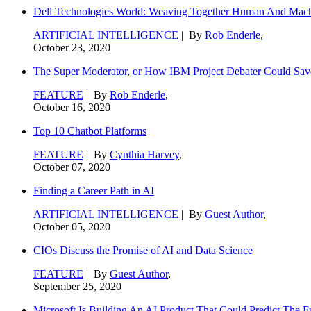
Dell Technologies World: Weaving Together Human And Machi
ARTIFICIAL INTELLIGENCE
| By
Rob Enderle
,
October 23, 2020
The Super Moderator, or How IBM Project Debater Could Sav
FEATURE
| By
Rob Enderle
,
October 16, 2020
Top 10 Chatbot Platforms
FEATURE
| By
Cynthia Harvey
,
October 07, 2020
Finding a Career Path in AI
ARTIFICIAL INTELLIGENCE
| By
Guest Author
,
October 05, 2020
CIOs Discuss the Promise of AI and Data Science
FEATURE
| By
Guest Author
,
September 25, 2020
Microsoft Is Building An AI Product That Could Predict The F