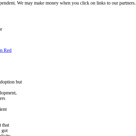
ependent. We may make money when you click on links to our partners
or
om Red
doption but
elopment,
ers
ient
 that
y got
licity