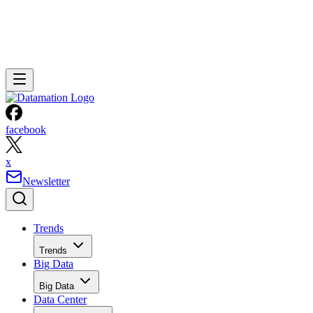
facebook
x
Newsletter
Trends
Trends
Big Data
Big Data
Data Center