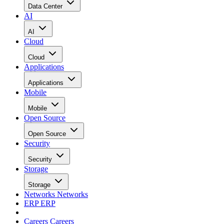
Data Center
AI
AI
Cloud
Cloud
Applications
Applications
Mobile
Mobile
Open Source
Open Source
Security
Security
Storage
Storage
Networks
Networks
ERP
ERP
Careers
Careers