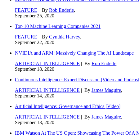
FEATURE
| By
Rob Enderle
,
September 25, 2020
Top 10 Machine Learning Companies 2021
FEATURE
| By
Cynthia Harvey
,
September 22, 2020
NVIDIA and ARM: Massively Changing The AI Landscape
ARTIFICIAL INTELLIGENCE
| By
Rob Enderle
,
September 18, 2020
Continuous Intelligence: Expert Discussion [Video and Podcast
ARTIFICIAL INTELLIGENCE
| By
James Maguire
,
September 14, 2020
Artificial Intelligence: Governance and Ethics [Video]
ARTIFICIAL INTELLIGENCE
| By
James Maguire
,
September 13, 2020
IBM Watson At The US Open: Showcasing The Power Of A Mat