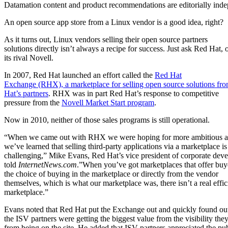
Datamation content and product recommendations are editorially ind
An open source app store from a Linux vendor is a good idea, right?
As it turns out, Linux vendors selling their open source partners
solutions directly isn’t always a recipe for success. Just ask Red Hat, 
its rival Novell.
In 2007, Red Hat launched an effort called the
Red Hat
Exchange (RHX), a marketplace for selling open source solutions fr
Hat’s partners
. RHX was in part Red Hat’s response to competitive
pressure from the
Novell Market Start program
.
Now in 2010, neither of those sales programs is still operational.
“When we came out with RHX we were hoping for more ambitious a
we’ve learned that selling third-party applications via a marketplace is
challenging,” Mike Evans, Red Hat’s vice president of corporate dev
told
InternetNews.com
.”When you’ve got marketplaces that offer buy
the choice of buying in the marketplace or directly from the vendor
themselves, which is what our marketplace was, there isn’t a real effic
marketplace.”
Evans noted that Red Hat put the Exchange out and quickly found out
the ISV partners were getting the biggest value from the visibility the
from being on the site. He added that ISV partners appreciated the pub