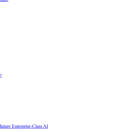
]
ure Enterprise-Class AI