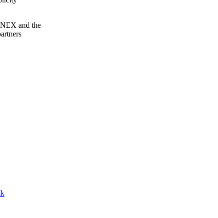
NNEX and the
artners
nk