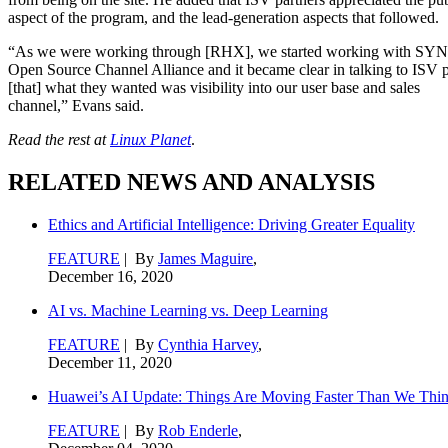
aspect of the program, and the lead-generation aspects that followed.
“As we were working through [RHX], we started working with SY
Open Source Channel Alliance and it became clear in talking to ISV p
[that] what they wanted was visibility into our user base and sales
channel,” Evans said.
Read the rest at
Linux Planet
.
RELATED NEWS AND ANALYSIS
Ethics and Artificial Intelligence: Driving Greater Equality
FEATURE
| By
James Maguire
,
December 16, 2020
AI vs. Machine Learning vs. Deep Learning
FEATURE
| By
Cynthia Harvey
,
December 11, 2020
Huawei’s AI Update: Things Are Moving Faster Than We Thi
FEATURE
| By
Rob Enderle
,