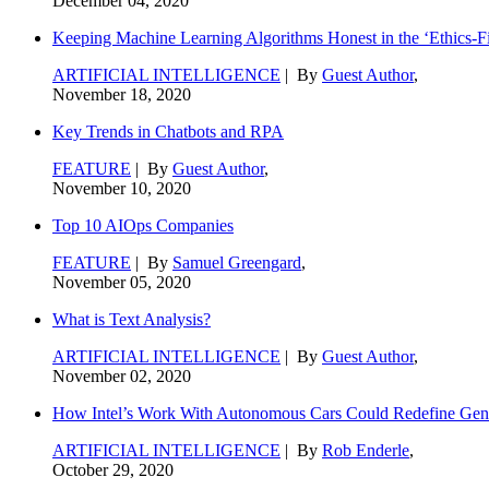
December 04, 2020
Keeping Machine Learning Algorithms Honest in the ‘Ethics-Fi
ARTIFICIAL INTELLIGENCE
| By
Guest Author
,
November 18, 2020
Key Trends in Chatbots and RPA
FEATURE
| By
Guest Author
,
November 10, 2020
Top 10 AIOps Companies
FEATURE
| By
Samuel Greengard
,
November 05, 2020
What is Text Analysis?
ARTIFICIAL INTELLIGENCE
| By
Guest Author
,
November 02, 2020
How Intel’s Work With Autonomous Cars Could Redefine Gene
ARTIFICIAL INTELLIGENCE
| By
Rob Enderle
,
October 29, 2020