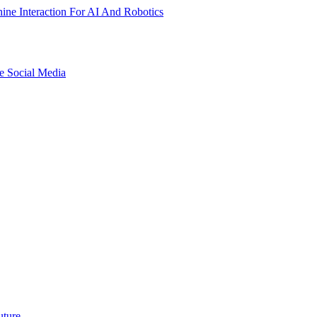
ne Interaction For AI And Robotics
e Social Media
uture