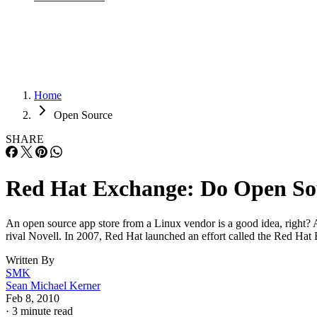
Home
Open Source
SHARE
Red Hat Exchange: Do Open So
An open source app store from a Linux vendor is a good idea, right? As 
rival Novell. In 2007, Red Hat launched an effort called the Red H
Written By
SMK
Sean Michael Kerner
Feb 8, 2010
·
3 minute read