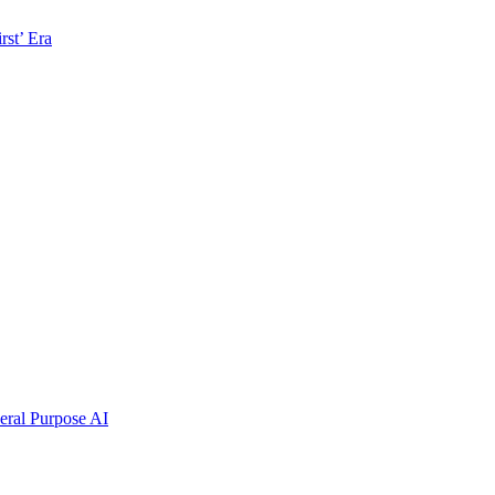
rst’ Era
ral Purpose AI