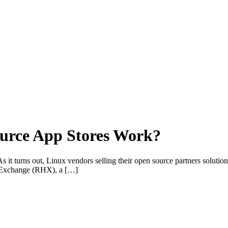
urce App Stores Work?
it turns out, Linux vendors selling their open source partners solutions 
at Exchange (RHX), a […]