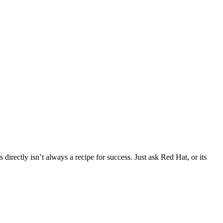
directly isn’t always a recipe for success. Just ask Red Hat, or its