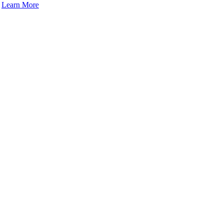
.
Learn More