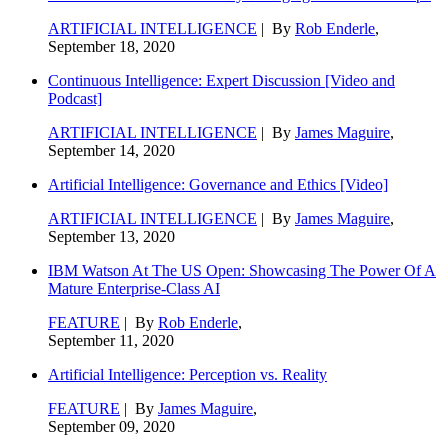
ARTIFICIAL INTELLIGENCE
| By
Rob Enderle
,
September 18, 2020
Continuous Intelligence: Expert Discussion [Video and
Podcast]
ARTIFICIAL INTELLIGENCE
| By
James Maguire
,
September 14, 2020
Artificial Intelligence: Governance and Ethics [Video]
ARTIFICIAL INTELLIGENCE
| By
James Maguire
,
September 13, 2020
IBM Watson At The US Open: Showcasing The Power Of A
Mature Enterprise-Class AI
FEATURE
| By
Rob Enderle
,
September 11, 2020
Artificial Intelligence: Perception vs. Reality
FEATURE
| By
James Maguire
,
September 09, 2020