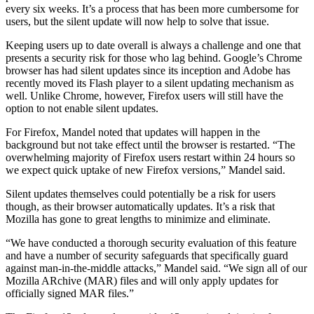
every six weeks. It’s a process that has been more cumbersome for
users, but the silent update will now help to solve that issue.
Keeping users up to date overall is always a challenge and one that
presents a security risk for those who lag behind. Google’s Chrome
browser has had silent updates since its inception and Adobe has
recently moved its Flash player to a silent updating mechanism as
well. Unlike Chrome, however, Firefox users will still have the
option to not enable silent updates.
For Firefox, Mandel noted that updates will happen in the
background but not take effect until the browser is restarted. “The
overwhelming majority of Firefox users restart within 24 hours so
we expect quick uptake of new Firefox versions,” Mandel said.
Silent updates themselves could potentially be a risk for users
though, as their browser automatically updates. It’s a risk that
Mozilla has gone to great lengths to minimize and eliminate.
“We have conducted a thorough security evaluation of this feature
and have a number of security safeguards that specifically guard
against man-in-the-middle attacks,” Mandel said. “We sign all of our
Mozilla ARchive (MAR) files and will only apply updates for
officially signed MAR files.”