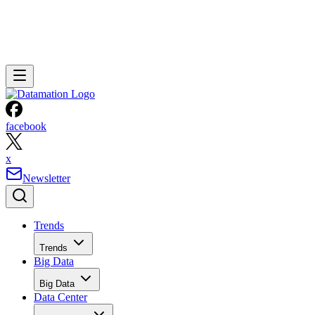
facebook
x
Newsletter
Trends
Trends
Big Data
Big Data
Data Center