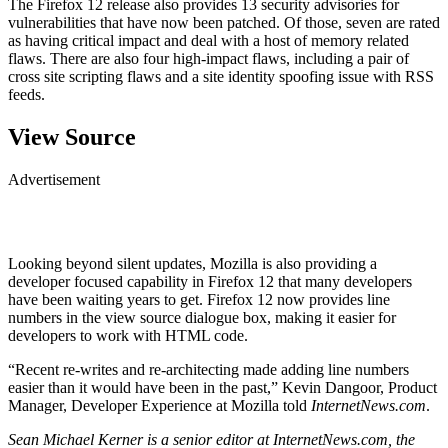
The Firefox 12 release also provides 13 security advisories for
vulnerabilities that have now been patched. Of those, seven are rated
as having critical impact and deal with a host of memory related
flaws. There are also four high-impact flaws, including a pair of
cross site scripting flaws and a site identity spoofing issue with RSS
feeds.
View Source
Advertisement
Looking beyond silent updates, Mozilla is also providing a
developer focused capability in Firefox 12 that many developers
have been waiting years to get. Firefox 12 now provides line
numbers in the view source dialogue box, making it easier for
developers to work with HTML code.
“Recent re-writes and re-architecting made adding line numbers
easier than it would have been in the past,” Kevin Dangoor, Product
Manager, Developer Experience at Mozilla told
InternetNews.com
.
Sean Michael Kerner is a senior editor at InternetNews.com, the