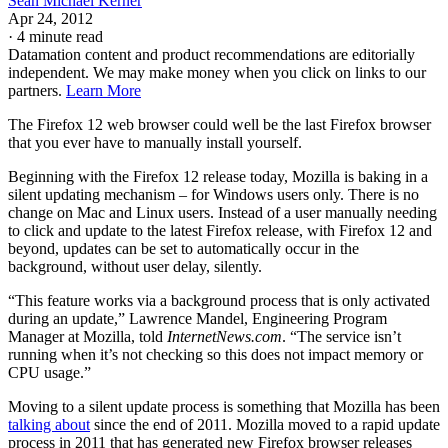
Sean Michael Kerner
Apr 24, 2012
·
4 minute read
Datamation content and product recommendations are editorially
independent. We may make money when you click on links to our
partners.
Learn More
The Firefox 12 web browser could well be the last Firefox browser
that you ever have to manually install yourself.
Beginning with the Firefox 12 release today, Mozilla is baking in a
silent updating mechanism – for Windows users only. There is no
change on Mac and Linux users. Instead of a user manually needing
to click and update to the latest Firefox release, with Firefox 12 and
beyond, updates can be set to automatically occur in the
background, without user delay, silently.
“This feature works via a background process that is only activated
during an update,” Lawrence Mandel, Engineering Program
Manager at Mozilla, told
InternetNews.com
. “The service isn’t
running when it’s not checking so this does not impact memory or
CPU usage.”
Moving to a silent update process is something that Mozilla has been
talking about
since the end of 2011. Mozilla moved to a rapid update
process in 2011 that has generated new Firefox browser releases