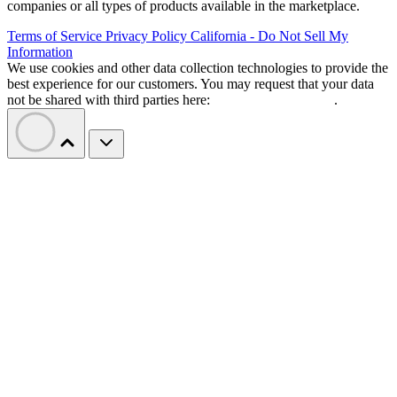
companies or all types of products available in the marketplace.
Terms of Service
Privacy Policy
California - Do Not Sell My
Information
We use cookies and other data collection technologies to provide the
best experience for our customers. You may request that your data
not be shared with third parties here:
Do Not Sell My Data
.