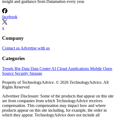
insight and guidance from Datamation every year.
facebook
x
Company
Contact us
Advertise with us
Categories
Trends
Big Data
Data Center
AI
Cloud
Applications
Mobile
Open
Source
Security
Storage
Property of TechnologyAdvice. © 2026 TechnologyAdvice. All
Rights Reserved
Advertiser Disclosure: Some of the products that appear on this site
are from companies from which TechnologyAdvice receives
compensation. This compensation may impact how and where
products appear on this site including, for example, the order in
which they appear. TechnologyAdvice does not include all