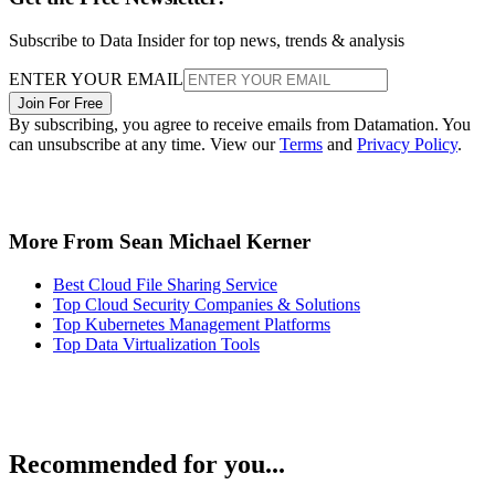
Subscribe to Data Insider for top news, trends & analysis
ENTER YOUR EMAIL
Join For Free
By subscribing, you agree to receive emails from Datamation. You
can unsubscribe at any time. View our
Terms
and
Privacy Policy
.
More From Sean Michael Kerner
Best Cloud File Sharing Service
Top Cloud Security Companies & Solutions
Top Kubernetes Management Platforms
Top Data Virtualization Tools
Recommended for you...