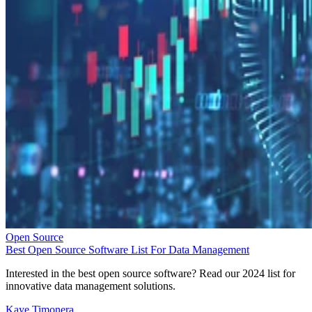
Open Source
Best Open Source Software List For Data Management
Interested in the best open source software? Read our 2024 list for
innovative data management solutions.
Kaye Timonera