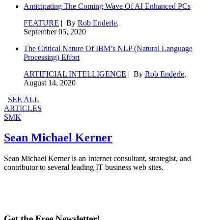
Anticipating The Coming Wave Of AI Enhanced PCs
FEATURE
| By
Rob Enderle
,
September 05, 2020
The Critical Nature Of IBM’s NLP (Natural Language
Processing) Effort
ARTIFICIAL INTELLIGENCE
| By
Rob Enderle
,
August 14, 2020
SEE ALL
ARTICLES
SMK
Sean Michael Kerner
Sean Michael Kerner is an Internet consultant, strategist, and
contributor to several leading IT business web sites.
Get the Free Newsletter!