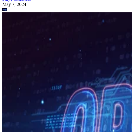
May 7, 2024