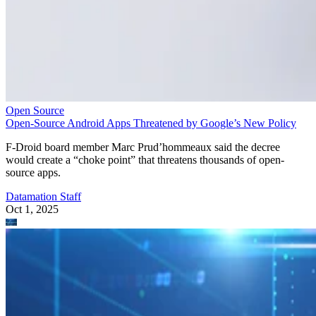
Open Source
Open-Source Android Apps Threatened by Google’s New Policy
F-Droid board member Marc Prud’hommeaux said the decree
would create a “choke point” that threatens thousands of open-
source apps.
Datamation Staff
Oct 1, 2025