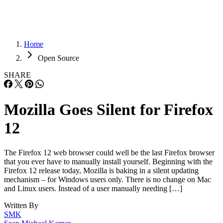
Home
Open Source
SHARE
Mozilla Goes Silent for Firefox
12
The Firefox 12 web browser could well be the last Firefox browser
that you ever have to manually install yourself. Beginning with the
Firefox 12 release today, Mozilla is baking in a silent updating
mechanism – for Windows users only. There is no change on Mac
and Linux users. Instead of a user manually needing […]
Written By
SMK