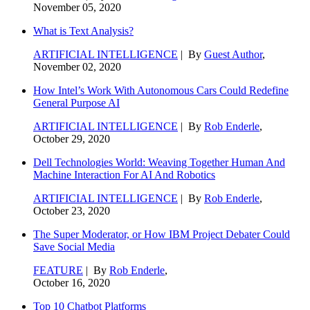
November 05, 2020
What is Text Analysis?
ARTIFICIAL INTELLIGENCE
| By
Guest Author
,
November 02, 2020
How Intel’s Work With Autonomous Cars Could Redefine
General Purpose AI
ARTIFICIAL INTELLIGENCE
| By
Rob Enderle
,
October 29, 2020
Dell Technologies World: Weaving Together Human And
Machine Interaction For AI And Robotics
ARTIFICIAL INTELLIGENCE
| By
Rob Enderle
,
October 23, 2020
The Super Moderator, or How IBM Project Debater Could
Save Social Media
FEATURE
| By
Rob Enderle
,
October 16, 2020
Top 10 Chatbot Platforms