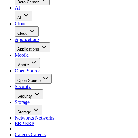
Data Center
AI
AI
Cloud
Cloud
Applications
Applications
Mobile
Mobile
Open Source
Open Source
Security
Security
Storage
Storage
Networks
Networks
ERP
ERP
Careers
Careers