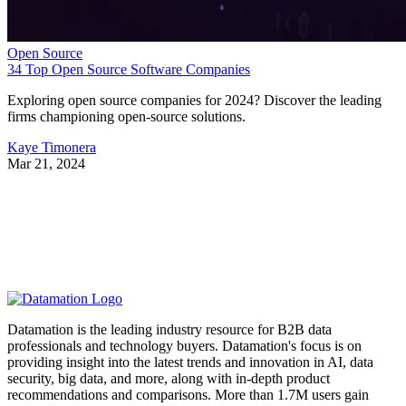
Open Source
34 Top Open Source Software Companies
Exploring open source companies for 2024? Discover the leading
firms championing open-source solutions.
Kaye Timonera
Mar 21, 2024
Datamation is the leading industry resource for B2B data
professionals and technology buyers. Datamation's focus is on
providing insight into the latest trends and innovation in AI, data
security, big data, and more, along with in-depth product
recommendations and comparisons. More than 1.7M users gain