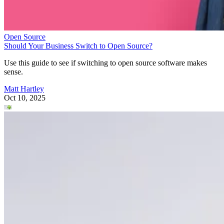
Open Source
Should Your Business Switch to Open Source?
Use this guide to see if switching to open source software makes
sense.
Matt Hartley
Oct 10, 2025