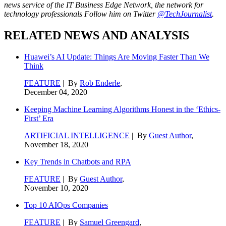
news service of the IT Business Edge Network, the network for
technology professionals Follow him on Twitter
@TechJournalist
.
RELATED NEWS AND ANALYSIS
Huawei’s AI Update: Things Are Moving Faster Than We
Think
FEATURE
| By
Rob Enderle
,
December 04, 2020
Keeping Machine Learning Algorithms Honest in the ‘Ethics-
First’ Era
ARTIFICIAL INTELLIGENCE
| By
Guest Author
,
November 18, 2020
Key Trends in Chatbots and RPA
FEATURE
| By
Guest Author
,
November 10, 2020
Top 10 AIOps Companies
FEATURE
| By
Samuel Greengard
,