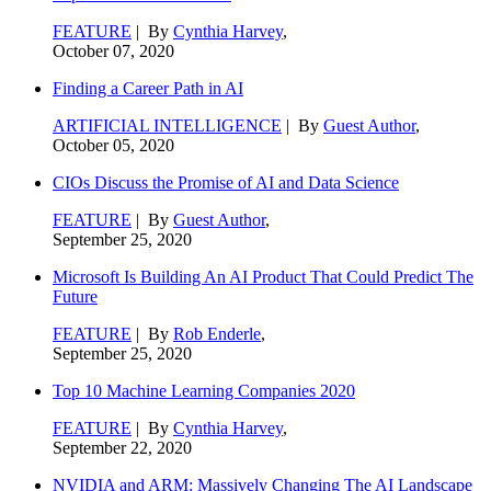
FEATURE
| By
Cynthia Harvey
,
October 07, 2020
Finding a Career Path in AI
ARTIFICIAL INTELLIGENCE
| By
Guest Author
,
October 05, 2020
CIOs Discuss the Promise of AI and Data Science
FEATURE
| By
Guest Author
,
September 25, 2020
Microsoft Is Building An AI Product That Could Predict The
Future
FEATURE
| By
Rob Enderle
,
September 25, 2020
Top 10 Machine Learning Companies 2020
FEATURE
| By
Cynthia Harvey
,
September 22, 2020
NVIDIA and ARM: Massively Changing The AI Landscape