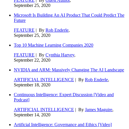
FEATURE
| By
Guest Author
,
September 25, 2020
Microsoft Is Building An AI Product That Could Predict The
Future
FEATURE
| By
Rob Enderle
,
September 25, 2020
Top 10 Machine Learning Companies 2020
FEATURE
| By
Cynthia Harvey
,
September 22, 2020
NVIDIA and ARM: Massively Changing The AI Landscape
ARTIFICIAL INTELLIGENCE
| By
Rob Enderle
,
September 18, 2020
Continuous Intelligence: Expert Discussion [Video and
Podcast]
ARTIFICIAL INTELLIGENCE
| By
James Maguire
,
September 14, 2020
Artificial Intelligence: Governance and Ethics [Video]