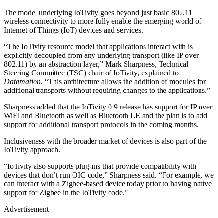
The model underlying IoTivity goes beyond just basic 802.11
wireless connectivity to more fully enable the emerging world of
Internet of Things (IoT) devices and services.
“The IoTivity resource model that applications interact with is
explicitly decoupled from any underlying transport (like IP over
802.11) by an abstraction layer,” Mark Sharpness, Technical
Steering Committee (TSC) chair of IoTivity, explained to
Datamation
. “This architecture allows the addition of modules for
additional transports without requiring changes to the applications.”
Sharpness added that the IoTivity 0.9 release has support for IP over
WiFI and Bluetooth as well as Bluetooth LE and the plan is to add
support for additional transport protocols in the coming months.
Inclusiveness with the broader market of devices is also part of the
IoTivity approach.
“IoTivity also supports plug-ins that provide compatibility with
devices that don’t run OIC code,” Sharpness said. “For example, we
can interact with a Zigbee-based device today prior to having native
support for Zigbee in the IoTivity code.”
Advertisement