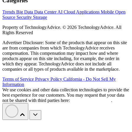
Categories
Trends
Big Data
Data Center
AI
Cloud
Applications
Mobile
Open
Source
Security
Storage
Property of TechnologyAdvice. © 2026 TechnologyAdvice. All
Rights Reserved
Advertiser Disclosure: Some of the products that appear on this site
are from companies from which TechnologyAdvice receives
compensation. This compensation may impact how and where
products appear on this site including, for example, the order in
which they appear. TechnologyAdvice does not include all
companies or all types of products available in the marketplace.
Terms of Service
Privacy Policy
California - Do Not Sell My
Information
We use cookies and other data collection technologies to provide the
best experience for our customers. You may request that your data
not be shared with third parties here:
Do Not Sell My Data
.