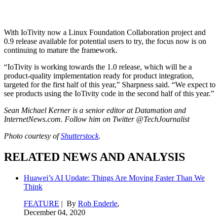
With IoTivity now a Linux Foundation Collaboration project and
0.9 release available for potential users to try, the focus now is on
continuing to mature the framework.
“IoTivity is working towards the 1.0 release, which will be a
product-quality implementation ready for product integration,
targeted for the first half of this year,” Sharpness said. “We expect to
see products using the IoTivity code in the second half of this year.”
Sean Michael Kerner is a senior editor at Datamation and
InternetNews.com. Follow him on Twitter @TechJournalist
Photo courtesy of
Shutterstock
.
RELATED NEWS AND ANALYSIS
Huawei’s AI Update: Things Are Moving Faster Than We
Think
FEATURE
| By
Rob Enderle
,
December 04, 2020