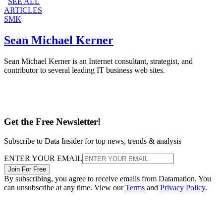
SEE ALL
ARTICLES
SMK
Sean Michael Kerner
Sean Michael Kerner is an Internet consultant, strategist, and
contributor to several leading IT business web sites.
Get the Free Newsletter!
Subscribe to Data Insider for top news, trends & analysis
ENTER YOUR EMAIL
Join For Free
By subscribing, you agree to receive emails from Datamation. You
can unsubscribe at any time. View our
Terms
and
Privacy Policy
.