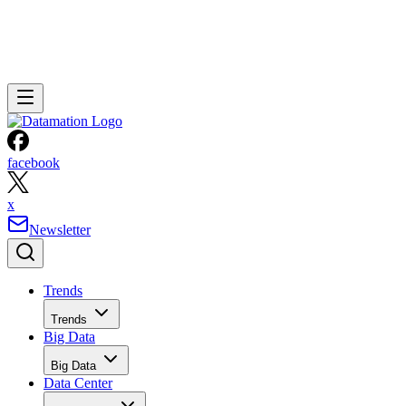
facebook
x
Newsletter
Trends
Trends
Big Data
Big Data
Data Center