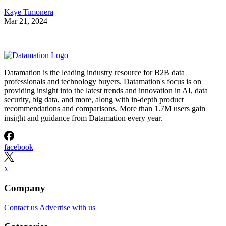
Kaye Timonera
Mar 21, 2024
Datamation is the leading industry resource for B2B data
professionals and technology buyers. Datamation's focus is on
providing insight into the latest trends and innovation in AI, data
security, big data, and more, along with in-depth product
recommendations and comparisons. More than 1.7M users gain
insight and guidance from Datamation every year.
facebook
x
Company
Contact us
Advertise with us