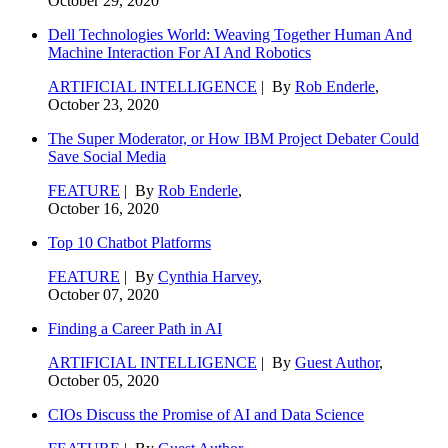
October 29, 2020
Dell Technologies World: Weaving Together Human And
Machine Interaction For AI And Robotics
ARTIFICIAL INTELLIGENCE
| By
Rob Enderle
,
October 23, 2020
The Super Moderator, or How IBM Project Debater Could
Save Social Media
FEATURE
| By
Rob Enderle
,
October 16, 2020
Top 10 Chatbot Platforms
FEATURE
| By
Cynthia Harvey
,
October 07, 2020
Finding a Career Path in AI
ARTIFICIAL INTELLIGENCE
| By
Guest Author
,
October 05, 2020
CIOs Discuss the Promise of AI and Data Science