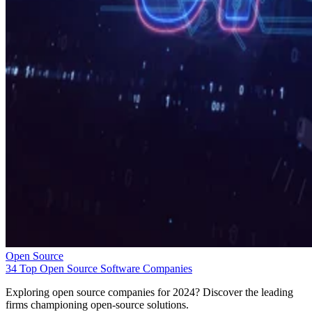
Open Source
34 Top Open Source Software Companies
Exploring open source companies for 2024? Discover the leading
firms championing open-source solutions.