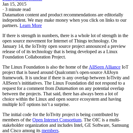
Jan 15, 2015
·
3 minute read
Datamation content and product recommendations are editorially
independent. We may make money when you click on links to our
partners.
Learn More
If there is strength in numbers, there is a whole lot of strength in the
open source movement for Internet of Things technology. On
January 14, the IoTivity open source project announced a preview
release of of its technology that is being developed as a Linux
Foundation Collaboration Project.
The Linux Foundation is also the home of the
AllSeen Alliance
IoT
project that is based around Qualcomm’s open-source AllJoyn
framework. It is unclear if there is any overlap between IoTivity and
AllSeen’s inititiatives. The Linux Foundation did not respond to a
request for a comment from
Datamation
on any potential overlap
between the projects. That said, there has always been a lot of
choice within the Linux and open source ecosystem and having
multiple IoT options isn’t a surprise.
The initial code for the IoTivity project is being contributed by
members of the
Open Internet Consortium
. The OIC is a multi-
stakeholder organization and includes Intel, GE Software, Samsung
and Cisco among its
members
.