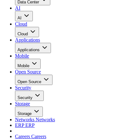
Data Center
AI
AI
Cloud
Cloud
Applications
Applications
Mobile
Mobile
Open Source
Open Source
Security
Security
Storage
Storage
Networks
Networks
ERP
ERP
Careers
Careers