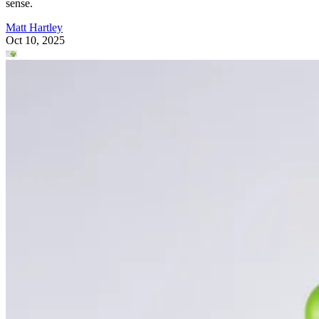
sense.
Matt Hartley
Oct 10, 2025