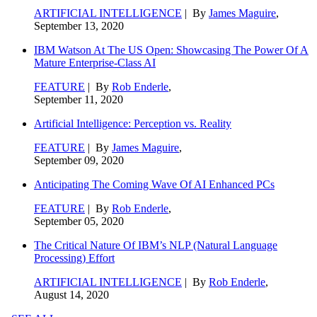
ARTIFICIAL INTELLIGENCE
| By
James Maguire
,
September 13, 2020
IBM Watson At The US Open: Showcasing The Power Of A
Mature Enterprise-Class AI
FEATURE
| By
Rob Enderle
,
September 11, 2020
Artificial Intelligence: Perception vs. Reality
FEATURE
| By
James Maguire
,
September 09, 2020
Anticipating The Coming Wave Of AI Enhanced PCs
FEATURE
| By
Rob Enderle
,
September 05, 2020
The Critical Nature Of IBM’s NLP (Natural Language
Processing) Effort
ARTIFICIAL INTELLIGENCE
| By
Rob Enderle
,
August 14, 2020