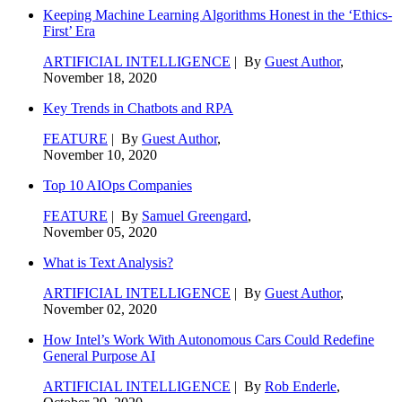
Keeping Machine Learning Algorithms Honest in the ‘Ethics-
First’ Era
ARTIFICIAL INTELLIGENCE
| By
Guest Author
,
November 18, 2020
Key Trends in Chatbots and RPA
FEATURE
| By
Guest Author
,
November 10, 2020
Top 10 AIOps Companies
FEATURE
| By
Samuel Greengard
,
November 05, 2020
What is Text Analysis?
ARTIFICIAL INTELLIGENCE
| By
Guest Author
,
November 02, 2020
How Intel’s Work With Autonomous Cars Could Redefine
General Purpose AI
ARTIFICIAL INTELLIGENCE
| By
Rob Enderle
,