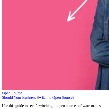
Open Source
Should Your Business Switch to Open Source?
Use this guide to see if switching to open source software makes