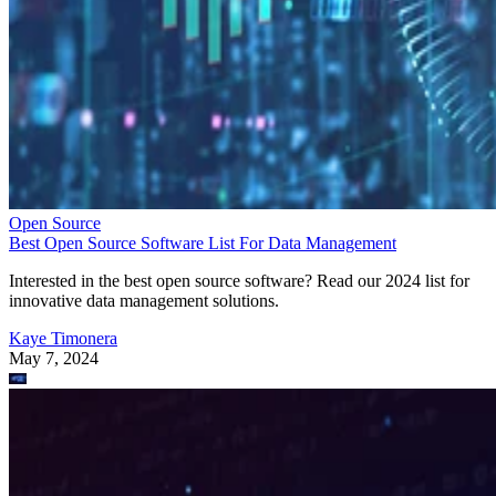
Open Source
Best Open Source Software List For Data Management
Interested in the best open source software? Read our 2024 list for
innovative data management solutions.
Kaye Timonera
May 7, 2024