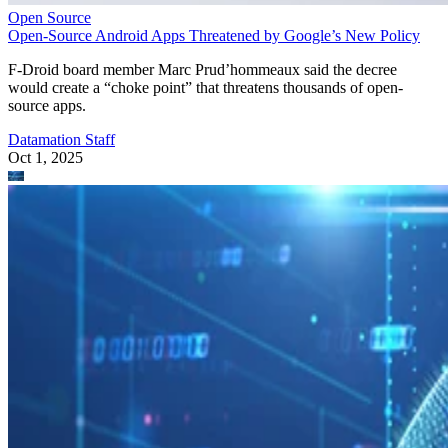
Open Source
Open-Source Android Apps Threatened by Google’s New Policy
F-Droid board member Marc Prud’hommeaux said the decree
would create a “choke point” that threatens thousands of open-
source apps.
Datamation Staff
Oct 1, 2025