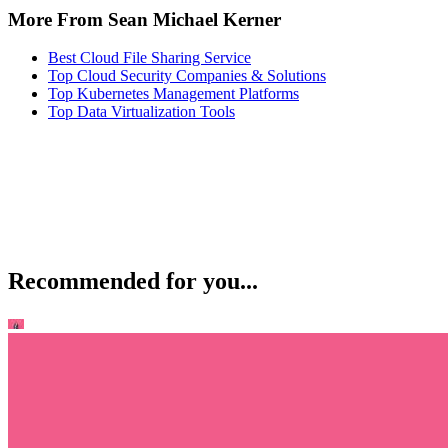
More From Sean Michael Kerner
Best Cloud File Sharing Service
Top Cloud Security Companies & Solutions
Top Kubernetes Management Platforms
Top Data Virtualization Tools
Recommended for you...