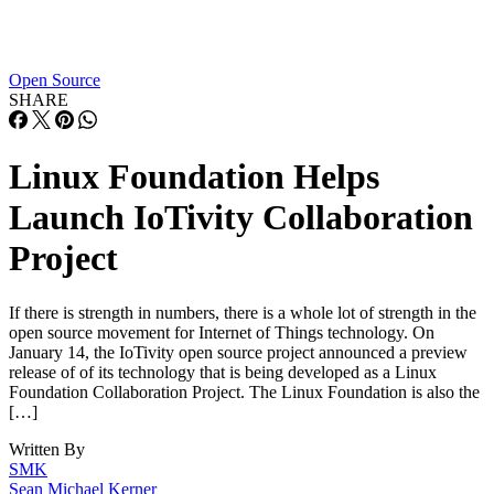
Open Source
SHARE
Linux Foundation Helps
Launch IoTivity Collaboration
Project
If there is strength in numbers, there is a whole lot of strength in the
open source movement for Internet of Things technology. On
January 14, the IoTivity open source project announced a preview
release of of its technology that is being developed as a Linux
Foundation Collaboration Project. The Linux Foundation is also the
[…]
Written By
SMK
Sean Michael Kerner