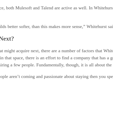
e, both Mulesoft and Talend are active as well. In Whitehurs
lds better softer, than this makes more sense,” Whitehurst sai
Next?
ight acquire next, there are a number of factors that White
in that space, there is an effort to find a company that has
ring a few people. Fundamentally, though, it is all about the
ple aren’t coming and passionate about staying then you spe