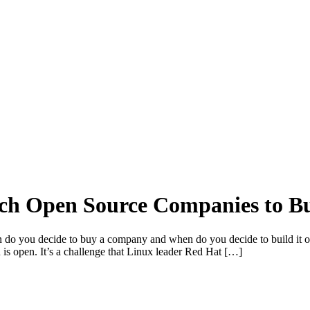
ch Open Source Companies to B
n do you decide to buy a company and when do you decide to build it 
n is open. It’s a challenge that Linux leader Red Hat […]