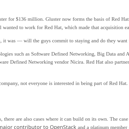
ster for $136 million. Gluster now forms the basis of Red Ha
ll wanted to work for Red Hat, which made that acquisition ea
e, it was — will the guys commit to staying and do they want 
ologies such as Software Defined Networking, Big Data and 
tware Defined Networking vendor Nicira. Red Hat also partne
r company, not everyone is interested in being part of Red H
 there are also cases where it can build on its own. The case
major contributor to OpenStack
and a platinum member o