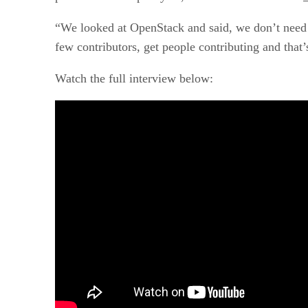
“We looked at OpenStack and said, we don’t need t
few contributors, get people contributing and that’
Watch the full interview below: