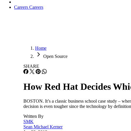
Careers
Careers
Home
Open Source
SHARE
How Red Hat Decides Whi
BOSTON. It’s a classic business school case study – whe
decision is even tougher since the technology by definitio
Written By
SMK
Sean Michael Kerner