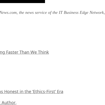
tNews.com, the news service of the IT Business Edge Network,
ing Faster Than We Think
Honest in the ‘Ethics-First’ Era
 Author
,