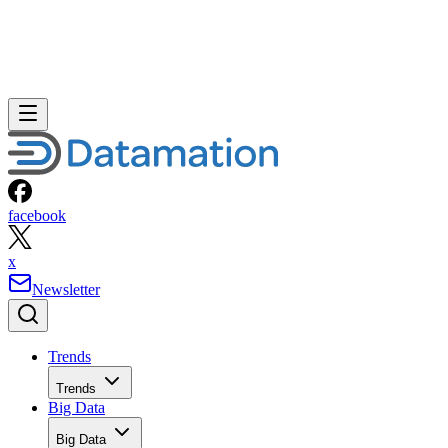
facebook
x
Newsletter
Trends
Trends
Big Data
Big Data