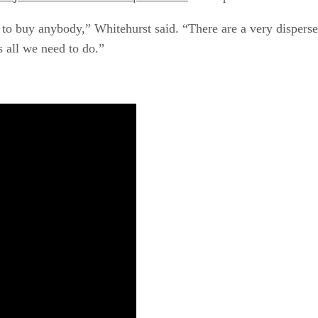
o buy anybody,” Whitehurst said. “There are a very dispersed
s all we need to do.”