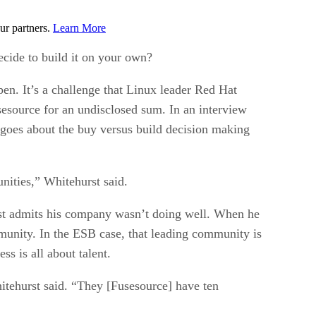
ur partners.
Learn More
cide to build it on your own?
pen. It’s a challenge that Linux leader Red Hat
sesource for an undisclosed sum. In an interview
oes about the buy versus build decision making
ities,” Whitehurst said.
rst admits his company wasn’t doing well. When he
mmunity. In the ESB case, that leading community is
s is all about talent.
hitehurst said. “They [Fusesource] have ten