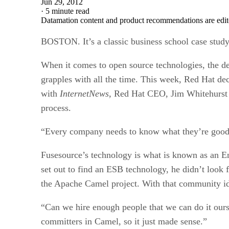
Jun 29, 2012
·
5 minute read
Datamation content and product recommendations are edit
BOSTON. It’s a classic business school case stud
When it comes to open source technologies, the dec
grapples with all the time. This week, Red Hat de
with
InternetNews,
Red Hat CEO, Jim Whitehurst e
process.
“Every company needs to know what they’re good 
Fusesource’s technology is what is known as an E
set out to find an ESB technology, he didn’t look
the Apache Camel project. With that community iden
“Can we hire enough people that we can do it ourse
committers in Camel, so it just made sense.”