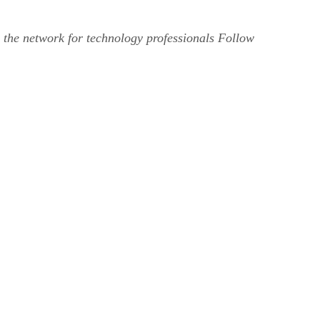
 the network for technology professionals Follow