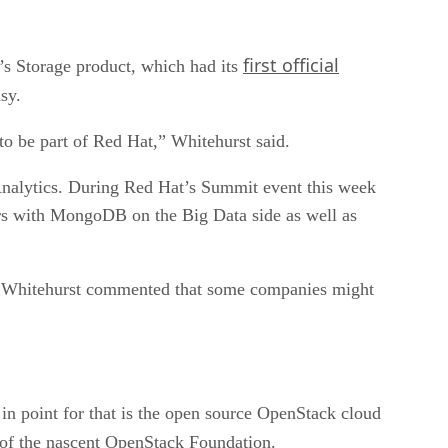
first official
t’s Storage product, which had its
sy.
to be part of Red Hat,” Whitehurst said.
Analytics. During Red Hat’s Summit event this week
rs with MongoDB on the Big Data side as well as
at. Whitehurst commented that some companies might
 in point for that is the open source OpenStack cloud
f the nascent OpenStack Foundation.