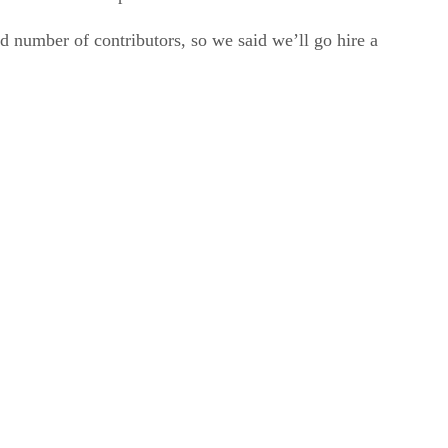
 number of contributors, so we said we’ll go hire a