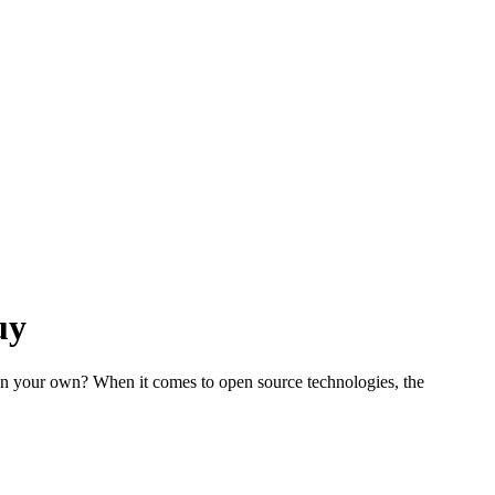
uy
on your own? When it comes to open source technologies, the