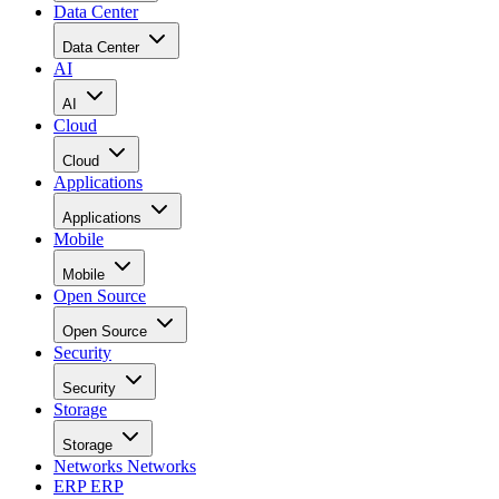
Data Center
Data Center
AI
AI
Cloud
Cloud
Applications
Applications
Mobile
Mobile
Open Source
Open Source
Security
Security
Storage
Storage
Networks
Networks
ERP
ERP