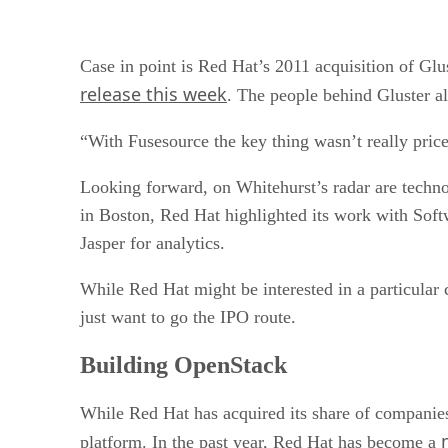
Case in point is Red Hat’s 2011 acquisition of Glu
release this week
. The people behind Gluster a
“With Fusesource the key thing wasn’t really pric
Looking forward, on Whitehurst’s radar are techn
in Boston, Red Hat highlighted its work with Sof
Jasper for analytics.
While Red Hat might be interested in a particula
just want to go the IPO route.
Building OpenStack
While Red Hat has acquired its share of companies,
platform. In the past year, Red Hat has become a