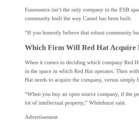
Fusesource isn’t the only company in the ESB spac
community built the way Camel has been built.
“If you honestly believe that robust community bui
Which Firm Will Red Hat Acquire 
When it comes to deciding which company Red Hat m
in the space in which Red Hat operates. Then with
Hat needs to acquire the company, versus simply hi
“When you buy an open source company, if the peo
lot of intellectual property,” Whitehurst said.
Advertisement