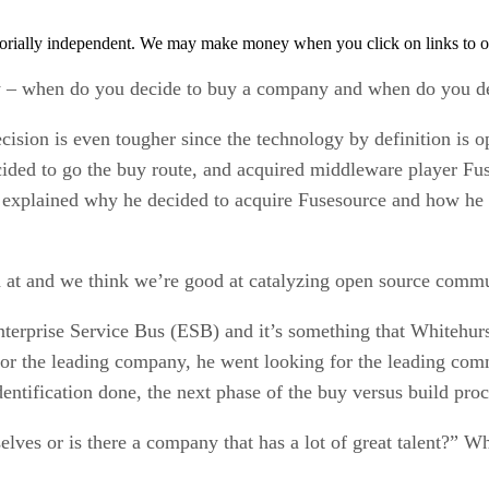
orially independent. We may make money when you click on links to o
y – when do you decide to buy a company and when do you de
ision is even tougher since the technology by definition is o
cided to go the buy route, and acquired middleware player Fu
xplained why he decided to acquire Fusesource and how he g
at and we think we’re good at catalyzing open source commun
nterprise Service Bus (ESB) and it’s something that Whitehu
 for the leading company, he went looking for the leading co
tification done, the next phase of the buy versus build proces
lves or is there a company that has a lot of great talent?” W