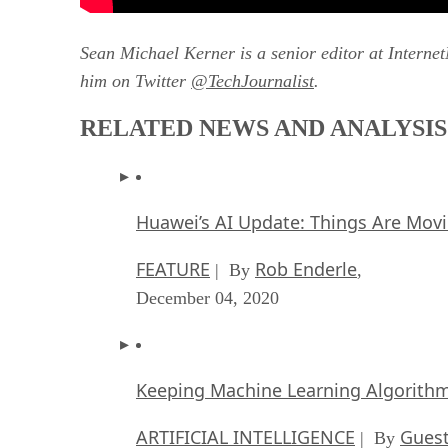
Sean Michael Kerner is a senior editor at Interne
him on Twitter
@TechJournalist
.
RELATED NEWS AND ANALYSIS
Huawei’s AI Update: Things Are Mov
FEATURE
Rob Enderle
| By
,
December 04, 2020
Keeping Machine Learning Algorithms 
ARTIFICIAL INTELLIGENCE
Guest
| By