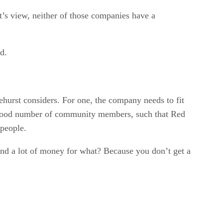
t’s view, neither of those companies have a
d.
hurst considers. For one, the company needs to fit
 a good number of community members, such that Red
 people.
nd a lot of money for what? Because you don’t get a