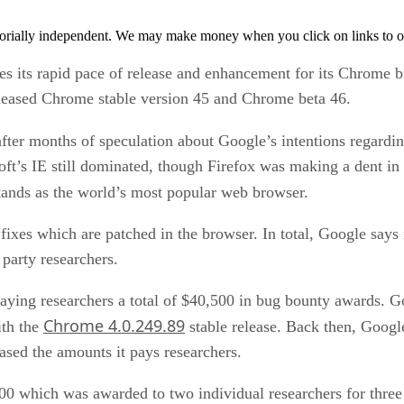
orially independent. We may make money when you click on links to o
s its rapid pace of release and enhancement for its Chrome br
leased Chrome stable version 45 and Chrome beta 46.
ter months of speculation about Google’s intentions regardin
t’s IE still dominated, though Firefox was making a dent in 
tands as the world’s most popular web browser.
fixes which are patched in the browser. In total, Google says
 party researchers.
paying researchers a total of $40,500 in bug bounty awards. Go
Chrome 4.0.249.89
ith the
stable release. Back then, Googl
eased the amounts it pays researchers.
0 which was awarded to two individual researchers for three 