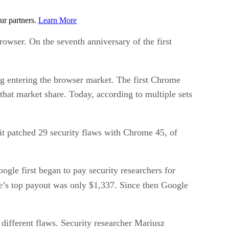
ur partners.
Learn More
owser. On the seventh anniversary of the first
g entering the browser market. The first Chrome
that market share. Today, according to multiple sets
 it patched 29 security flaws with Chrome 45, of
ogle first began to pay security researchers for
e’s top payout was only $1,337. Since then Google
different flaws. Security researcher Mariusz