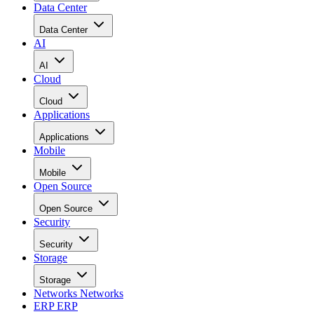
Data Center
Data Center
AI
AI
Cloud
Cloud
Applications
Applications
Mobile
Mobile
Open Source
Open Source
Security
Security
Storage
Storage
Networks
Networks
ERP
ERP