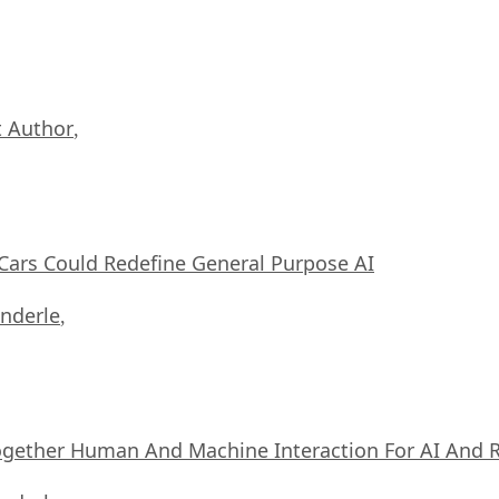
 Author
,
ars Could Redefine General Purpose AI
nderle
,
ogether Human And Machine Interaction For AI And 