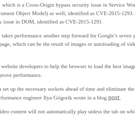
hich is a Cross-Origin bypass security issue in Service Wor
cument Object Model) as well, identified as CVE-2015-1293
ity issue in DOM, identified as CVE-2015-1291.
takes performance another step forward for Google’s seven y
 page, which can be the result of images or autoloading of vid
website developers to help the browser to load the best image 
mprove performance.
an set up the necessary sockets ahead of time and eliminate t
post
erformance engineer Ilya Grigorik wrote in a blog
.
eo content will not automatically play unless the tab on whic