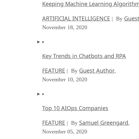
Keeping Machine Learning Algorithms 
ARTIFICIAL INTELLIGENCE
Guest
| By
November 18, 2020
Key Trends in Chatbots and RPA
FEATURE
Guest Author
| By
,
November 10, 2020
Top 10 AIOps Companies
FEATURE
Samuel Greengard
| By
,
November 05, 2020