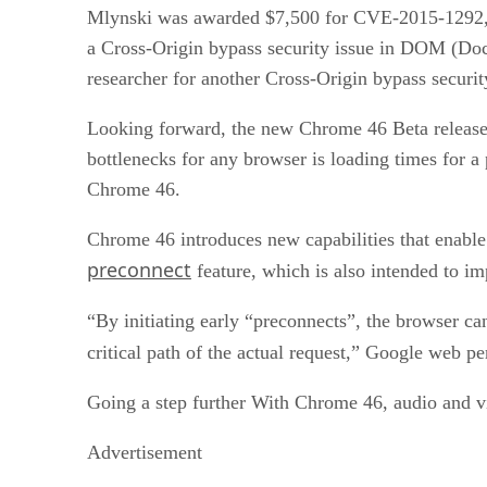
Mlynski was awarded $7,500 for CVE-2015-1292, w
a Cross-Origin bypass security issue in DOM (Do
researcher for another Cross-Origin bypass secur
Looking forward, the new Chrome 46 Beta release 
bottlenecks for any browser is loading times for a
Chrome 46.
Chrome 46 introduces new capabilities that enable 
preconnect
feature, which is also intended to i
“By initiating early “preconnects”, the browser c
critical path of the actual request,” Google web p
Going a step further With Chrome 46, audio and vid
Advertisement