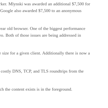
ker. Mlynski was awarded an additional $7,500 for
. Google also awarded $7,500 to an anonymous
ear old browser. One of the biggest performance
eo. Both of those issues are being addressed in
size for a given client. Additionally there is now a
he costly DNS, TCP, and TLS roundtrips from the
h the content exists is in the foreground.