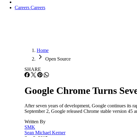
Careers
Careers
Home
Open Source
SHARE
Google Chrome Turns Seve
After seven years of development, Google continues its ra
September 2, Google released Chrome stable version 45 a
Written By
SMK
Sean Michael Kerner