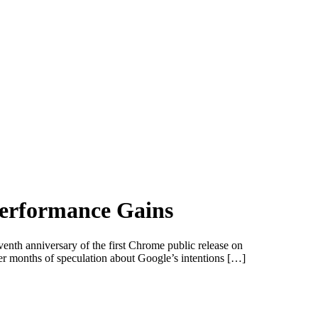
Performance Gains
enth anniversary of the first Chrome public release on
 months of speculation about Google’s intentions […]