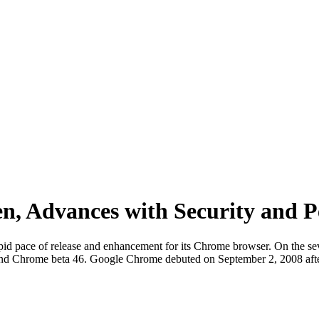
n, Advances with Security and 
pid pace of release and enhancement for its Chrome browser. On the sev
nd Chrome beta 46. Google Chrome debuted on September 2, 2008 after