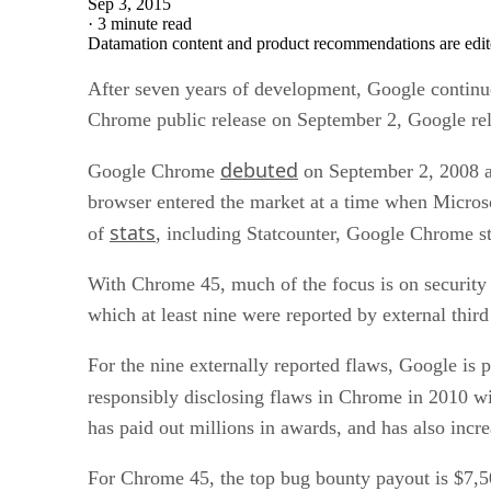
Sep 3, 2015
·
3 minute read
Datamation content and product recommendations are edit
After seven years of development, Google continue
Chrome public release on September 2, Google re
debuted
Google Chrome
on September 2, 2008 af
browser entered the market at a time when Microsof
stats
of
, including Statcounter, Google Chrome s
With Chrome 45, much of the focus is on security 
which at least nine were reported by external third
For the nine externally reported flaws, Google is 
responsibly disclosing flaws in Chrome in 2010 w
has paid out millions in awards, and has also incr
For Chrome 45, the top bug bounty payout is $7,50