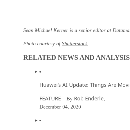
Sean Michael Kerner is a senior editor at Datam
Photo courtesy of
Shutterstock
.
RELATED NEWS AND ANALYSIS
Huawei’s AI Update: Things Are Mov
FEATURE
Rob Enderle
| By
,
December 04, 2020