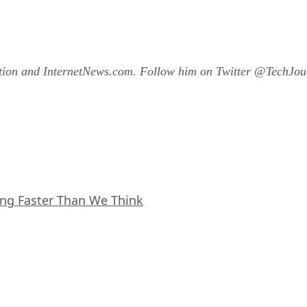
ation and InternetNews.com. Follow him on Twitter @TechJour
ing Faster Than We Think