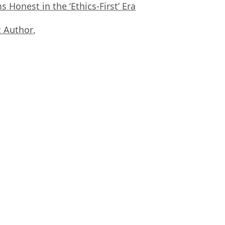
Honest in the ‘Ethics-First’ Era
 Author
,