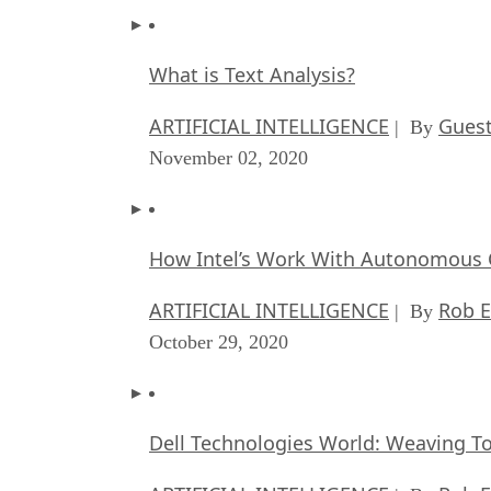
What is Text Analysis?
ARTIFICIAL INTELLIGENCE
Guest
| By
November 02, 2020
How Intel’s Work With Autonomous C
ARTIFICIAL INTELLIGENCE
Rob E
| By
October 29, 2020
Dell Technologies World: Weaving T