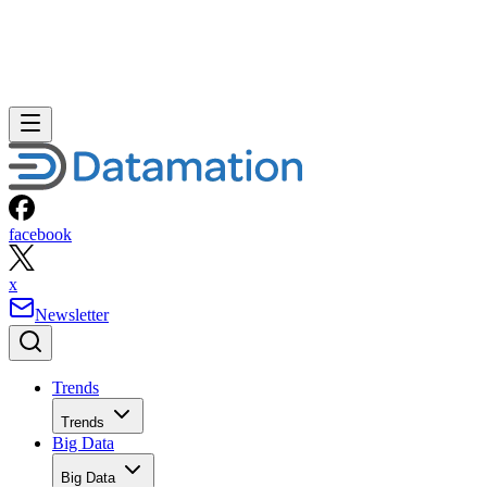
facebook
x
Newsletter
Trends
Trends
Big Data
Big Data