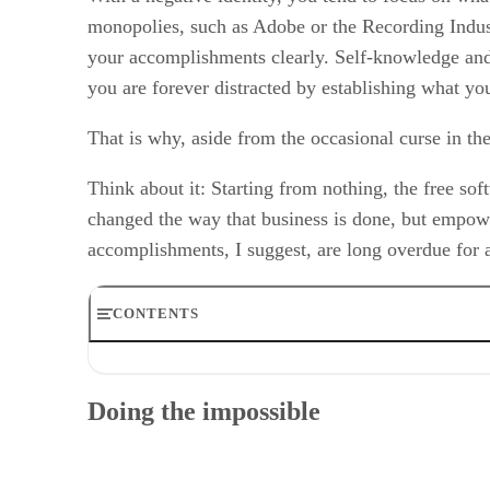
monopolies, such as Adobe or the Recording Indust
your accomplishments clearly. Self-knowledge and 
you are forever distracted by establishing what you
That is why, aside from the occasional curse in th
Think about it: Starting from nothing, the free so
changed the way that business is done, but empowe
accomplishments, I suggest, are long overdue for
CONTENTS
Doing the impossible
Transforming business
Doing the impossible
Social change and technology
Conclusion
RELATED NEWS AND ANALYSIS
GNU/Linux Columns