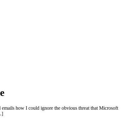
e
 emails how I could ignore the obvious threat that Microsoft
…]