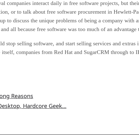
l companies interact daily in free software projects, but the
tion, or to talk about free software procurement in Hewlett
oup to discuss the unique problems of being a company with 
nd all because free software was too much of an advantage t
stop selling software, and start selling services and extras
re itself, companies from Red Hat and SugarCRM through to 
rong Reasons
 Desktop, Hardcore Geek…