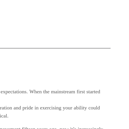
 expectations. When the mainstream first started
ation and pride in exercising your ability could
ical.
e movement fifteen years ago, now it’s increasingly