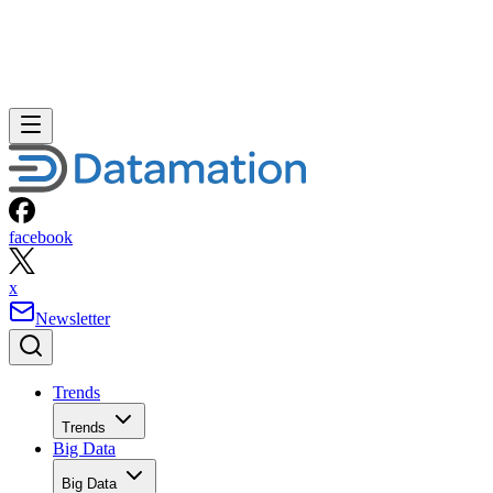
facebook
x
Newsletter
Trends
Trends
Big Data
Big Data