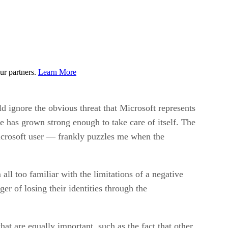
ur partners.
Learn More
 ignore the obvious threat that Microsoft represents
are has grown strong enough to take care of itself. The
 Microsoft user — frankly puzzles me when the
all too familiar with the limitations of a negative
ger of losing their identities through the
at are equally important, such as the fact that other