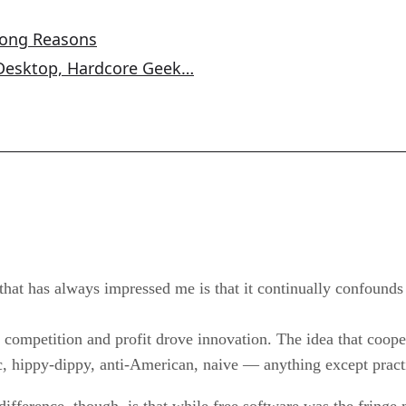
rong Reasons
 Desktop, Hardcore Geek…
that has always impressed me is that it continually confounds
competition and profit drove innovation. The idea that cooper
, hippy-dippy, anti-American, naive — anything except pract
 difference, though, is that while free software was the fring