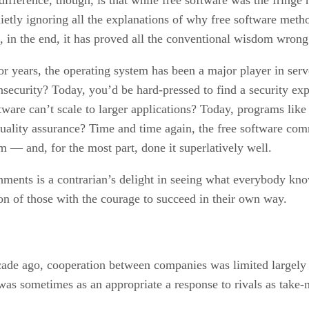
Quietly ignoring all the explanations of why free software me
 in the end, it has proved all the conventional wisdom wrong
or years, the operating system has been a major player in serve
security? Today, you’d be hard-pressed to find a security exp
tware can’t scale to larger applications? Today, programs like
 quality assurance? Time and time again, the free software c
 — and, for the most part, done it superlatively well.
shments is a contrarian’s delight in seeing what everybody kn
on of those with the courage to succeed in their own way.
cade ago, cooperation between companies was limited largely 
 was sometimes as an appropriate a response to rivals as take-