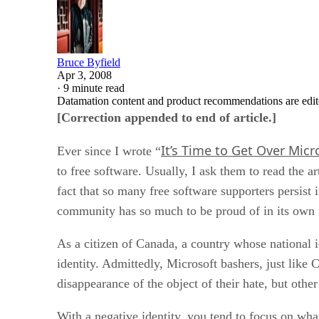
Bruce Byfield
Apr 3, 2008
·
9 minute read
Datamation content and product recommendations are edit
[Correction appended to end of article.]
It’s Time to Get Over Micr
Ever since I wrote “
to free software. Usually, I ask them to read the ar
fact that so many free software supporters persist
community has so much to be proud of in its own 
As a citizen of Canada, a country whose national id
identity. Admittedly, Microsoft bashers, just like C
disappearance of the object of their hate, but othe
With a negative identity, you tend to focus on what