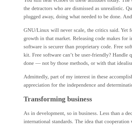
the detractors who are dismissed as unrealistic. 
plugged away, doing what needed to be done. And,
GNU/Linux will never scale, the critics said. Yet f
growth in that market. Releasing code makes for in
software is securer than proprietary code. Free sof
kit. Free software can’t be user-friendly? Handle
done — not by those methods, or with that idealism
Admittedly, part of my interest in these accompli
appreciation for the independence and determinati
Transforming business
As in development, so in business. Less than a de
international standards. The idea that cooperation