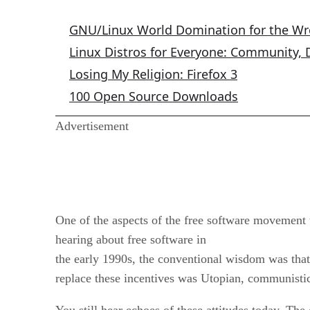
GNU/Linux World Domination for the W
Linux Distros for Everyone: Community,
Losing My Religion: Firefox 3
100 Open Source Downloads
Advertisement
One of the aspects of the free software movement 
hearing about free software in
the early 1990s, the conventional wisdom was that 
replace these incentives was Utopian, communistic
You still hear echoes of these attitudes today. The