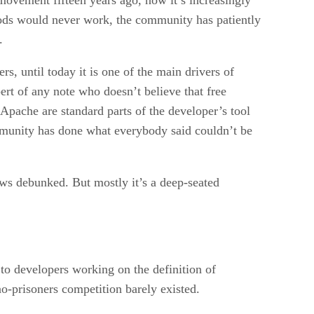
thods would never work, the community has patiently
.
rs, until today it is one of the main drivers of
ert of any note who doesn’t believe that free
 Apache are standard parts of the developer’s tool
ommunity has done what everybody said couldn’t be
ows debunked. But mostly it’s a deep-seated
to developers working on the definition of
no-prisoners competition barely existed.