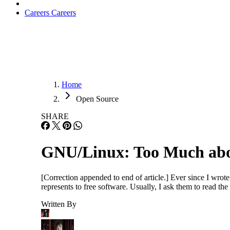
Careers
Careers
Home
Open Source
SHARE
GNU/Linux: Too Much abo
[Correction appended to end of article.] Ever since I wro
represents to free software. Usually, I ask them to read the 
Written By