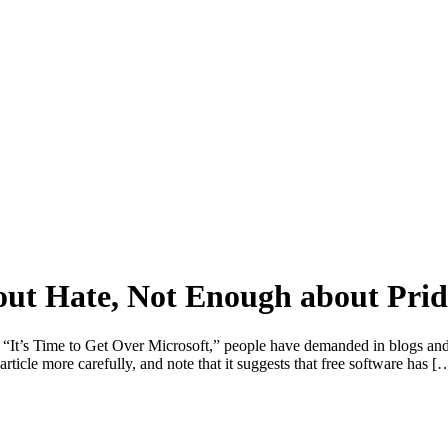
ut Hate, Not Enough about Prid
te “It’s Time to Get Over Microsoft,” people have demanded in blogs and
article more carefully, and note that it suggests that free software has [