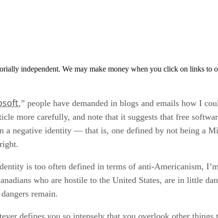
orially independent. We may make money when you click on links to o
osoft
,” people have demanded in blogs and emails how I could
ticle more carefully, and note that it suggests that free softw
 in a negative identity — that is, one defined by not being a
right.
entity is too often defined in terms of anti-Americanism, I’m 
anadians who are hostile to the United States, are in little dan
r dangers remain.
ever defines you so intensely that you overlook other things th