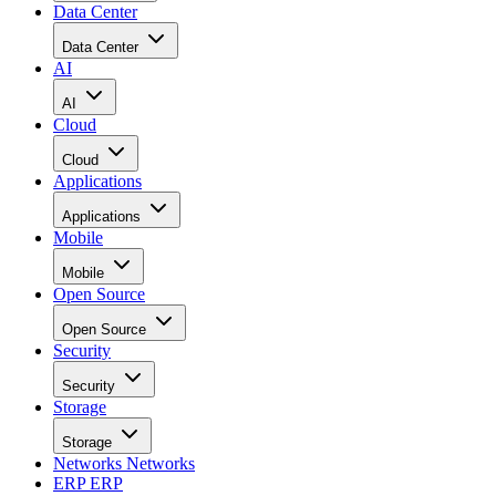
Data Center
Data Center
AI
AI
Cloud
Cloud
Applications
Applications
Mobile
Mobile
Open Source
Open Source
Security
Security
Storage
Storage
Networks
Networks
ERP
ERP