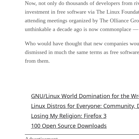
Now, not only do thousands of developers from riva
investment in free software via The Linux Founda
attending meetings organized by The Olliance Gr
unthinkable a decade ago is now commonplace — a
Who would have thought that new companies would 
dismissed in much the same terms as free softwa
from them.
GNU/Linux Columns
GNU/Linux World Domination for the W
Linux Distros for Everyone: Community,
Losing My Religion: Firefox 3
100 Open Source Downloads
Advertisement