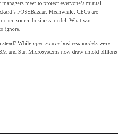
ir managers meet to protect everyone’s mutual
-Packard’s FOSSBazaar. Meanwhile, CEOs are
an open source business model. What was
o ignore.
 instead? While open source business models were
IBM and Sun Microsystems now draw untold billions