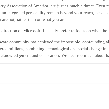
ry Association of America, are just as much a threat. Even mo
an integrated personality remain beyond your reach, because,
 are not, rather than on what you are.
e direction of Microsoft, I usually prefer to focus on what t
ftware community has achieved the impossible, confounding all 
red millions, combining technological and social change in 
 acknowledgement and celebration. We hear too much about ha