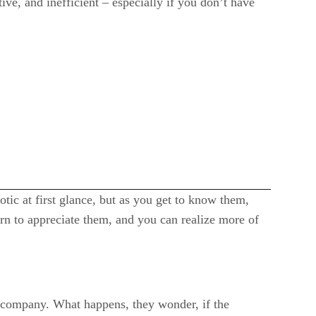
e, and inefficient – especially if you don’t have
ic at first glance, but as you get to know them,
rn to appreciate them, and you can realize more of
d company. What happens, they wonder, if the