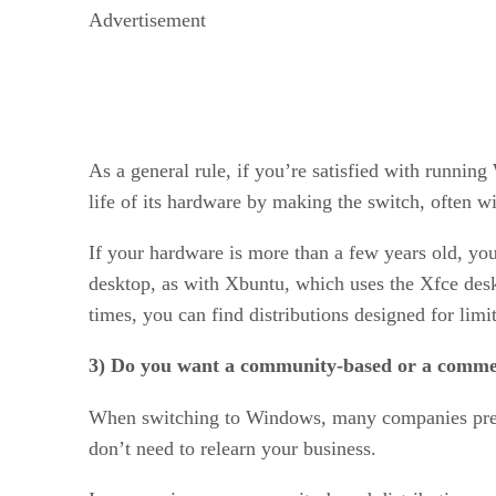
Advertisement
As a general rule, if you’re satisfied with runni
life of its hardware by making the switch, often wi
If your hardware is more than a few years old, you
desktop, as with Xbuntu, which uses the Xfce de
times, you can find distributions designed for li
3) Do you want a community-based or a commer
When switching to Windows, many companies prefe
don’t need to relearn your business.