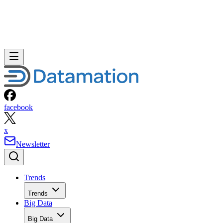
facebook
x
Newsletter
Trends
Trends
Big Data
Big Data