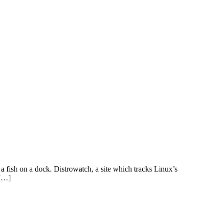
e a fish on a dock. Distrowatch, a site which tracks Linux’s
 […]