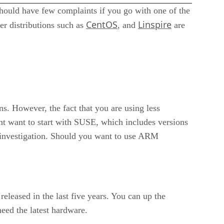
should have few complaints if you go with one of the
CentOS
Linspire
ier distributions such as
, and
are
ns. However, the fact that you are using less
ht want to start with SUSE, which includes versions
 investigation. Should you want to use ARM
eleased in the last five years. You can up the
eed the latest hardware.