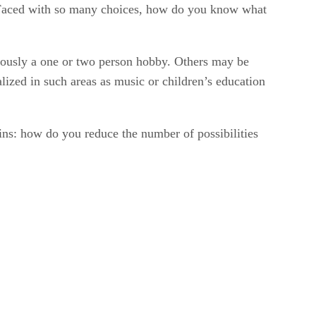
gs. Faced with so many choices, how do you know what
viously a one or two person hobby. Others may be
alized in such areas as music or children’s education
mains: how do you reduce the number of possibilities