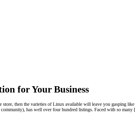
ion for Your Business
he store, then the varieties of Linux available will leave you gasping lik
 the community), has well over four hundred listings. Faced with so many