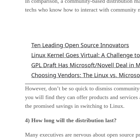
In comparison, a community-based distribution mad
techs who know how to interact with community 
Related Articles
Ten Leading Open Source Innovators
Linux Kernel Goes Virtual: A Challenge t
GPL Draft Has Microsoft/Novell Deal in 
Choosing Vendors: The Linux vs. Microso
However, don’t be so quick to dismiss community-b
you will find they can offer products and services
the promised savings in switching to Linux.
4) How long will the distribution last?
Many executives are nervous about open source pro