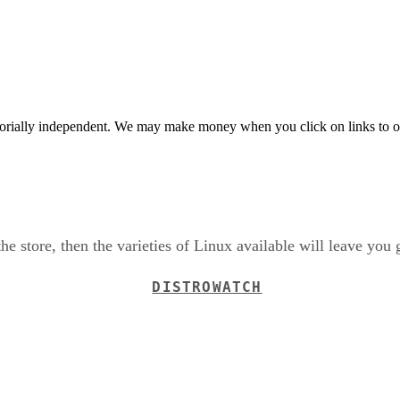
orially independent. We may make money when you click on links to o
the store, then the varieties of Linux available will leave you 
DISTROWATCH