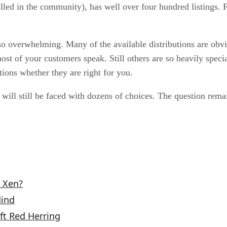
e called in the community), has well over four hundred listin
t so overwhelming. Many of the available distributions are ob
ost of your customers speak. Still others are so heavily speci
ions whether they are right for you.
es will still be faced with dozens of choices. The question re
o Xen?
Mind
ft Red Herring