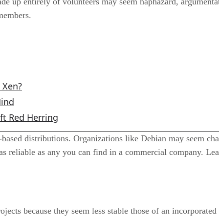
e up entirely of volunteers may seem haphazard, argumentativ
members.
o Xen?
Mind
ft Red Herring
ased distributions. Organizations like Debian may seem chaot
 as reliable as any you can find in a commercial company. Lea
jects because they seem less stable those of an incorporate