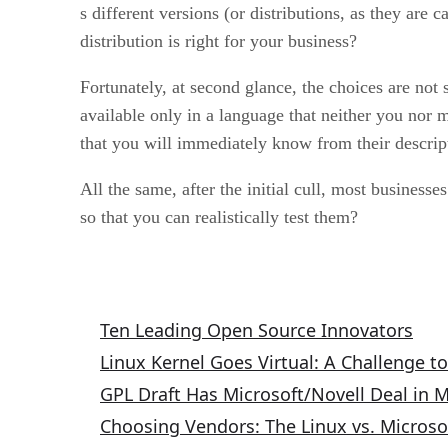
s different versions (or distributions, as they ar
distribution is right for your business?
Fortunately, at second glance, the choices are no
available only in a language that neither you nor m
that you will immediately know from their descript
All the same, after the initial cull, most business
so that you can realistically test them?
Related Articles
Ten Leading Open Source Innovators
Linux Kernel Goes Virtual: A Challenge t
GPL Draft Has Microsoft/Novell Deal in 
Choosing Vendors: The Linux vs. Microso