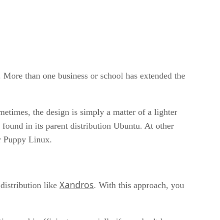
r. More than one business or school has extended the
etimes, the design is simply a matter of a lighter
nd in its parent distribution Ubuntu. At other
or Puppy Linux.
Xandros
istribution like
. With this approach, you