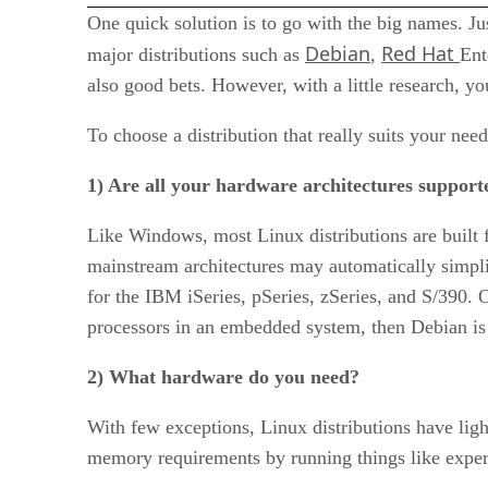
One quick solution is to go with the big names. Ju
Debian
Red Hat
major distributions such as
,
Ent
also good bets. However, with a little research, yo
To choose a distribution that really suits your nee
1) Are all your hardware architectures support
Like Windows, most Linux distributions are built f
mainstream architectures may automatically simpli
for the IBM iSeries, pSeries, zSeries, and S/390
processors in an embedded system, then Debian is 
2) What hardware do you need?
With few exceptions, Linux distributions have ligh
memory requirements by running things like experi