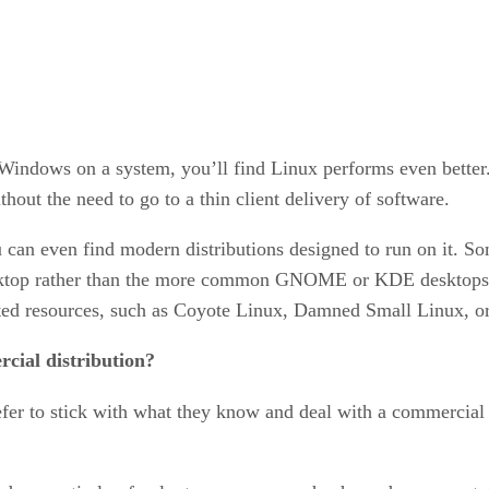
ng Windows on a system, you’ll find Linux performs even bette
thout the need to go to a thin client delivery of software.
 can even find modern distributions designed to run on it. Som
sktop rather than the more common GNOME or KDE desktops fou
mited resources, such as Coyote Linux, Damned Small Linux, 
cial distribution?
r to stick with what they know and deal with a commercial d