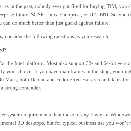
st as in the past, nobody ever got fired for buying IBM, you 
SUSE
Ubuntu
erprise Linux,
Linux Enterprise, or
. Second t
u can do much better than just guard against failure.
ds, consider the following questions as you research:
ed?
or the Intel platform. Most also support 32- and 64-bit versio
fy your choice. If you have mainframes in the shop, you mig
. On Macs, both Debian and Fedora/Red Hat are candidates for
a strong contender.
ter system requirements than those of any flavor of Windows r
mental 3D desktops, but for typical business use you won’t n