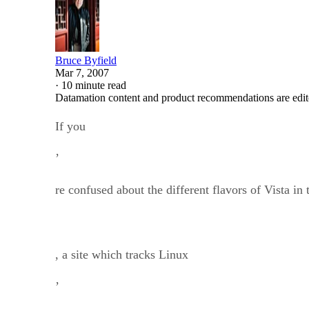
Bruce Byfield
Mar 7, 2007
·
10 minute read
Datamation content and product recommendations are edit
If you
’
re confused about the different flavors of Vista in 
, a site which tracks Linux
’