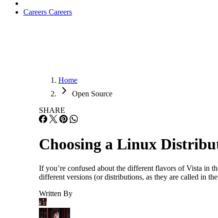
Careers
Careers
Home
Open Source
SHARE
Choosing a Linux Distribut
If you’re confused about the different flavors of Vista in t
different versions (or distributions, as they are called in
Written By