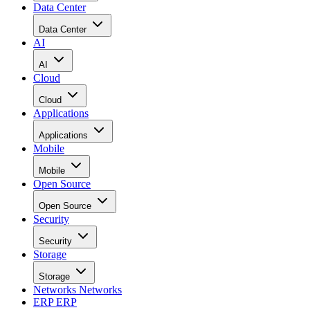
Data Center
Data Center
AI
AI
Cloud
Cloud
Applications
Applications
Mobile
Mobile
Open Source
Open Source
Security
Security
Storage
Storage
Networks
Networks
ERP
ERP