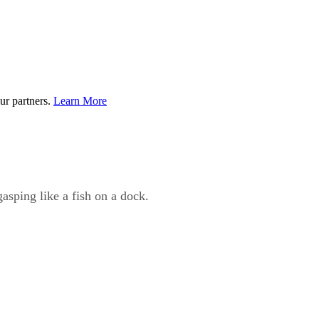
ur partners.
Learn More
gasping like a fish on a dock.