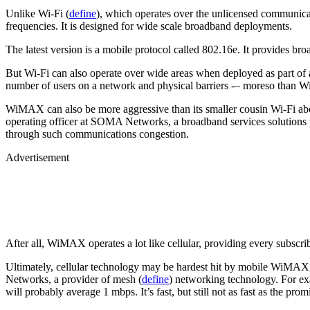
Unlike Wi-Fi (
define
), which operates over the unlicensed communic
frequencies. It is designed for wide scale broadband deployments.
The latest version is a mobile protocol called 802.16e. It provides br
But Wi-Fi can also operate over wide areas when deployed as part of
number of users on a network and physical barriers -– moreso than 
WiMAX can also be more aggressive than its smaller cousin Wi-Fi abou
operating officer at SOMA Networks, a broadband services solutions 
through such communications congestion.
Advertisement
After all, WiMAX operates a lot like cellular, providing every subscrib
Ultimately, cellular technology may be hardest hit by mobile WiMAX,
Networks, a provider of mesh (
define
) networking technology. For e
will probably average 1 mbps. It’s fast, but still not as fast as the