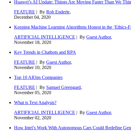
Huawei’s AI Update: Things Are Moving Faster Than We Thi
FEATURE
| By
Rob Enderle
,
December 04, 2020
Keeping Machine Learning Algorithms Honest in the ‘Ethics-Fi
ARTIFICIAL INTELLIGENCE
| By
Guest Author
,
November 18, 2020
Key Trends in Chatbots and RPA
FEATURE
| By
Guest Author
,
November 10, 2020
Top 10 AIOps Companies
FEATURE
| By
Samuel Greengard
,
November 05, 2020
What is Text Analysis?
ARTIFICIAL INTELLIGENCE
| By
Guest Author
,
November 02, 2020
How Intel’s Work With Autonomous Cars Could Redefine Gene