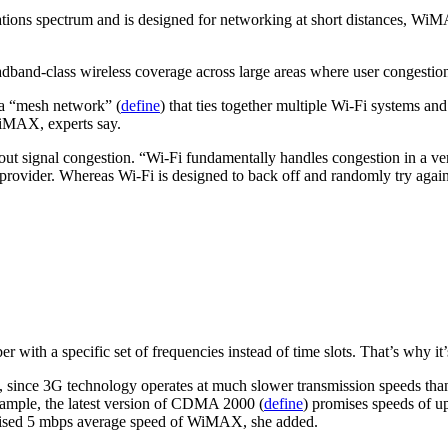
ations spectrum and is designed for networking at short distances, Wi
oadband-class wireless coverage across large areas where user congestion
 a “mesh network” (
define
) that ties together multiple Wi-Fi systems a
WiMAX, experts say.
t signal congestion. “Wi-Fi fundamentally handles congestion in a ver
provider. Whereas Wi-Fi is designed to back off and randomly try again
er with a specific set of frequencies instead of time slots. That’s why i
 since 3G technology operates at much slower transmission speeds tha
xample, the latest version of CDMA 2000 (
define
) promises speeds of u
 promised 5 mbps average speed of WiMAX, she added.