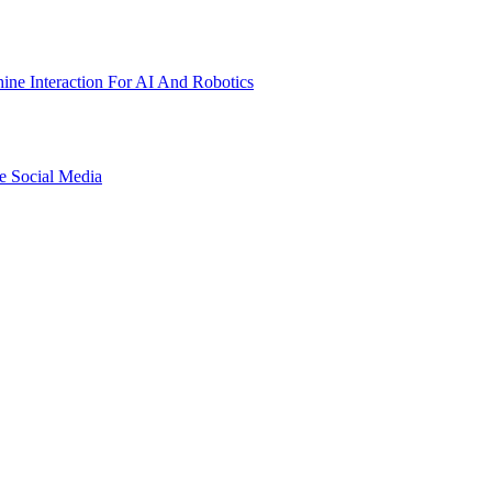
ne Interaction For AI And Robotics
e Social Media