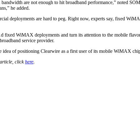
d bandwidth are not enough to hit broadband performance,” noted SOMA
tans,” he added.
rcial deployments are hard to peg. Right now, experts say, fixed Wi
1d fixed WiMAX deployments and turn its attention to the mobile flavo
 broadband service provider.
he idea of positioning Clearwire as a first user of its mobile WiMAX ch
 article, click
here
.