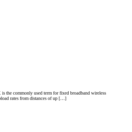
is the commonly used term for fixed broadband wireless
pload rates from distances of up […]