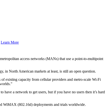
.
Learn More
etropolitan access networks (MANs) that use a point-to-multipoint
y, in North American markets at least, is still an open question.
 of existing capacity from cellular providers and metro-scale Wi-Fi
worlds.”
o have a network to get users, but if you have no users then it’s hard
xed WiMAX (802.16d) deployments and trials worldwide.