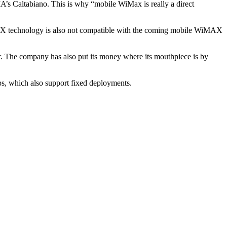
’s Caltabiano. This is why “mobile WiMax is really a direct
MAX technology is also not compatible with the coming mobile WiMAX
r. The company has also put its money where its mouthpiece is by
ips, which also support fixed deployments.