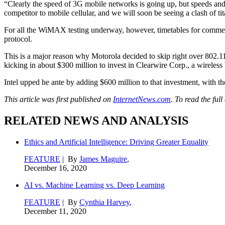
“Clearly the speed of 3G mobile networks is going up, but speeds an
competitor to mobile cellular, and we will soon be seeing a clash of ti
For all the WiMAX testing underway, however, timetables for comme
protocol.
This is a major reason why Motorola decided to skip right over 802.1
kicking in about $300 million to invest in Clearwire Corp., a wireless
Intel upped he ante by adding $600 million to that investment, with t
This article was first published on
InternetNews.com
. To read the full
RELATED NEWS AND ANALYSIS
Ethics and Artificial Intelligence: Driving Greater Equality
FEATURE
| By
James Maguire
,
December 16, 2020
AI vs. Machine Learning vs. Deep Learning
FEATURE
| By
Cynthia Harvey
,
December 11, 2020