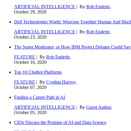
ARTIFICIAL INTELLIGENCE
| By
Rob Enderle
,
October 29, 2020
Dell Technologies World: Weaving Together Human And Machi
ARTIFICIAL INTELLIGENCE
| By
Rob Enderle
,
October 23, 2020
The Super Moderator, or How IBM Project Debater Could Sav
FEATURE
| By
Rob Enderle
,
October 16, 2020
Top 10 Chatbot Platforms
FEATURE
| By
Cynthia Harvey
,
October 07, 2020
Finding a Career Path in AI
ARTIFICIAL INTELLIGENCE
| By
Guest Author
,
October 05, 2020
CIOs Discuss the Promise of AI and Data Science