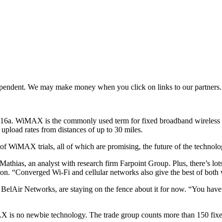
ependent. We may make money when you click on links to our partners
.16a. WiMAX is the commonly used term for fixed broadband wireless m
 upload rates from distances of up to 30 miles.
of WiMAX trials, all of which are promising, the future of the technolog
thias, an analyst with research firm Farpoint Group. Plus, there’s lots
on. “Converged Wi-Fi and cellular networks also give the best of both 
BelAir Networks, are staying on the fence about it for now. “You have t
X is no newbie technology. The trade group counts more than 150 fi