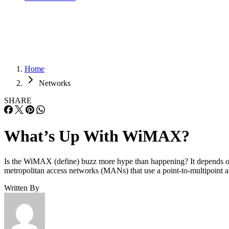
Home
Networks
SHARE
What’s Up With WiMAX?
Is the WiMAX (define) buzz more hype than happening? It depends o
metropolitan access networks (MANs) that use a point-to-multipoint ar
Written By