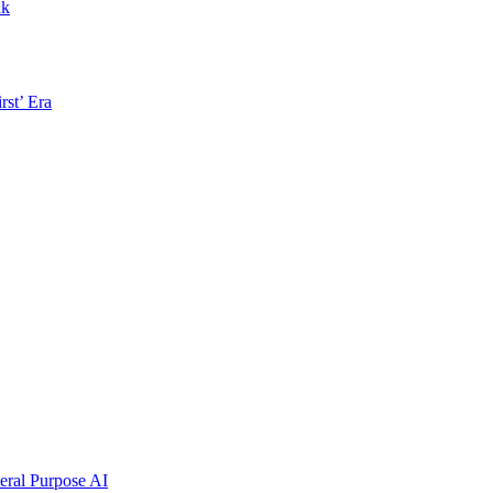
nk
rst’ Era
ral Purpose AI