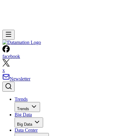
facebook
x
Newsletter
Trends
Trends
Big Data
Big Data
Data Center