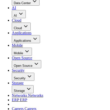
Data Center
AI
AI
Cloud
Cloud
Applications
Applications
Mobile
Mobile
Open Source
Open Source
Security
Security
Storage
Storage
Networks
Networks
ERP
ERP
Careers
Careers