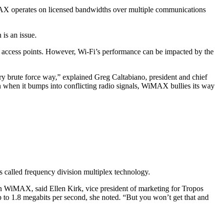
MAX operates on licensed bandwidths over multiple communications
 is an issue.
nd access points. However, Wi-Fi’s performance can be impacted by the
y brute force way,” explained Greg Caltabiano, president and chief
 when it bumps into conflicting radio signals, WiMAX bullies its way
t’s called frequency division multiplex technology.
n WiMAX, said Ellen Kirk, vice president of marketing for Tropos
p to 1.8 megabits per second, she noted. “But you won’t get that and