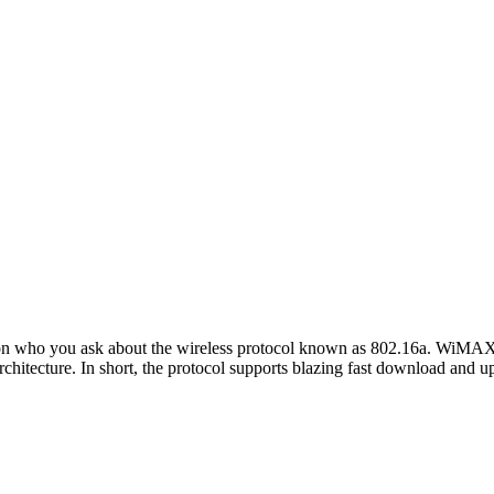
n who you ask about the wireless protocol known as 802.16a. WiMAX 
chitecture. In short, the protocol supports blazing fast download and u