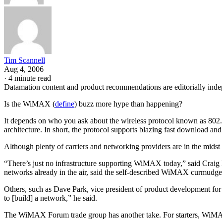
Tim Scannell
Aug 4, 2006
·
4 minute read
Datamation content and product recommendations are editorially ind
Is the WiMAX (
define
) buzz more hype than happening?
It depends on who you ask about the wireless protocol known as 802
architecture. In short, the protocol supports blazing fast download and
Although plenty of carriers and networking providers are in the midst 
“There’s just no infrastructure supporting WiMAX today,” said Craig Ma
networks already in the air, said the self-described WiMAX curmudge
Others, such as Dave Park, vice president of product development for 
to [build] a network,” he said.
The WiMAX Forum trade group has another take. For starters, WiMA