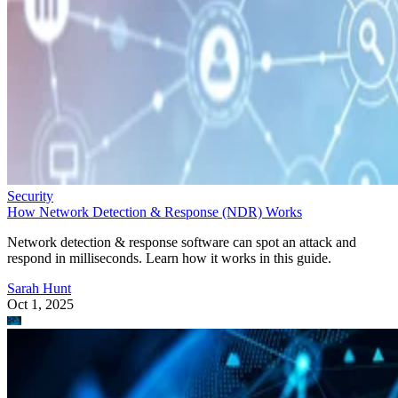
Security
How Network Detection & Response (NDR) Works
Network detection & response software can spot an attack and
respond in milliseconds. Learn how it works in this guide.
Sarah Hunt
Oct 1, 2025