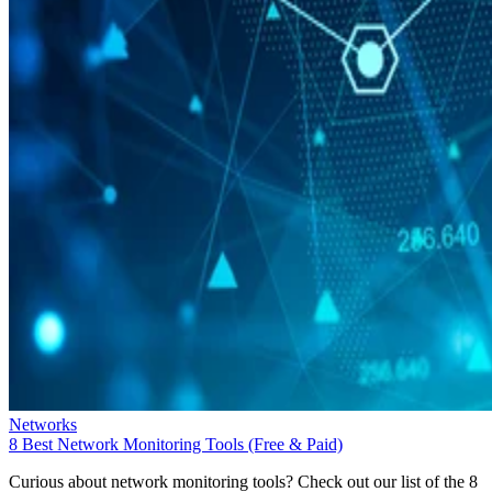
Networks
8 Best Network Monitoring Tools (Free & Paid)
Curious about network monitoring tools? Check out our list of the 8