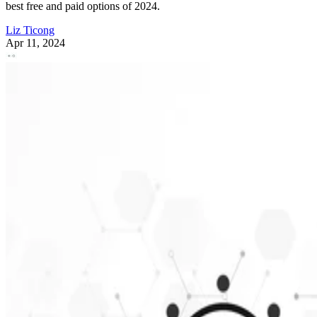
best free and paid options of 2024.
Liz Ticong
Apr 11, 2024