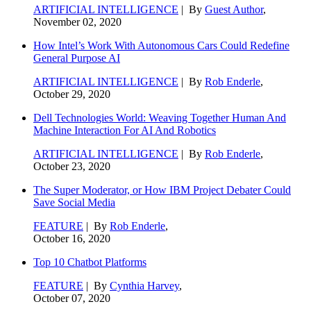
ARTIFICIAL INTELLIGENCE
| By
Guest Author
,
November 02, 2020
How Intel’s Work With Autonomous Cars Could Redefine
General Purpose AI
ARTIFICIAL INTELLIGENCE
| By
Rob Enderle
,
October 29, 2020
Dell Technologies World: Weaving Together Human And
Machine Interaction For AI And Robotics
ARTIFICIAL INTELLIGENCE
| By
Rob Enderle
,
October 23, 2020
The Super Moderator, or How IBM Project Debater Could
Save Social Media
FEATURE
| By
Rob Enderle
,
October 16, 2020
Top 10 Chatbot Platforms
FEATURE
| By
Cynthia Harvey
,
October 07, 2020