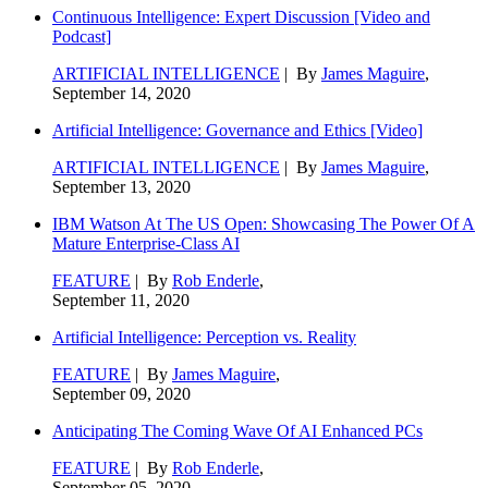
Continuous Intelligence: Expert Discussion [Video and
Podcast]
ARTIFICIAL INTELLIGENCE
| By
James Maguire
,
September 14, 2020
Artificial Intelligence: Governance and Ethics [Video]
ARTIFICIAL INTELLIGENCE
| By
James Maguire
,
September 13, 2020
IBM Watson At The US Open: Showcasing The Power Of A
Mature Enterprise-Class AI
FEATURE
| By
Rob Enderle
,
September 11, 2020
Artificial Intelligence: Perception vs. Reality
FEATURE
| By
James Maguire
,
September 09, 2020
Anticipating The Coming Wave Of AI Enhanced PCs
FEATURE
| By
Rob Enderle
,
September 05, 2020