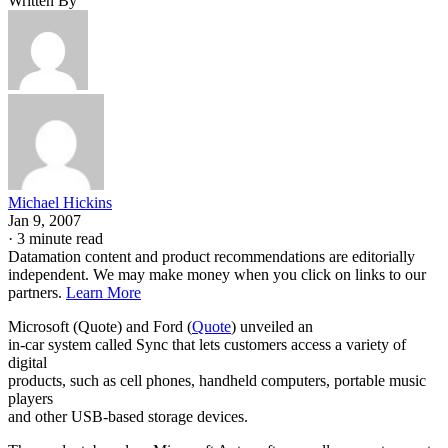
Written By
Michael Hickins
Jan 9, 2007
·
3 minute read
Datamation content and product recommendations are editorially
independent. We may make money when you click on links to our
partners.
Learn More
Microsoft (Quote) and Ford (
Quote
) unveiled an
in-car system called Sync that lets customers access a variety of
digital
products, such as cell phones, handheld computers, portable music
players
and other USB-based storage devices.