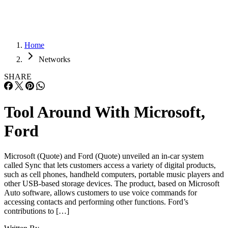
Home
Networks
SHARE
Tool Around With Microsoft,
Ford
Microsoft (Quote) and Ford (Quote) unveiled an in-car system
called Sync that lets customers access a variety of digital products,
such as cell phones, handheld computers, portable music players and
other USB-based storage devices. The product, based on Microsoft
Auto software, allows customers to use voice commands for
accessing contacts and performing other functions. Ford’s
contributions to […]