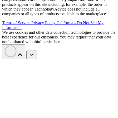
products appear on this site including, for example, the order in
which they appear. TechnologyAdvice does not include all
companies or all types of products available in the marketplace.
Terms of Service
Privacy Policy
California - Do Not Sell My
Information
We use cookies and other data collection technologies to provide the
best experience for our customers. You may request that your data
not be shared with third parties here:
Do Not Sell My Data
.