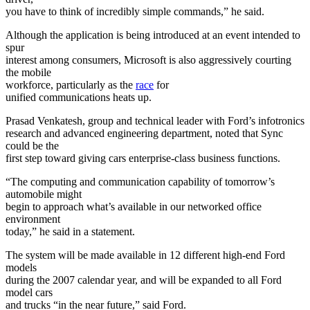
you have to think of incredibly simple commands,” he said.
Although the application is being introduced at an event intended to
spur
interest among consumers, Microsoft is also aggressively courting
the mobile
workforce, particularly as the
race
for
unified communications heats up.
Prasad Venkatesh, group and technical leader with Ford’s infotronics
research and advanced engineering department, noted that Sync
could be the
first step toward giving cars enterprise-class business functions.
“The computing and communication capability of tomorrow’s
automobile might
begin to approach what’s available in our networked office
environment
today,” he said in a statement.
The system will be made available in 12 different high-end Ford
models
during the 2007 calendar year, and will be expanded to all Ford
model cars
and trucks “in the near future,” said Ford.