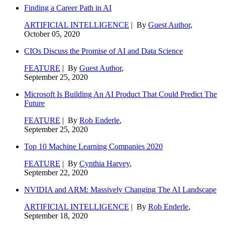
Finding a Career Path in AI
ARTIFICIAL INTELLIGENCE
| By
Guest Author
,
October 05, 2020
CIOs Discuss the Promise of AI and Data Science
FEATURE
| By
Guest Author
,
September 25, 2020
Microsoft Is Building An AI Product That Could Predict The
Future
FEATURE
| By
Rob Enderle
,
September 25, 2020
Top 10 Machine Learning Companies 2020
FEATURE
| By
Cynthia Harvey
,
September 22, 2020
NVIDIA and ARM: Massively Changing The AI Landscape
ARTIFICIAL INTELLIGENCE
| By
Rob Enderle
,
September 18, 2020