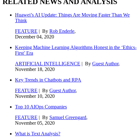
RELATED NEWS AND ANALYSIS
Huawei’s AI Update: Things Are Moving Faster Than We
Think
FEATURE
| By
Rob Enderle
,
December 04, 2020
Keeping Machine Learning Algorithms Honest in the ‘Ethics-
First’ Era
ARTIFICIAL INTELLIGENCE
| By
Guest Author
,
November 18, 2020
Key Trends in Chatbots and RPA
FEATURE
| By
Guest Author
,
November 10, 2020
Top 10 AIOps Companies
FEATURE
| By
Samuel Greengard
,
November 05, 2020
What is Text Analysis?