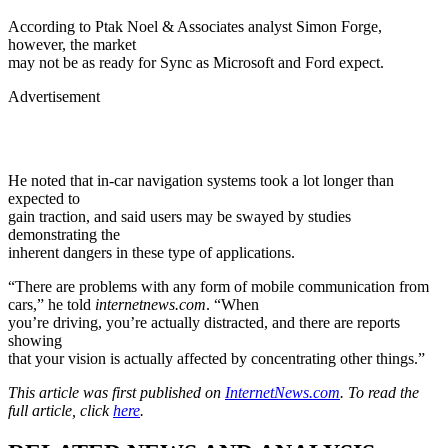
According to Ptak Noel & Associates analyst Simon Forge,
however, the market
may not be as ready for Sync as Microsoft and Ford expect.
Advertisement
He noted that in-car navigation systems took a lot longer than
expected to
gain traction, and said users may be swayed by studies
demonstrating the
inherent dangers in these type of applications.
“There are problems with any form of mobile communication from
cars,” he told
internetnews.com
. “When
you’re driving, you’re actually distracted, and there are reports
showing
that your vision is actually affected by concentrating other things.”
This article was first published on
InternetNews.com
. To read the
full article, click
here
.