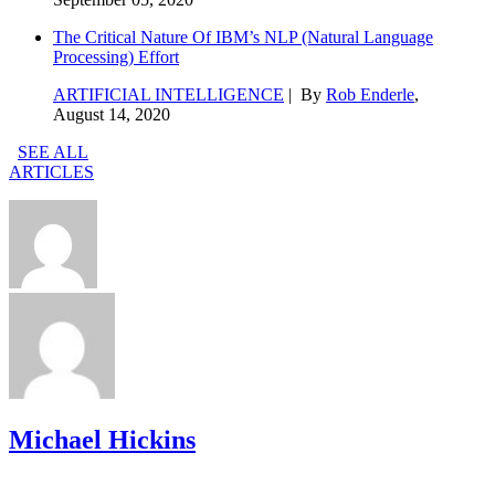
The Critical Nature Of IBM’s NLP (Natural Language
Processing) Effort
ARTIFICIAL INTELLIGENCE
| By
Rob Enderle
,
August 14, 2020
SEE ALL
ARTICLES
Michael Hickins