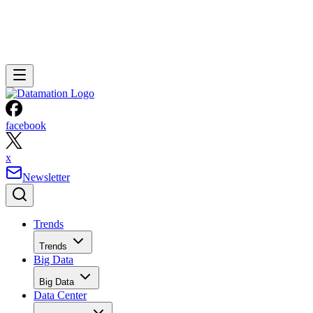
facebook
x
Newsletter
Trends
Trends
Big Data
Big Data
Data Center