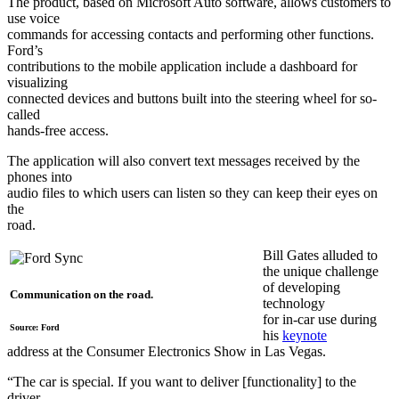
The product, based on Microsoft Auto software, allows customers to
use voice
commands for accessing contacts and performing other functions.
Ford’s
contributions to the mobile application include a dashboard for
visualizing
connected devices and buttons built into the steering wheel for so-
called
hands-free access.
The application will also convert text messages received by the
phones into
audio files to which users can listen so they can keep their eyes on
the
road.
Bill Gates alluded to
the unique challenge
of developing
Communication on the road.
technology
for in-car use during
Source: Ford
his
keynote
address at the Consumer Electronics Show in Las Vegas.
“The car is special. If you want to deliver [functionality] to the
driver,