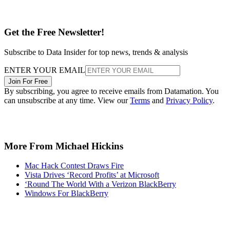
Get the Free Newsletter!
Subscribe to Data Insider for top news, trends & analysis
ENTER YOUR EMAIL
Join For Free
By subscribing, you agree to receive emails from Datamation. You
can unsubscribe at any time. View our
Terms
and
Privacy Policy
.
More From Michael Hickins
Mac Hack Contest Draws Fire
Vista Drives ‘Record Profits’ at Microsoft
‘Round The World With a Verizon BlackBerry
Windows For BlackBerry