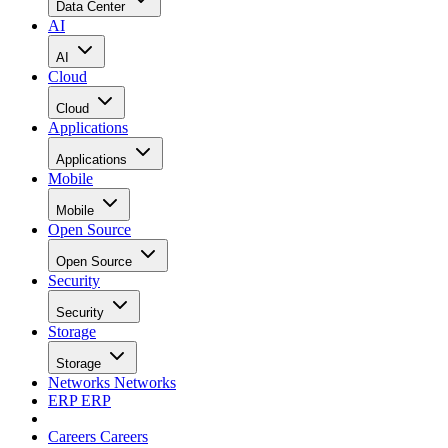
Data Center
AI
AI
Cloud
Cloud
Applications
Applications
Mobile
Mobile
Open Source
Open Source
Security
Security
Storage
Storage
Networks
Networks
ERP
ERP
Careers
Careers