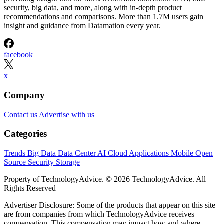
security, big data, and more, along with in-depth product
recommendations and comparisons. More than 1.7M users gain
insight and guidance from Datamation every year.
facebook
x
Company
Contact us
Advertise with us
Categories
Trends
Big Data
Data Center
AI
Cloud
Applications
Mobile
Open
Source
Security
Storage
Property of TechnologyAdvice. © 2026 TechnologyAdvice. All
Rights Reserved
Advertiser Disclosure: Some of the products that appear on this site
are from companies from which TechnologyAdvice receives
compensation. This compensation may impact how and where