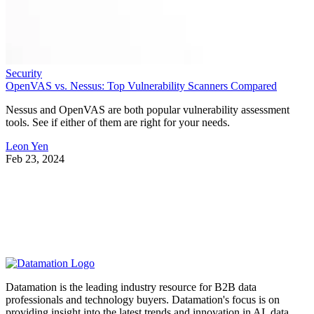
Security
OpenVAS vs. Nessus: Top Vulnerability Scanners Compared
Nessus and OpenVAS are both popular vulnerability assessment
tools. See if either of them are right for your needs.
Leon Yen
Feb 23, 2024
Datamation is the leading industry resource for B2B data
professionals and technology buyers. Datamation's focus is on
providing insight into the latest trends and innovation in AI, data