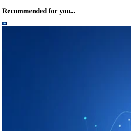
Recommended for you...