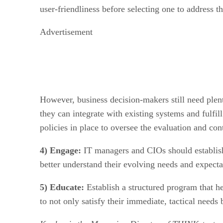
user-friendliness before selecting one to address th
Advertisement
However, business decision-makers still need plent
they can integrate with existing systems and fulfi
policies in place to oversee the evaluation and con
4) Engage:
IT managers and CIOs should establish
better understand their evolving needs and expecta
5) Educate:
Establish a structured program that he
to not only satisfy their immediate, tactical needs 