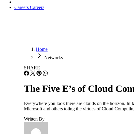
Careers
Careers
Home
Networks
SHARE
The Five E’s of Cloud Co
Everywhere you look there are clouds on the horizon. In f
Microsoft and others toting the virtues of Cloud Computi
Written By