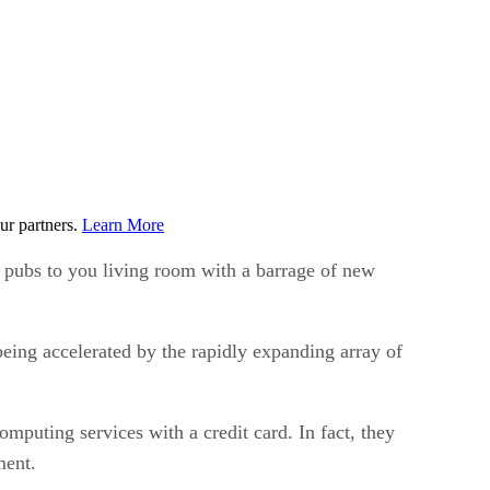
ur partners.
Learn More
e pubs to you living room with a barrage of new
eing accelerated by the rapidly expanding array of
mputing services with a credit card. In fact, they
ment.