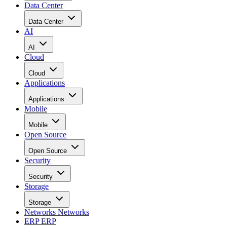
Data Center
Data Center
AI
AI
Cloud
Cloud
Applications
Applications
Mobile
Mobile
Open Source
Open Source
Security
Security
Storage
Storage
Networks
Networks
ERP
ERP