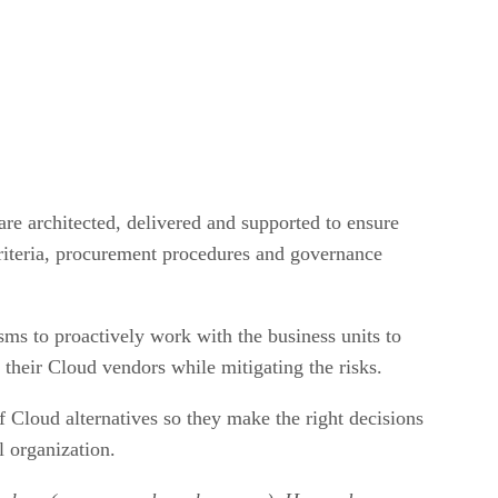
are architected, delivered and supported to ensure
criteria, procurement procedures and governance
s to proactively work with the business units to
their Cloud vendors while mitigating the risks.
f Cloud alternatives so they make the right decisions
l organization.