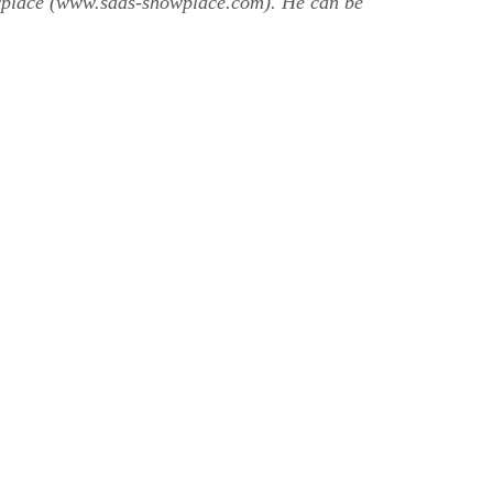
owplace (www.saas-showplace.com). He can be