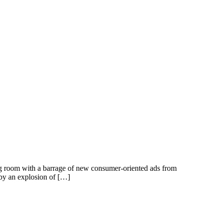
ing room with a barrage of new consumer-oriented ads from
 by an explosion of […]