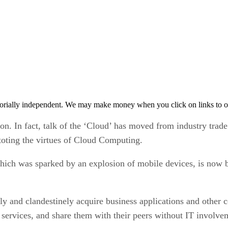
orially independent. We may make money when you click on links to o
on. In fact, talk of the ‘Cloud’ has moved from industry trad
toting the virtues of Cloud Computing.
ich was sparked by an explosion of mobile devices, is now b
ly and clandestinely acquire business applications and other co
’ services, and share them with their peers without IT involve