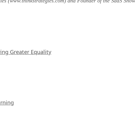
gies (www.thinkstrategies.com) and Founder of the SaaS Sh
iving Greater Equality
arning