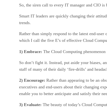
So, the siren call to every IT manager and CIO is 
Smart IT leaders are quickly changing their attitud
trends.
Rather than simply respond to the latest end-user
which I call the five E’s of effective Cloud Com
1) Embrace:
The Cloud Computing phenomenon is
So don’t fight it. Instead, put aside your biases, 
staff of many of their daily ‘fire-drills’ and headac
2) Encourage:
Rather than appearing to be an obst
executives and end-users about their changing exp
enable you to better anticipate and satisfy their ne
3) Evaluate:
The beauty of today’s Cloud Computing