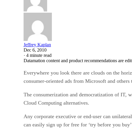
Jeffrey Kaplan
Dec 6, 2010
·
4 minute read
Datamation content and product recommendations are edit
Everywhere you look there are clouds on the horiz
consumer-oriented ads from Microsoft and others 
The consumerization and democratization of IT, wh
Cloud Computing alternatives.
Any corporate executive or end-user can unilateral
can easily sign up for free for ‘try before you buy