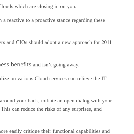
 Clouds which are closing in on you.
m a reactive to a proactive stance regarding these
agers and CIOs should adopt a new approach for 2011
ess benefits
and isn’t going away.
talize on various Cloud services can relieve the IT
around your back, initiate an open dialog with your
This can reduce the risks of any surprises, and
e easily critique their functional capabilities and