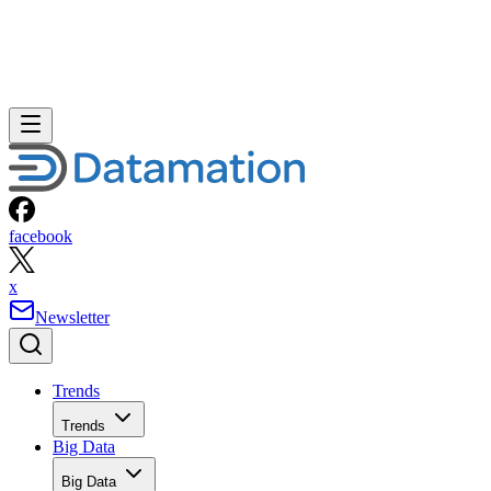
facebook
x
Newsletter
Trends
Trends
Big Data
Big Data