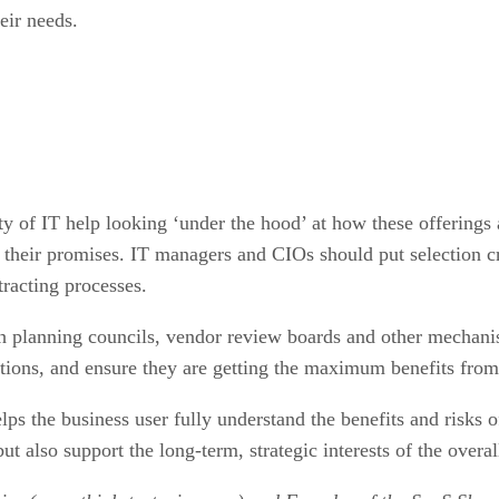
eir needs.
y of IT help looking ‘under the hood’ at how these offerings 
ll their promises. IT managers and CIOs should put selection 
tracting processes.
 planning councils, vendor review boards and other mechanism
tions, and ensure they are getting the maximum benefits from 
lps the business user fully understand the benefits and risks o
but also support the long-term, strategic interests of the overal