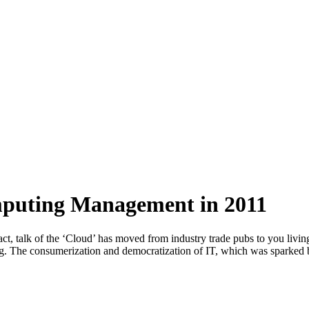
mputing Management in 2011
act, talk of the ‘Cloud’ has moved from industry trade pubs to you liv
ng. The consumerization and democratization of IT, which was sparked