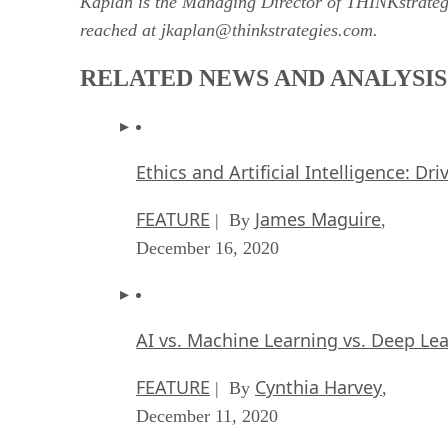
Kaplan is the Managing Director of THINKstrate
reached at jkaplan@thinkstrategies.com.
RELATED NEWS AND ANALYSIS
Ethics and Artificial Intelligence: Dr
FEATURE
James Maguire
| By
,
December 16, 2020
AI vs. Machine Learning vs. Deep Le
FEATURE
Cynthia Harvey
| By
,
December 11, 2020