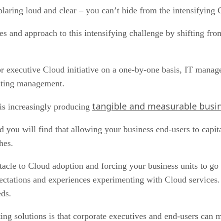
blaring loud and clear – you can’t hide from the intensifying
es and approach to this intensifying challenge by shifting fro
 or executive Cloud initiative on a one-by-one basis, IT man
puting management.
tangible and measurable busin
 increasingly producing
and you will find that allowing your business end-users to capi
hes.
acle to Cloud adoption and forcing your business units to go 
ectations and experiences experimenting with Cloud services. 
eds.
 solutions is that corporate executives and end-users can mor