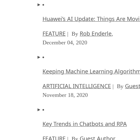
Huawei’s AI Update: Things Are Mov
FEATURE
Rob Enderle
| By
,
December 04, 2020
Keeping Machine Learning Algorithms 
ARTIFICIAL INTELLIGENCE
Guest
| By
November 18, 2020
Key Trends in Chatbots and RPA
FEATURE
Guest Author
| By
,