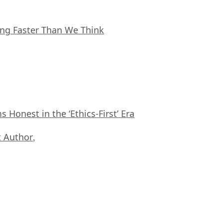
ing Faster Than We Think
Honest in the ‘Ethics-First’ Era
 Author
,