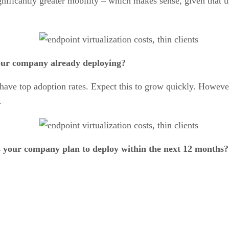
gnificantly greater mobility – which makes sense, given that 
your company already deploying?
s have top adoption rates. Expect this to grow quickly. Howeve
.
s your company plan to deploy within the next 12 months?