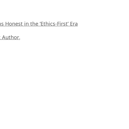
Honest in the ‘Ethics-First’ Era
 Author
,