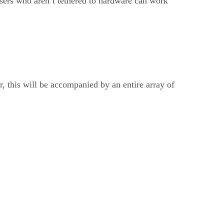
users who aren’t tethered to hardware can work
r, this will be accompanied by an entire array of