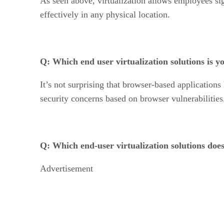
As seen above, virtualization allows employees si
effectively in any physical location.
Q: Which end user virtualization solutions is 
It’s not surprising that browser-based application
security concerns based on browser vulnerabilities
Q: Which end-user virtualization solutions doe
Advertisement