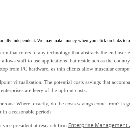
orially independent. We may make money when you click on links to o
term that refers to any technology that abstracts the end user 
e allows staff to use applications that reside across the countr
esktop from PC hardware, as thin clients allow muscular compu
oint virtualization. The potential costs savings that accompa
nterprises are leery of the upfront costs.
rous: Where, exactly, do the costs savings come from? Is get
t in a reasonable period?
Enterprise Management 
 vice president at research firm