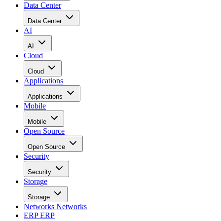
Data Center
Data Center
AI
AI
Cloud
Cloud
Applications
Applications
Mobile
Mobile
Open Source
Open Source
Security
Security
Storage
Storage
Networks
Networks
ERP
ERP