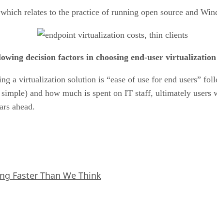
,” which relates to the practice of running open source and W
lowing decision factors in choosing end-user virtualization
sing a virtualization solution is “ease of use for end users”
t simple) and how much is spent on IT staff, ultimately users 
ears ahead.
ing Faster Than We Think