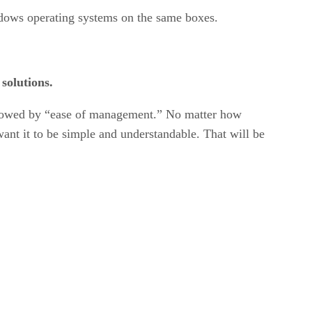
indows operating systems on the same boxes.
 solutions.
 followed by “ease of management.” No matter how
want it to be simple and understandable. That will be