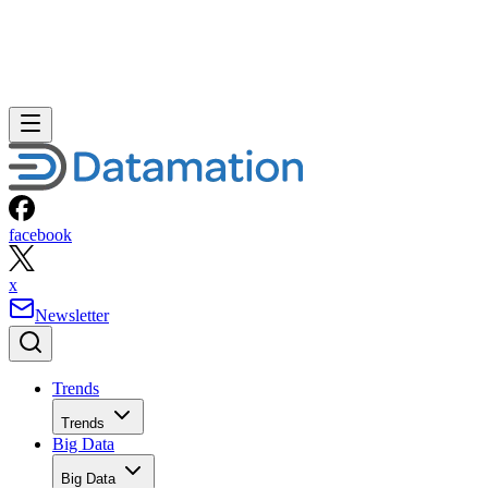
facebook
x
Newsletter
Trends
Trends
Big Data
Big Data