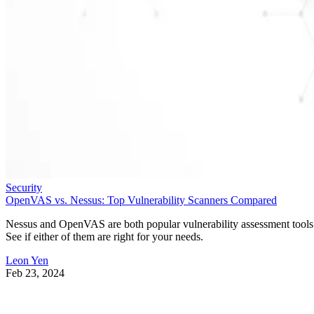
Security
OpenVAS vs. Nessus: Top Vulnerability Scanners Compared
Nessus and OpenVAS are both popular vulnerability assessment tools
See if either of them are right for your needs.
Leon Yen
Feb 23, 2024