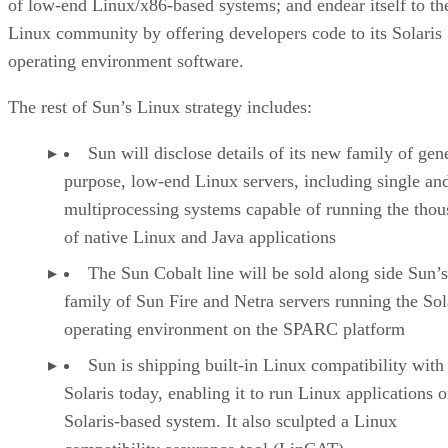
of low-end Linux/x86-based systems; and endear itself to th
Linux community by offering developers code to its Solaris
operating environment software.
The rest of Sun’s Linux strategy includes:
Sun will disclose details of its new family of gen
purpose, low-end Linux servers, including single an
multiprocessing systems capable of running the tho
of native Linux and Java applications
The Sun Cobalt line will be sold along side Sun’s
family of Sun Fire and Netra servers running the Sol
operating environment on the SPARC platform
Sun is shipping built-in Linux compatibility with
Solaris today, enabling it to run Linux applications 
Solaris-based system. It also sculpted a Linux