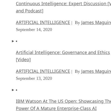
Continuous Intelligence: Expert Discussion [
and Podcast]
ARTIFICIAL INTELLIGENCE
James Maguir
| By
September 14, 2020
Artificial Intelligence: Governance and Ethics
[Video]
ARTIFICIAL INTELLIGENCE
James Maguir
| By
September 13, 2020
IBM Watson At The US Open: Showcasing Th
Power Of A Mature Enterprise-Class AI