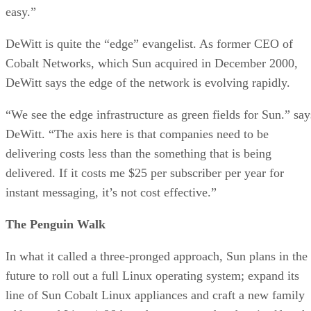
easy.”
DeWitt is quite the “edge” evangelist. As former CEO of
Cobalt Networks, which Sun acquired in December 2000,
DeWitt says the edge of the network is evolving rapidly.
“We see the edge infrastructure as green fields for Sun.” say
DeWitt. “The axis here is that companies need to be
delivering costs less than the something that is being
delivered. If it costs me $25 per subscriber per year for
instant messaging, it’s not cost effective.”
The Penguin Walk
In what it called a three-pronged approach, Sun plans in the
future to roll out a full Linux operating system; expand its
line of Sun Cobalt Linux appliances and craft a new family