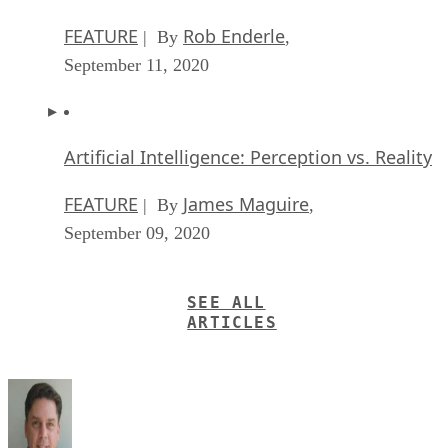
FEATURE
Rob Enderle
| By
,
September 11, 2020
Artificial Intelligence: Perception vs. Reality
FEATURE
James Maguire
| By
,
September 09, 2020
SEE ALL
ARTICLES