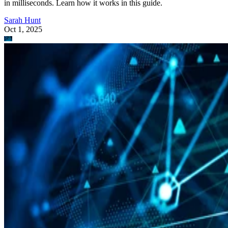
in milliseconds. Learn how it works in this guide.
Sarah Hunt
Oct 1, 2025