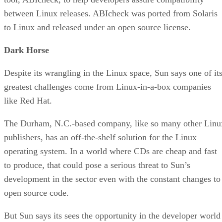
between Linux releases. ABIcheck was ported from Solaris
to Linux and released under an open source license.
Dark Horse
Despite its wrangling in the Linux space, Sun says one of it
greatest challenges come from Linux-in-a-box companies
like Red Hat.
The Durham, N.C.-based company, like so many other Linu
publishers, has an off-the-shelf solution for the Linux
operating system. In a world where CDs are cheap and fast
to produce, that could pose a serious threat to Sun’s
development in the sector even with the constant changes to
open source code.
But Sun says its sees the opportunity in the developer world