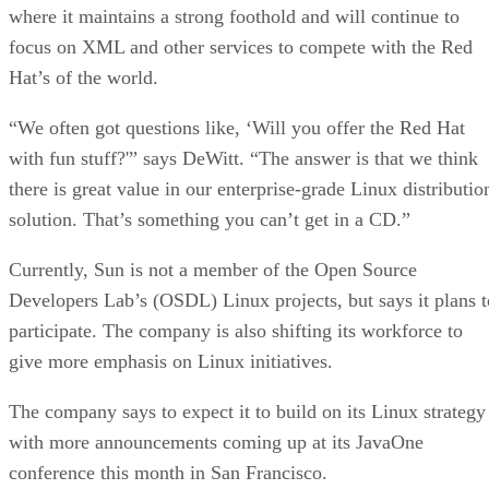
where it maintains a strong foothold and will continue to
focus on XML and other services to compete with the Red
Hat’s of the world.
“We often got questions like, ‘Will you offer the Red Hat
with fun stuff?'” says DeWitt. “The answer is that we think
there is great value in our enterprise-grade Linux distributio
solution. That’s something you can’t get in a CD.”
Currently, Sun is not a member of the Open Source
Developers Lab’s (OSDL) Linux projects, but says it plans t
participate. The company is also shifting its workforce to
give more emphasis on Linux initiatives.
The company says to expect it to build on its Linux strategy
with more announcements coming up at its JavaOne
conference this month in San Francisco.