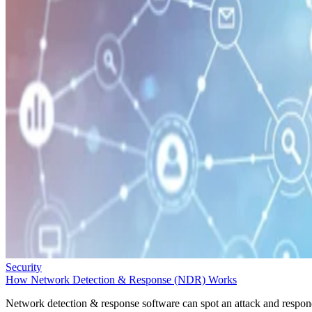
Security
How Network Detection & Response (NDR) Works
Network detection & response software can spot an attack and respo