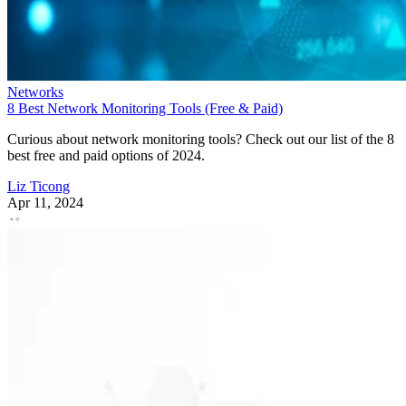
Networks
8 Best Network Monitoring Tools (Free & Paid)
Curious about network monitoring tools? Check out our list of the 8
best free and paid options of 2024.
Liz Ticong
Apr 11, 2024