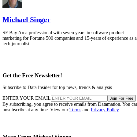
Michael Singer
SF Bay Area professional with seven years in software product
marketing for Fortune 500 companies and 15-years of experience as a
tech journalist.
Get the Free Newsletter!
Subscribe to Data Insider for top news, trends & analysis
ENTER YOUR EMAIL
Join For Free
By subscribing, you agree to receive emails from Datamation. You ca
unsubscribe at any time. View our
Terms
and
Privacy Policy
.
More From Michael Singer