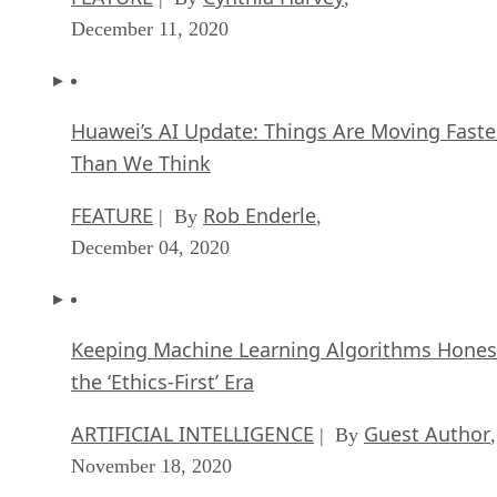
December 11, 2020
Huawei’s AI Update: Things Are Moving Faste
Than We Think
FEATURE
Rob Enderle
| By
,
December 04, 2020
Keeping Machine Learning Algorithms Hones
the ‘Ethics-First’ Era
ARTIFICIAL INTELLIGENCE
Guest Author
| By
,
November 18, 2020