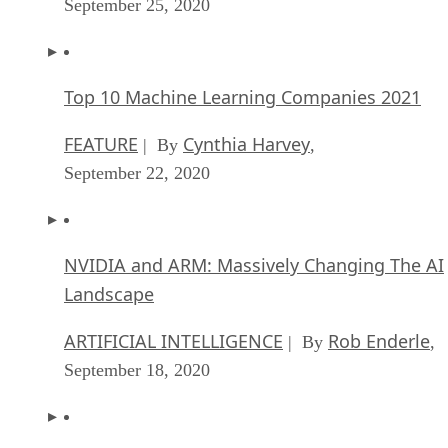
September 25, 2020
Top 10 Machine Learning Companies 2021
FEATURE
Cynthia Harvey
| By
,
September 22, 2020
NVIDIA and ARM: Massively Changing The AI
Landscape
ARTIFICIAL INTELLIGENCE
Rob Enderle
| By
,
September 18, 2020