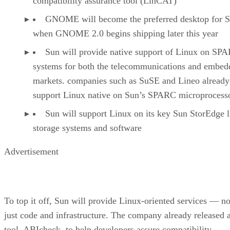
compatibility assurance tool (LinCAT)
GNOME will become the preferred desktop for S
when GNOME 2.0 begins shipping later this year
Sun will provide native support of Linux on SP
systems for both the telecommunications and embed
markets. companies such as SuSE and Lineo already
support Linux native on Sun’s SPARC microprocess
Sun will support Linux on its key Sun StorEdge l
storage systems and software
Advertisement
To top it off, Sun will provide Linux-oriented services — no
just code and infrastructure. The company already released 
tool, ABIcheck, to help developers assure compatibility