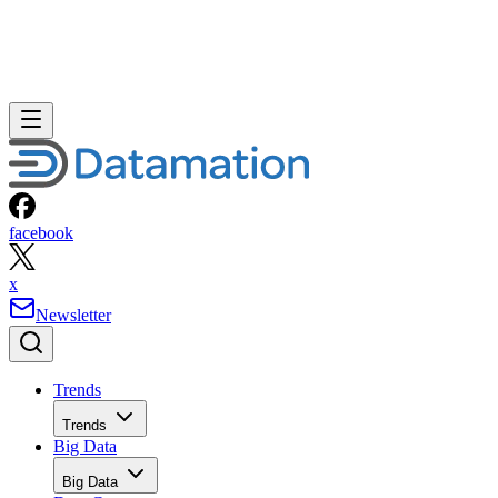
facebook
x
Newsletter
Trends
Trends
Big Data
Big Data