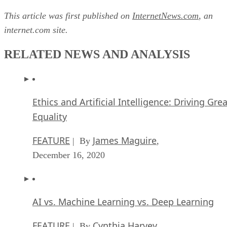
This article was first published on
InternetNews.com
, an
internet.com site.
RELATED NEWS AND ANALYSIS
Ethics and Artificial Intelligence: Driving Gre
Equality
FEATURE
James Maguire
| By
,
December 16, 2020
AI vs. Machine Learning vs. Deep Learning
FEATURE
Cynthia Harvey
| By
,