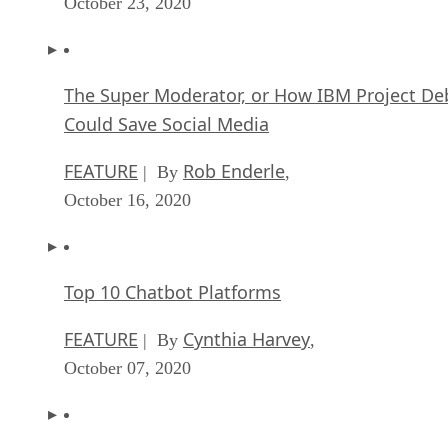
October 23, 2020
The Super Moderator, or How IBM Project De
Could Save Social Media
FEATURE
Rob Enderle
| By
,
October 16, 2020
Top 10 Chatbot Platforms
FEATURE
Cynthia Harvey
| By
,
October 07, 2020