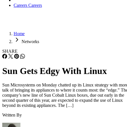
Careers
Careers
Home
Networks
SHARE
Sun Gets Edgy With Linux
Sun Microsystems on Monday chatted up its Linux strategy with mor
talk of bringing its appliances to where it counts most: the “edge.” Th
company’s new line of Sun Cobalt Linux boxes, due out early in the
second quarter of this year, are expected to expand the use of Linux
beyond its existing appliances. The […]
Written By