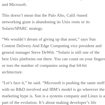
and Microsoft.
This doesn’t mean that the Palo Alto, Calif.-based
networking giant is abandoning its Unix roots or its
Solaris/SPARC strategy.
“We wouldn’t dream of giving up that asset,” says Sun
Content Delivery And Edge Computing vice president and
general manager Steve DeWitt. “Solaris is still one of the
best Unix platforms out there. You can count on your finger
or toes the number of companies using that 64-bit
architecture.
“Let’s face it,” he said. “Microsoft is pushing the same stuff
with no R&D involved and IBM’s model is go wherever the
marketing hype is. Sun is a systems company and Linux is a
part of the evolution. It’s about making developer’s life