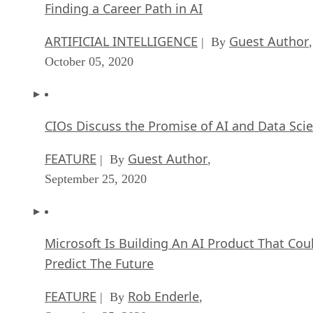
Finding a Career Path in AI
ARTIFICIAL INTELLIGENCE
Guest Author
| By
,
October 05, 2020
CIOs Discuss the Promise of AI and Data Sci
FEATURE
Guest Author
| By
,
September 25, 2020
Microsoft Is Building An AI Product That Cou
Predict The Future
FEATURE
Rob Enderle
| By
,