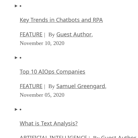
Key Trends in Chatbots and RPA
FEATURE
Guest Author
| By
,
November 10, 2020
Top 10 AIOps Companies
FEATURE
Samuel Greengard
| By
,
November 05, 2020
What is Text Analysis?
ARTIFICIAL INTELLIGENCE
Guest Author
| By
,