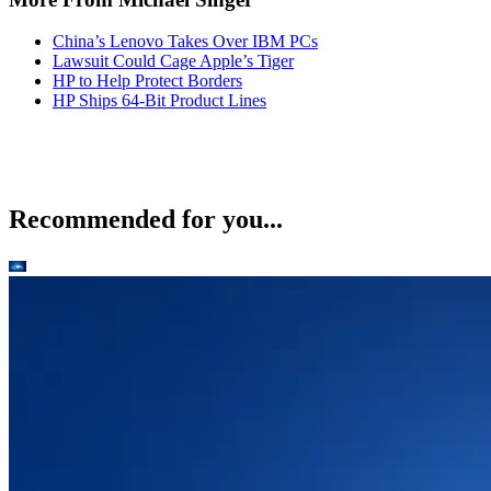
China’s Lenovo Takes Over IBM PCs
Lawsuit Could Cage Apple’s Tiger
HP to Help Protect Borders
HP Ships 64-Bit Product Lines
Recommended for you...