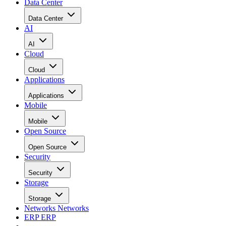
Data Center
Data Center
AI
AI
Cloud
Cloud
Applications
Applications
Mobile
Mobile
Open Source
Open Source
Security
Security
Storage
Storage
Networks
Networks
ERP
ERP