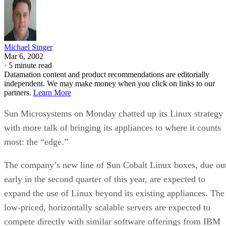
Michael Singer
Mar 6, 2002
·
5 minute read
Datamation content and product recommendations are editorially
independent. We may make money when you click on links to our
partners.
Learn More
Sun Microsystems on Monday chatted up its Linux strategy
with more talk of bringing its appliances to where it counts
most: the “edge.”
The company’s new line of Sun Cobalt Linux boxes, due ou
early in the second quarter of this year, are expected to
expand the use of Linux beyond its existing appliances. The
low-priced, horizontally scalable servers are expected to
compete directly with similar software offerings from IBM