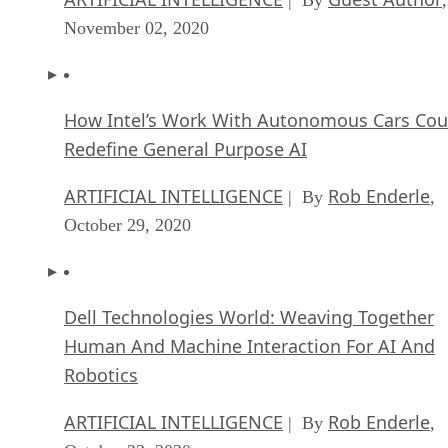
November 02, 2020
How Intel’s Work With Autonomous Cars Cou
Redefine General Purpose AI
ARTIFICIAL INTELLIGENCE
Rob Enderle
| By
,
October 29, 2020
Dell Technologies World: Weaving Together
Human And Machine Interaction For AI And
Robotics
ARTIFICIAL INTELLIGENCE
Rob Enderle
| By
,