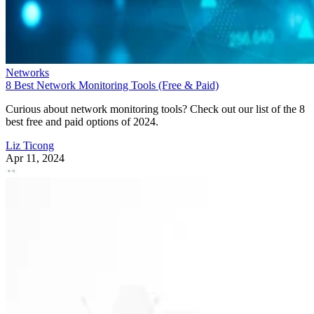
Networks
8 Best Network Monitoring Tools (Free & Paid)
Curious about network monitoring tools? Check out our list of the 8
best free and paid options of 2024.
Liz Ticong
Apr 11, 2024