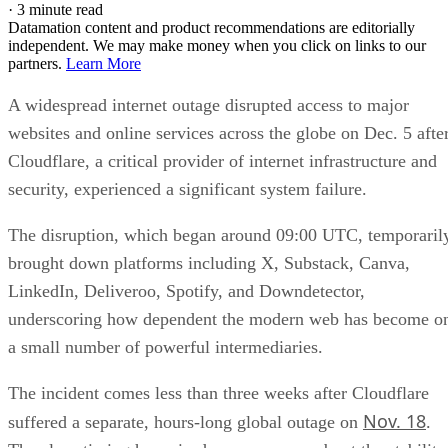
·
3 minute read
Datamation content and product recommendations are editorially
independent. We may make money when you click on links to our
partners.
Learn More
A widespread internet outage disrupted access to major
websites and online services across the globe on Dec. 5 afte
Cloudflare, a critical provider of internet infrastructure and
security, experienced a significant system failure.
The disruption, which began around 09:00 UTC, temporaril
brought down platforms including X, Substack, Canva,
LinkedIn, Deliveroo, Spotify, and Downdetector,
underscoring how dependent the modern web has become o
a small number of powerful intermediaries.
The incident comes less than three weeks after Cloudflare
Nov. 18
suffered a separate, hours-long global outage on
.