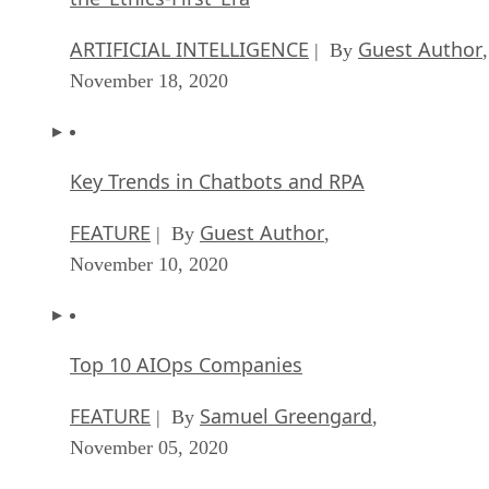
ARTIFICIAL INTELLIGENCE
Guest Author
| By
,
November 18, 2020
Key Trends in Chatbots and RPA
FEATURE
Guest Author
| By
,
November 10, 2020
Top 10 AIOps Companies
FEATURE
Samuel Greengard
| By
,
November 05, 2020