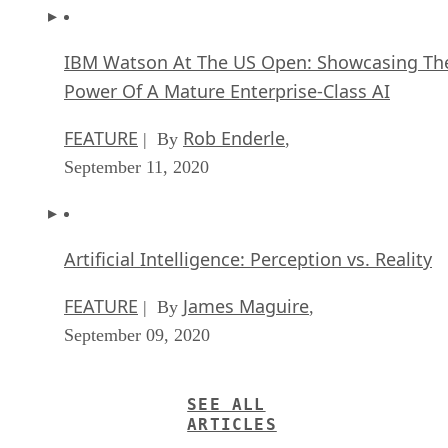
IBM Watson At The US Open: Showcasing Th
Power Of A Mature Enterprise-Class AI
FEATURE
Rob Enderle
| By
,
September 11, 2020
Artificial Intelligence: Perception vs. Reality
FEATURE
James Maguire
| By
,
September 09, 2020
SEE ALL
ARTICLES