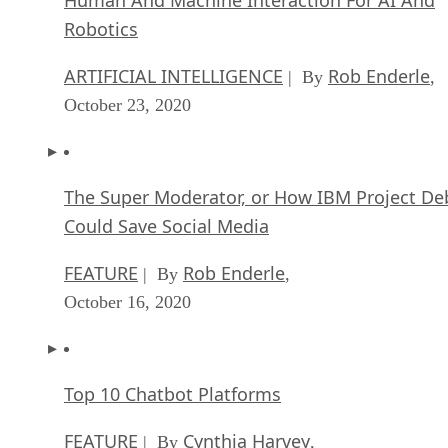
Robotics
ARTIFICIAL INTELLIGENCE
Rob Enderle
| By
,
October 23, 2020
The Super Moderator, or How IBM Project De
Could Save Social Media
FEATURE
Rob Enderle
| By
,
October 16, 2020
Top 10 Chatbot Platforms
FEATURE
Cynthia Harvey
| By
,