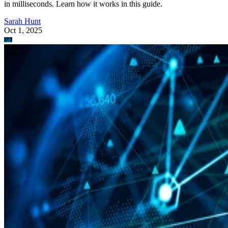
in milliseconds. Learn how it works in this guide.
Sarah Hunt
Oct 1, 2025