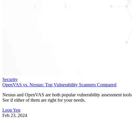
Security
OpenVAS vs. Nessus: Top Vulnerability Scanners Compared
Nessus and OpenVAS are both popular vulnerability assessment tools
See if either of them are right for your needs.
Leon Yen
Feb 23, 2024