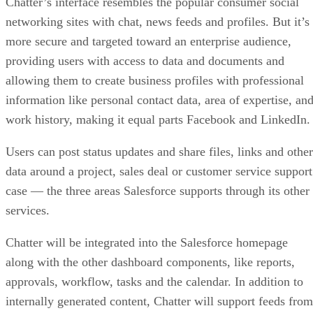
Chatter’s interface resembles the popular consumer social
networking sites with chat, news feeds and profiles. But it’s
more secure and targeted toward an enterprise audience,
providing users with access to data and documents and
allowing them to create business profiles with professional
information like personal contact data, area of expertise, an
work history, making it equal parts Facebook and LinkedIn.
Users can post status updates and share files, links and other
data around a project, sales deal or customer service support
case — the three areas Salesforce supports through its other
services.
Chatter will be integrated into the Salesforce homepage
along with the other dashboard components, like reports,
approvals, workflow, tasks and the calendar. In addition to
internally generated content, Chatter will support feeds from