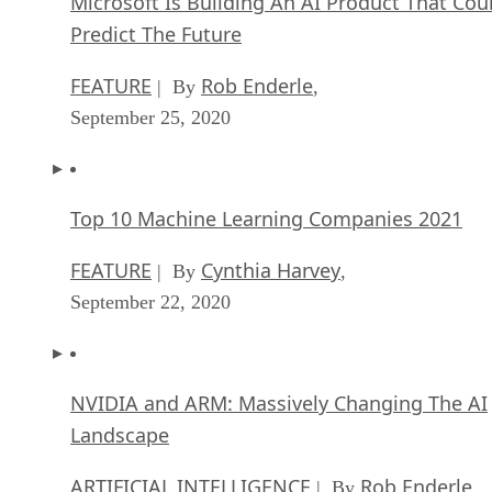
Microsoft Is Building An AI Product That Cou
Predict The Future
FEATURE
Rob Enderle
| By
,
September 25, 2020
Top 10 Machine Learning Companies 2021
FEATURE
Cynthia Harvey
| By
,
September 22, 2020
NVIDIA and ARM: Massively Changing The AI
Landscape
ARTIFICIAL INTELLIGENCE
Rob Enderle
| By
,