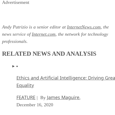
Advertisement
Andy Patrizio is a senior editor at
InternetNews.com
, the
news service of
Internet.com
, the network for technology
professionals.
RELATED NEWS AND ANALYSIS
Ethics and Artificial Intelligence: Driving Gre
Equality
FEATURE
James Maguire
| By
,
December 16, 2020