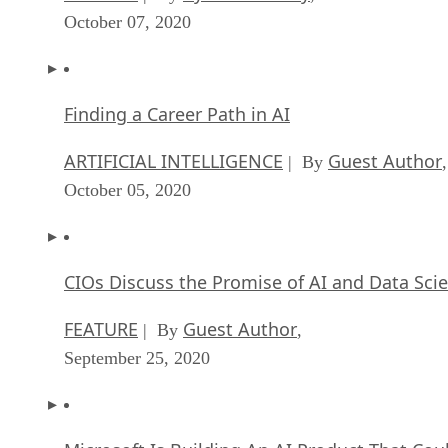
October 07, 2020
Finding a Career Path in AI
ARTIFICIAL INTELLIGENCE
Guest Author
| By
,
October 05, 2020
CIOs Discuss the Promise of AI and Data Sci
FEATURE
Guest Author
| By
,
September 25, 2020