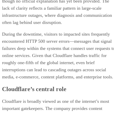
though no official explanation has yet been provided. The
lack of clarity reflects a familiar pattern in large-scale
infrastructure outages, where diagnosis and communication
often lag behind user disruption.
During the downtime, visitors to impacted sites frequently
encountered HTTP 500 server errors—messages that signal
failures deep within the systems that connect user requests t
online services. Given that Cloudflare handles traffic for
roughly one-fifth of the global internet, even brief
interruptions can lead to cascading outages across social
media, e-commerce, content platforms, and enterprise tools.
Cloudflare’s central role
Cloudflare is broadly viewed as one of the internet’s most
important gatekeepers. The company provides content