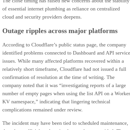
The close timing has raised new concerns about the stability
of essential internet plumbing as reliance on centralized
cloud and security providers deepens.
Outage ripples across major platforms
According to Cloudflare’s public status page, the company
identified problems connected to Dashboard and API servic
issues. While many affected platforms recovered within a
relatively short timeframe, Cloudflare had not issued a full
confirmation of resolution at the time of writing. The
company noted that it was “investigating reports of a large
number of empty pages when using the list API on a Worke
KV namespace,” indicating that lingering technical
complications remained under review.
The incident may have been tied to scheduled maintenance,