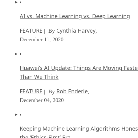
AI vs. Machine Learning vs. Deep Learning
FEATURE
Cynthia Harvey
| By
,
December 11, 2020
Huawei’s AI Update: Things Are Moving Faste
Than We Think
FEATURE
Rob Enderle
| By
,
December 04, 2020
Keeping Machine Learning Algorithms Hones
the ‘Ethics-First’ Era