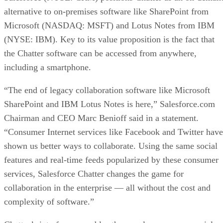
alternative to on-premises software like SharePoint from
Microsoft (NASDAQ: MSFT) and Lotus Notes from IBM
(NYSE: IBM). Key to its value proposition is the fact that
the Chatter software can be accessed from anywhere,
including a smartphone.
“The end of legacy collaboration software like Microsoft
SharePoint and IBM Lotus Notes is here,” Salesforce.com
Chairman and CEO Marc Benioff said in a statement.
“Consumer Internet services like Facebook and Twitter have
shown us better ways to collaborate. Using the same social
features and real-time feeds popularized by these consumer
services, Salesforce Chatter changes the game for
collaboration in the enterprise — all without the cost and
complexity of software.”