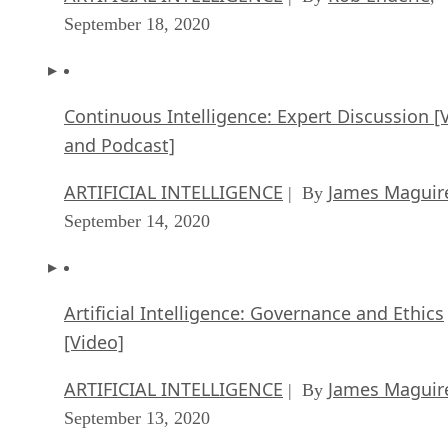
September 18, 2020
Continuous Intelligence: Expert Discussion [
and Podcast]
ARTIFICIAL INTELLIGENCE
James Maguir
| By
September 14, 2020
Artificial Intelligence: Governance and Ethics
[Video]
ARTIFICIAL INTELLIGENCE
James Maguir
| By
September 13, 2020