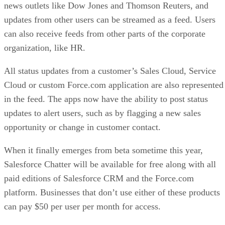
news outlets like Dow Jones and Thomson Reuters, and
updates from other users can be streamed as a feed. Users
can also receive feeds from other parts of the corporate
organization, like HR.
All status updates from a customer’s Sales Cloud, Service
Cloud or custom Force.com application are also represented
in the feed. The apps now have the ability to post status
updates to alert users, such as by flagging a new sales
opportunity or change in customer contact.
When it finally emerges from beta sometime this year,
Salesforce Chatter will be available for free along with all
paid editions of Salesforce CRM and the Force.com
platform. Businesses that don’t use either of these products
can pay $50 per user per month for access.