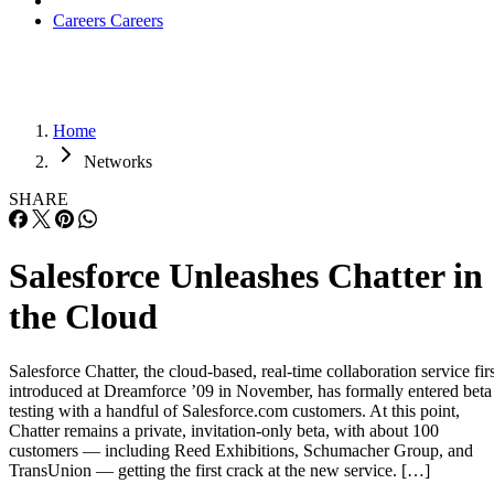
Careers
Careers
Home
Networks
SHARE
Salesforce Unleashes Chatter in
the Cloud
Salesforce Chatter, the cloud-based, real-time collaboration service firs
introduced at Dreamforce ’09 in November, has formally entered beta
testing with a handful of Salesforce.com customers. At this point,
Chatter remains a private, invitation-only beta, with about 100
customers — including Reed Exhibitions, Schumacher Group, and
TransUnion — getting the first crack at the new service. […]