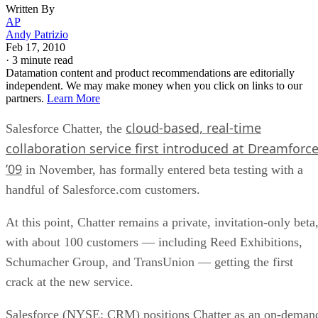
Written By
AP
Andy Patrizio
Feb 17, 2010
·
3 minute read
Datamation content and product recommendations are editorially
independent. We may make money when you click on links to our
partners.
Learn More
cloud-based, real-time
Salesforce Chatter, the
collaboration service first introduced at Dreamforc
’09
in November, has formally entered beta testing with a
handful of Salesforce.com customers.
At this point, Chatter remains a private, invitation-only beta
with about 100 customers — including Reed Exhibitions,
Schumacher Group, and TransUnion — getting the first
crack at the new service.
Salesforce (NYSE: CRM) positions Chatter as an on-deman