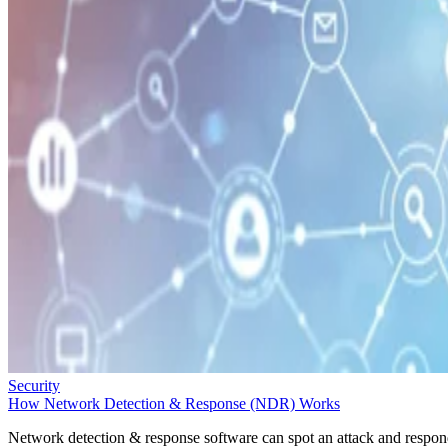
Security
How Network Detection & Response (NDR) Works
Network detection & response software can spot an attack and respo