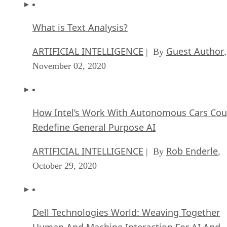
What is Text Analysis?
ARTIFICIAL INTELLIGENCE
Guest Author
| By
,
November 02, 2020
How Intel’s Work With Autonomous Cars Cou
Redefine General Purpose AI
ARTIFICIAL INTELLIGENCE
Rob Enderle
| By
,
October 29, 2020
Dell Technologies World: Weaving Together
Human And Machine Interaction For AI And