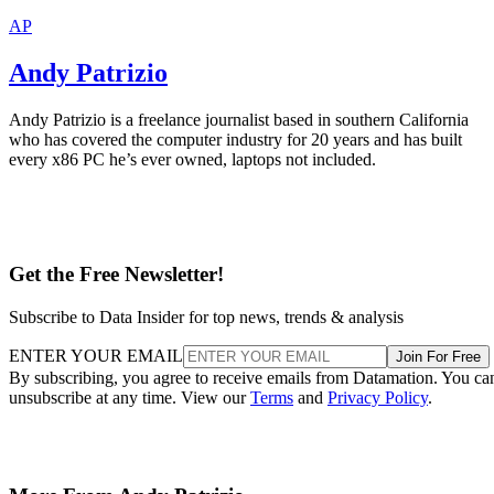
AP
Andy Patrizio
Andy Patrizio is a freelance journalist based in southern California
who has covered the computer industry for 20 years and has built
every x86 PC he’s ever owned, laptops not included.
Get the Free Newsletter!
Subscribe to Data Insider for top news, trends & analysis
ENTER YOUR EMAIL
Join For Free
By subscribing, you agree to receive emails from Datamation. You ca
unsubscribe at any time. View our
Terms
and
Privacy Policy
.