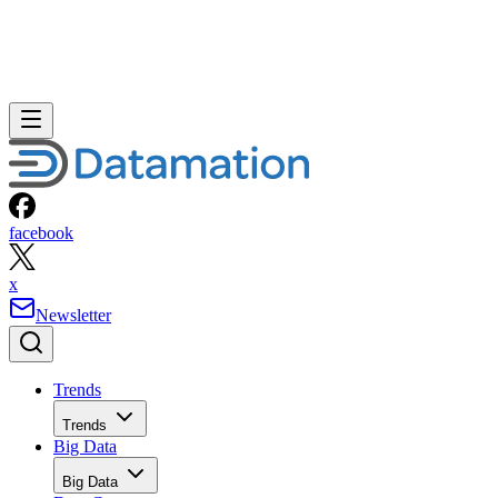
facebook
x
Newsletter
Trends
Trends
Big Data
Big Data