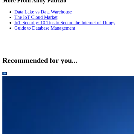
More From Andy Patrizio
Data Lake vs Data Warehouse
The IoT Cloud Market
IoT Security: 10 Tips to Secure the Internet of Things
Guide to Database Management
Recommended for you...