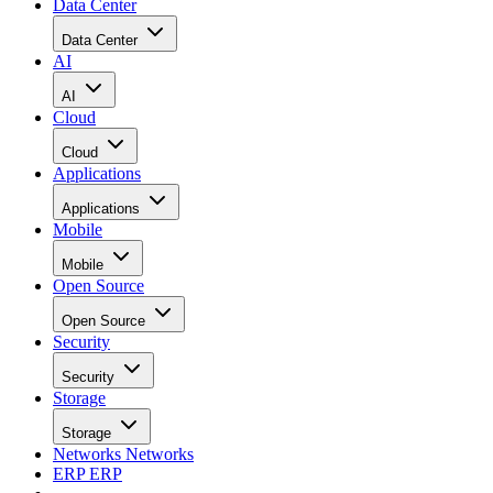
Data Center
Data Center
AI
AI
Cloud
Cloud
Applications
Applications
Mobile
Mobile
Open Source
Open Source
Security
Security
Storage
Storage
Networks
Networks
ERP
ERP