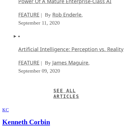
Power Of A Mature Enterprise-Class AI
FEATURE
Rob Enderle
| By
,
September 11, 2020
Artificial Intelligence: Perception vs. Reality
FEATURE
James Maguire
| By
,
September 09, 2020
SEE ALL
ARTICLES
KC
Kenneth Corbin