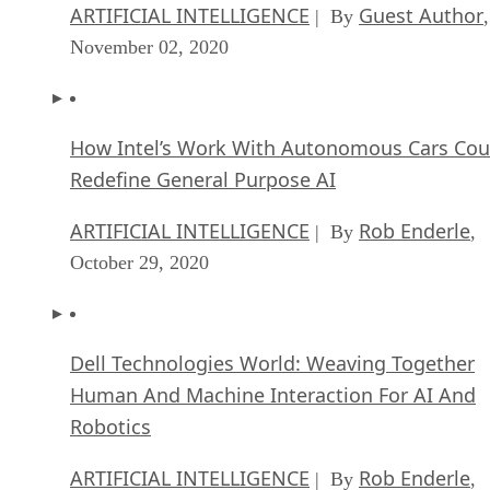
ARTIFICIAL INTELLIGENCE
Guest Author
| By
,
November 02, 2020
How Intel’s Work With Autonomous Cars Cou
Redefine General Purpose AI
ARTIFICIAL INTELLIGENCE
Rob Enderle
| By
,
October 29, 2020
Dell Technologies World: Weaving Together
Human And Machine Interaction For AI And
Robotics
ARTIFICIAL INTELLIGENCE
Rob Enderle
| By
,