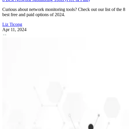
Curious about network monitoring tools? Check out our list of the 8
best free and paid options of 2024.
Liz Ticong
Apr 11, 2024