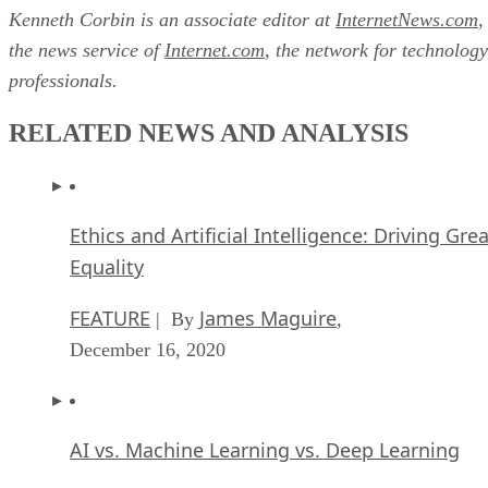
Kenneth Corbin is an associate editor at
InternetNews.com
,
the news service of
Internet.com
, the network for technology
professionals.
RELATED NEWS AND ANALYSIS
Ethics and Artificial Intelligence: Driving Gre
Equality
FEATURE
James Maguire
| By
,
December 16, 2020
AI vs. Machine Learning vs. Deep Learning