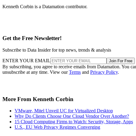
Kenneth Corbin is a Datamation contributor.
Get the Free Newsletter!
Subscribe to Data Insider for top news, trends & analysis
ENTER YOUR EMAIL
Join For Free
By subscribing, you agree to receive emails from Datamation. You ca
unsubscribe at any time. View our
Terms
and
Privacy Policy
.
More From Kenneth Corbin
VMware, Mitel Unveil UC for Virtualized Desktop
Why Do Clients Choose One Cloud Vendor Over Another?
15 Cloud Computing Firms to Watch: Security, Storage, Apps
U.S., EU Web Privacy Regimes Converging