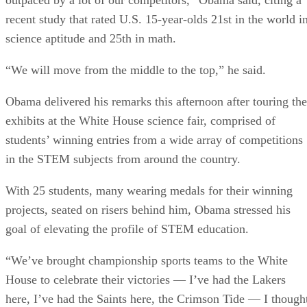
recent study that rated U.S. 15-year-olds 21st in the world i
science aptitude and 25th in math.
“We will move from the middle to the top,” he said.
Obama delivered his remarks this afternoon after touring the
exhibits at the White House science fair, comprised of
students’ winning entries from a wide array of competitions
in the STEM subjects from around the country.
With 25 students, many wearing medals for their winning
projects, seated on risers behind him, Obama stressed his
goal of elevating the profile of STEM education.
“We’ve brought championship sports teams to the White
House to celebrate their victories — I’ve had the Lakers
here, I’ve had the Saints here, the Crimson Tide — I though