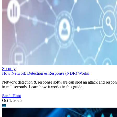
Security
How Network Detection & Response (NDR) Works
Network detection & response software can spot an attack and respo
in milliseconds. Learn how it works in this guide.
Sarah Hunt
Oct 1, 2025