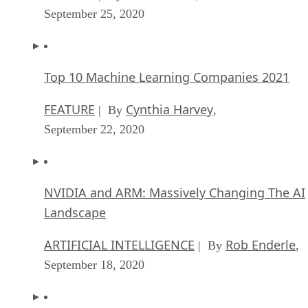
September 25, 2020
Top 10 Machine Learning Companies 2021
FEATURE
Cynthia Harvey
| By
,
September 22, 2020
NVIDIA and ARM: Massively Changing The AI
Landscape
ARTIFICIAL INTELLIGENCE
Rob Enderle
| By
,
September 18, 2020