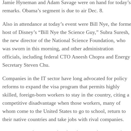
Jamie Hyneman and Adam Savage were on hand for today’s
remarks. Obama’s segment is due to air Dec. 8.
Also in attendance at today’s event were Bill Nye, the forme
host of Disney’s “Bill Nye the Science Guy,” Subra Suresh,
the new director of the National Science Foundation, who
was sworn in this morning, and other administration
officials, including federal CTO Aneesh Chopra and Energy
Secretary Steven Chu.
Companies in the IT sector have long advocated for policy
reforms to expand the visa program that permits highly
skilled, foreign-born workers to stay in the country, citing a
competitive disadvantage when those workers, many of
whom come to the United States to go to school, return to
their native countries and take jobs with rival companies.