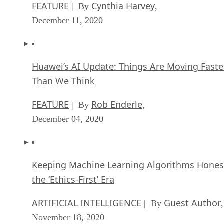
FEATURE
Cynthia Harvey
| By
,
December 11, 2020
Huawei’s AI Update: Things Are Moving Faste
Than We Think
FEATURE
Rob Enderle
| By
,
December 04, 2020
Keeping Machine Learning Algorithms Hones
the ‘Ethics-First’ Era
ARTIFICIAL INTELLIGENCE
Guest Author
| By
,
November 18, 2020