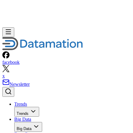
facebook
x
Newsletter
Trends
Trends
Big Data
Big Data