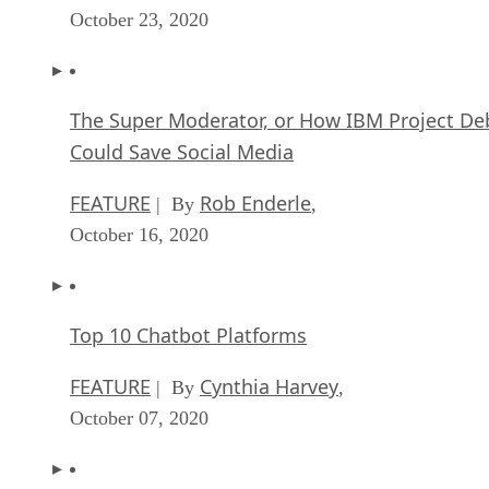
October 23, 2020
The Super Moderator, or How IBM Project De
Could Save Social Media
FEATURE
Rob Enderle
| By
,
October 16, 2020
Top 10 Chatbot Platforms
FEATURE
Cynthia Harvey
| By
,
October 07, 2020