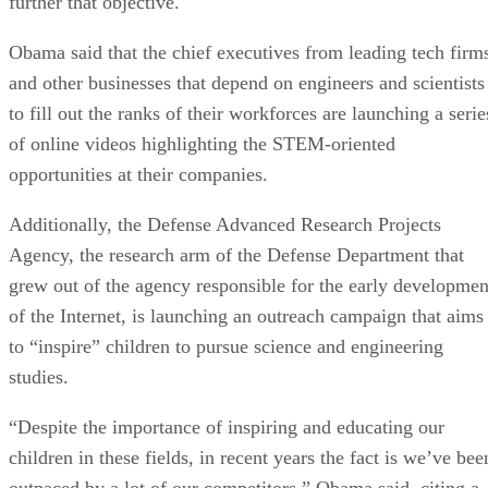
further that objective.
Obama said that the chief executives from leading tech firm
and other businesses that depend on engineers and scientists
to fill out the ranks of their workforces are launching a serie
of online videos highlighting the STEM-oriented
opportunities at their companies.
Additionally, the Defense Advanced Research Projects
Agency, the research arm of the Defense Department that
grew out of the agency responsible for the early developmen
of the Internet, is launching an outreach campaign that aims
to “inspire” children to pursue science and engineering
studies.
“Despite the importance of inspiring and educating our
children in these fields, in recent years the fact is we’ve bee
outpaced by a lot of our competitors,” Obama said, citing a