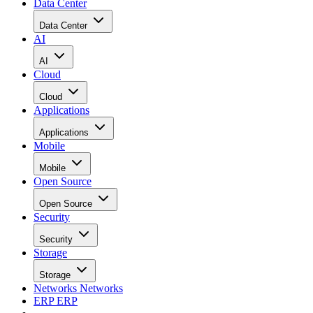
Data Center
Data Center
AI
AI
Cloud
Cloud
Applications
Applications
Mobile
Mobile
Open Source
Open Source
Security
Security
Storage
Storage
Networks
Networks
ERP
ERP