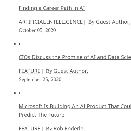
Finding a Career Path in AI
ARTIFICIAL INTELLIGENCE
Guest Author
| By
,
October 05, 2020
CIOs Discuss the Promise of AI and Data Sci
FEATURE
Guest Author
| By
,
September 25, 2020
Microsoft Is Building An AI Product That Cou
Predict The Future
FEATURE
Rob Enderle
| By
,