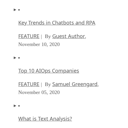
Key Trends in Chatbots and RPA
FEATURE
Guest Author
| By
,
November 10, 2020
Top 10 AIOps Companies
FEATURE
Samuel Greengard
| By
,
November 05, 2020
What is Text Analysis?