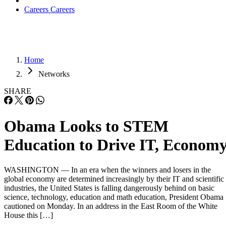
Careers
Careers
Home
Networks
SHARE
Obama Looks to STEM
Education to Drive IT, Econom
WASHINGTON — In an era when the winners and losers in the
global economy are determined increasingly by their IT and scientific
industries, the United States is falling dangerously behind on basic
science, technology, education and math education, President Obama
cautioned on Monday. In an address in the East Room of the White
House this […]