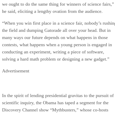
we ought to do the same thing for winners of science fairs,”
he said, eliciting a lengthy ovation from the audience.
“When you win first place in a science fair, nobody’s rushin
the field and dumping Gatorade all over your head. But in
many ways our future depends on what happens in those
contests, what happens when a young person is engaged in
conducting an experiment, writing a piece of software,
solving a hard math problem or designing a new gadget.”
Advertisement
In the spirit of lending presidential gravitas to the pursuit of
scientific inquiry, the Obama has taped a segment for the
Discovery Channel show “Mythbusters,” whose co-hosts