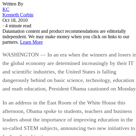
Written By
KC
Kenneth Corbin
Oct 18, 2010
·
4 minute read
Datamation content and product recommendations are editorially
independent. We may make money when you click on links to our
partners.
Learn More
WASHINGTON — In an era when the winners and losers i
the global economy are determined increasingly by their IT
and scientific industries, the United States is falling
dangerously behind on basic science, technology, education
and math education, President Obama cautioned on Monday
In an address in the East Room of the White House this
afternoon, Obama spoke to students, teachers and business
leaders about the importance of improving education in the
so-called STEM subjects, announcing two new initiatives to