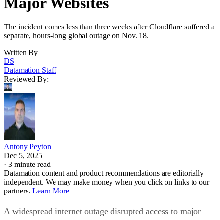
Major Websites
The incident comes less than three weeks after Cloudflare suffered a
separate, hours-long global outage on Nov. 18.
Written By
DS
Datamation Staff
Reviewed By:
Antony Peyton
Dec 5, 2025
·
3 minute read
Datamation content and product recommendations are editorially
independent. We may make money when you click on links to our
partners.
Learn More
A widespread internet outage disrupted access to major