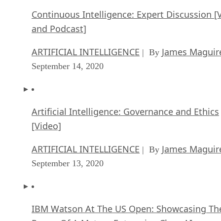
Continuous Intelligence: Expert Discussion [
and Podcast]
ARTIFICIAL INTELLIGENCE
James Maguir
| By
September 14, 2020
Artificial Intelligence: Governance and Ethics
[Video]
ARTIFICIAL INTELLIGENCE
James Maguir
| By
September 13, 2020
IBM Watson At The US Open: Showcasing Th