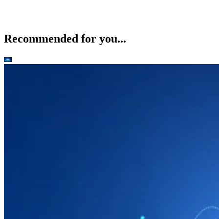
Recommended for you...