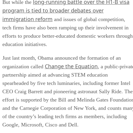
long-running battle over the H1-B visa
But while the
program is tied to broader debates over
immigration reform
and issues of global competition,
tech firms have also been ramping up their involvement in
efforts to produce better-educated domestic workers through
education initiatives.
Just last month, Obama announced the formation of an
Change the Equation
organization called
, a public-privat
partnership aimed at advancing STEM education
spearheaded by five tech luminaries, including former Intel
CEO Craig Barrett and pioneering astronaut Sally Ride. The
effort is supported by the Bill and Melinda Gates Foundatio
and the Carnegie Corporation of New York, and counts man
of the country’s leading tech firms as members, including
Google, Microsoft, Cisco and Dell.