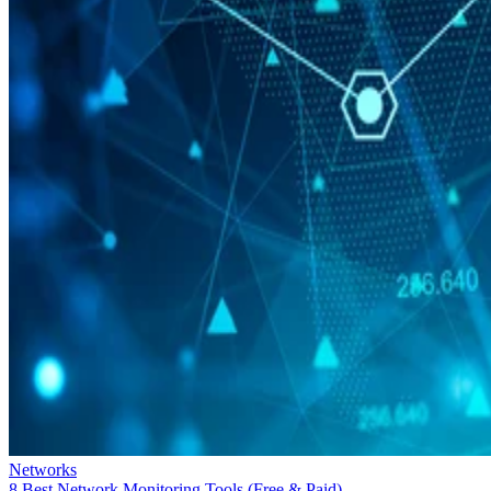
Networks
8 Best Network Monitoring Tools (Free & Paid)