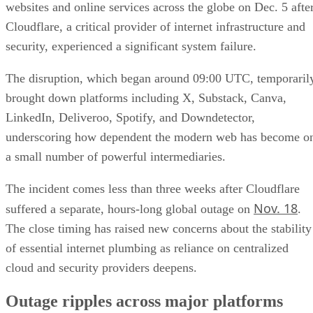
websites and online services across the globe on Dec. 5 afte
Cloudflare, a critical provider of internet infrastructure and
security, experienced a significant system failure.
The disruption, which began around 09:00 UTC, temporaril
brought down platforms including X, Substack, Canva,
LinkedIn, Deliveroo, Spotify, and Downdetector,
underscoring how dependent the modern web has become o
a small number of powerful intermediaries.
The incident comes less than three weeks after Cloudflare
Nov. 18
suffered a separate, hours-long global outage on
.
The close timing has raised new concerns about the stability
of essential internet plumbing as reliance on centralized
cloud and security providers deepens.
Outage ripples across major platforms