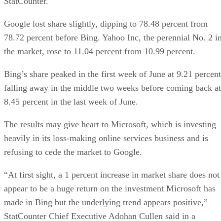
StatCounter.
Google lost share slightly, dipping to 78.48 percent from
78.72 percent before Bing. Yahoo Inc, the perennial No. 2 i
the market, rose to 11.04 percent from 10.99 percent.
Bing’s share peaked in the first week of June at 9.21 percent
falling away in the middle two weeks before coming back at
8.45 percent in the last week of June.
The results may give heart to Microsoft, which is investing
heavily in its loss-making online services business and is
refusing to cede the market to Google.
“At first sight, a 1 percent increase in market share does not
appear to be a huge return on the investment Microsoft has
made in Bing but the underlying trend appears positive,”
StatCounter Chief Executive Adohan Cullen said in a