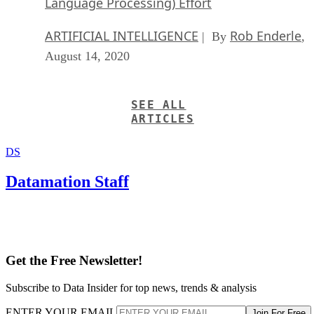
Language Processing) Effort
ARTIFICIAL INTELLIGENCE
Rob Enderle
| By
,
August 14, 2020
SEE ALL
ARTICLES
DS
Datamation Staff
Get the Free Newsletter!
Subscribe to Data Insider for top news, trends & analysis
ENTER YOUR EMAIL
Join For Free