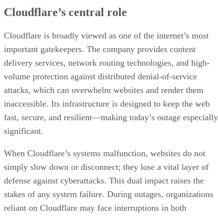
Cloudflare’s central role
Cloudflare is broadly viewed as one of the internet’s most
important gatekeepers. The company provides content
delivery services, network routing technologies, and high-
volume protection against distributed denial-of-service
attacks, which can overwhelm websites and render them
inaccessible. Its infrastructure is designed to keep the web
fast, secure, and resilient—making today’s outage especially
significant.
When Cloudflare’s systems malfunction, websites do not
simply slow down or disconnect; they lose a vital layer of
defense against cyberattacks. This dual impact raises the
stakes of any system failure. During outages, organizations
reliant on Cloudflare may face interruptions in both