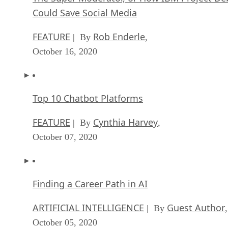
Could Save Social Media
FEATURE
Rob Enderle
| By
,
October 16, 2020
Top 10 Chatbot Platforms
FEATURE
Cynthia Harvey
| By
,
October 07, 2020
Finding a Career Path in AI
ARTIFICIAL INTELLIGENCE
Guest Author
| By
,
October 05, 2020