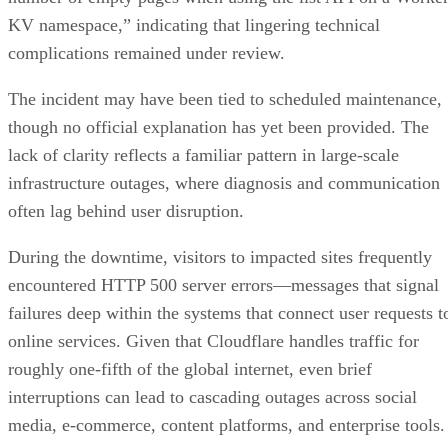
KV namespace,” indicating that lingering technical
complications remained under review.
The incident may have been tied to scheduled maintenance,
though no official explanation has yet been provided. The
lack of clarity reflects a familiar pattern in large-scale
infrastructure outages, where diagnosis and communication
often lag behind user disruption.
During the downtime, visitors to impacted sites frequently
encountered HTTP 500 server errors—messages that signal
failures deep within the systems that connect user requests t
online services. Given that Cloudflare handles traffic for
roughly one-fifth of the global internet, even brief
interruptions can lead to cascading outages across social
media, e-commerce, content platforms, and enterprise tools.