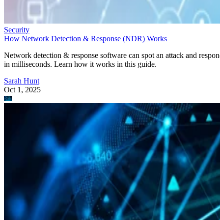
Security
How Network Detection & Response (NDR) Works
Network detection & response software can spot an attack and respo
in milliseconds. Learn how it works in this guide.
Sarah Hunt
Oct 1, 2025