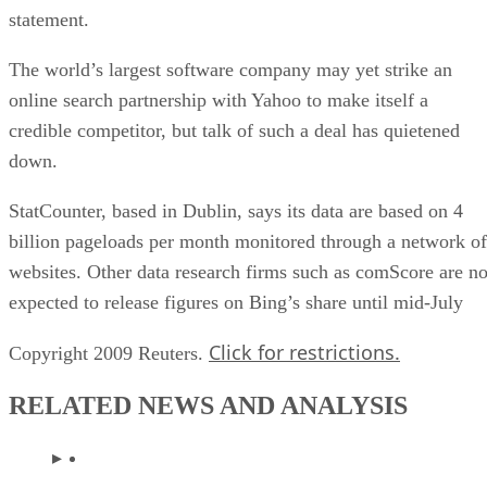
statement.
The world’s largest software company may yet strike an
online search partnership with Yahoo to make itself a
credible competitor, but talk of such a deal has quietened
down.
StatCounter, based in Dublin, says its data are based on 4
billion pageloads per month monitored through a network of
websites. Other data research firms such as comScore are no
expected to release figures on Bing’s share until mid-July
Click for restrictions.
Copyright 2009 Reuters.
RELATED NEWS AND ANALYSIS