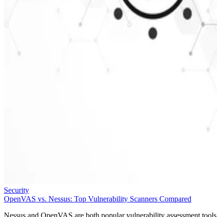
Security
OpenVAS vs. Nessus: Top Vulnerability Scanners Compared
Nessus and OpenVAS are both popular vulnerability assessment tools