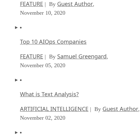
FEATURE
Guest Author
| By
,
November 10, 2020
Top 10 AIOps Companies
FEATURE
Samuel Greengard
| By
,
November 05, 2020
What is Text Analysis?
ARTIFICIAL INTELLIGENCE
Guest Author
| By
,
November 02, 2020