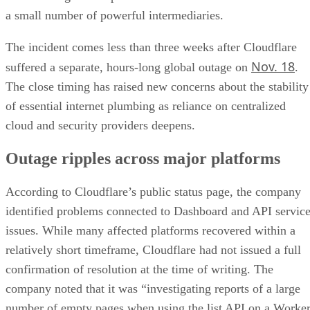
a small number of powerful intermediaries.
The incident comes less than three weeks after Cloudflare
Nov. 18
suffered a separate, hours-long global outage on
.
The close timing has raised new concerns about the stability
of essential internet plumbing as reliance on centralized
cloud and security providers deepens.
Outage ripples across major platforms
According to Cloudflare’s public status page, the company
identified problems connected to Dashboard and API servic
issues. While many affected platforms recovered within a
relatively short timeframe, Cloudflare had not issued a full
confirmation of resolution at the time of writing. The
company noted that it was “investigating reports of a large
number of empty pages when using the list API on a Worke