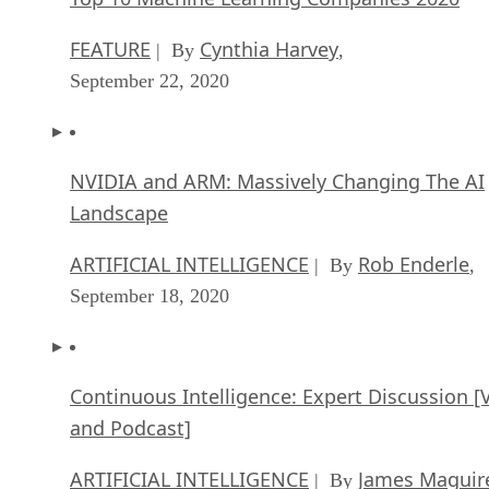
FEATURE
Cynthia Harvey
| By
,
September 22, 2020
NVIDIA and ARM: Massively Changing The AI
Landscape
ARTIFICIAL INTELLIGENCE
Rob Enderle
| By
,
September 18, 2020
Continuous Intelligence: Expert Discussion [
and Podcast]
ARTIFICIAL INTELLIGENCE
James Maguir
| By