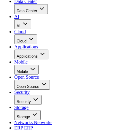
Data Center
Data Center
AI
AI
Cloud
Cloud
Applications
Applications
Mobile
Mobile
Open Source
Open Source
Security
Security
Storage
Storage
Networks
Networks
ERP
ERP