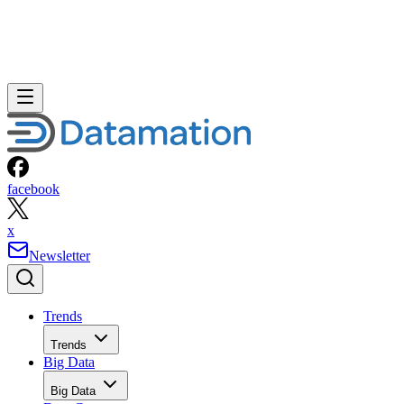
facebook
x
Newsletter
Trends
Trends
Big Data
Big Data