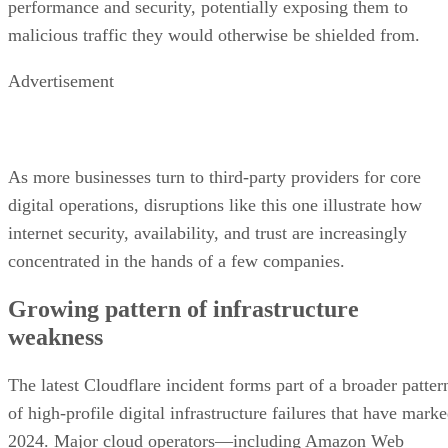
performance and security, potentially exposing them to
malicious traffic they would otherwise be shielded from.
Advertisement
As more businesses turn to third-party providers for core
digital operations, disruptions like this one illustrate how
internet security, availability, and trust are increasingly
concentrated in the hands of a few companies.
Growing pattern of infrastructure
weakness
The latest Cloudflare incident forms part of a broader patter
of high-profile digital infrastructure failures that have mark
2024. Major cloud operators—including Amazon Web