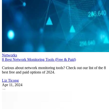
Networks
8 Best Network Monitoring Tools (Free & Paid)
Curious about network monitoring tools? Check out our list of the 8
best free and paid options of 2024.
Liz Ticong
Apr 11, 2024