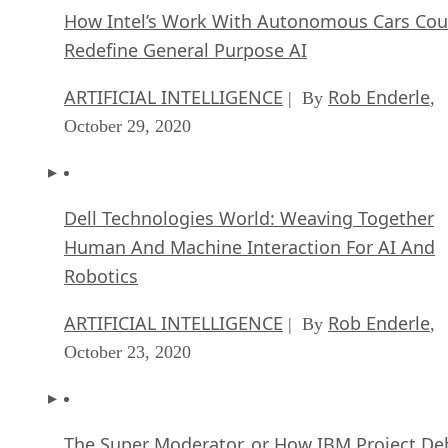
How Intel’s Work With Autonomous Cars Cou
Redefine General Purpose AI
ARTIFICIAL INTELLIGENCE
Rob Enderle
| By
,
October 29, 2020
Dell Technologies World: Weaving Together
Human And Machine Interaction For AI And
Robotics
ARTIFICIAL INTELLIGENCE
Rob Enderle
| By
,
October 23, 2020
The Super Moderator, or How IBM Project De