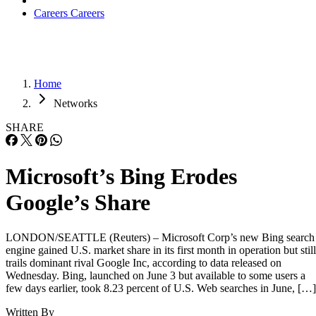
Careers
Careers
Home
Networks
SHARE
Microsoft’s Bing Erodes
Google’s Share
LONDON/SEATTLE (Reuters) – Microsoft Corp’s new Bing search
engine gained U.S. market share in its first month in operation but still
trails dominant rival Google Inc, according to data released on
Wednesday. Bing, launched on June 3 but available to some users a
few days earlier, took 8.23 percent of U.S. Web searches in June, […]
Written By