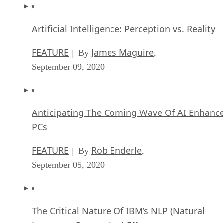
Artificial Intelligence: Perception vs. Reality
FEATURE
James Maguire
| By
,
September 09, 2020
Anticipating The Coming Wave Of AI Enhanc
PCs
FEATURE
Rob Enderle
| By
,
September 05, 2020
The Critical Nature Of IBM’s NLP (Natural