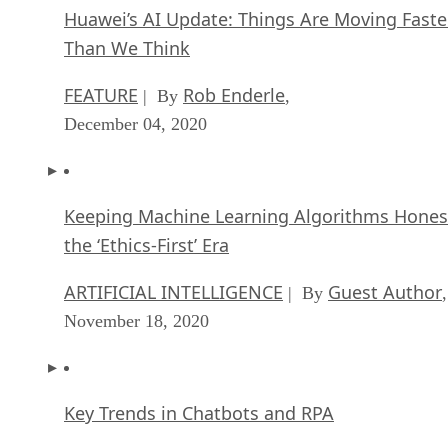
Huawei’s AI Update: Things Are Moving Faste
Than We Think
FEATURE
Rob Enderle
| By
,
December 04, 2020
Keeping Machine Learning Algorithms Hones
the ‘Ethics-First’ Era
ARTIFICIAL INTELLIGENCE
Guest Author
| By
,
November 18, 2020
Key Trends in Chatbots and RPA