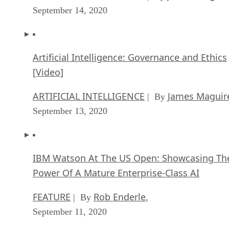
September 14, 2020
Artificial Intelligence: Governance and Ethics
[Video]
ARTIFICIAL INTELLIGENCE
James Maguir
| By
September 13, 2020
IBM Watson At The US Open: Showcasing Th
Power Of A Mature Enterprise-Class AI
FEATURE
Rob Enderle
| By
,
September 11, 2020