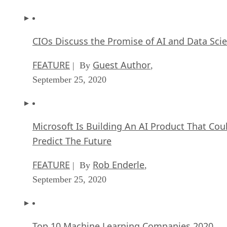
CIOs Discuss the Promise of AI and Data Sci
FEATURE
Guest Author
| By
,
September 25, 2020
Microsoft Is Building An AI Product That Cou
Predict The Future
FEATURE
Rob Enderle
| By
,
September 25, 2020
Top 10 Machine Learning Companies 2020