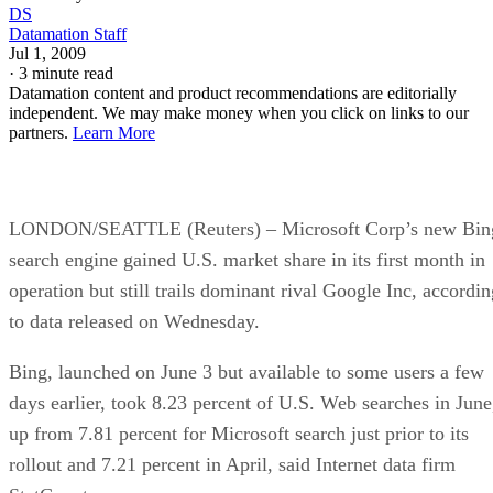
DS
Datamation Staff
Jul 1, 2009
·
3 minute read
Datamation content and product recommendations are editorially
independent. We may make money when you click on links to our
partners.
Learn More
LONDON/SEATTLE (Reuters) – Microsoft Corp’s new Bin
search engine gained U.S. market share in its first month in
operation but still trails dominant rival Google Inc, accordin
to data released on Wednesday.
Bing, launched on June 3 but available to some users a few
days earlier, took 8.23 percent of U.S. Web searches in June
up from 7.81 percent for Microsoft search just prior to its
rollout and 7.21 percent in April, said Internet data firm