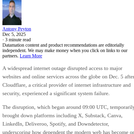
Antony Peyton
Dec 5, 2025
·
3 minute read
Datamation content and product recommendations are editorially
independent. We may make money when you click on links to our
partners.
Learn More
A widespread internet outage disrupted access to major
websites and online services across the globe on Dec. 5 afte
Cloudflare, a critical provider of internet infrastructure and
security, experienced a significant system failure.
The disruption, which began around 09:00 UTC, temporaril
brought down platforms including X, Substack, Canva,
LinkedIn, Deliveroo, Spotify, and Downdetector,
underscoring how dependent the modern web has become o