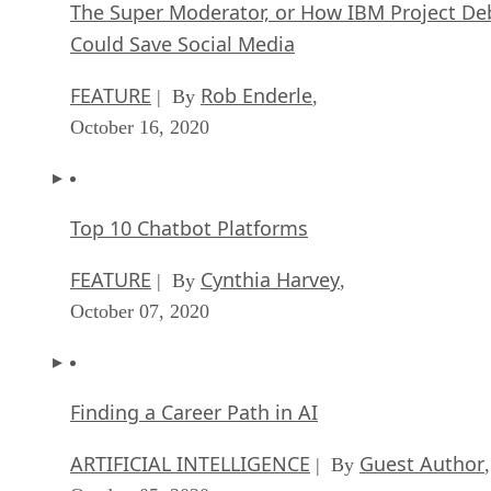
The Super Moderator, or How IBM Project De
Could Save Social Media
FEATURE
Rob Enderle
| By
,
October 16, 2020
Top 10 Chatbot Platforms
FEATURE
Cynthia Harvey
| By
,
October 07, 2020
Finding a Career Path in AI
ARTIFICIAL INTELLIGENCE
Guest Author
| By
,