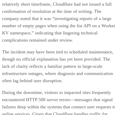
relatively short timeframe, Cloudflare had not issued a full
confirmation of resolution at the time of writing. The
company noted that it was “investigating reports of a large
number of empty pages when using the list API on a Worke
KV namespace,” indicating that lingering technical
complications remained under review.
The incident may have been tied to scheduled maintenance,
though no official explanation has yet been provided. The
lack of clarity reflects a familiar pattern in large-scale
infrastructure outages, where diagnosis and communication
often lag behind user disruption.
During the downtime, visitors to impacted sites frequently
encountered HTTP 500 server errors—messages that signal
failures deep within the systems that connect user requests t
online services. Given that Cloudflare handles traffic for