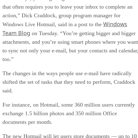
that often requires you to leave your inbox to complete an
action,” Dick Craddock, group program manager for
Windows
Windows Live Hotmail, said in a post to the
Team Blog
on Tuesday. “You’re getting bigger and bigger
attachments, and you’re using smart phones where you want
to sync not only your e-mail, but your contacts and calendar
too.”
The changes in the ways people use e-mail have radically
shifted the set of tasks that they need to perform, Craddock
said.
For instance, on Hotmail, some 360 million users currently
exchange 1.5 billion photos and 350 million Office
documents per month.
The new Hotmail will let users store documents — up to 10