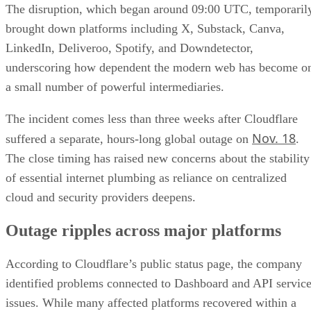
The disruption, which began around 09:00 UTC, temporaril
brought down platforms including X, Substack, Canva,
LinkedIn, Deliveroo, Spotify, and Downdetector,
underscoring how dependent the modern web has become o
a small number of powerful intermediaries.
The incident comes less than three weeks after Cloudflare
Nov. 18
suffered a separate, hours-long global outage on
.
The close timing has raised new concerns about the stability
of essential internet plumbing as reliance on centralized
cloud and security providers deepens.
Outage ripples across major platforms
According to Cloudflare’s public status page, the company
identified problems connected to Dashboard and API servic
issues. While many affected platforms recovered within a