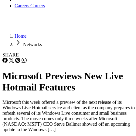
Careers
Careers
Home
Networks
SHARE
Microsoft Previews New Live
Hotmail Features
Microsoft this week offered a preview of the next release of its
Windows Live Hotmail service and client as the company prepares to
refresh several of its Windows Live consumer and small business
products. The move comes only three weeks after Microsoft
(NASDAQ: MSFT) CEO Steve Ballmer showed off an upcoming
update to the Windows […]