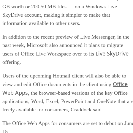
GB worth or 200 50 MB files — on a Windows Live
SkyDrive account, making it simpler to make that
information available to other users.
In addition to the recent preview of Live Messenger, in the
past week, Microsoft also announced it plans to migrate
Live SkyDrive
users of Office Live Workspace over to its
offering.
Users of the upcoming Hotmail client will also be able to
Office
view and edit Office documents in the client using
Web Apps
, the browser-based versions of the key Office
applications, Word, Excel, PowerPoint and OneNote that ar
freely available for consumers, Craddock said.
The Office Web Apps for consumers are set to debut on Jun
15.