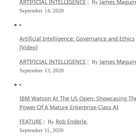
ARTIFICIAL INTELLIGENCE
James Maguir
| By
September 14, 2020
Artificial Intelligence: Governance and Ethics
[Video]
ARTIFICIAL INTELLIGENCE
James Maguir
| By
September 13, 2020
IBM Watson At The US Open: Showcasing Th
Power Of A Mature Enterprise-Class AI
FEATURE
Rob Enderle
| By
,
September 11, 2020