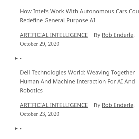
How Intel’s Work With Autonomous Cars Cou
Redefine General Purpose AI
ARTIFICIAL INTELLIGENCE
Rob Enderle
| By
,
October 29, 2020
Dell Technologies World: Weaving Together
Human And Machine Interaction For AI And
Robotics
ARTIFICIAL INTELLIGENCE
Rob Enderle
| By
,
October 23, 2020