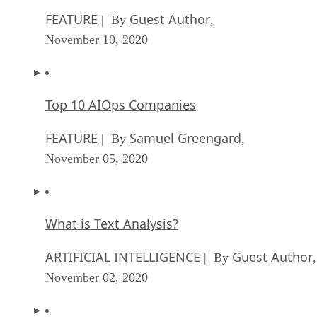
FEATURE
Guest Author
| By
,
November 10, 2020
Top 10 AIOps Companies
FEATURE
Samuel Greengard
| By
,
November 05, 2020
What is Text Analysis?
ARTIFICIAL INTELLIGENCE
Guest Author
| By
,
November 02, 2020