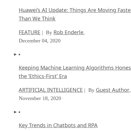
Huawei’s AI Update: Things Are Moving Faste
Than We Think
FEATURE
Rob Enderle
| By
,
December 04, 2020
Keeping Machine Learning Algorithms Hones
the ‘Ethics-First’ Era
ARTIFICIAL INTELLIGENCE
Guest Author
| By
,
November 18, 2020
Key Trends in Chatbots and RPA