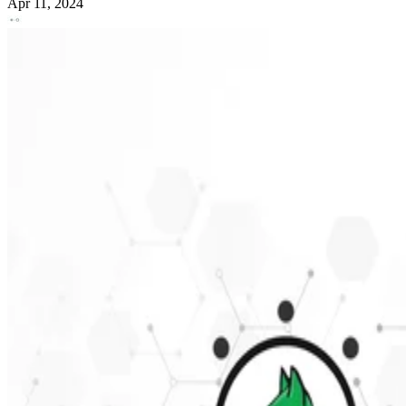
Apr 11, 2024