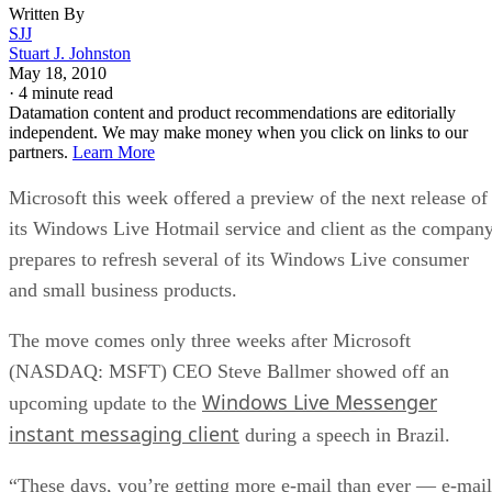
Written By
SJJ
Stuart J. Johnston
May 18, 2010
·
4 minute read
Datamation content and product recommendations are editorially
independent. We may make money when you click on links to our
partners.
Learn More
Microsoft this week offered a preview of the next release of
its Windows Live Hotmail service and client as the compan
prepares to refresh several of its Windows Live consumer
and small business products.
The move comes only three weeks after Microsoft
(NASDAQ: MSFT) CEO Steve Ballmer showed off an
Windows Live Messenger
upcoming update to the
instant messaging client
during a speech in Brazil.
“These days, you’re getting more e-mail than ever — e-mail