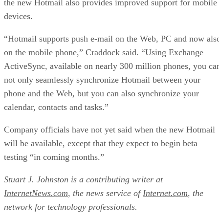
the new Hotmail also provides improved support for mobile
devices.
“Hotmail supports push e-mail on the Web, PC and now als
on the mobile phone,” Craddock said. “Using Exchange
ActiveSync, available on nearly 300 million phones, you ca
not only seamlessly synchronize Hotmail between your
phone and the Web, but you can also synchronize your
calendar, contacts and tasks.”
Company officials have not yet said when the new Hotmail
will be available, except that they expect to begin beta
testing “in coming months.”
Stuart J. Johnston is a contributing writer at
InternetNews.com
, the news service of
Internet.com
, the
network for technology professionals.