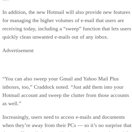
In addition, the new Hotmail will also provide new features
for managing the higher volumes of e-mail that users are
receiving today, including a “sweep” function that lets users
quickly clean unwanted e-mails out of any inbox.
Advertisement
“You can also sweep your Gmail and Yahoo Mail Plus
inboxes, too,” Craddock noted. “Just add them into your
Hotmail account and sweep the clutter from those accounts
as well.”
Increasingly, users need to access e-mails and documents
when they’re away from their PCs — so it’s no surprise that