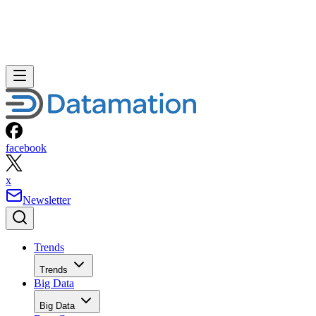
facebook
x
Newsletter
Trends
Trends
Big Data
Big Data