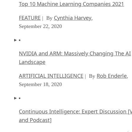
Top 10 Machine Learning Companies 2021
FEATURE
Cynthia Harvey
| By
,
September 22, 2020
NVIDIA and ARM: Massively Changing The AI
Landscape
ARTIFICIAL INTELLIGENCE
Rob Enderle
| By
,
September 18, 2020
Continuous Intelligence: Expert Discussion [
and Podcast]