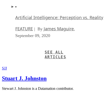
Artificial Intelligence: Perception vs. Reality
FEATURE
James Maguire
| By
,
September 09, 2020
SEE ALL
ARTICLES
SJJ
Stuart J. Johnston
Stewart J. Johnston is a Datamation contributor.