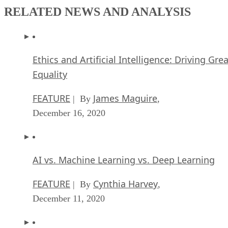
RELATED NEWS AND ANALYSIS
Ethics and Artificial Intelligence: Driving Gre
Equality
FEATURE
James Maguire
| By
,
December 16, 2020
AI vs. Machine Learning vs. Deep Learning
FEATURE
Cynthia Harvey
| By
,
December 11, 2020