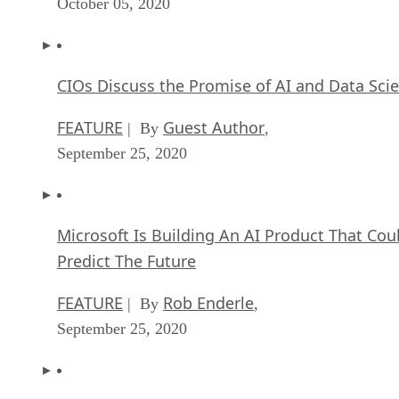
October 05, 2020
CIOs Discuss the Promise of AI and Data Sci
FEATURE
Guest Author
| By
,
September 25, 2020
Microsoft Is Building An AI Product That Cou
Predict The Future
FEATURE
Rob Enderle
| By
,
September 25, 2020