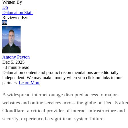
Written By
DS
Datamation Staff
Reviewed By:
Antony Peyton
Dec 5, 2025
·
3 minute read
Datamation content and product recommendations are editorially
independent. We may make money when you click on links to our
partners.
Learn More
A widespread internet outage disrupted access to major
websites and online services across the globe on Dec. 5 afte
Cloudflare, a critical provider of internet infrastructure and
security, experienced a significant system failure.