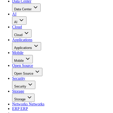
Data Center
Data Center
AI
AI
Cloud
Cloud
Applications
Applications
Mobile
Mobile
Open Source
Open Source
Security
Security
Storage
Storage
Networks
Networks
ERP
ERP