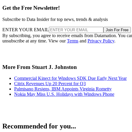
Get the Free Newsletter!
Subscribe to Data Insider for top news, trends & analysis
ENTER YOUR EMAIL
Join For Free
By subscribing, you agree to receive emails from Datamation. You ca
unsubscribe at any time. View our
Terms
and
Privacy Policy
.
More From Stuart J. Johnston
Commercial Kinect for Windows SDK Due Early Next Year
Citrix Revenues Up 20 Percent for Q3
Palmisano Resigns, IBM Appoints Virginia Rometty
Nokia May Miss U.S. Holidays with Windows Phone
Recommended for you...