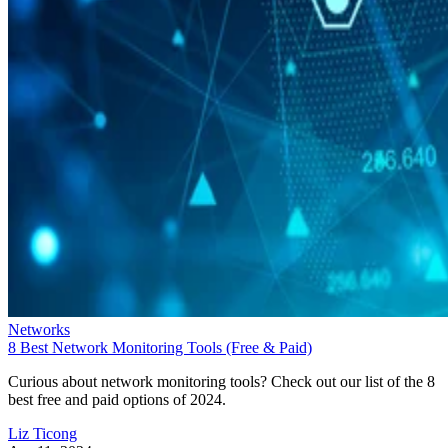
Networks
8 Best Network Monitoring Tools (Free & Paid)
Curious about network monitoring tools? Check out our list of the 8
best free and paid options of 2024.
Liz Ticong