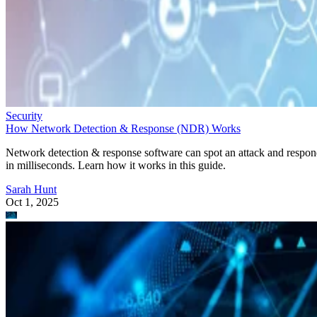
Security
How Network Detection & Response (NDR) Works
Network detection & response software can spot an attack and respo
in milliseconds. Learn how it works in this guide.
Sarah Hunt
Oct 1, 2025