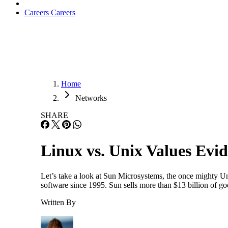
Careers
Careers
Home
Networks
SHARE
Linux vs. Unix Values Evi
Let’s take a look at Sun Microsystems, the once mighty U
software since 1995. Sun sells more than $13 billion of goo
Written By