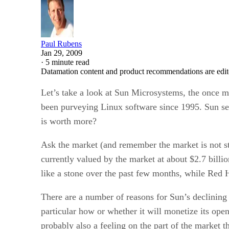
Paul Rubens
Jan 29, 2009
·
5 minute read
Datamation content and product recommendations are edit
Let’s take a look at Sun Microsystems, the once m
been purveying Linux software since 1995. Sun sell
is worth more?
Ask the market (and remember the market is not stu
currently valued by the market at about $2.7 billi
like a stone over the past few months, while Red
There are a number of reasons for Sun’s declining 
particular how or whether it will monetize its ope
probably also a feeling on the part of the market 