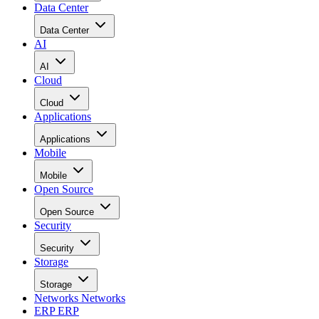
Data Center
Data Center
AI
AI
Cloud
Cloud
Applications
Applications
Mobile
Mobile
Open Source
Open Source
Security
Security
Storage
Storage
Networks
Networks
ERP
ERP