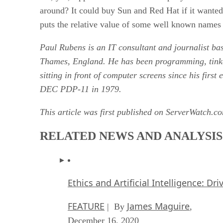
around? It could buy Sun and Red Hat if it wanted t
puts the relative value of some well known names 
Paul Rubens is an IT consultant and journalist b
Thames, England. He has been programming, tink
sitting in front of computer screens since his first
DEC PDP-11 in 1979.
This article was first published on ServerWatch.c
RELATED NEWS AND ANALYSIS
Ethics and Artificial Intelligence: Dr
FEATURE
James Maguire
| By
,
December 16, 2020