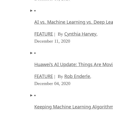
AI vs. Machine Learning vs. Deep Le
FEATURE
Cynthia Harvey
| By
,
December 11, 2020
Huawei’s AI Update: Things Are Mov
FEATURE
Rob Enderle
| By
,
December 04, 2020
Keeping Machine Learning Algorithms 