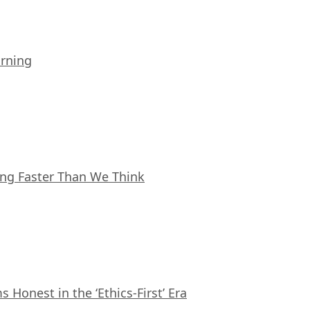
arning
ing Faster Than We Think
Honest in the ‘Ethics-First’ Era