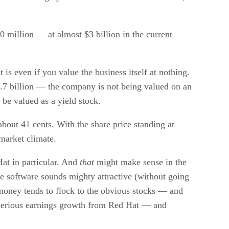
 million — at almost $3 billion in the current
s even if you value the business itself at nothing.
$2.7 billion — the company is not being valued on an
 be valued as a yield stock.
about 41 cents. With the share price standing at
 market climate.
at in particular. And
that
might make sense in the
e software sounds mighty attractive (without going
 money tends to flock to the obvious stocks — and
e serious earnings growth from Red Hat — and