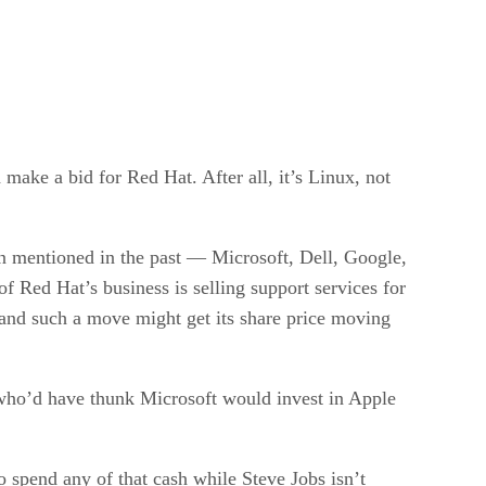
make a bid for Red Hat. After all, it’s Linux, not
n mentioned in the past — Microsoft, Dell, Google,
 Red Hat’s business is selling support services for
 and such a move might get its share price moving
en who’d have thunk Microsoft would invest in Apple
o spend any of that cash while Steve Jobs isn’t