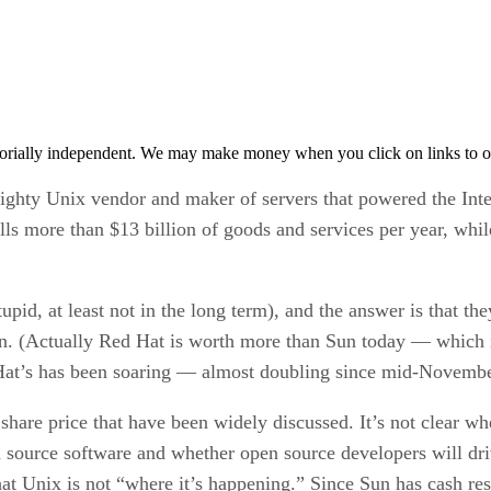
orially independent. We may make money when you click on links to o
ighty Unix vendor and maker of servers that powered the Int
s more than $13 billion of goods and services per year, while
pid, at least not in the long term), and the answer is that t
on. (Actually Red Hat is worth more than Sun today — which is
 Hat’s has been soaring — almost doubling since mid-November
share price that have been widely discussed. It’s not clear w
n source software and whether open source developers will driv
that Unix is not “where it’s happening.” Since Sun has cash re