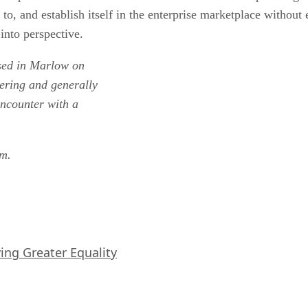
o, and establish itself in the enterprise marketplace without 
into perspective.
ased in Marlow on
ering and generally
 encounter with a
om.
iving Greater Equality