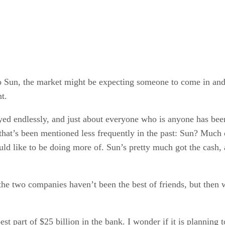
 to Sun, the market might be expecting someone to come in and 
t.
ed endlessly, and just about everyone who is anyone has bee
at’s been mentioned less frequently in the past: Sun? Much of
uld like to be doing more of. Sun’s pretty much got the cash,
ly the two companies haven’t been the best of friends, but th
 part of $25 billion in the bank. I wonder if it is planning t