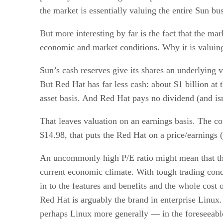
the market is essentially valuing the entire Sun bu
But more interesting by far is the fact that the 
economic and market conditions. Why it is valuing R
Sun’s cash reserves give its shares an underlying 
But Red Hat has far less cash: about $1 billion at
asset basis. And Red Hat pays no dividend (and isn
That leaves valuation on an earnings basis. The co
$14.98, that puts the Red Hat on a price/earnings 
An uncommonly high P/E ratio might mean that the
current economic climate. With tough trading cond
in to the features and benefits and the whole cost
Red Hat is arguably the brand in enterprise Linu
perhaps Linux more generally — in the foreseeable