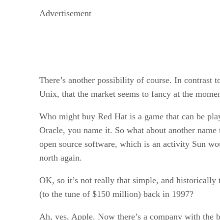
Advertisement
There’s another possibility of course. In contrast
Unix, that the market seems to fancy at the momen
Who might buy Red Hat is a game that can be play
Oracle, you name it. So what about another name th
open source software, which is an activity Sun wo
north again.
OK, so it’s not really that simple, and historical
(to the tune of $150 million) back in 1997?
Ah, yes, Apple. Now there’s a company with the best