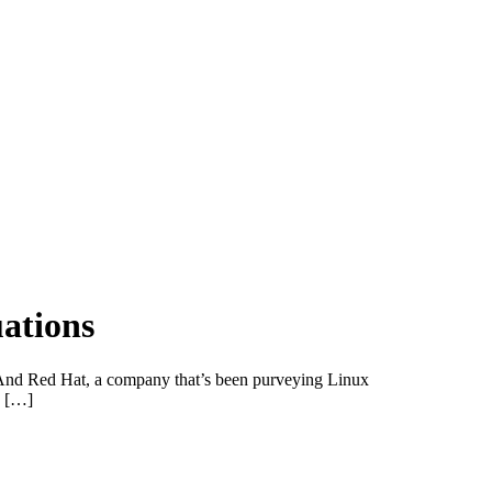
uations
. And Red Hat, a company that’s been purveying Linux
. […]