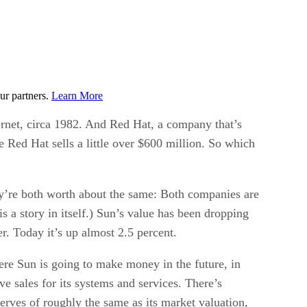
ur partners.
Learn More
ernet, circa 1982. And Red Hat, a company that’s
 Red Hat sells a little over $600 million. So which
hey’re both worth about the same: Both companies are
 a story in itself.) Sun’s value has been dropping
. Today it’s up almost 2.5 percent.
here Sun is going to make money in the future, in
e sales for its systems and services. There’s
serves of roughly the same as its market valuation,