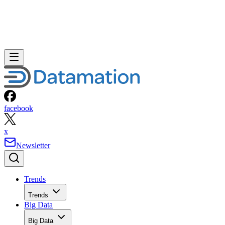
facebook
x
Newsletter
Trends
Trends
Big Data
Big Data