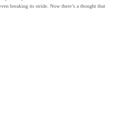
even breaking its stride. Now there’s a thought that