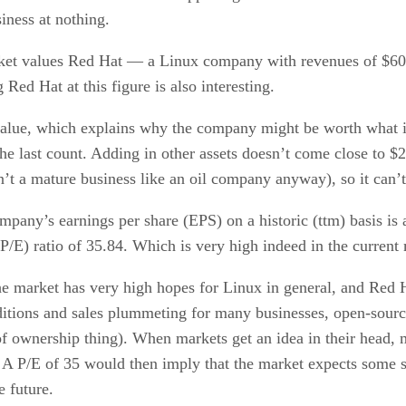
siness at nothing.
market values Red Hat — a Linux company with revenues of $600
ed Hat at this figure is also interesting.
value, which explains why the company might be worth what it i
 the last count. Adding in other assets doesn’t come close to 
’t a mature business like an oil company anyway), so it can’t
mpany’s earnings per share (EPS) on a historic (ttm) basis is 
(P/E) ratio of 35.84. Which is very high indeed in the current
 market has very high hopes for Linux in general, and Red H
itions and sales plummeting for many businesses, open-sourc
 of ownership thing). When markets get an idea in their head,
x. A P/E of 35 would then imply that the market expects som
 future.