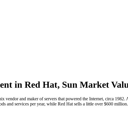
dent in Red Hat, Sun Market Val
nix vendor and maker of servers that powered the Internet, circa 1982
ds and services per year, while Red Hat sells a little over $600 million