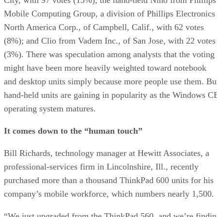
Mobile Computing Group, a division of Phillips Electronics
North America Corp., of Campbell, Calif., with 62 votes
(8%); and Clio from Vadem Inc., of San Jose, with 22 votes
(3%). There was speculation among analysts that the voting
might have been more heavily weighted toward notebook
and desktop units simply because more people use them. Bu
hand-held units are gaining in popularity as the Windows C
operating system matures.
It comes down to the “human touch”
Bill Richards, technology manager at Hewitt Associates, a
professional-services firm in Lincolnshire, Ill., recently
purchased more than a thousand ThinkPad 600 units for his
company’s mobile workforce, which numbers nearly 1,500.
“We just upgraded from the ThinkPad 560, and we’re findi