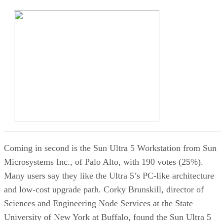
Coming in second is the Sun Ultra 5 Workstation from Sun
Microsystems Inc., of Palo Alto, with 190 votes (25%).
Many users say they like the Ultra 5’s PC-like architecture
and low-cost upgrade path. Corky Brunskill, director of
Sciences and Engineering Node Services at the State
University of New York at Buffalo, found the Sun Ultra 5