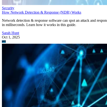
Security
How Network Detection & Response (NDR) Works
Network detection & response software can spot an attack and respo
in milliseconds. Learn how it works in this guide.
Sarah Hunt
Oct 1, 2025