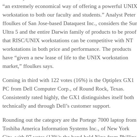
“an extremely economical way of offering a powerful UNI
workstation to both our faculty and students.” Analyst Peter
ffoulkes of San Jose-based Dataquest Inc., considers the Su
Ultra 5 and the entire Darwin family of products to be proof
that RISC/UNIX workstations can be competitive with NT
workstations in both price and performance. The products
have “given a new lease of life to the UNIX workstation
market,” ffoulkes says.
Coming in third with 122 votes (16%) is the Optiplex GX1
PC from Dell Computer Corp., of Round Rock, Texas.
Consistently rated highly, the GX1 distinguishes itself both
technically and through Dell’s customer support.
Rounding out the category are the Portege 7000 laptop from
Toshiba America Information Systems Inc., of New York
City, with 97 votes (13%); the hand-held Nino from Phillips