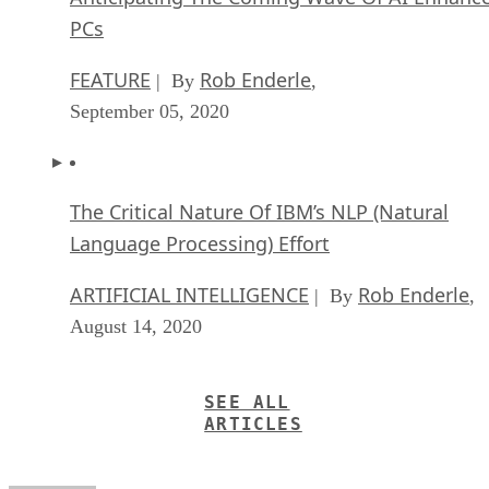
PCs
FEATURE
Rob Enderle
| By
,
September 05, 2020
The Critical Nature Of IBM’s NLP (Natural
Language Processing) Effort
ARTIFICIAL INTELLIGENCE
Rob Enderle
| By
,
August 14, 2020
SEE ALL
ARTICLES