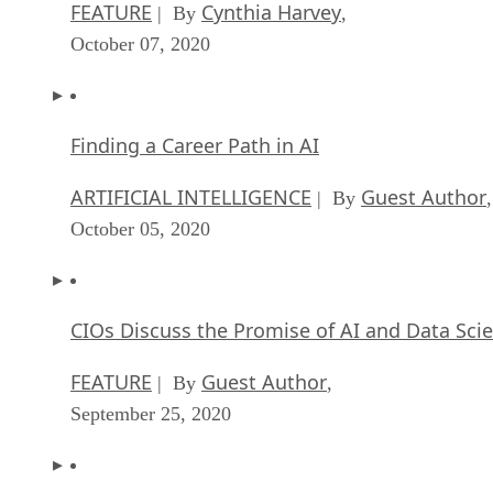
FEATURE
Cynthia Harvey
| By
,
October 07, 2020
Finding a Career Path in AI
ARTIFICIAL INTELLIGENCE
Guest Author
| By
,
October 05, 2020
CIOs Discuss the Promise of AI and Data Sci
FEATURE
Guest Author
| By
,
September 25, 2020