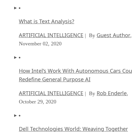
What is Text Analysis?
ARTIFICIAL INTELLIGENCE
Guest Author
| By
,
November 02, 2020
How Intel’s Work With Autonomous Cars Cou
Redefine General Purpose AI
ARTIFICIAL INTELLIGENCE
Rob Enderle
| By
,
October 29, 2020
Dell Technologies World: Weaving Together