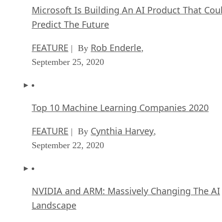
Microsoft Is Building An AI Product That Cou
Predict The Future
FEATURE
Rob Enderle
| By
,
September 25, 2020
Top 10 Machine Learning Companies 2020
FEATURE
Cynthia Harvey
| By
,
September 22, 2020
NVIDIA and ARM: Massively Changing The AI
Landscape