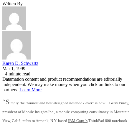
Written By
Karen D. Schwartz
Mar 1, 1999
·
4 minute read
Datamation content and product recommendations are editorially
independent. We may make money when you click on links to our
partners.
Learn More
“S
imply the thinnest and best-designed notebook ever” is how J. Gerry Purdy,
president of Mobile Insights Inc., a mobile-computing consultancy in Mountain
View, Calif., refers to Armonk, N.Y.-based
IBM Corp.’s
ThinkPad 600 notebook.