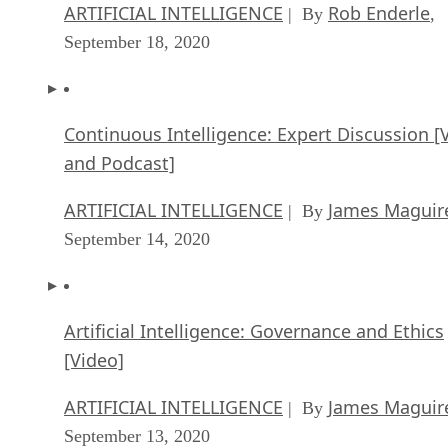
ARTIFICIAL INTELLIGENCE
Rob Enderle
| By
,
September 18, 2020
Continuous Intelligence: Expert Discussion [
and Podcast]
ARTIFICIAL INTELLIGENCE
James Maguir
| By
September 14, 2020
Artificial Intelligence: Governance and Ethics
[Video]
ARTIFICIAL INTELLIGENCE
James Maguir
| By
September 13, 2020