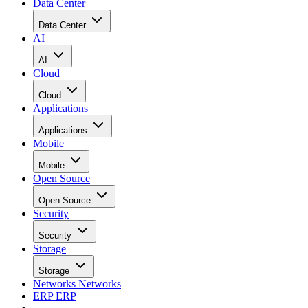
Data Center
Data Center
AI
AI
Cloud
Cloud
Applications
Applications
Mobile
Mobile
Open Source
Open Source
Security
Security
Storage
Storage
Networks
Networks
ERP
ERP