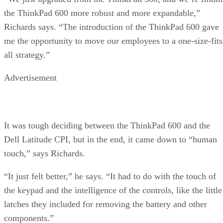
the ThinkPad 600 more robust and more expandable,”
Richards says. “The introduction of the ThinkPad 600 gave
me the opportunity to move our employees to a one-size-fits
all strategy.”
Advertisement
It was tough deciding between the ThinkPad 600 and the
Dell Latitude CPI, but in the end, it came down to “human
touch,” says Richards.
“It just felt better,” he says. “It had to do with the touch of
the keypad and the intelligence of the controls, like the little
latches they included for removing the battery and other
components.”