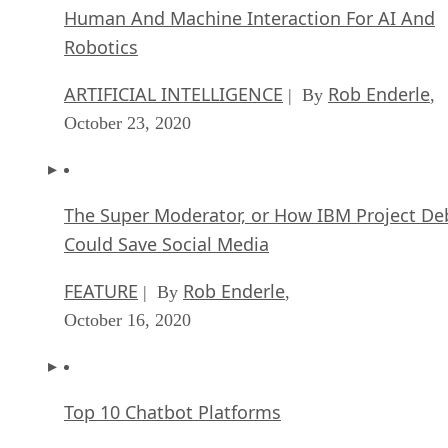
Human And Machine Interaction For AI And
Robotics
ARTIFICIAL INTELLIGENCE
Rob Enderle
| By
,
October 23, 2020
The Super Moderator, or How IBM Project De
Could Save Social Media
FEATURE
Rob Enderle
| By
,
October 16, 2020
Top 10 Chatbot Platforms