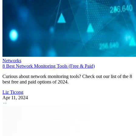
Networks
8 Best Network Monitoring Tools (Free & Paid)
Curious about network monitoring tools? Check out our list of the 8
best free and paid options of 2024.
Liz Ticong
Apr 11, 2024