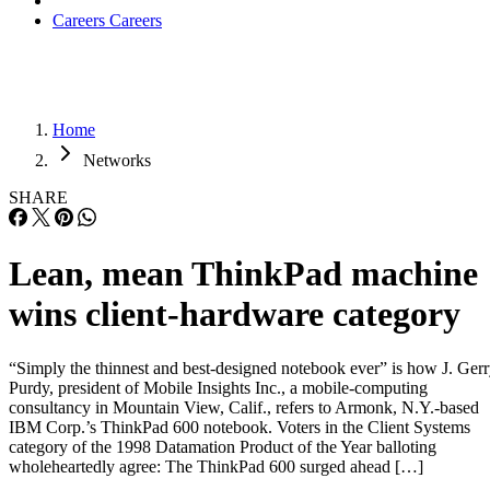
Careers
Careers
Home
Networks
SHARE
Lean, mean ThinkPad machine
wins client-hardware category
“Simply the thinnest and best-designed notebook ever” is how J. Ger
Purdy, president of Mobile Insights Inc., a mobile-computing
consultancy in Mountain View, Calif., refers to Armonk, N.Y.-based
IBM Corp.’s ThinkPad 600 notebook. Voters in the Client Systems
category of the 1998 Datamation Product of the Year balloting
wholeheartedly agree: The ThinkPad 600 surged ahead […]