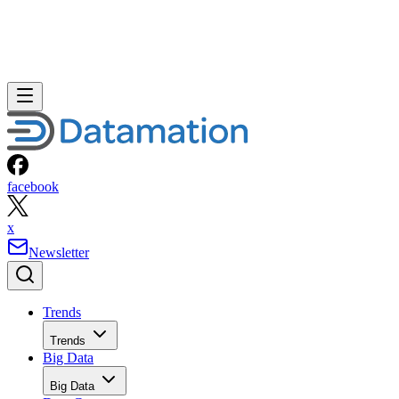
facebook
x
Newsletter
Trends
Trends
Big Data
Big Data