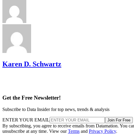
Karen D. Schwartz
Get the Free Newsletter!
Subscribe to Data Insider for top news, trends & analysis
ENTER YOUR EMAIL
Join For Free
By subscribing, you agree to receive emails from Datamation. You ca
unsubscribe at any time. View our
Terms
and
Privacy Policy
.