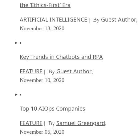
the ‘Ethics-First’ Era
ARTIFICIAL INTELLIGENCE
Guest Author
| By
,
November 18, 2020
Key Trends in Chatbots and RPA
FEATURE
Guest Author
| By
,
November 10, 2020
Top 10 AIOps Companies
FEATURE
Samuel Greengard
| By
,
November 05, 2020