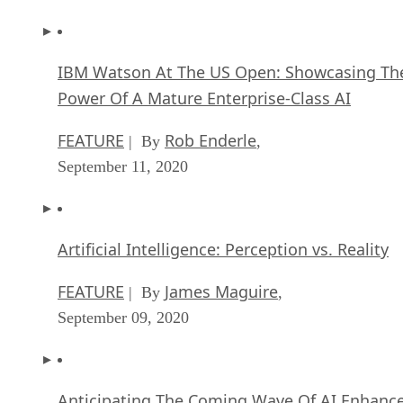
IBM Watson At The US Open: Showcasing Th
Power Of A Mature Enterprise-Class AI
FEATURE
Rob Enderle
| By
,
September 11, 2020
Artificial Intelligence: Perception vs. Reality
FEATURE
James Maguire
| By
,
September 09, 2020
Anticipating The Coming Wave Of AI Enhanc