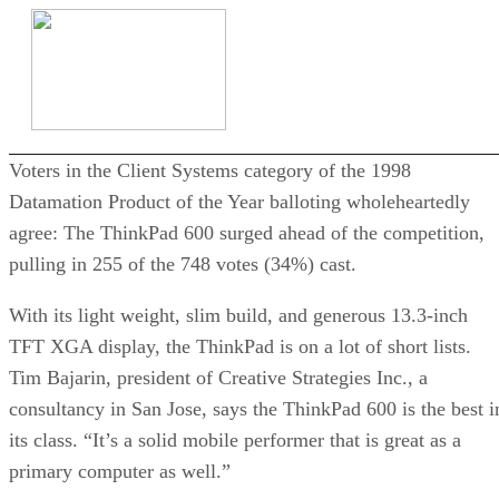
Voters in the Client Systems category of the 1998
Datamation Product of the Year balloting wholeheartedly
agree: The ThinkPad 600 surged ahead of the competition,
pulling in 255 of the 748 votes (34%) cast.
With its light weight, slim build, and generous 13.3-inch
TFT XGA display, the ThinkPad is on a lot of short lists.
Tim Bajarin, president of Creative Strategies Inc., a
consultancy in San Jose, says the ThinkPad 600 is the best i
its class. “It’s a solid mobile performer that is great as a
primary computer as well.”