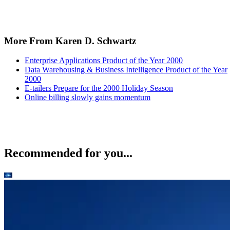
More From Karen D. Schwartz
Enterprise Applications Product of the Year 2000
Data Warehousing & Business Intelligence Product of the Year
2000
E-tailers Prepare for the 2000 Holiday Season
Online billing slowly gains momentum
Recommended for you...