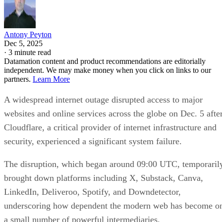
Antony Peyton
Dec 5, 2025
·
3 minute read
Datamation content and product recommendations are editorially
independent. We may make money when you click on links to our
partners.
Learn More
A widespread internet outage disrupted access to major
websites and online services across the globe on Dec. 5 afte
Cloudflare, a critical provider of internet infrastructure and
security, experienced a significant system failure.
The disruption, which began around 09:00 UTC, temporaril
brought down platforms including X, Substack, Canva,
LinkedIn, Deliveroo, Spotify, and Downdetector,
underscoring how dependent the modern web has become o
a small number of powerful intermediaries.