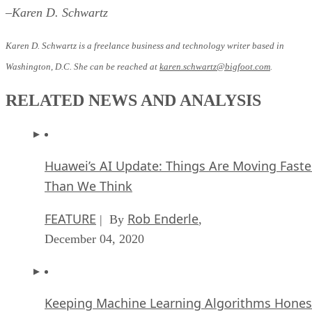
–Karen D. Schwartz
Karen D. Schwartz is a freelance business and technology writer based in
Washington, D.C. She can be reached at
karen.schwartz@bigfoot.com
.
RELATED NEWS AND ANALYSIS
Huawei’s AI Update: Things Are Moving Faste
Than We Think
FEATURE
Rob Enderle
| By
,
December 04, 2020
Keeping Machine Learning Algorithms Hones