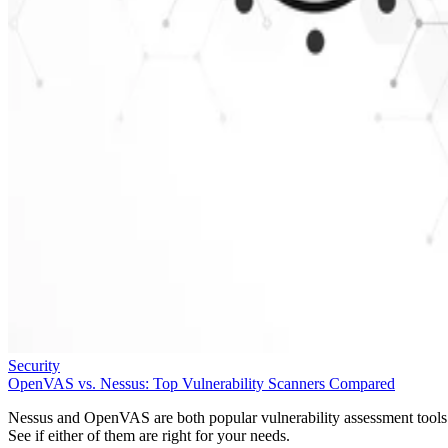
Security
OpenVAS vs. Nessus: Top Vulnerability Scanners Compared
Nessus and OpenVAS are both popular vulnerability assessment tools
See if either of them are right for your needs.