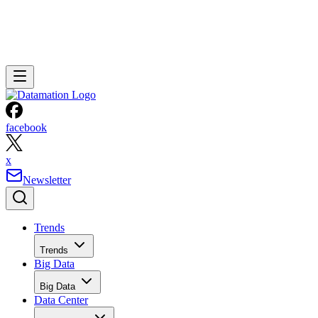
facebook
x
Newsletter
Trends
Trends
Big Data
Big Data
Data Center