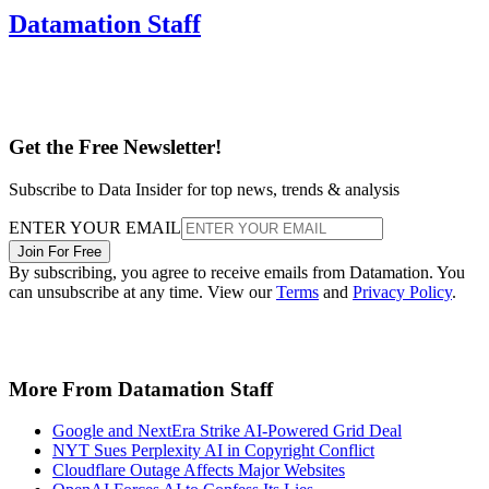
Datamation Staff
Get the Free Newsletter!
Subscribe to Data Insider for top news, trends & analysis
ENTER YOUR EMAIL
Join For Free
By subscribing, you agree to receive emails from Datamation. You
can unsubscribe at any time. View our
Terms
and
Privacy Policy
.
More From Datamation Staff
Google and NextEra Strike AI-Powered Grid Deal
NYT Sues Perplexity AI in Copyright Conflict
Cloudflare Outage Affects Major Websites