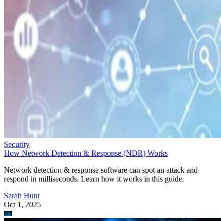
Security
How Network Detection & Response (NDR) Works
Network detection & response software can spot an attack and
respond in milliseconds. Learn how it works in this guide.
Sarah Hunt
Oct 1, 2025