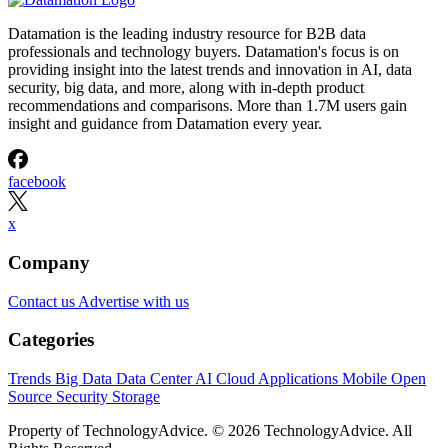
Datamation is the leading industry resource for B2B data
professionals and technology buyers. Datamation's focus is on
providing insight into the latest trends and innovation in AI, data
security, big data, and more, along with in-depth product
recommendations and comparisons. More than 1.7M users gain
insight and guidance from Datamation every year.
facebook
x
Company
Contact us
Advertise with us
Categories
Trends
Big Data
Data Center
AI
Cloud
Applications
Mobile
Open
Source
Security
Storage
Property of TechnologyAdvice. © 2026 TechnologyAdvice. All