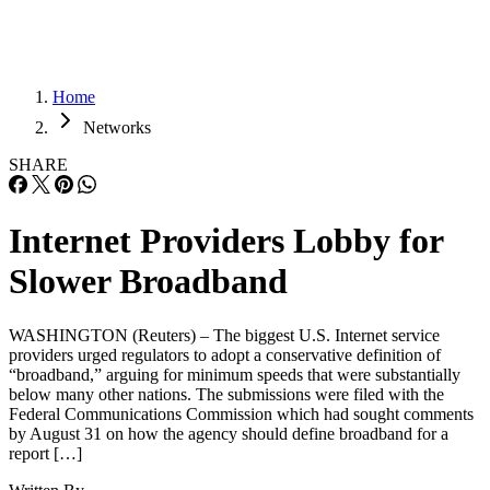
Home
Networks
SHARE
Internet Providers Lobby for
Slower Broadband
WASHINGTON (Reuters) – The biggest U.S. Internet service
providers urged regulators to adopt a conservative definition of
“broadband,” arguing for minimum speeds that were substantially
below many other nations. The submissions were filed with the
Federal Communications Commission which had sought comments
by August 31 on how the agency should define broadband for a
report […]