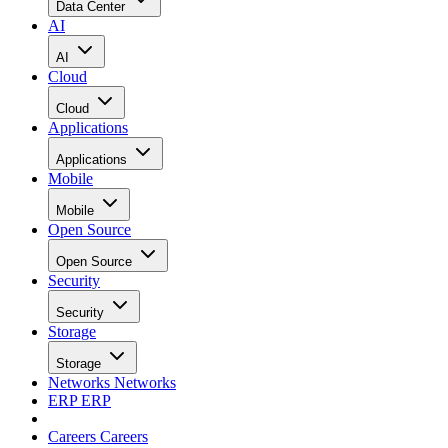
Data Center
AI
AI
Cloud
Cloud
Applications
Applications
Mobile
Mobile
Open Source
Open Source
Security
Security
Storage
Storage
Networks
Networks
ERP
ERP
Careers
Careers