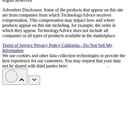
Rights Reserved
Advertiser Disclosure: Some of the products that appear on this site
are from companies from which TechnologyAdvice receives
compensation. This compensation may impact how and where
products appear on this site including, for example, the order in
which they appear. TechnologyAdvice does not include all
companies or all types of products available in the marketplace.
Terms of Service
Privacy Policy
California - Do Not Sell My
Information
We use cookies and other data collection technologies to provide the
best experience for our customers. You may request that your data
not be shared with third parties here:
Do Not Sell My Data
.