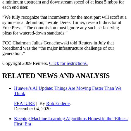
a minimum upstream and downstream speed of at least 5 mbps for
each end user.
“We fully recognize that incumbents for the most part will scoff at a
symmetrical definition,” wrote Derek Turner, research director at
Free Press. “The commission must ignore any such self-serving
pleas for watered-down standards.”
FCC Chairman Julius Genachowski told Reuters in July that
broadband was the “the major infrastructure challenge of our
generation.”
Copyright 2009 Reuters.
Click for restrictions.
RELATED NEWS AND ANALYSIS
Huawei’s AI Update: Things Are Moving Faster Than We
Think
FEATURE
| By
Rob Enderle
,
December 04, 2020
Keeping Machine Learning Algorithms Honest in the ‘Ethics-
First’ Era