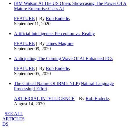
IBM Watson At The US Open: Showcasing The Power Of A
Mature Enterprise-Class AI
FEATURE
| By
Rob Enderle
,
September 11, 2020
Artificial Intelligence: Perception vs. Reality
FEATURE
| By
James Maguire
,
September 09, 2020
Anticipating The Coming Wave Of AI Enhanced PCs
FEATURE
| By
Rob Enderle
,
September 05, 2020
The Critical Nature Of IBM’s NLP (Natural Language
Processing) Effort
ARTIFICIAL INTELLIGENCE
| By
Rob Enderle
,
August 14, 2020
SEE ALL
ARTICLES
DS