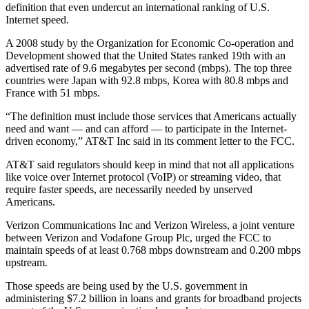
definition that even undercut an international ranking of U.S.
Internet speed.
A 2008 study by the Organization for Economic Co-operation and
Development showed that the United States ranked 19th with an
advertised rate of 9.6 megabytes per second (mbps). The top three
countries were Japan with 92.8 mbps, Korea with 80.8 mbps and
France with 51 mbps.
“The definition must include those services that Americans actually
need and want — and can afford — to participate in the Internet-
driven economy,” AT&T Inc said in its comment letter to the FCC.
AT&T said regulators should keep in mind that not all applications
like voice over Internet protocol (VoIP) or streaming video, that
require faster speeds, are necessarily needed by unserved
Americans.
Verizon Communications Inc and Verizon Wireless, a joint venture
between Verizon and Vodafone Group Plc, urged the FCC to
maintain speeds of at least 0.768 mbps downstream and 0.200 mbps
upstream.
Those speeds are being used by the U.S. government in
administering $7.2 billion in loans and grants for broadband projects