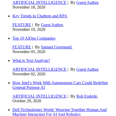
ARTIFICIAL INTELLIGENCE
| By
Guest Author
,
November 18, 2020
Key Trends in Chatbots and RPA
FEATURE
| By
Guest Author
,
November 10, 2020
Top 10 AIOps Companies
FEATURE
| By
Samuel Greengard
,
November 05, 2020
What is Text Analysis?
ARTIFICIAL INTELLIGENCE
| By
Guest Author
,
November 02, 2020
How Intel’s Work With Autonomous Cars Could Redefine
General Purpose AI
ARTIFICIAL INTELLIGENCE
| By
Rob Enderle
,
October 29, 2020
Dell Technologies World: Weaving Together Human And
Machine Interaction For AI And Robotics