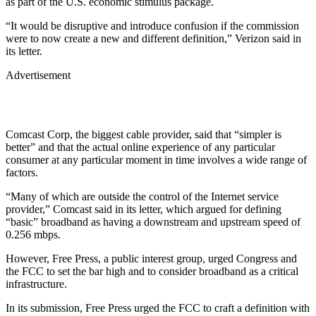
as part of the U.S. economic stimulus package.
“It would be disruptive and introduce confusion if the commission
were to now create a new and different definition,” Verizon said in
its letter.
Advertisement
Comcast Corp, the biggest cable provider, said that “simpler is
better” and that the actual online experience of any particular
consumer at any particular moment in time involves a wide range of
factors.
“Many of which are outside the control of the Internet service
provider,” Comcast said in its letter, which argued for defining
“basic” broadband as having a downstream and upstream speed of
0.256 mbps.
However, Free Press, a public interest group, urged Congress and
the FCC to set the bar high and to consider broadband as a critical
infrastructure.
In its submission, Free Press urged the FCC to craft a definition with