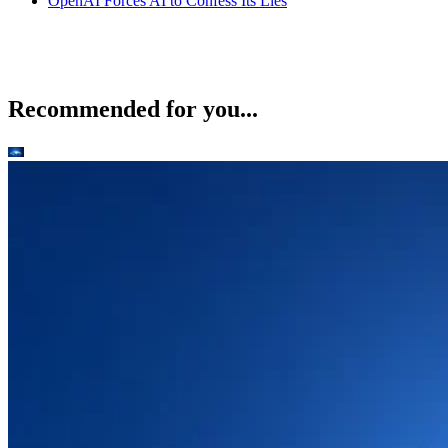
OpenAI Forces AI to Confess Its Lies
Recommended for you...