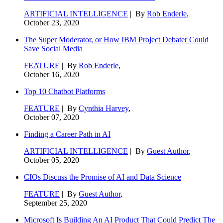
ARTIFICIAL INTELLIGENCE
| By
Rob Enderle
,
October 23, 2020
The Super Moderator, or How IBM Project Debater Could
Save Social Media
FEATURE
| By
Rob Enderle
,
October 16, 2020
Top 10 Chatbot Platforms
FEATURE
| By
Cynthia Harvey
,
October 07, 2020
Finding a Career Path in AI
ARTIFICIAL INTELLIGENCE
| By
Guest Author
,
October 05, 2020
CIOs Discuss the Promise of AI and Data Science
FEATURE
| By
Guest Author
,
September 25, 2020
Microsoft Is Building An AI Product That Could Predict The