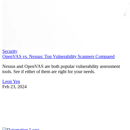
Security
OpenVAS vs. Nessus: Top Vulnerability Scanners Compared
Nessus and OpenVAS are both popular vulnerability assessment
tools. See if either of them are right for your needs.
Leon Yen
Feb 23, 2024