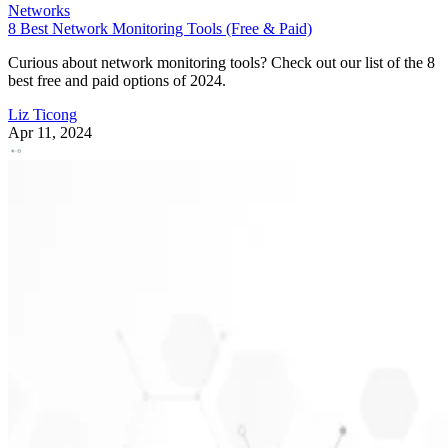
Networks
8 Best Network Monitoring Tools (Free & Paid)
Curious about network monitoring tools? Check out our list of the 8
best free and paid options of 2024.
Liz Ticong
Apr 11, 2024