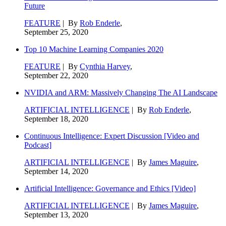
Future
FEATURE
| By
Rob Enderle
,
September 25, 2020
Top 10 Machine Learning Companies 2020
FEATURE
| By
Cynthia Harvey
,
September 22, 2020
NVIDIA and ARM: Massively Changing The AI Landscape
ARTIFICIAL INTELLIGENCE
| By
Rob Enderle
,
September 18, 2020
Continuous Intelligence: Expert Discussion [Video and
Podcast]
ARTIFICIAL INTELLIGENCE
| By
James Maguire
,
September 14, 2020
Artificial Intelligence: Governance and Ethics [Video]
ARTIFICIAL INTELLIGENCE
| By
James Maguire
,
September 13, 2020