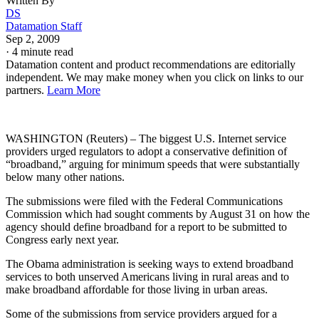
Written By
DS
Datamation Staff
Sep 2, 2009
·
4 minute read
Datamation content and product recommendations are editorially
independent. We may make money when you click on links to our
partners.
Learn More
WASHINGTON (Reuters) – The biggest U.S. Internet service
providers urged regulators to adopt a conservative definition of
“broadband,” arguing for minimum speeds that were substantially
below many other nations.
The submissions were filed with the Federal Communications
Commission which had sought comments by August 31 on how the
agency should define broadband for a report to be submitted to
Congress early next year.
The Obama administration is seeking ways to extend broadband
services to both unserved Americans living in rural areas and to
make broadband affordable for those living in urban areas.
Some of the submissions from service providers argued for a