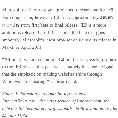
Microsoft declines to give a projected release date for IE9.
seven
For comparison, however, IE8 took approximately
months
from first beta to final release. IE9 is a more
ambitious release than IE8 — but if the beta test goes
smoothly, Microsoft’s latest browser could see its release in
March or April 2011.
“All in all, we are encouraged about the very early response
to the IE9 release this past week, namely because it signals
that the emphasis on making websites shine through
Windows is resonating,” Capriotti said.
Stuart J. Johnston is a contributing writer at
InternetNews.com
, the news service of
Internet.com
, the
network for technology professionals. Follow him on Twitter
@stuartj1000.