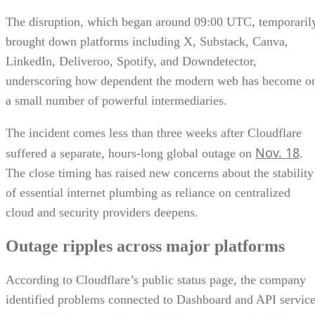
The disruption, which began around 09:00 UTC, temporaril
brought down platforms including X, Substack, Canva,
LinkedIn, Deliveroo, Spotify, and Downdetector,
underscoring how dependent the modern web has become o
a small number of powerful intermediaries.
The incident comes less than three weeks after Cloudflare
Nov. 18
suffered a separate, hours-long global outage on
.
The close timing has raised new concerns about the stability
of essential internet plumbing as reliance on centralized
cloud and security providers deepens.
Outage ripples across major platforms
According to Cloudflare’s public status page, the company
identified problems connected to Dashboard and API servic