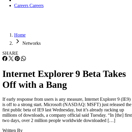
Careers
Careers
Home
Networks
SHARE
Internet Explorer 9 Beta Takes
Off with a Bang
If early response from users is any measure, Internet Explorer 9 (IE9)
is off to a strong start. Microsoft (NASDAQ: MSFT) just released the
first public beta of IE9 last Wednesday, but it’s already racking up
millions of downloads, a company official said Tuesday. “In [the] first
two days, over 2 million people worldwide downloaded […]
Written By