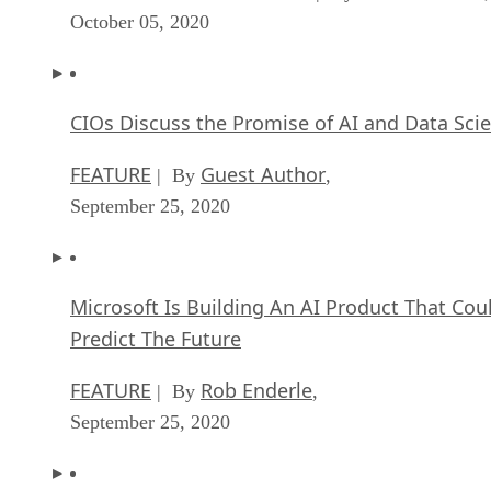
October 05, 2020
CIOs Discuss the Promise of AI and Data Sci
FEATURE
Guest Author
| By
,
September 25, 2020
Microsoft Is Building An AI Product That Cou
Predict The Future
FEATURE
Rob Enderle
| By
,
September 25, 2020