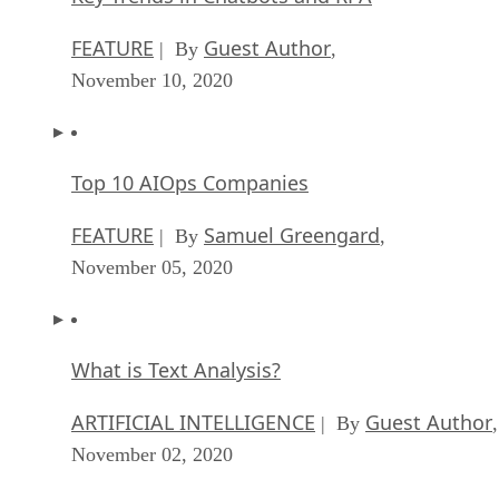
FEATURE
Guest Author
| By
,
November 10, 2020
Top 10 AIOps Companies
FEATURE
Samuel Greengard
| By
,
November 05, 2020
What is Text Analysis?
ARTIFICIAL INTELLIGENCE
Guest Author
| By
,
November 02, 2020