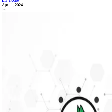
Liz Ticong
Apr 11, 2024