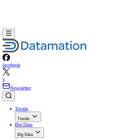
facebook
x
Newsletter
Trends
Trends
Big Data
Big Data