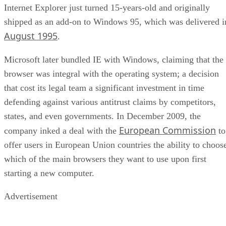
Internet Explorer just turned 15-years-old and originally
shipped as an add-on to Windows 95, which was delivered i
August 1995
.
Microsoft later bundled IE with Windows, claiming that the
browser was integral with the operating system; a decision
that cost its legal team a significant investment in time
defending against various antitrust claims by competitors,
states, and even governments. In December 2009, the
European Commission
company inked a deal with the
to
offer users in European Union countries the ability to choos
which of the main browsers they want to use upon first
starting a new computer.
Advertisement