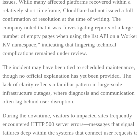
issues. While many affected platforms recovered within a
relatively short timeframe, Cloudflare had not issued a full
confirmation of resolution at the time of writing. The
company noted that it was “investigating reports of a large
number of empty pages when using the list API on a Worke
KV namespace,” indicating that lingering technical
complications remained under review.
The incident may have been tied to scheduled maintenance,
though no official explanation has yet been provided. The
lack of clarity reflects a familiar pattern in large-scale
infrastructure outages, where diagnosis and communication
often lag behind user disruption.
During the downtime, visitors to impacted sites frequently
encountered HTTP 500 server errors—messages that signal
failures deep within the systems that connect user requests t