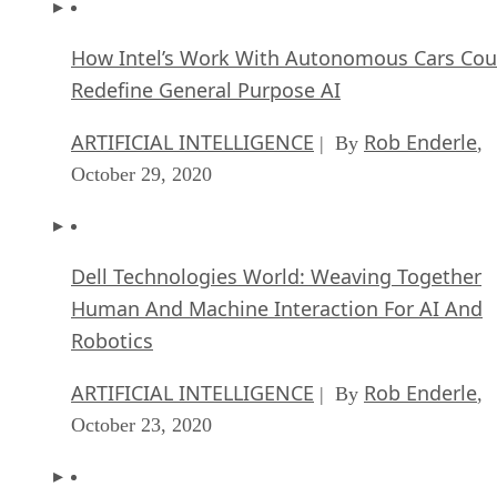
How Intel’s Work With Autonomous Cars Cou
Redefine General Purpose AI
ARTIFICIAL INTELLIGENCE
Rob Enderle
| By
,
October 29, 2020
Dell Technologies World: Weaving Together
Human And Machine Interaction For AI And
Robotics
ARTIFICIAL INTELLIGENCE
Rob Enderle
| By
,
October 23, 2020