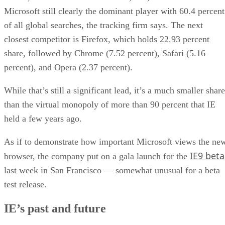
Microsoft still clearly the dominant player with 60.4 percent
of all global searches, the tracking firm says. The next
closest competitor is Firefox, which holds 22.93 percent
share, followed by Chrome (7.52 percent), Safari (5.16
percent), and Opera (2.37 percent).
While that’s still a significant lead, it’s a much smaller share
than the virtual monopoly of more than 90 percent that IE
held a few years ago.
As if to demonstrate how important Microsoft views the ne
IE9 beta
browser, the company put on a gala launch for the
last week in San Francisco — somewhat unusual for a beta
test release.
IE’s past and future