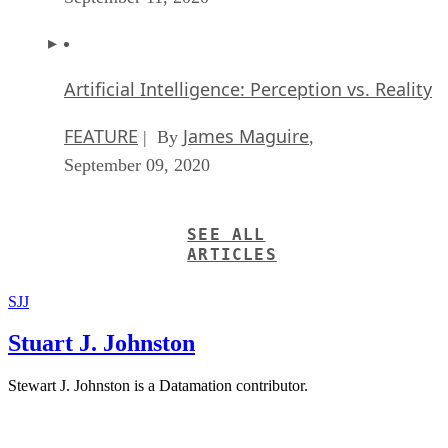
Artificial Intelligence: Perception vs. Reality
FEATURE
James Maguire
| By
,
September 09, 2020
SEE ALL
ARTICLES
SJJ
Stuart J. Johnston
Stewart J. Johnston is a Datamation contributor.