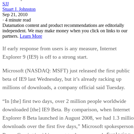
SJJ
Stuart J. Johnston
Sep 21, 2010
·
4 minute read
Datamation content and product recommendations are editorially
independent. We may make money when you click on links to our
partners.
Learn More
If early response from users is any measure, Internet
Explorer 9 (IE9) is off to a strong start.
Microsoft (NASDAQ: MSFT) just released the first public
beta of IE9 last Wednesday, but it’s already racking up
millions of downloads, a company official said Tuesday.
“In [the] first two days, over 2 million people worldwide
downloaded [the] IE9 Beta. By comparison, when Internet
Explorer 8 Beta launched in August 2008, we had 1.3 milli
downloads over the first five days,” Microsoft spokesperson