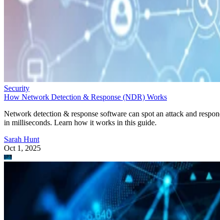
Security
How Network Detection & Response (NDR) Works
Network detection & response software can spot an attack and respo
in milliseconds. Learn how it works in this guide.
Sarah Hunt
Oct 1, 2025