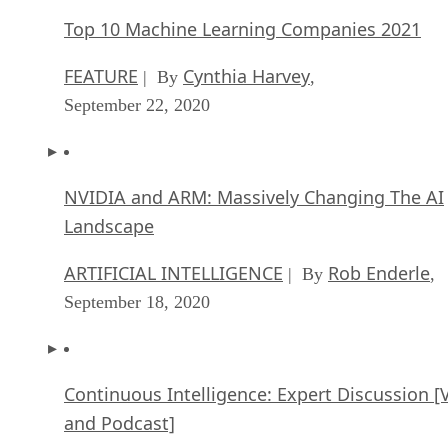
Top 10 Machine Learning Companies 2021
FEATURE
Cynthia Harvey
| By
,
September 22, 2020
NVIDIA and ARM: Massively Changing The AI
Landscape
ARTIFICIAL INTELLIGENCE
Rob Enderle
| By
,
September 18, 2020
Continuous Intelligence: Expert Discussion [
and Podcast]