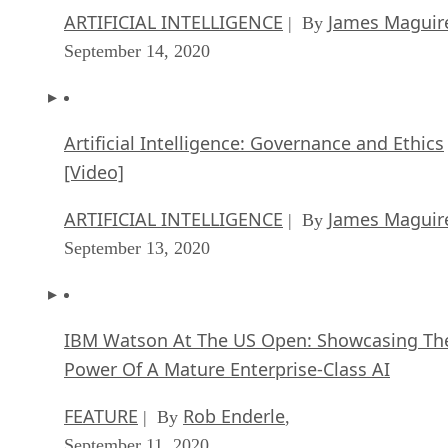
ARTIFICIAL INTELLIGENCE
James Maguir
| By
September 14, 2020
Artificial Intelligence: Governance and Ethics
[Video]
ARTIFICIAL INTELLIGENCE
James Maguir
| By
September 13, 2020
IBM Watson At The US Open: Showcasing Th
Power Of A Mature Enterprise-Class AI
FEATURE
Rob Enderle
| By
,
September 11, 2020