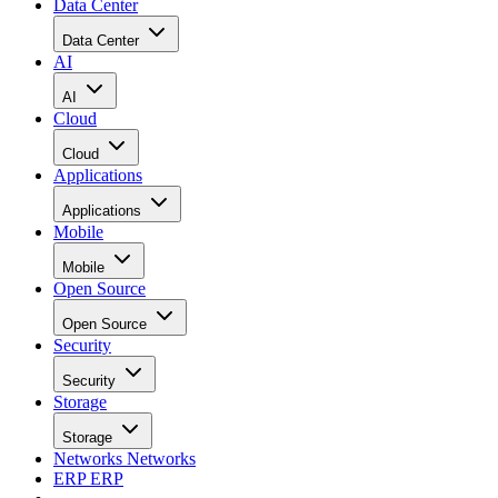
Data Center
Data Center
AI
AI
Cloud
Cloud
Applications
Applications
Mobile
Mobile
Open Source
Open Source
Security
Security
Storage
Storage
Networks
Networks
ERP
ERP