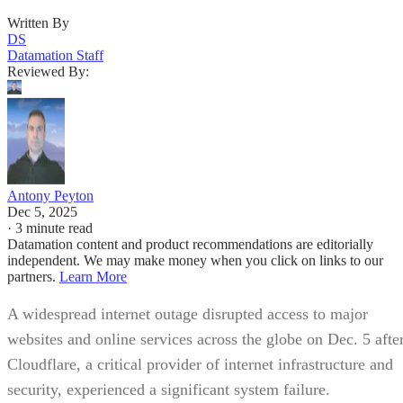
Written By
DS
Datamation Staff
Reviewed By:
Antony Peyton
Dec 5, 2025
·
3 minute read
Datamation content and product recommendations are editorially
independent. We may make money when you click on links to our
partners.
Learn More
A widespread internet outage disrupted access to major
websites and online services across the globe on Dec. 5 afte
Cloudflare, a critical provider of internet infrastructure and
security, experienced a significant system failure.