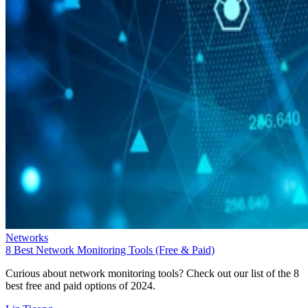
Networks
8 Best Network Monitoring Tools (Free & Paid)
Curious about network monitoring tools? Check out our list of the 8
best free and paid options of 2024.