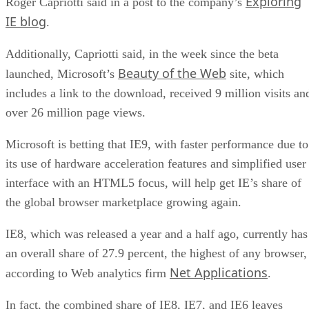
Exploring
Roger Capriotti said in a post to the company’s
IE blog
.
Additionally, Capriotti said, in the week since the beta
Beauty of the Web
launched, Microsoft’s
site, which
includes a link to the download, received 9 million visits an
over 26 million page views.
Microsoft is betting that IE9, with faster performance due to
its use of hardware acceleration features and simplified user
interface with an HTML5 focus, will help get IE’s share of
the global browser marketplace growing again.
IE8, which was released a year and a half ago, currently has
an overall share of 27.9 percent, the highest of any browser,
Net Applications
according to Web analytics firm
.
In fact, the combined share of IE8, IE7, and IE6 leaves