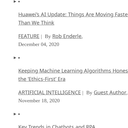
Huawei’s AI Update: Things Are Moving Faste
Than We Think
FEATURE
Rob Enderle
| By
,
December 04, 2020
Keeping Machine Learning Algorithms Hones
the ‘Ethics-First’ Era
ARTIFICIAL INTELLIGENCE
Guest Author
| By
,
November 18, 2020
Key Trends in Chatbots and RPA