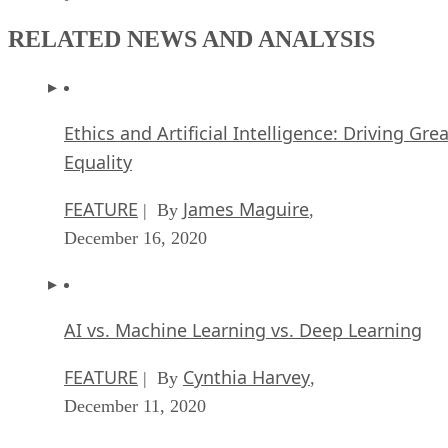
RELATED NEWS AND ANALYSIS
Ethics and Artificial Intelligence: Driving Gre
Equality
FEATURE
James Maguire
| By
,
December 16, 2020
AI vs. Machine Learning vs. Deep Learning
FEATURE
Cynthia Harvey
| By
,
December 11, 2020