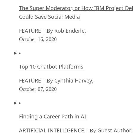
The Super Moderator, or How IBM Project De
Could Save Social Media
FEATURE
Rob Enderle
| By
,
October 16, 2020
Top 10 Chatbot Platforms
FEATURE
Cynthia Harvey
| By
,
October 07, 2020
Finding a Career Path in AI
ARTIFICIAL INTELLIGENCE
Guest Author
| By
,