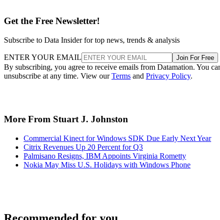
Get the Free Newsletter!
Subscribe to Data Insider for top news, trends & analysis
ENTER YOUR EMAIL
Join For Free
By subscribing, you agree to receive emails from Datamation. You ca
unsubscribe at any time. View our
Terms
and
Privacy Policy
.
More From Stuart J. Johnston
Commercial Kinect for Windows SDK Due Early Next Year
Citrix Revenues Up 20 Percent for Q3
Palmisano Resigns, IBM Appoints Virginia Rometty
Nokia May Miss U.S. Holidays with Windows Phone
Recommended for you...