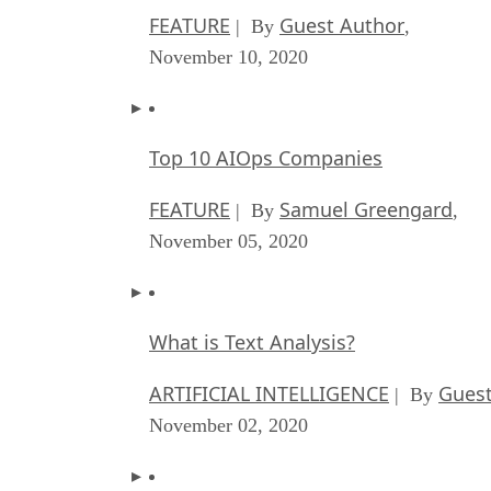
FEATURE
Guest Author
| By
,
November 10, 2020
Top 10 AIOps Companies
FEATURE
Samuel Greengard
| By
,
November 05, 2020
What is Text Analysis?
ARTIFICIAL INTELLIGENCE
Guest
| By
November 02, 2020