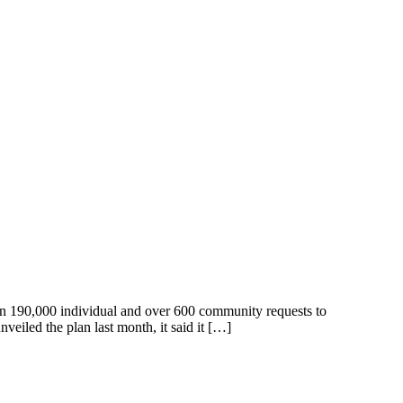
han 190,000 individual and over 600 community requests to
iled the plan last month, it said it […]