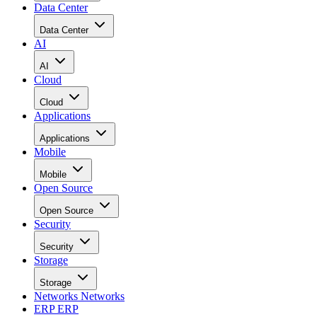
Data Center
Data Center
AI
AI
Cloud
Cloud
Applications
Applications
Mobile
Mobile
Open Source
Open Source
Security
Security
Storage
Storage
Networks
Networks
ERP
ERP