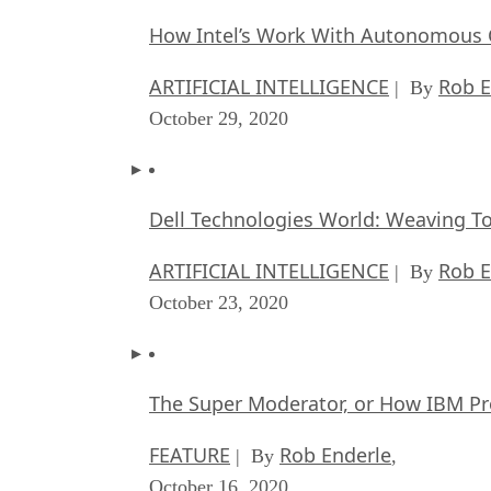
How Intel’s Work With Autonomous C
ARTIFICIAL INTELLIGENCE
Rob E
| By
October 29, 2020
Dell Technologies World: Weaving T
ARTIFICIAL INTELLIGENCE
Rob E
| By
October 23, 2020
The Super Moderator, or How IBM Pr
FEATURE
Rob Enderle
| By
,
October 16, 2020