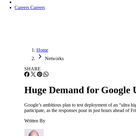
Careers
Careers
Home
Networks
SHARE
Huge Demand for Google 
Google’s ambitious plan to test deployment of an “ultra h
participate, as the responses pour in just hours ahead of
Written By