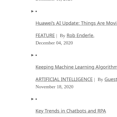
Huawei’s AI Update: Things Are Mov
FEATURE
Rob Enderle
| By
,
December 04, 2020
Keeping Machine Learning Algorithms 
ARTIFICIAL INTELLIGENCE
Guest
| By
November 18, 2020
Key Trends in Chatbots and RPA