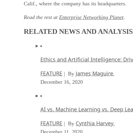
Calif., where the company has its headquarters.
Read the rest at
Enterprise Networking Planet
.
RELATED NEWS AND ANALYSIS
Ethics and Artificial Intelligence: Dr
FEATURE
James Maguire
| By
,
December 16, 2020
AI vs. Machine Learning vs. Deep Le
FEATURE
Cynthia Harvey
| By
,
December 11, 2020