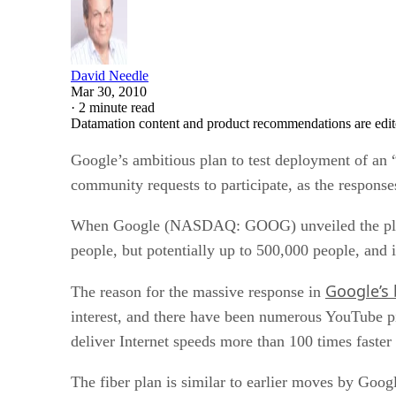
David Needle
Mar 30, 2010
·
2 minute read
Datamation content and product recommendations are edit
Google’s ambitious plan to test deployment of an 
community requests to participate, as the responses
When Google (NASDAQ: GOOG) unveiled the plan last
people, but potentially up to 500,000 people, and i
Google’s
The reason for the massive response in
interest, and there have been numerous YouTube pi
deliver Internet speeds more than 100 times faste
The fiber plan is similar to earlier moves by Goog