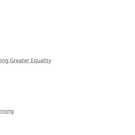
iving Greater Equality
arning