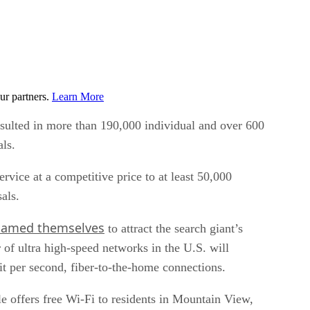
ur partners.
Learn More
esulted in more than 190,000 individual and over 600
als.
ice at a competitive price to at least 50,000
als.
named themselves
to attract the search giant’s
of ultra high-speed networks in the U.S. will
it per second, fiber-to-the-home connections.
le offers free Wi-Fi to residents in Mountain View,