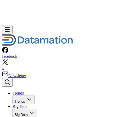
facebook
x
Newsletter
Trends
Trends
Big Data
Big Data