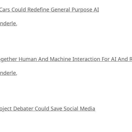
ars Could Redefine General Purpose AI
nderle
,
ogether Human And Machine Interaction For AI And 
nderle
,
oject Debater Could Save Social Media