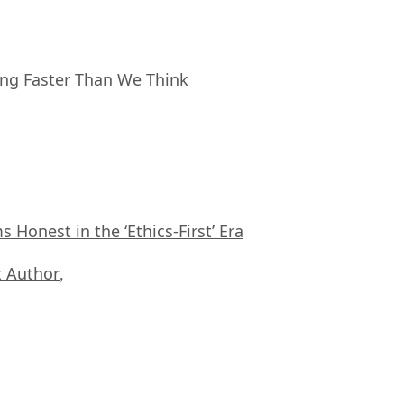
ing Faster Than We Think
Honest in the ‘Ethics-First’ Era
 Author
,