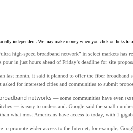
orially independent. We may make money when you click on links to o
“ultra high-speed broadband network” in select markets has r
 pour in just hours ahead of Friday’s deadline for site propos
 month, it said it planned to offer the fiber broadband serv
t asked for interested cities and communities to submit propos
 broadband networks
re
— some communities have even
tches — is easy to understand. Google said the small number 
r than what most Americans have access to today, with 1 gigab
le to promote wider access to the Internet; for example, Goog