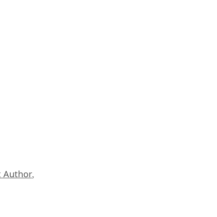
 Author
,