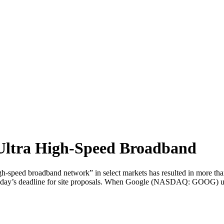
Ultra High-Speed Broadband
igh-speed broadband network” in select markets has resulted in more t
 Friday’s deadline for site proposals. When Google (NASDAQ: GOOG) unve