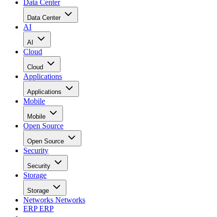
Data Center
Data Center
AI
AI
Cloud
Cloud
Applications
Applications
Mobile
Mobile
Open Source
Open Source
Security
Security
Storage
Storage
Networks
Networks
ERP
ERP