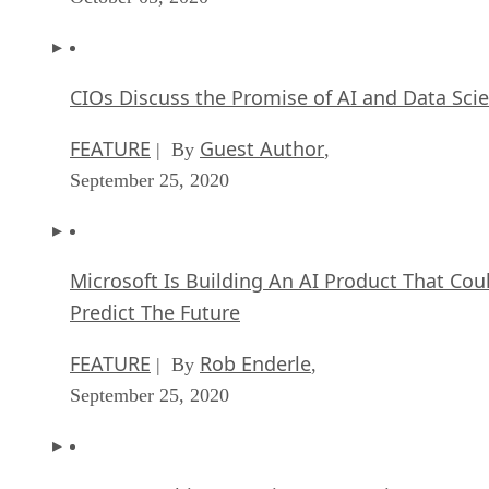
CIOs Discuss the Promise of AI and Data Sci
FEATURE
Guest Author
| By
,
September 25, 2020
Microsoft Is Building An AI Product That Cou
Predict The Future
FEATURE
Rob Enderle
| By
,
September 25, 2020