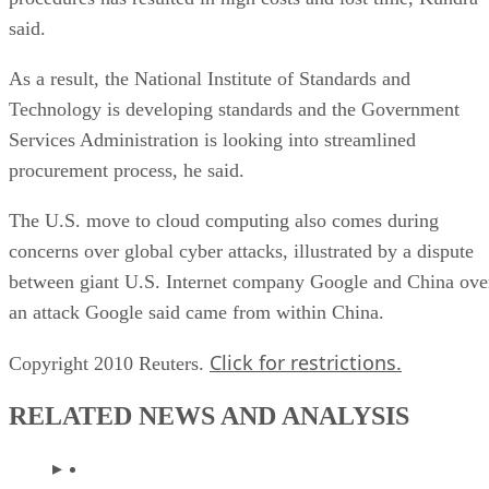
said.
As a result, the National Institute of Standards and
Technology is developing standards and the Government
Services Administration is looking into streamlined
procurement process, he said.
The U.S. move to cloud computing also comes during
concerns over global cyber attacks, illustrated by a dispute
between giant U.S. Internet company Google and China ove
an attack Google said came from within China.
Click for restrictions.
Copyright 2010 Reuters.
RELATED NEWS AND ANALYSIS