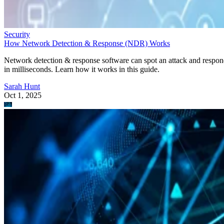
Security
How Network Detection & Response (NDR) Works
Network detection & response software can spot an attack and respo
in milliseconds. Learn how it works in this guide.
Sarah Hunt
Oct 1, 2025