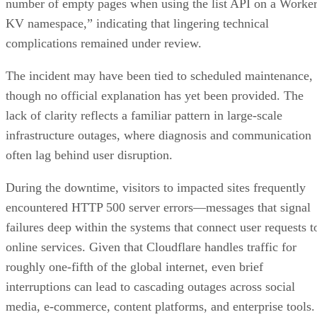
number of empty pages when using the list API on a Worke
KV namespace,” indicating that lingering technical
complications remained under review.
The incident may have been tied to scheduled maintenance,
though no official explanation has yet been provided. The
lack of clarity reflects a familiar pattern in large-scale
infrastructure outages, where diagnosis and communication
often lag behind user disruption.
During the downtime, visitors to impacted sites frequently
encountered HTTP 500 server errors—messages that signal
failures deep within the systems that connect user requests t
online services. Given that Cloudflare handles traffic for
roughly one-fifth of the global internet, even brief
interruptions can lead to cascading outages across social
media, e-commerce, content platforms, and enterprise tools.