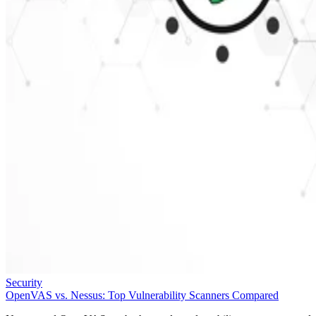
Security
OpenVAS vs. Nessus: Top Vulnerability Scanners Compared