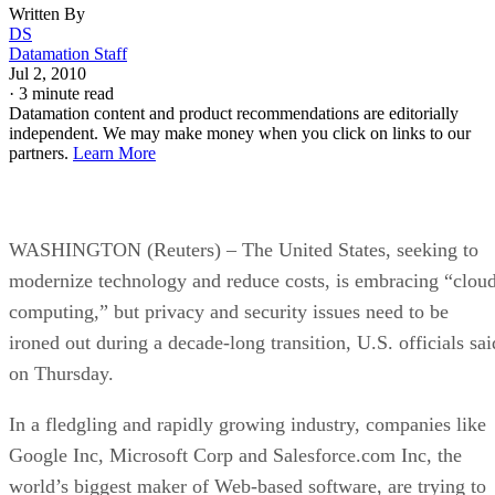
Written By
DS
Datamation Staff
Jul 2, 2010
·
3 minute read
Datamation content and product recommendations are editorially
independent. We may make money when you click on links to our
partners.
Learn More
WASHINGTON (Reuters) – The United States, seeking to
modernize technology and reduce costs, is embracing “clou
computing,” but privacy and security issues need to be
ironed out during a decade-long transition, U.S. officials sai
on Thursday.
In a fledgling and rapidly growing industry, companies like
Google Inc, Microsoft Corp and Salesforce.com Inc, the
world’s biggest maker of Web-based software, are trying to