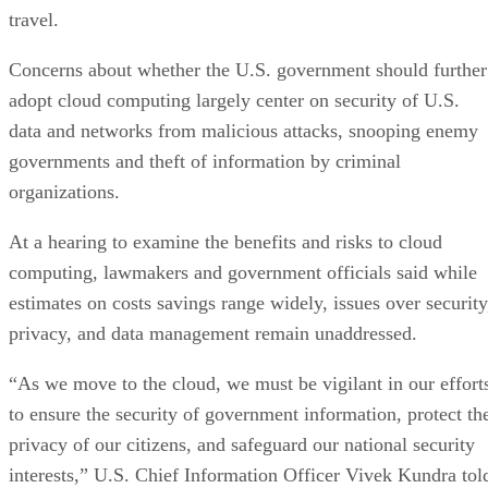
travel.
Concerns about whether the U.S. government should further
adopt cloud computing largely center on security of U.S.
data and networks from malicious attacks, snooping enemy
governments and theft of information by criminal
organizations.
At a hearing to examine the benefits and risks to cloud
computing, lawmakers and government officials said while
estimates on costs savings range widely, issues over security
privacy, and data management remain unaddressed.
“As we move to the cloud, we must be vigilant in our effort
to ensure the security of government information, protect th
privacy of our citizens, and safeguard our national security
interests,” U.S. Chief Information Officer Vivek Kundra tol