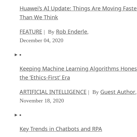
Huawei’s AI Update: Things Are Moving Faste
Than We Think
FEATURE
Rob Enderle
| By
,
December 04, 2020
Keeping Machine Learning Algorithms Hones
the ‘Ethics-First’ Era
ARTIFICIAL INTELLIGENCE
Guest Author
| By
,
November 18, 2020
Key Trends in Chatbots and RPA