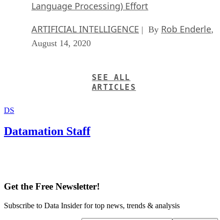
Language Processing) Effort
ARTIFICIAL INTELLIGENCE
Rob Enderle
| By
,
August 14, 2020
SEE ALL
ARTICLES
DS
Datamation Staff
Get the Free Newsletter!
Subscribe to Data Insider for top news, trends & analysis