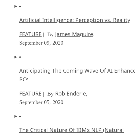
Artificial Intelligence: Perception vs. Reality
FEATURE
James Maguire
| By
,
September 09, 2020
Anticipating The Coming Wave Of AI Enhanc
PCs
FEATURE
Rob Enderle
| By
,
September 05, 2020
The Critical Nature Of IBM’s NLP (Natural