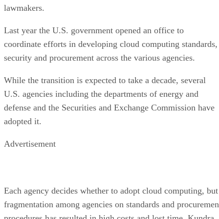
lawmakers.
Last year the U.S. government opened an office to
coordinate efforts in developing cloud computing standards,
security and procurement across the various agencies.
While the transition is expected to take a decade, several
U.S. agencies including the departments of energy and
defense and the Securities and Exchange Commission have
adopted it.
Advertisement
Each agency decides whether to adopt cloud computing, but
fragmentation among agencies on standards and procuremen
procedures has resulted in high costs and lost time, Kundra