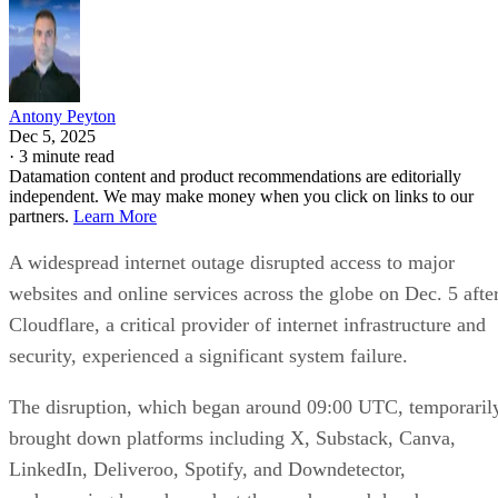
Antony Peyton
Dec 5, 2025
·
3 minute read
Datamation content and product recommendations are editorially
independent. We may make money when you click on links to our
partners.
Learn More
A widespread internet outage disrupted access to major
websites and online services across the globe on Dec. 5 afte
Cloudflare, a critical provider of internet infrastructure and
security, experienced a significant system failure.
The disruption, which began around 09:00 UTC, temporaril
brought down platforms including X, Substack, Canva,
LinkedIn, Deliveroo, Spotify, and Downdetector,