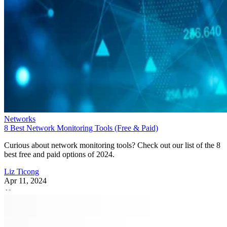
Networks
8 Best Network Monitoring Tools (Free & Paid)
Curious about network monitoring tools? Check out our list of the 8
best free and paid options of 2024.
Liz Ticong
Apr 11, 2024