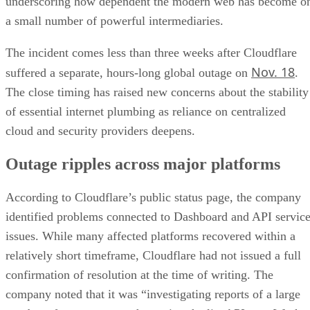
underscoring how dependent the modern web has become o
a small number of powerful intermediaries.
The incident comes less than three weeks after Cloudflare
Nov. 18
suffered a separate, hours-long global outage on
.
The close timing has raised new concerns about the stability
of essential internet plumbing as reliance on centralized
cloud and security providers deepens.
Outage ripples across major platforms
According to Cloudflare’s public status page, the company
identified problems connected to Dashboard and API servic
issues. While many affected platforms recovered within a
relatively short timeframe, Cloudflare had not issued a full
confirmation of resolution at the time of writing. The
company noted that it was “investigating reports of a large