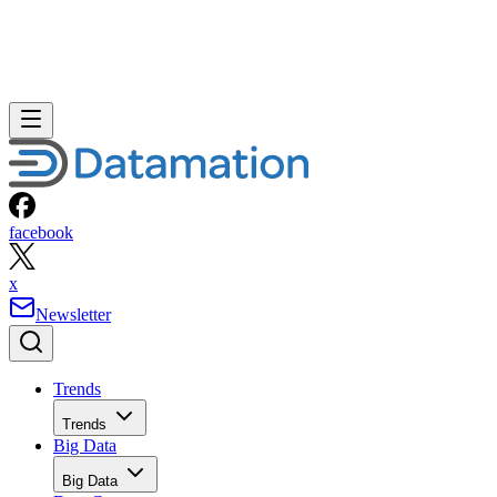
facebook
x
Newsletter
Trends
Trends
Big Data
Big Data