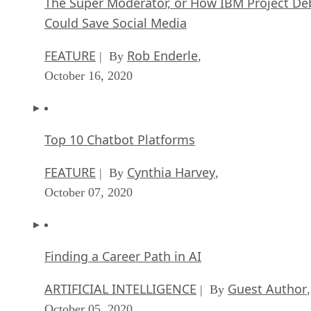
The Super Moderator, or How IBM Project De
Could Save Social Media
FEATURE
Rob Enderle
| By
,
October 16, 2020
Top 10 Chatbot Platforms
FEATURE
Cynthia Harvey
| By
,
October 07, 2020
Finding a Career Path in AI
ARTIFICIAL INTELLIGENCE
Guest Author
| By
,
October 05, 2020