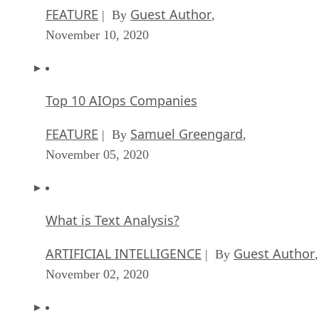
FEATURE
Guest Author
| By
,
November 10, 2020
Top 10 AIOps Companies
FEATURE
Samuel Greengard
| By
,
November 05, 2020
What is Text Analysis?
ARTIFICIAL INTELLIGENCE
Guest Author
| By
,
November 02, 2020