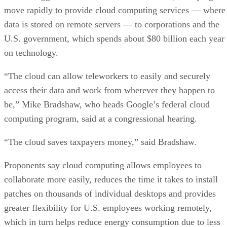
move rapidly to provide cloud computing services — where
data is stored on remote servers — to corporations and the
U.S. government, which spends about $80 billion each year
on technology.
“The cloud can allow teleworkers to easily and securely
access their data and work from wherever they happen to
be,” Mike Bradshaw, who heads Google’s federal cloud
computing program, said at a congressional hearing.
“The cloud saves taxpayers money,” said Bradshaw.
Proponents say cloud computing allows employees to
collaborate more easily, reduces the time it takes to install
patches on thousands of individual desktops and provides
greater flexibility for U.S. employees working remotely,
which in turn helps reduce energy consumption due to less