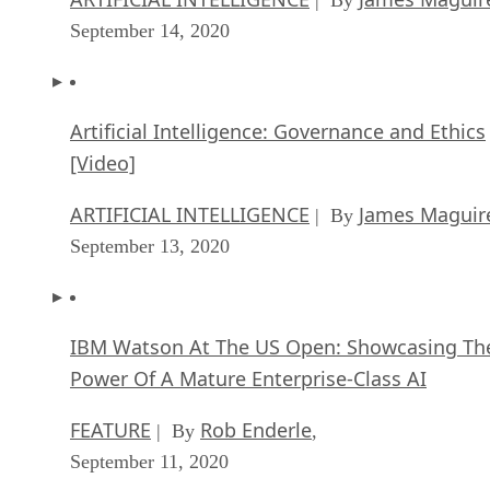
September 14, 2020
Artificial Intelligence: Governance and Ethics
[Video]
ARTIFICIAL INTELLIGENCE
James Maguir
| By
September 13, 2020
IBM Watson At The US Open: Showcasing Th
Power Of A Mature Enterprise-Class AI
FEATURE
Rob Enderle
| By
,
September 11, 2020