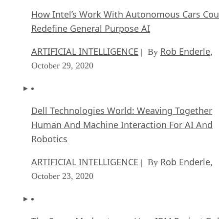
How Intel’s Work With Autonomous Cars Cou
Redefine General Purpose AI
ARTIFICIAL INTELLIGENCE
Rob Enderle
| By
,
October 29, 2020
Dell Technologies World: Weaving Together
Human And Machine Interaction For AI And
Robotics
ARTIFICIAL INTELLIGENCE
Rob Enderle
| By
,
October 23, 2020