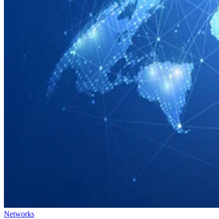
Networks