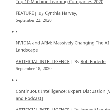
Top 10 Machine Learning Companies 2020
FEATURE
Cynthia Harvey
| By
,
September 22, 2020
NVIDIA and ARM: Massively Changing The AI
Landscape
ARTIFICIAL INTELLIGENCE
Rob Enderle
| By
,
September 18, 2020
Continuous Intelligence: Expert Discussion [
and Podcast]
ARTIFICIAL INTELLIGENCE
James Maguir
| By