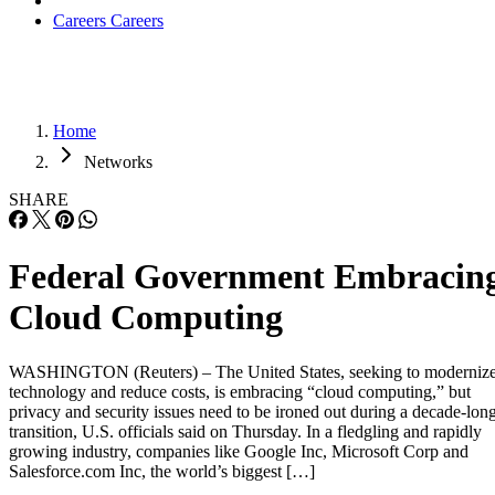
Careers
Careers
Home
Networks
SHARE
Federal Government Embracin
Cloud Computing
WASHINGTON (Reuters) – The United States, seeking to moderniz
technology and reduce costs, is embracing “cloud computing,” but
privacy and security issues need to be ironed out during a decade-lon
transition, U.S. officials said on Thursday. In a fledgling and rapidly
growing industry, companies like Google Inc, Microsoft Corp and
Salesforce.com Inc, the world’s biggest […]