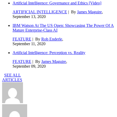
Artificial Intelligence: Governance and Ethics [Video]
ARTIFICIAL INTELLIGENCE
| By
James Maguire
,
September 13, 2020
IBM Watson At The US Open: Showcasing The Power Of A
Mature Enterprise-Class AI
FEATURE
| By
Rob Enderle
,
September 11, 2020
Artificial Intelligence: Perception vs. Reality
FEATURE
| By
James Maguire
,
September 09, 2020
SEE ALL
ARTICLES