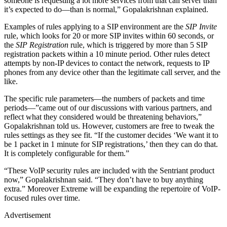
someone is requesting a lot more services from that call server than
it’s expected to do—than is normal,” Gopalakrishnan explained.
Examples of rules applying to a SIP environment are the
SIP Invite
rule, which looks for 20 or more SIP invites within 60 seconds, or
the
SIP Registration
rule, which is triggered by more than 5 SIP
registration packets within a 10 minute period. Other rules detect
attempts by non-IP devices to contact the network, requests to IP
phones from any device other than the legitimate call server, and the
like.
The specific rule parameters—the numbers of packets and time
periods—”came out of our discussions with various partners, and
reflect what they considered would be threatening behaviors,”
Gopalakrishnan told us. However, customers are free to tweak the
rules settings as they see fit. “If the customer decides ‘We want it to
be 1 packet in 1 minute for SIP registrations,’ then they can do that.
It is completely configurable for them.”
“These VoIP security rules are included with the Sentriant product
now,” Gopalakrishnan said. “They don’t have to buy anything
extra.” Moreover Extreme will be expanding the repertoire of VoIP-
focused rules over time.
Advertisement