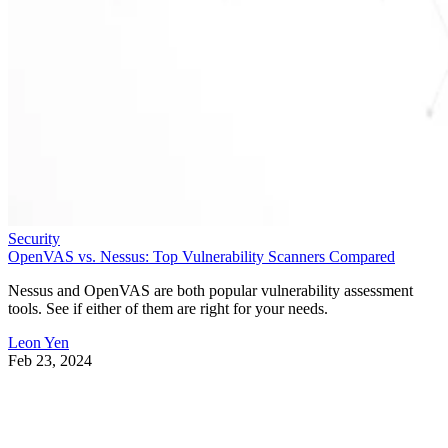
Security
OpenVAS vs. Nessus: Top Vulnerability Scanners Compared
Nessus and OpenVAS are both popular vulnerability assessment
tools. See if either of them are right for your needs.
Leon Yen
Feb 23, 2024