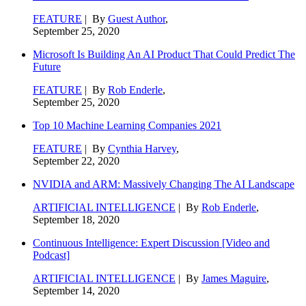
FEATURE
| By
Guest Author
,
September 25, 2020
Microsoft Is Building An AI Product That Could Predict The
Future
FEATURE
| By
Rob Enderle
,
September 25, 2020
Top 10 Machine Learning Companies 2021
FEATURE
| By
Cynthia Harvey
,
September 22, 2020
NVIDIA and ARM: Massively Changing The AI Landscape
ARTIFICIAL INTELLIGENCE
| By
Rob Enderle
,
September 18, 2020
Continuous Intelligence: Expert Discussion [Video and
Podcast]
ARTIFICIAL INTELLIGENCE
| By
James Maguire
,
September 14, 2020