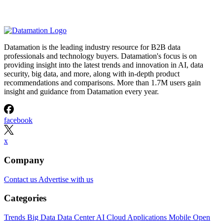
Datamation is the leading industry resource for B2B data
professionals and technology buyers. Datamation's focus is on
providing insight into the latest trends and innovation in AI, data
security, big data, and more, along with in-depth product
recommendations and comparisons. More than 1.7M users gain
insight and guidance from Datamation every year.
facebook
x
Company
Contact us
Advertise with us
Categories
Trends
Big Data
Data Center
AI
Cloud
Applications
Mobile
Open