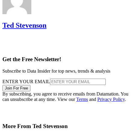
Ted Stevenson
Get the Free Newsletter!
Subscribe to Data Insider for top news, trends & analysis
ENTER YOUR EMAIL
Join For Free
By subscribing, you agree to receive emails from Datamation. You
can unsubscribe at any time. View our
Terms
and
Privacy Policy
.
More From Ted Stevenson