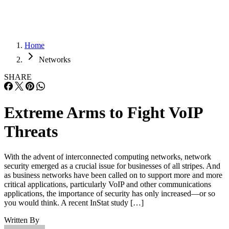
Home
Networks
SHARE
Extreme Arms to Fight VoIP
Threats
With the advent of interconnected computing networks, network
security emerged as a crucial issue for businesses of all stripes. And
as business networks have been called on to support more and more
critical applications, particularly VoIP and other communications
applications, the importance of security has only increased—or so
you would think. A recent InStat study […]
Written By