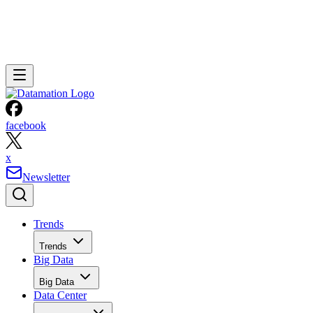
facebook
x
Newsletter
Trends
Trends
Big Data
Big Data
Data Center