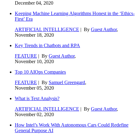
December 04, 2020
Keeping Machine Learning Algorithms Honest in the ‘Ethics-
First’ Era
ARTIFICIAL INTELLIGENCE
| By
Guest Author
,
November 18, 2020
Key Trends in Chatbots and RPA
FEATURE
| By
Guest Author
,
November 10, 2020
Top 10 AIOps Companies
FEATURE
| By
Samuel Greengard
,
November 05, 2020
What is Text Analysis?
ARTIFICIAL INTELLIGENCE
| By
Guest Author
,
November 02, 2020
How Intel’s Work With Autonomous Cars Could Redefine
General Purpose AI