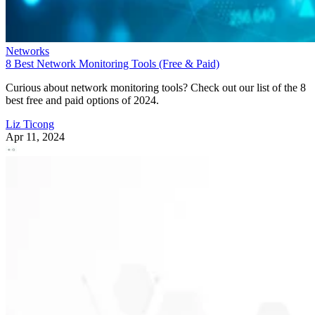
Networks
8 Best Network Monitoring Tools (Free & Paid)
Curious about network monitoring tools? Check out our list of the 8
best free and paid options of 2024.
Liz Ticong
Apr 11, 2024