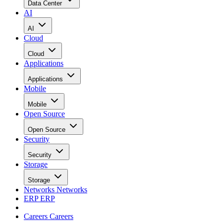
Data Center
AI
AI
Cloud
Cloud
Applications
Applications
Mobile
Mobile
Open Source
Open Source
Security
Security
Storage
Storage
Networks
Networks
ERP
ERP
Careers
Careers