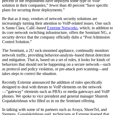
percent of the respondents have deployed some type of VoIP
solution in their companies,” fewer than 40 percent “have specific
plans for securing those deployments.”
Be that as it may, vendors of network security solutions are
increasingly turning their attention to VoIP-related issues. One such
is Santa Clara, Calif.-based
Extreme Networks
, which, in addition to
its core network switching infrastructure, offers the Sentriant NG, a
security device that the company officially dubs a “Post Admission
Control Solution.”
The Sentriant, a 2U rack-mounted appliance, continually monitors
network traffic, providing behavior-analysis–based threat detection
and mitigation. That is, based on a set of rules, it looks for kinds of
behaviors that should not be happening on a secure network—such
as protocol and policy violation, or pre-attack port scanning—and
takes steps to correct the situation.
Recently Extreme announced the addition of rules specifically
designed to deal with threats to VoIP elements on the network
—”gateway” elements such as PBXs or media gateways and VoIP
phones. We spoke to vice president and general manager Shuresh
Gopalakrishnan who filled us in on the Sentriant offering.
In talking with some of its partners such as Avaya, ShoreTel, and
Siemens, Gopalakrishnan said, technicians at Extreme learned that