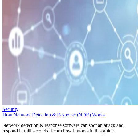
Security
How Network Detection & Response (NDR) Works
Network detection & response software can spot an attack and
respond in milliseconds. Learn how it works in this guide.