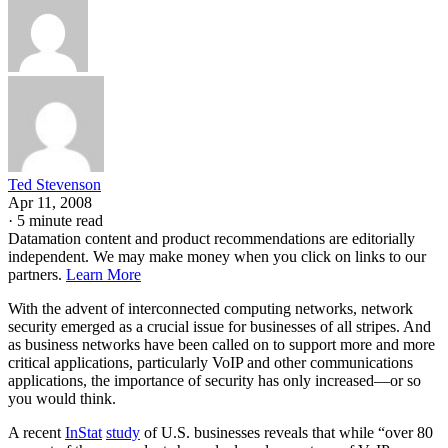
Ted Stevenson
Apr 11, 2008
·
5 minute read
Datamation content and product recommendations are editorially
independent. We may make money when you click on links to our
partners.
Learn More
With the advent of interconnected computing networks, network
security emerged as a crucial issue for businesses of all stripes. And
as business networks have been called on to support more and more
critical applications, particularly VoIP and other communications
applications, the importance of security has only increased—or so
you would think.
A recent
InStat
study
of U.S. businesses reveals that while “over 80