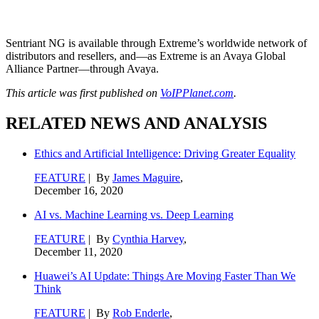
Sentriant NG is available through Extreme’s worldwide network of
distributors and resellers, and—as Extreme is an Avaya Global
Alliance Partner—through Avaya.
This article was first published on
VoIPPlanet.com
.
RELATED NEWS AND ANALYSIS
Ethics and Artificial Intelligence: Driving Greater Equality
FEATURE
| By
James Maguire
,
December 16, 2020
AI vs. Machine Learning vs. Deep Learning
FEATURE
| By
Cynthia Harvey
,
December 11, 2020
Huawei’s AI Update: Things Are Moving Faster Than We
Think
FEATURE
| By
Rob Enderle
,