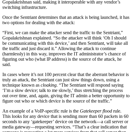
Gopalakrishnan said, making it interoperable with any vendor’s
switching infrastructure.
Once the Sentriant determines that an attack is being launched, it has
two options for dealing with the attack:
“First, we can make the attacker send the traffic to the Sentriant,”
Gopalakrishnan explained. “So the attacker will think ‘Oh I should
be communicating with this device,’ and then Sentriant, will take all
the traffic and just discard it.” Allowing the attack to continue
(harmlessly) in this way, improves the IT administrator’s chance of
figuring out who (what IP address) is the source of the attack, he
said.
In cases where it’s not 100 percent clear that the aberrant behavior is
truly an attack, the Sentriant can just slow things down, using a
technique known as
cloaking.
“The Sentriant will respond saying
‘I’m a slow device; talk to me slowly,’ thus stretching the process
out over time, and, again, giving the IT admin a better opportunity to
figure out who or which device is the source of the traffic.”
An example of a VoIP-specific rule is the
Gatekeeper flood
rule.
This looks for any device that is sending more than 60 packets in 60
seconds to any ‘gatekeeper’ device on the network—a call server or
media gateway—requesting services. “That’s a clear indication that