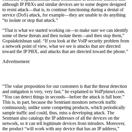
although IP PBXs and similar devices are to some degree designed
to resist attack—that is, to continue functioning during a denial of
service (DoS) attack, for example—they are unable to do anything
“to isolate or stop that attack.”
“That is what we started working on—to make sure we can identify
some of these threats and then isolate them—and then stop them,”
Gopalakrishnan said. “If you look at the VoIP security problem from
a network point of view, what we see is attacks that are directed
toward the IP PBX, and attacks that are directed toward the phone.”
Advertisement
“The value proposition for our customers is that the threat detection
and mitigation is very, very fast,” he explained to
VoIPplanet.com
.
“You can detect things in seconds—before the attack is full bore.”
This is, in part, because the Sentriant monitors network traffic
continuously, unlike some competing products, which periodically
sample traffic and could, thus, miss a developing attack. The
Sentriant also catalogs the IP addresses of all the devices on the
network, so it can tell legitimate devices from intruders. Moreover,
the product “will work with any device that has an IP address,”