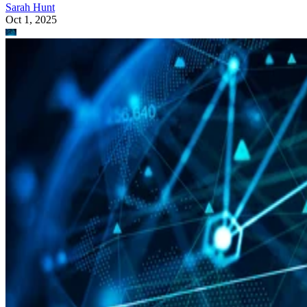
Sarah Hunt
Oct 1, 2025