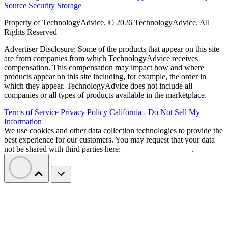
Source
Security
Storage
Property of TechnologyAdvice. © 2026 TechnologyAdvice. All
Rights Reserved
Advertiser Disclosure: Some of the products that appear on this site
are from companies from which TechnologyAdvice receives
compensation. This compensation may impact how and where
products appear on this site including, for example, the order in
which they appear. TechnologyAdvice does not include all
companies or all types of products available in the marketplace.
Terms of Service
Privacy Policy
California - Do Not Sell My
Information
We use cookies and other data collection technologies to provide the
best experience for our customers. You may request that your data
not be shared with third parties here:
Do Not Sell My Data
.