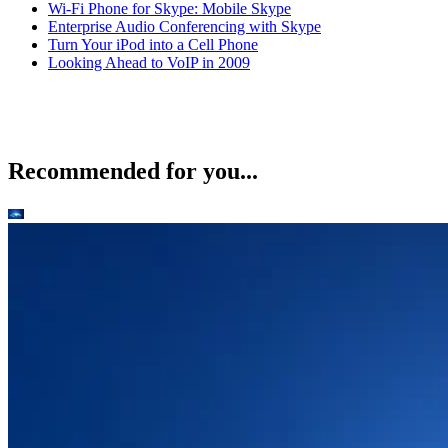
Wi-Fi Phone for Skype: Mobile Skype
Enterprise Audio Conferencing with Skype
Turn Your iPod into a Cell Phone
Looking Ahead to VoIP in 2009
Recommended for you...