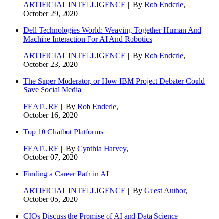
ARTIFICIAL INTELLIGENCE
| By
Rob Enderle
,
October 29, 2020
Dell Technologies World: Weaving Together Human And
Machine Interaction For AI And Robotics
ARTIFICIAL INTELLIGENCE
| By
Rob Enderle
,
October 23, 2020
The Super Moderator, or How IBM Project Debater Could
Save Social Media
FEATURE
| By
Rob Enderle
,
October 16, 2020
Top 10 Chatbot Platforms
FEATURE
| By
Cynthia Harvey
,
October 07, 2020
Finding a Career Path in AI
ARTIFICIAL INTELLIGENCE
| By
Guest Author
,
October 05, 2020
CIOs Discuss the Promise of AI and Data Science