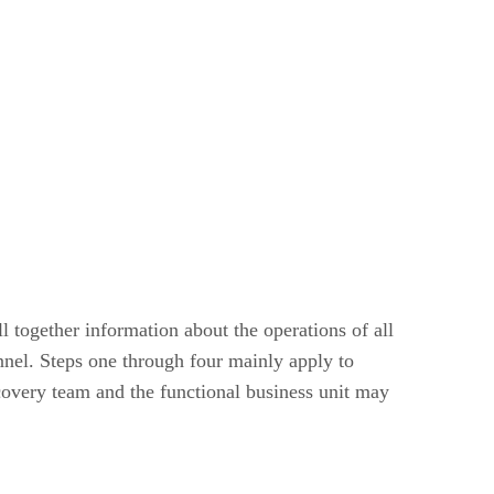
l together information about the operations of all
nel. Steps one through four mainly apply to
ecovery team and the functional business unit may