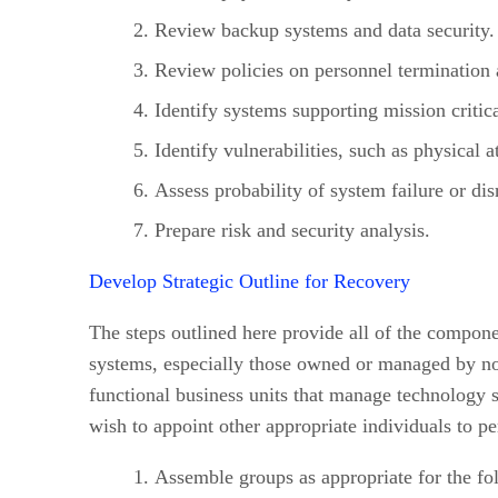
Review backup systems and data security.
Review policies on personnel termination a
Identify systems supporting mission critica
Identify vulnerabilities, such as physical a
Assess probability of system failure or dis
Prepare risk and security analysis.
Develop Strategic Outline for Recovery
The steps outlined here provide all of the compone
systems, especially those owned or managed by no
functional business units that manage technology s
wish to appoint other appropriate individuals to p
Assemble groups as appropriate for the fo