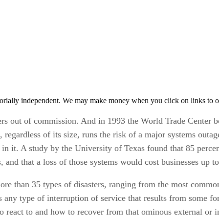
orially independent. We may make money when you click on links to o
ers out of commission. And in 1993 the World Trade Center b
, regardless of its size, runs the risk of a major systems outa
g in it. A study by the University of Texas found that 85 perce
, and that a loss of those systems would cost businesses up to
e more than 35 types of disasters, ranging from the most commo
s any type of interruption of service that results from some fo
o react to and how to recover from that ominous external or i