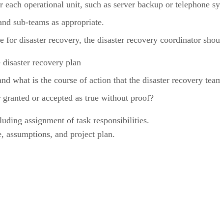
r each operational unit, such as server backup or telephone s
and sub-teams as appropriate.
 for disaster recovery, the disaster recovery coordinator shou
 disaster recovery plan
 what is the course of action that the disaster recovery tea
granted or accepted as true without proof?
cluding assignment of task responsibilities.
, assumptions, and project plan.