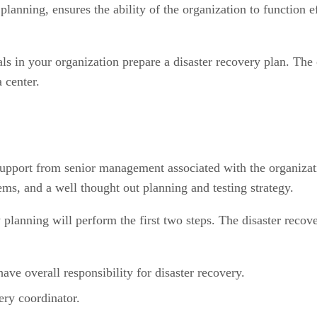
anning, ensures the ability of the organization to function ef
ls in your organization prepare a disaster recovery plan. The 
a center.
s support from senior management associated with the organiza
ms, and a well thought out planning and testing strategy.
y planning will perform the first two steps. The disaster reco
ave overall responsibility for disaster recovery.
ery coordinator.