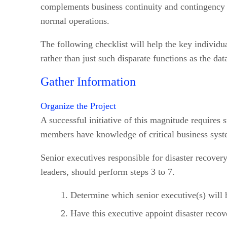
complements business continuity and contingency pl
normal operations.
The following checklist will help the key individua
rather than just such disparate functions as the dat
Gather Information
Organize the Project
A successful initiative of this magnitude require
members have knowledge of critical business syste
Senior executives responsible for disaster recover
leaders, should perform steps 3 to 7.
Determine which senior executive(s) will h
Have this executive appoint disaster recov