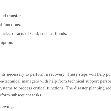
nd transfer.
l functions.
ttacks, or acts of God, such as floods.
ruption.
nts necessary to perform a recovery. These steps will help pul
n-technical managers with help from technical support person
ystems to process critical functions. The disaster planning r
erform subsequent tasks.
llowing: