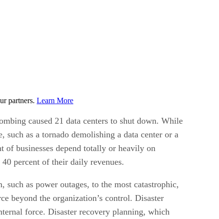
ur partners.
Learn More
ombing caused 21 data centers to shut down. While
ge, such as a tornado demolishing a data center or a
nt of businesses depend totally or heavily on
 40 percent of their daily revenues.
n, such as power outages, to the most catastrophic,
rce beyond the organization’s control. Disaster
nternal force. Disaster recovery planning, which