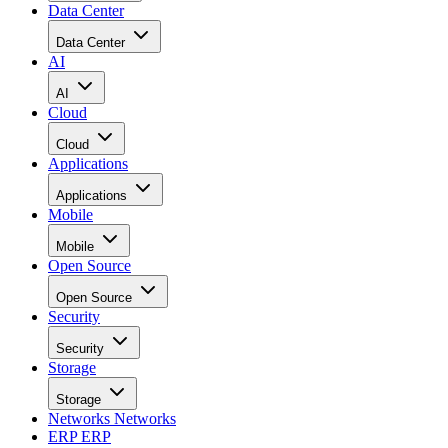
Data Center
Data Center
AI
AI
Cloud
Cloud
Applications
Applications
Mobile
Mobile
Open Source
Open Source
Security
Security
Storage
Storage
Networks
Networks
ERP
ERP