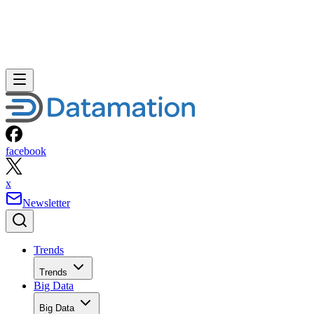
facebook
x
Newsletter
Trends
Trends
Big Data
Big Data