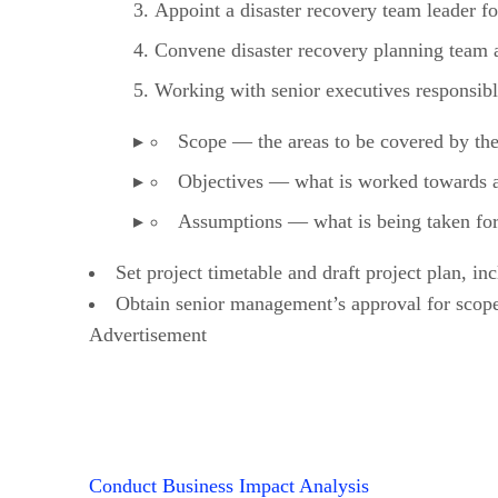
Appoint a disaster recovery team leader fo
Convene disaster recovery planning team 
Working with senior executives responsible
Scope — the areas to be covered by the
Objectives — what is worked towards and
Assumptions — what is being taken for 
Set project timetable and draft project plan, in
Obtain senior management’s approval for scope
Advertisement
Conduct Business Impact Analysis