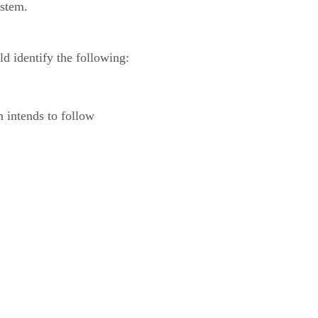
ystem.
ld identify the following:
m intends to follow