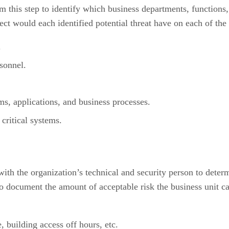
 this step to identify which business departments, functions, 
fect would each identified potential threat have on each of the
.
sonnel.
ms, applications, and business processes.
critical systems.
th the organization’s technical and security person to determi
o document the amount of acceptable risk the business unit can
, building access off hours, etc.