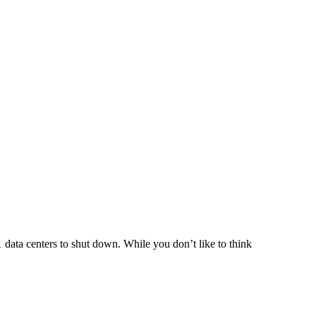
ata centers to shut down. While you don’t like to think