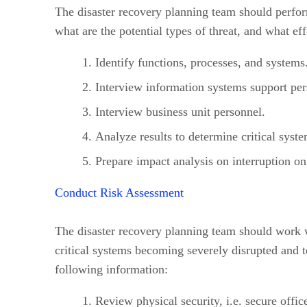
The disaster recovery planning team should perform
what are the potential types of threat, and what ef
Identify functions, processes, and systems
Interview information systems support per
Interview business unit personnel.
Analyze results to determine critical syste
Prepare impact analysis on interruption on 
Conduct Risk Assessment
The disaster recovery planning team should work wi
critical systems becoming severely disrupted and t
following information:
Review physical security, i.e. secure office