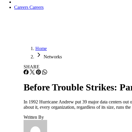
Careers
Careers
Home
Networks
SHARE
Before Trouble Strikes: Par
In 1992 Hurricane Andrew put 39 major data centers out o
about it, every organization, regardless of its size, runs t
Written By