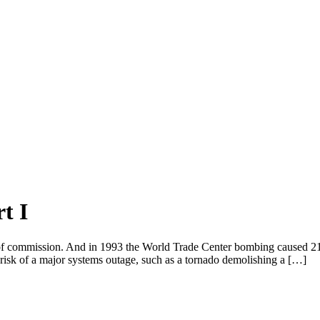
t I
f commission. And in 1993 the World Trade Center bombing caused 21 d
he risk of a major systems outage, such as a tornado demolishing a […]