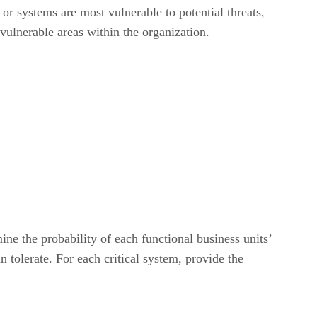
or systems are most vulnerable to potential threats,
 vulnerable areas within the organization.
ne the probability of each functional business units’
 tolerate. For each critical system, provide the