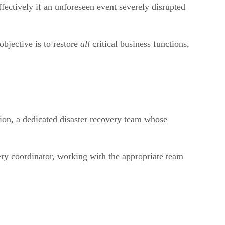
fectively if an unforeseen event severely disrupted
objective is to restore
all
critical business functions,
tion, a dedicated disaster recovery team whose
very coordinator, working with the appropriate team