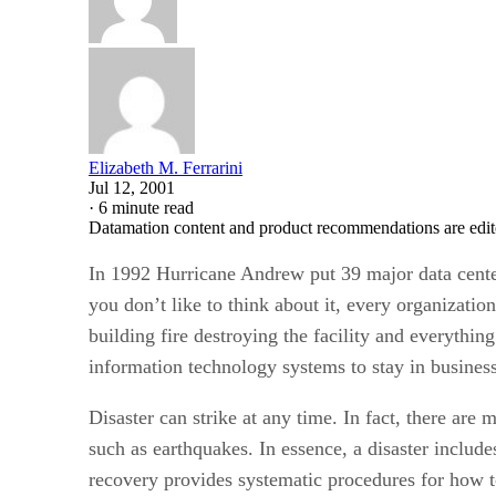
Elizabeth M. Ferrarini
Jul 12, 2001
·
6 minute read
Datamation content and product recommendations are edit
In 1992 Hurricane Andrew put 39 major data cent
you don’t like to think about it, every organization
building fire destroying the facility and everythin
information technology systems to stay in business
Disaster can strike at any time. In fact, there ar
such as earthquakes. In essence, a disaster include
recovery provides systematic procedures for how t