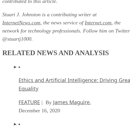
contributed to this article
.
Stuart J. Johnston is a contributing writer at
InternetNews.com
, the news service of
Internet.com
, the
network for technology professionals. Follow him on Twitter
@stuartj1000.
RELATED NEWS AND ANALYSIS
Ethics and Artificial Intelligence: Driving Gre
Equality
FEATURE
James Maguire
| By
,
December 16, 2020