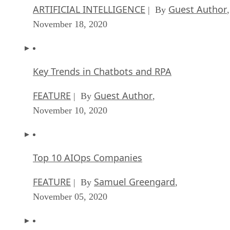
ARTIFICIAL INTELLIGENCE
Guest Author
| By
,
November 18, 2020
Key Trends in Chatbots and RPA
FEATURE
Guest Author
| By
,
November 10, 2020
Top 10 AIOps Companies
FEATURE
Samuel Greengard
| By
,
November 05, 2020