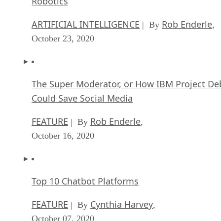
Robotics
ARTIFICIAL INTELLIGENCE
Rob Enderle
| By
,
October 23, 2020
The Super Moderator, or How IBM Project De
Could Save Social Media
FEATURE
Rob Enderle
| By
,
October 16, 2020
Top 10 Chatbot Platforms
FEATURE
Cynthia Harvey
| By
,
October 07, 2020