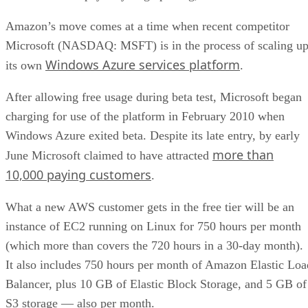
Amazon’s move comes at a time when recent competitor
Microsoft (NASDAQ: MSFT) is in the process of scaling u
Windows Azure services platform
its own
.
After allowing free usage during beta test, Microsoft began
charging for use of the platform in February 2010 when
Windows Azure exited beta. Despite its late entry, by early
more than
June Microsoft claimed to have attracted
10,000 paying customers
.
What a new AWS customer gets in the free tier will be an
instance of EC2 running on Linux for 750 hours per month
(which more than covers the 720 hours in a 30-day month).
It also includes 750 hours per month of Amazon Elastic Loa
Balancer, plus 10 GB of Elastic Block Storage, and 5 GB of
S3 storage — also per month.