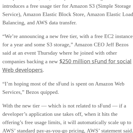
introduces a free usage tier for Amazon S3 (Simple Storage
Service), Amazon Elastic Block Store, Amazon Elastic Loa
Balancing, and AWS data transfer.
“We’re announcing a new free tier, with a free EC2 instance
for a year and some S3 storage,” Amazon CEO Jeff Bezos
said at an event Thursday where he joined with other
$250 million sFund for social
companies backing a new
Web developers
.
“I’m hoping most of the sFund is spent on Amazon Web
Services,” Bezos quipped.
With the new tier — which is not related to sFund — if a
developer’s application use takes off, when it hits the
offering’s free usage limits, it will automatically scale up to
AWS’ standard pay-as-you-go pricing, AWS’ statement said