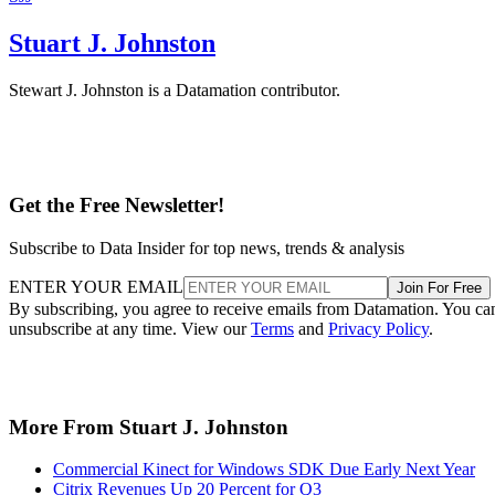
Stuart J. Johnston
Stewart J. Johnston is a Datamation contributor.
Get the Free Newsletter!
Subscribe to Data Insider for top news, trends & analysis
ENTER YOUR EMAIL
Join For Free
By subscribing, you agree to receive emails from Datamation. You ca
unsubscribe at any time. View our
Terms
and
Privacy Policy
.
More From Stuart J. Johnston
Commercial Kinect for Windows SDK Due Early Next Year
Citrix Revenues Up 20 Percent for Q3