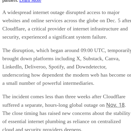
partners.
Learn More
A widespread internet outage disrupted access to major
websites and online services across the globe on Dec. 5 afte
Cloudflare, a critical provider of internet infrastructure and
security, experienced a significant system failure.
The disruption, which began around 09:00 UTC, temporaril
brought down platforms including X, Substack, Canva,
LinkedIn, Deliveroo, Spotify, and Downdetector,
underscoring how dependent the modern web has become o
a small number of powerful intermediaries.
The incident comes less than three weeks after Cloudflare
Nov. 18
suffered a separate, hours-long global outage on
.
The close timing has raised new concerns about the stability
of essential internet plumbing as reliance on centralized
cloud and security providers deepens.