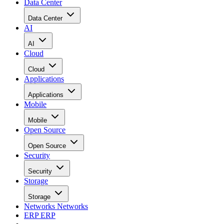
Data Center
Data Center
AI
AI
Cloud
Cloud
Applications
Applications
Mobile
Mobile
Open Source
Open Source
Security
Security
Storage
Storage
Networks
Networks
ERP
ERP