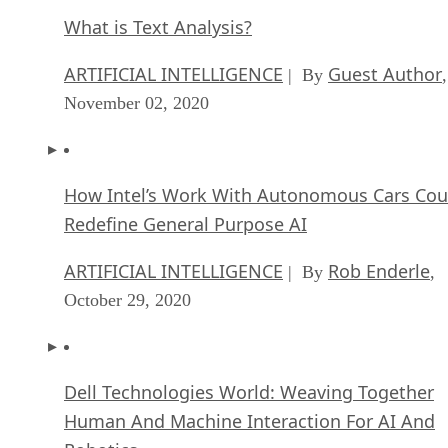
What is Text Analysis?
ARTIFICIAL INTELLIGENCE
Guest Author
| By
,
November 02, 2020
How Intel’s Work With Autonomous Cars Cou
Redefine General Purpose AI
ARTIFICIAL INTELLIGENCE
Rob Enderle
| By
,
October 29, 2020
Dell Technologies World: Weaving Together
Human And Machine Interaction For AI And