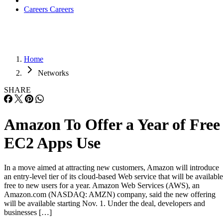
Careers
Careers
Home
Networks
SHARE
Amazon To Offer a Year of Free
EC2 Apps Use
In a move aimed at attracting new customers, Amazon will introduce
an entry-level tier of its cloud-based Web service that will be available
free to new users for a year. Amazon Web Services (AWS), an
Amazon.com (NASDAQ: AMZN) company, said the new offering
will be available starting Nov. 1. Under the deal, developers and
businesses […]