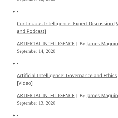
Continuous Intelligence: Expert Discussion [
and Podcast]
ARTIFICIAL INTELLIGENCE
James Maguir
| By
September 14, 2020
Artificial Intelligence: Governance and Ethics
[Video]
ARTIFICIAL INTELLIGENCE
James Maguir
| By
September 13, 2020