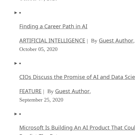
Finding a Career Path in AI
ARTIFICIAL INTELLIGENCE
Guest Author
| By
,
October 05, 2020
CIOs Discuss the Promise of AI and Data Sci
FEATURE
Guest Author
| By
,
September 25, 2020
Microsoft Is Building An AI Product That Cou