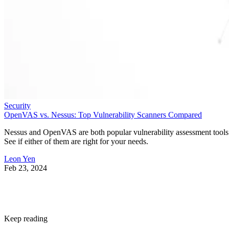
Security
OpenVAS vs. Nessus: Top Vulnerability Scanners Compared
Nessus and OpenVAS are both popular vulnerability assessment tools
See if either of them are right for your needs.
Leon Yen
Feb 23, 2024
Keep reading