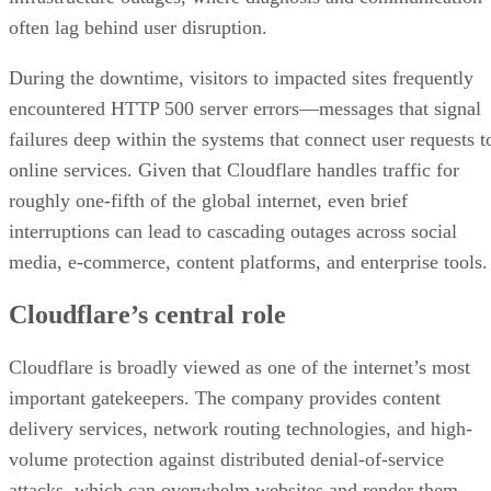
often lag behind user disruption.
During the downtime, visitors to impacted sites frequently
encountered HTTP 500 server errors—messages that signal
failures deep within the systems that connect user requests t
online services. Given that Cloudflare handles traffic for
roughly one-fifth of the global internet, even brief
interruptions can lead to cascading outages across social
media, e-commerce, content platforms, and enterprise tools.
Cloudflare’s central role
Cloudflare is broadly viewed as one of the internet’s most
important gatekeepers. The company provides content
delivery services, network routing technologies, and high-
volume protection against distributed denial-of-service
attacks, which can overwhelm websites and render them