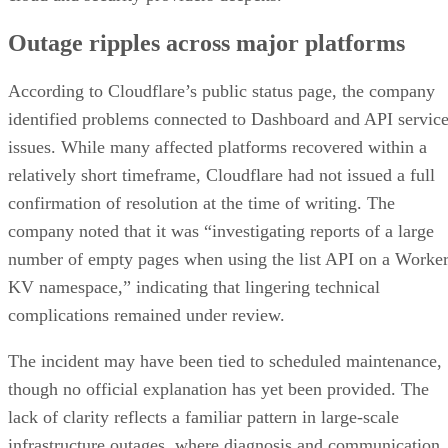
Outage ripples across major platforms
According to Cloudflare’s public status page, the company
identified problems connected to Dashboard and API servic
issues. While many affected platforms recovered within a
relatively short timeframe, Cloudflare had not issued a full
confirmation of resolution at the time of writing. The
company noted that it was “investigating reports of a large
number of empty pages when using the list API on a Worke
KV namespace,” indicating that lingering technical
complications remained under review.
The incident may have been tied to scheduled maintenance,
though no official explanation has yet been provided. The
lack of clarity reflects a familiar pattern in large-scale
infrastructure outages, where diagnosis and communication