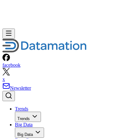
facebook
x
Newsletter
Trends
Trends
Big Data
Big Data