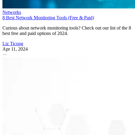
Networks
8 Best Network Monitoring Tools (Free & Paid)
Curious about network monitoring tools? Check out our list of the 8
best free and paid options of 2024.
Liz Ticong
Apr 11, 2024