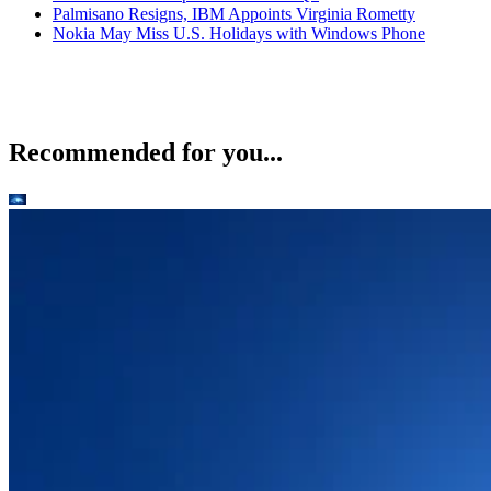
Palmisano Resigns, IBM Appoints Virginia Rometty
Nokia May Miss U.S. Holidays with Windows Phone
Recommended for you...