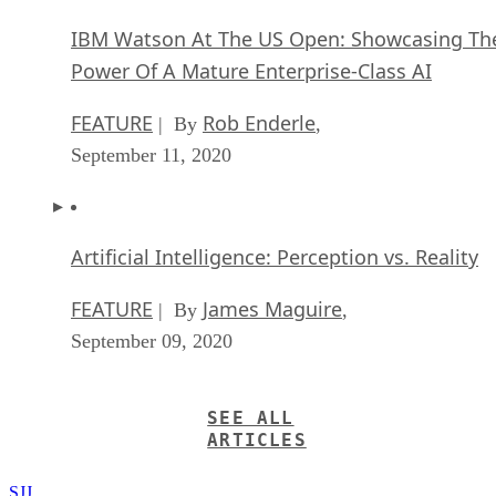
IBM Watson At The US Open: Showcasing Th
Power Of A Mature Enterprise-Class AI
FEATURE
Rob Enderle
| By
,
September 11, 2020
Artificial Intelligence: Perception vs. Reality
FEATURE
James Maguire
| By
,
September 09, 2020
SEE ALL
ARTICLES
SJJ