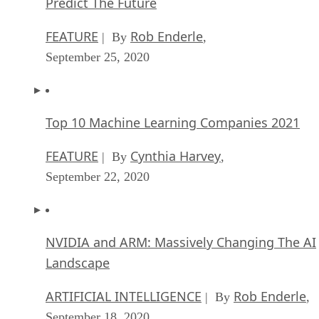
Predict The Future
FEATURE
Rob Enderle
| By
,
September 25, 2020
Top 10 Machine Learning Companies 2021
FEATURE
Cynthia Harvey
| By
,
September 22, 2020
NVIDIA and ARM: Massively Changing The AI
Landscape
ARTIFICIAL INTELLIGENCE
Rob Enderle
| By
,
September 18, 2020