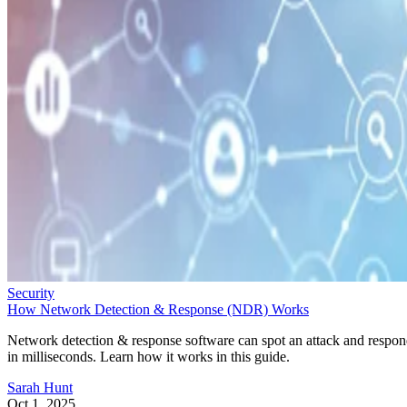
Security
How Network Detection & Response (NDR) Works
Network detection & response software can spot an attack and respo
in milliseconds. Learn how it works in this guide.
Sarah Hunt
Oct 1, 2025