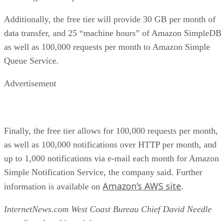
Additionally, the free tier will provide 30 GB per month of
data transfer, and 25 “machine hours” of Amazon SimpleDB
as well as 100,000 requests per month to Amazon Simple
Queue Service.
Advertisement
Finally, the free tier allows for 100,000 requests per month,
as well as 100,000 notifications over HTTP per month, and
up to 1,000 notifications via e-mail each month for Amazon
Simple Notification Service, the company said. Further
Amazon’s AWS site
information is available on
.
InternetNews.com West Coast Bureau Chief David Needle