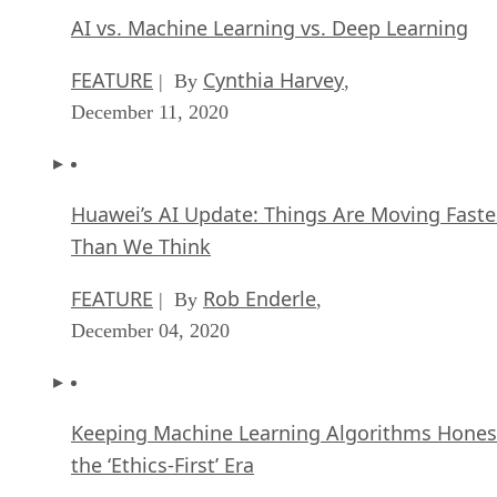
AI vs. Machine Learning vs. Deep Learning
FEATURE
Cynthia Harvey
| By
,
December 11, 2020
Huawei’s AI Update: Things Are Moving Faste
Than We Think
FEATURE
Rob Enderle
| By
,
December 04, 2020
Keeping Machine Learning Algorithms Hones
the ‘Ethics-First’ Era