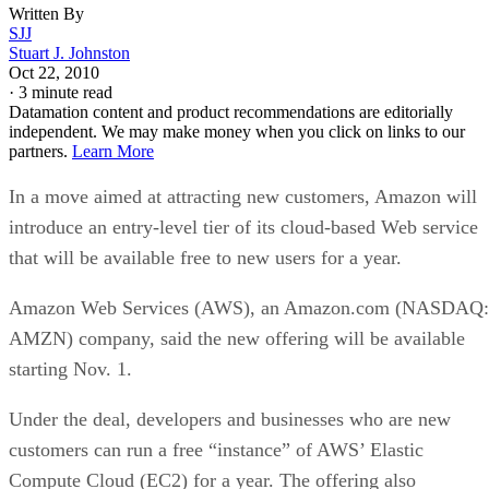
Written By
SJJ
Stuart J. Johnston
Oct 22, 2010
·
3 minute read
Datamation content and product recommendations are editorially
independent. We may make money when you click on links to our
partners.
Learn More
In a move aimed at attracting new customers, Amazon will
introduce an entry-level tier of its cloud-based Web service
that will be available free to new users for a year.
Amazon Web Services (AWS), an Amazon.com (NASDAQ:
AMZN) company, said the new offering will be available
starting Nov. 1.
Under the deal, developers and businesses who are new
customers can run a free “instance” of AWS’ Elastic
Compute Cloud (EC2) for a year. The offering also