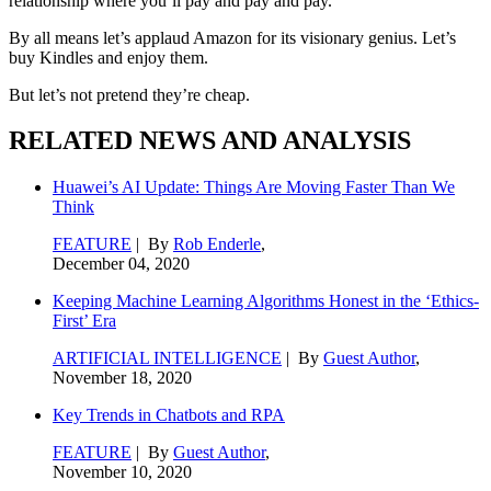
relationship where you’ll pay and pay and pay.
By all means let’s applaud Amazon for its visionary genius. Let’s
buy Kindles and enjoy them.
But let’s not pretend they’re cheap.
RELATED NEWS AND ANALYSIS
Huawei’s AI Update: Things Are Moving Faster Than We
Think
FEATURE
| By
Rob Enderle
,
December 04, 2020
Keeping Machine Learning Algorithms Honest in the ‘Ethics-
First’ Era
ARTIFICIAL INTELLIGENCE
| By
Guest Author
,
November 18, 2020
Key Trends in Chatbots and RPA
FEATURE
| By
Guest Author
,
November 10, 2020