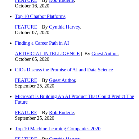
FEATURE
| By
Rob Enderle
,
October 16, 2020
Top 10 Chatbot Platforms
FEATURE
| By
Cynthia Harvey
,
October 07, 2020
Finding a Career Path in AI
ARTIFICIAL INTELLIGENCE
| By
Guest Author
,
October 05, 2020
CIOs Discuss the Promise of AI and Data Science
FEATURE
| By
Guest Author
,
September 25, 2020
Microsoft Is Building An AI Product That Could Predict The
Future
FEATURE
| By
Rob Enderle
,
September 25, 2020
Top 10 Machine Learning Companies 2020