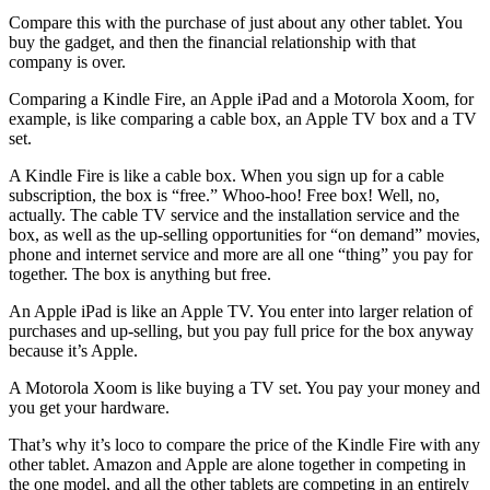
Compare this with the purchase of just about any other tablet. You
buy the gadget, and then the financial relationship with that
company is over.
Comparing a Kindle Fire, an Apple iPad and a Motorola Xoom, for
example, is like comparing a cable box, an Apple TV box and a TV
set.
A Kindle Fire is like a cable box. When you sign up for a cable
subscription, the box is “free.” Whoo-hoo! Free box! Well, no,
actually. The cable TV service and the installation service and the
box, as well as the up-selling opportunities for “on demand” movies,
phone and internet service and more are all one “thing” you pay for
together. The box is anything but free.
An Apple iPad is like an Apple TV. You enter into larger relation of
purchases and up-selling, but you pay full price for the box anyway
because it’s Apple.
A Motorola Xoom is like buying a TV set. You pay your money and
you get your hardware.
That’s why it’s loco to compare the price of the Kindle Fire with any
other tablet. Amazon and Apple are alone together in competing in
the one model, and all the other tablets are competing in an entirely