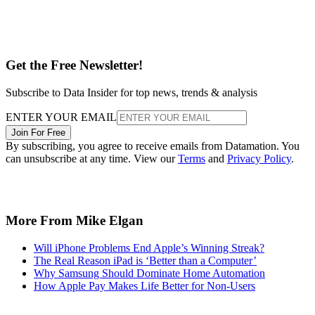
Get the Free Newsletter!
Subscribe to Data Insider for top news, trends & analysis
ENTER YOUR EMAIL
Join For Free
By subscribing, you agree to receive emails from Datamation. You
can unsubscribe at any time. View our
Terms
and
Privacy Policy
.
More From Mike Elgan
Will iPhone Problems End Apple’s Winning Streak?
The Real Reason iPad is ‘Better than a Computer’
Why Samsung Should Dominate Home Automation
How Apple Pay Makes Life Better for Non-Users