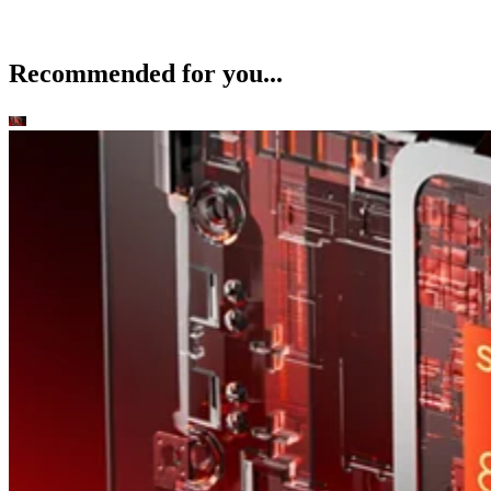
Recommended for you...