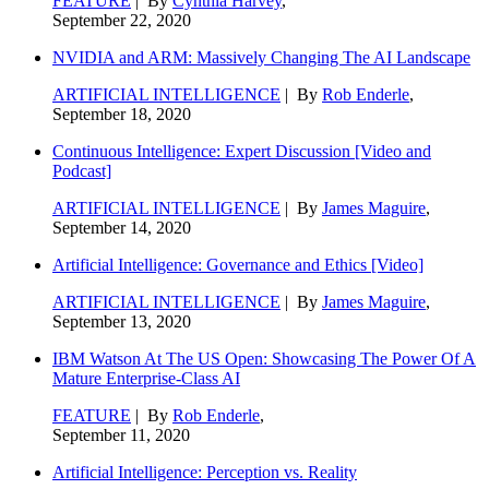
FEATURE
| By
Cynthia Harvey
,
September 22, 2020
NVIDIA and ARM: Massively Changing The AI Landscape
ARTIFICIAL INTELLIGENCE
| By
Rob Enderle
,
September 18, 2020
Continuous Intelligence: Expert Discussion [Video and
Podcast]
ARTIFICIAL INTELLIGENCE
| By
James Maguire
,
September 14, 2020
Artificial Intelligence: Governance and Ethics [Video]
ARTIFICIAL INTELLIGENCE
| By
James Maguire
,
September 13, 2020
IBM Watson At The US Open: Showcasing The Power Of A
Mature Enterprise-Class AI
FEATURE
| By
Rob Enderle
,
September 11, 2020
Artificial Intelligence: Perception vs. Reality