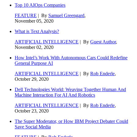
Top 10 AIOps Companies
FEATURE
| By
Samuel Greengard
,
November 05, 2020
What is Text Analysis?
ARTIFICIAL INTELLIGENCE
| By
Guest Author
,
November 02, 2020
How Intel’s Work With Autonomous Cars Could Redefine
General Purpose AI
ARTIFICIAL INTELLIGENCE
| By
Rob Enderle
,
October 29, 2020
Dell Technologies World: Weaving Together Human And
Machine Interaction For AI And Robotics
ARTIFICIAL INTELLIGENCE
| By
Rob Enderle
,
October 23, 2020
The Super Moderator, or How IBM Project Debater Could
Save Social Media