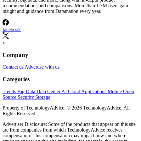
recommendations and comparisons. More than 1.7M users gain
insight and guidance from Datamation every year.
facebook
x
Company
Contact us
Advertise with us
Categories
Trends
Big Data
Data Center
AI
Cloud
Applications
Mobile
Open
Source
Security
Storage
Property of TechnologyAdvice. © 2026 TechnologyAdvice. All
Rights Reserved
Advertiser Disclosure: Some of the products that appear on this site
are from companies from which TechnologyAdvice receives
compensation. This compensation may impact how and where