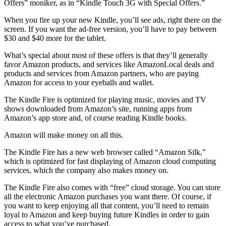
Offers” moniker, as in “Kindle Touch 3G with Special Offers.”
When you fire up your new Kindle, you’ll see ads, right there on the
screen. If you want the ad-free version, you’ll have to pay between
$30 and $40 more for the tablet.
What’s special about most of these offers is that they’ll generally
favor Amazon products, and services like AmazonLocal deals and
products and services from Amazon partners, who are paying
Amazon for access to your eyeballs and wallet.
The Kindle Fire is optimized for playing music, movies and TV
shows downloaded from Amazon’s site, running apps from
Amazon’s app store and, of course reading Kindle books.
Amazon will make money on all this.
The Kindle Fire has a new web browser called “Amazon Silk,”
which is optimized for fast displaying of Amazon cloud computing
services, which the company also makes money on.
The Kindle Fire also comes with “free” cloud storage. You can store
all the electronic Amazon purchases you want there. Of course, if
you want to keep enjoying all that content, you’ll need to remain
loyal to Amazon and keep buying future Kindles in order to gain
access to what you’ve purchased.