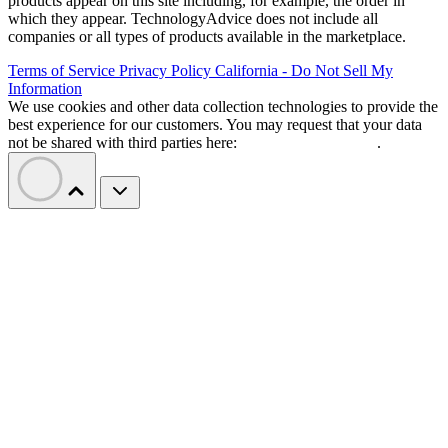
products appear on this site including, for example, the order in
which they appear. TechnologyAdvice does not include all
companies or all types of products available in the marketplace.
Terms of Service
Privacy Policy
California - Do Not Sell My
Information
We use cookies and other data collection technologies to provide the
best experience for our customers. You may request that your data
not be shared with third parties here:
Do Not Sell My Data
.