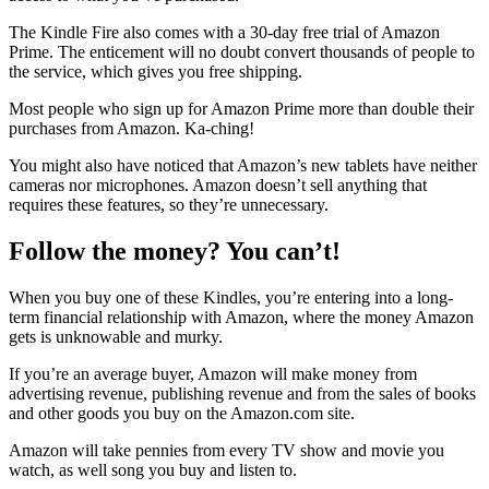
The Kindle Fire also comes with a 30-day free trial of Amazon
Prime. The enticement will no doubt convert thousands of people to
the service, which gives you free shipping.
Most people who sign up for Amazon Prime more than double their
purchases from Amazon. Ka-ching!
You might also have noticed that Amazon’s new tablets have neither
cameras nor microphones. Amazon doesn’t sell anything that
requires these features, so they’re unnecessary.
Follow the money? You can’t!
When you buy one of these Kindles, you’re entering into a long-
term financial relationship with Amazon, where the money Amazon
gets is unknowable and murky.
If you’re an average buyer, Amazon will make money from
advertising revenue, publishing revenue and from the sales of books
and other goods you buy on the Amazon.com site.
Amazon will take pennies from every TV show and movie you
watch, as well song you buy and listen to.