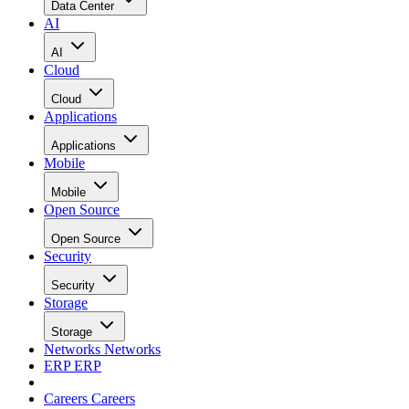
Data Center
AI
AI
Cloud
Cloud
Applications
Applications
Mobile
Mobile
Open Source
Open Source
Security
Security
Storage
Storage
Networks
Networks
ERP
ERP
Careers
Careers