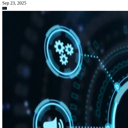
Sep 23, 2025