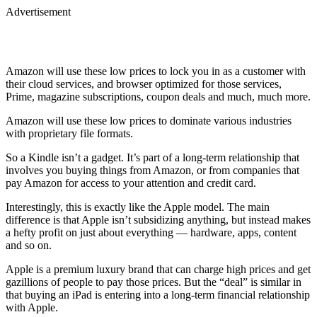
Advertisement
Amazon will use these low prices to lock you in as a customer with
their cloud services, and browser optimized for those services,
Prime, magazine subscriptions, coupon deals and much, much more.
Amazon will use these low prices to dominate various industries
with proprietary file formats.
So a Kindle isn’t a gadget. It’s part of a long-term relationship that
involves you buying things from Amazon, or from companies that
pay Amazon for access to your attention and credit card.
Interestingly, this is exactly like the Apple model. The main
difference is that Apple isn’t subsidizing anything, but instead makes
a hefty profit on just about everything — hardware, apps, content
and so on.
Apple is a premium luxury brand that can charge high prices and get
gazillions of people to pay those prices. But the “deal” is similar in
that buying an iPad is entering into a long-term financial relationship
with Apple.