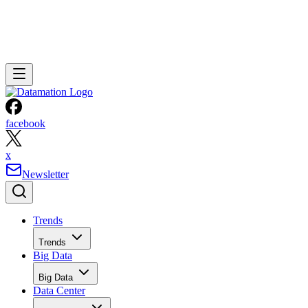
facebook
x
Newsletter
Trends
Trends
Big Data
Big Data
Data Center