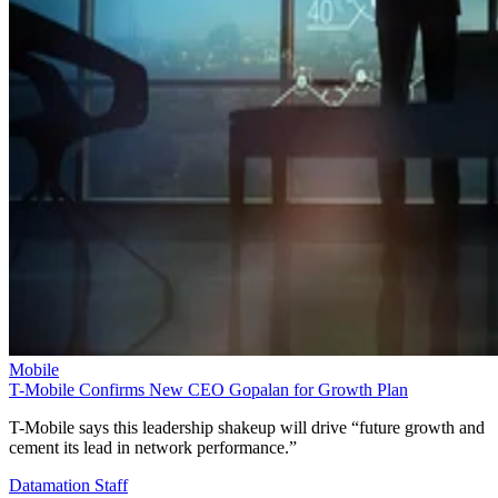
Mobile
T-Mobile Confirms New CEO Gopalan for Growth Plan
T-Mobile says this leadership shakeup will drive “future growth and
cement its lead in network performance.”
Datamation Staff