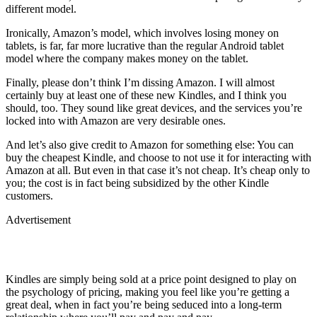
different model.
Ironically, Amazon’s model, which involves losing money on
tablets, is far, far more lucrative than the regular Android tablet
model where the company makes money on the tablet.
Finally, please don’t think I’m dissing Amazon. I will almost
certainly buy at least one of these new Kindles, and I think you
should, too. They sound like great devices, and the services you’re
locked into with Amazon are very desirable ones.
And let’s also give credit to Amazon for something else: You can
buy the cheapest Kindle, and choose to not use it for interacting with
Amazon at all. But even in that case it’s not cheap. It’s cheap only to
you; the cost is in fact being subsidized by the other Kindle
customers.
Advertisement
Kindles are simply being sold at a price point designed to play on
the psychology of pricing, making you feel like you’re getting a
great deal, when in fact you’re being seduced into a long-term