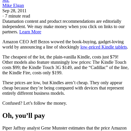
ME
Mike Elgan
Sep 28, 2011
·
7 minute read
Datamation content and product recommendations are editorially
independent. We may make money when you click on links to our
partners.
Learn More
Amazon CEO Jeff Bezos wowed the book-buying, gadget-loving
world by announcing a line of shockingly
low-priced Kindle tablets
.
The cheapest of the lot, the plain-vanilla Kindle, costs just $79!
Other models also feature stunningly low prices: The Kindle Touch
costs $99; the Kindle Touch 3G $149, and the “Cadillac” of the line,
the Kindle Fire, costs only $199.
These prices are low, but Kindles aren’t cheap. They only appear
cheap because they’re being compared with devices that represent
entirely different business models.
Confused? Let’s follow the money.
Oh, you’ll pay
Piper Jaffray analyst Gene Munster estimates that the price Amazon