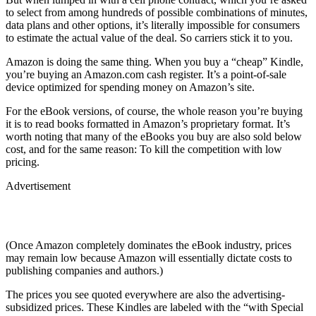
to select from among hundreds of possible combinations of minutes,
data plans and other options, it’s literally impossible for consumers
to estimate the actual value of the deal. So carriers stick it to you.
Amazon is doing the same thing. When you buy a “cheap” Kindle,
you’re buying an Amazon.com cash register. It’s a point-of-sale
device optimized for spending money on Amazon’s site.
For the eBook versions, of course, the whole reason you’re buying
it is to read books formatted in Amazon’s proprietary format. It’s
worth noting that many of the eBooks you buy are also sold below
cost, and for the same reason: To kill the competition with low
pricing.
Advertisement
(Once Amazon completely dominates the eBook industry, prices
may remain low because Amazon will essentially dictate costs to
publishing companies and authors.)
The prices you see quoted everywhere are also the advertising-
subsidized prices. These Kindles are labeled with the “with Special