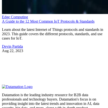
Edge Computing
A Guide to the 12 Most Common IoT Protocols & Standards
Learn about the latest Internet of Things protocols and standards in
2023. This guide covers the different protocols, standards, and use
cases for IoT.
Devin Partida
Aug 22, 2023
Datamation is the leading industry resource for B2B data
professionals and technology buyers. Datamation's focus is on
providing insight into the latest trends and innovation in AI, data
security, big data, and more, along with in-depth product