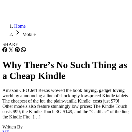
Home
Mobile
SHARE
Why There’s No Such Thing as
a Cheap Kindle
Amazon CEO Jeff Bezos wowed the book-buying, gadget-loving
world by announcing a line of shockingly low-priced Kindle tablets.
The cheapest of the lot, the plain-vanilla Kindle, costs just $79!
Other models also feature stunningly low prices: The Kindle Touch
costs $99; the Kindle Touch 3G $149, and the “Cadillac” of the line,
the Kindle Fire, […]
Written By