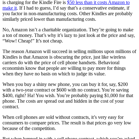
is charging for the Kindle Fire is
$50 less than it costs Amazon to
make it
. If I had to guess, I’d say that’s a conservative estimate, if
you factor in non-manufacturing costs. Other Kindles are probably
similarly priced lower than manufacturing costs.
No, Amazon isn’t a charitable organization. They’re going to make
a ton of money. That’s why it’s lazy to just look at the price and say,
“Wow! Cheap!” It’s not cheap.
The reason Amazon will succeed in selling millions upon millions of
Kindles is that Amazon is obscuring the price, just like wireless
carriers do with the price of cell phone handsets. Behavioral
economists know that people are willing to pay more for things
when they have no basis on which to judge its value.
When you buy a shiny new phone, you can buy it for, say, $200
with a two-year contract or $600 with no contract. You’re saving
$400, right? Ha! You wish. You’re probably paying $1,000 for that
phone. The costs are spread out and hidden in the cost of your
contract.
When cell phones are sold without contracts, it’s very easy for
consumers to compare prices. The result is that prices go very low
because of the competition.
But when lumped in with a cell phone contract, which you’re asked