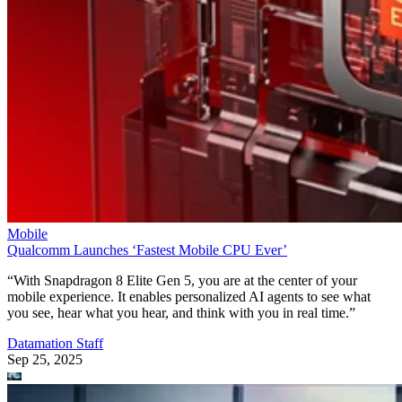
Mobile
Qualcomm Launches ‘Fastest Mobile CPU Ever’
“With Snapdragon 8 Elite Gen 5, you are at the center of your
mobile experience. It enables personalized AI agents to see what
you see, hear what you hear, and think with you in real time.”
Datamation Staff
Sep 25, 2025