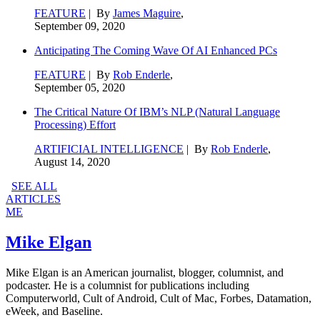
FEATURE
| By
James Maguire
,
September 09, 2020
Anticipating The Coming Wave Of AI Enhanced PCs
FEATURE
| By
Rob Enderle
,
September 05, 2020
The Critical Nature Of IBM’s NLP (Natural Language
Processing) Effort
ARTIFICIAL INTELLIGENCE
| By
Rob Enderle
,
August 14, 2020
SEE ALL
ARTICLES
ME
Mike Elgan
Mike Elgan is an American journalist, blogger, columnist, and
podcaster. He is a columnist for publications including
Computerworld, Cult of Android, Cult of Mac, Forbes, Datamation,
eWeek, and Baseline.