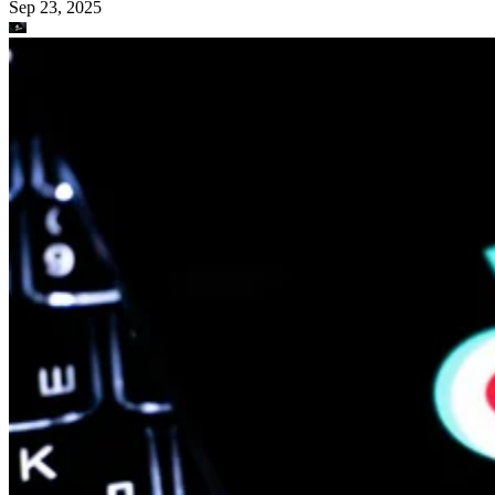
Sep 23, 2025