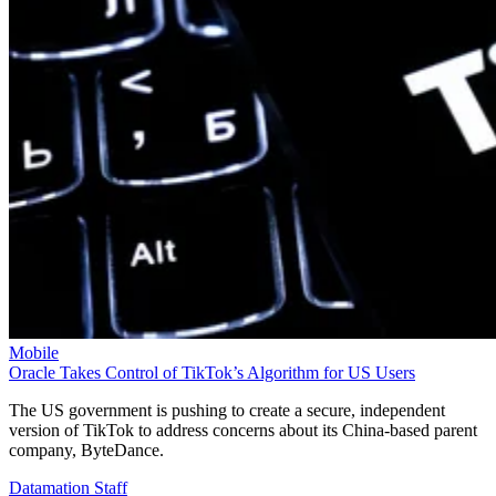
Mobile
Oracle Takes Control of TikTok’s Algorithm for US Users
The US government is pushing to create a secure, independent
version of TikTok to address concerns about its China-based parent
company, ByteDance.
Datamation Staff