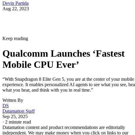
Devin Partida
Aug 22, 2023
Keep reading
Qualcomm Launches ‘Fastest
Mobile CPU Ever’
“With Snapdragon 8 Elite Gen 5, you are at the center of your mobile
experience. It enables personalized AI agents to see what you see, hea
what you hear, and think with you in real time.”
Written By
DS
Datamation Staff
Sep 25, 2025
·
2 minute read
Datamation content and product recommendations are editorially
independent. We may make money when you click on links to our