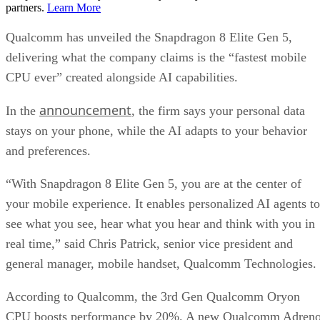
partners.
Learn More
Qualcomm has unveiled the Snapdragon 8 Elite Gen 5,
delivering what the company claims is the “fastest mobile
CPU ever” created alongside AI capabilities.
announcement
In the
, the firm says your personal data
stays on your phone, while the AI adapts to your behavior
and preferences.
“With Snapdragon 8 Elite Gen 5, you are at the center of
your mobile experience. It enables personalized AI agents to
see what you see, hear what you hear and think with you in
real time,” said Chris Patrick, senior vice president and
general manager, mobile handset, Qualcomm Technologies.
According to Qualcomm, the 3rd Gen Qualcomm Oryon
CPU boosts performance by 20%. A new Qualcomm Adren