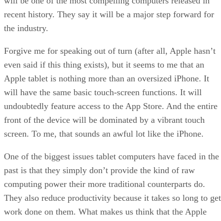
will be one of the most compelling computers released in
recent history. They say it will be a major step forward for
the industry.
Forgive me for speaking out of turn (after all, Apple hasn’t
even said if this thing exists), but it seems to me that an
Apple tablet is nothing more than an oversized iPhone. It
will have the same basic touch-screen functions. It will
undoubtedly feature access to the App Store. And the entire
front of the device will be dominated by a vibrant touch
screen. To me, that sounds an awful lot like the iPhone.
One of the biggest issues tablet computers have faced in the
past is that they simply don’t provide the kind of raw
computing power their more traditional counterparts do.
They also reduce productivity because it takes so long to get
work done on them. What makes us think that the Apple