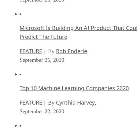
Microsoft Is Building An AI Product That Cou
Predict The Future
FEATURE
Rob Enderle
| By
,
September 25, 2020
Top 10 Machine Learning Companies 2020
FEATURE
Cynthia Harvey
| By
,
September 22, 2020