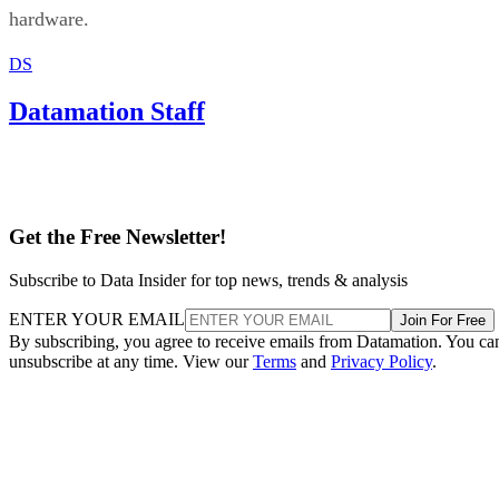
hardware.
DS
Datamation Staff
Get the Free Newsletter!
Subscribe to Data Insider for top news, trends & analysis
ENTER YOUR EMAIL
Join For Free
By subscribing, you agree to receive emails from Datamation. You ca
unsubscribe at any time. View our
Terms
and
Privacy Policy
.