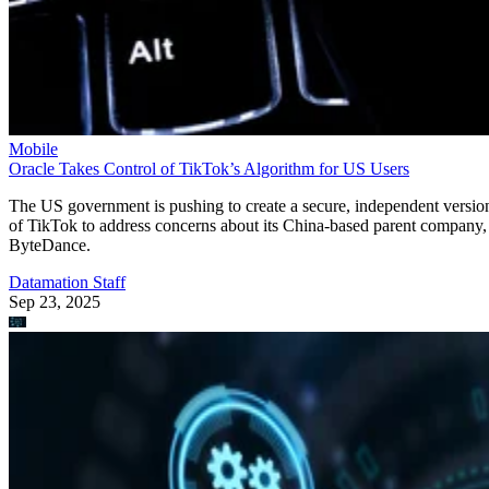
Mobile
Oracle Takes Control of TikTok’s Algorithm for US Users
The US government is pushing to create a secure, independent versio
of TikTok to address concerns about its China-based parent company,
ByteDance.
Datamation Staff
Sep 23, 2025