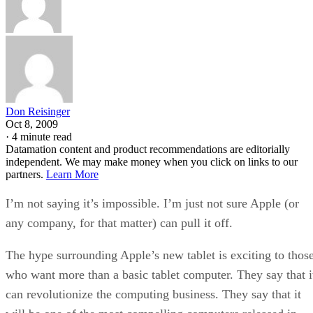
Don Reisinger
Oct 8, 2009
·
4 minute read
Datamation content and product recommendations are editorially
independent. We may make money when you click on links to our
partners.
Learn More
I’m not saying it’s impossible. I’m just not sure Apple (or
any company, for that matter) can pull it off.
The hype surrounding Apple’s new tablet is exciting to thos
who want more than a basic tablet computer. They say that i
can revolutionize the computing business. They say that it