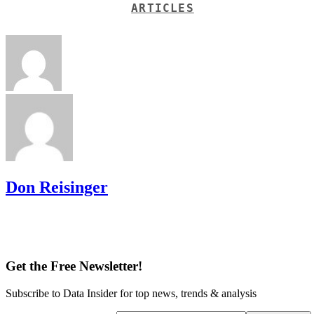
ARTICLES
Don Reisinger
Get the Free Newsletter!
Subscribe to Data Insider for top news, trends & analysis