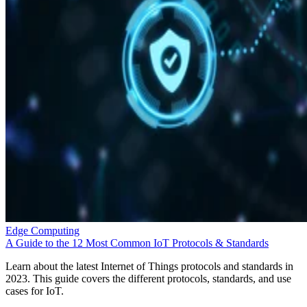
Edge Computing
A Guide to the 12 Most Common IoT Protocols & Standards
Learn about the latest Internet of Things protocols and standards in
2023. This guide covers the different protocols, standards, and use
cases for IoT.