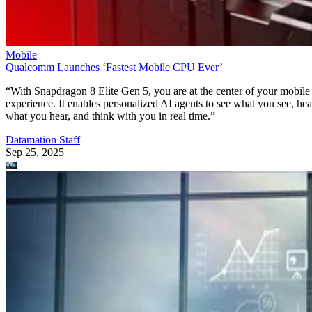
Mobile
Qualcomm Launches ‘Fastest Mobile CPU Ever’
“With Snapdragon 8 Elite Gen 5, you are at the center of your mobile
experience. It enables personalized AI agents to see what you see, hea
what you hear, and think with you in real time.”
Datamation Staff
Sep 25, 2025