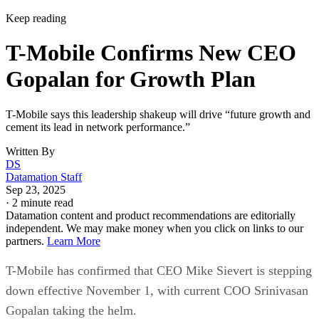
Keep reading
T-Mobile Confirms New CEO
Gopalan for Growth Plan
T-Mobile says this leadership shakeup will drive “future growth and
cement its lead in network performance.”
Written By
DS
Datamation Staff
Sep 23, 2025
·
2 minute read
Datamation content and product recommendations are editorially
independent. We may make money when you click on links to our
partners.
Learn More
T-Mobile has confirmed that CEO Mike Sievert is stepping
down effective November 1, with current COO Srinivasan
Gopalan taking the helm.