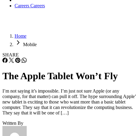
Careers
Careers
Home
Mobile
SHARE
The Apple Tablet Won’t Fly
I’m not saying it’s impossible. I’m just not sure Apple (or any
company, for that matter) can pull it off. The hype surrounding Apple’
new tablet is exciting to those who want more than a basic tablet
computer. They say that it can revolutionize the computing business.
They say that it will be one of […]
Written By