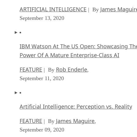
ARTIFICIAL INTELLIGENCE
James Maguir
| By
September 13, 2020
IBM Watson At The US Open: Showcasing Th
Power Of A Mature Enterprise-Class AI
FEATURE
Rob Enderle
| By
,
September 11, 2020
Artificial Intelligence: Perception vs. Reality
FEATURE
James Maguire
| By
,
September 09, 2020