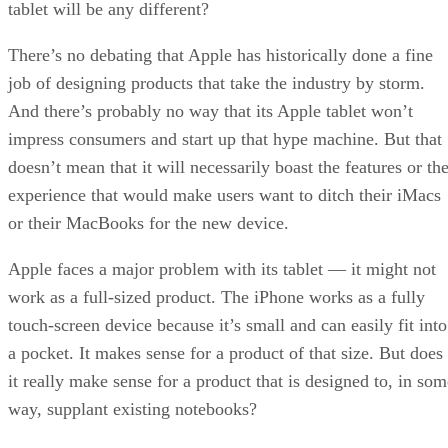
tablet will be any different?
There’s no debating that Apple has historically done a fine
job of designing products that take the industry by storm.
And there’s probably no way that its Apple tablet won’t
impress consumers and start up that hype machine. But that
doesn’t mean that it will necessarily boast the features or th
experience that would make users want to ditch their iMacs
or their MacBooks for the new device.
Apple faces a major problem with its tablet — it might not
work as a full-sized product. The iPhone works as a fully
touch-screen device because it’s small and can easily fit into
a pocket. It makes sense for a product of that size. But does
it really make sense for a product that is designed to, in som
way, supplant existing notebooks?