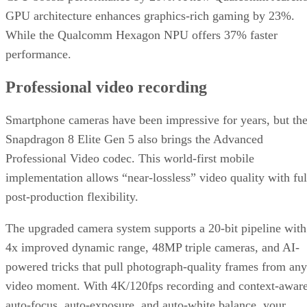
GPU architecture enhances graphics-rich gaming by 23%.
While the Qualcomm Hexagon NPU offers 37% faster
performance.
Professional video recording
Smartphone cameras have been impressive for years, but th
Snapdragon 8 Elite Gen 5 also brings the Advanced
Professional Video codec. This world-first mobile
implementation allows “near-lossless” video quality with ful
post-production flexibility.
The upgraded camera system supports a 20-bit pipeline with
4x improved dynamic range, 48MP triple cameras, and AI-
powered tricks that pull photograph-quality frames from any
video moment. With 4K/120fps recording and context-awar
auto-focus, auto-exposure, and auto-white balance, your