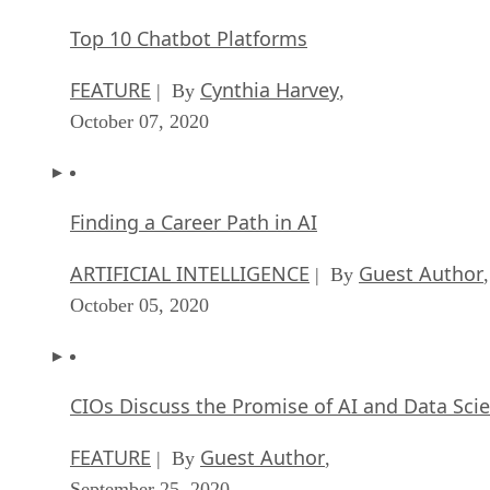
Top 10 Chatbot Platforms
FEATURE
Cynthia Harvey
| By
,
October 07, 2020
Finding a Career Path in AI
ARTIFICIAL INTELLIGENCE
Guest Author
| By
,
October 05, 2020
CIOs Discuss the Promise of AI and Data Sci
FEATURE
Guest Author
| By
,
September 25, 2020