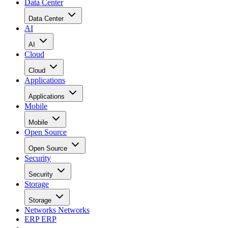
Data Center
Data Center
AI
AI
Cloud
Cloud
Applications
Applications
Mobile
Mobile
Open Source
Open Source
Security
Security
Storage
Storage
Networks
Networks
ERP
ERP