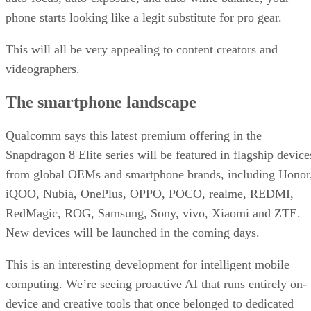
phone starts looking like a legit substitute for pro gear.
This will all be very appealing to content creators and
videographers.
The smartphone landscape
Qualcomm says this latest premium offering in the
Snapdragon 8 Elite series will be featured in flagship device
from global OEMs and smartphone brands, including Honor
iQOO, Nubia, OnePlus, OPPO, POCO, realme, REDMI,
RedMagic, ROG, Samsung, Sony, vivo, Xiaomi and ZTE.
New devices will be launched in the coming days.
This is an interesting development for intelligent mobile
computing. We’re seeing proactive AI that runs entirely on-
device and creative tools that once belonged to dedicated