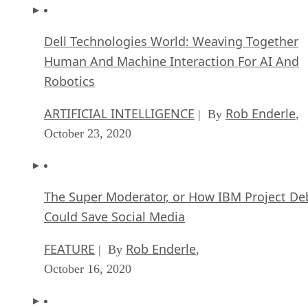
Dell Technologies World: Weaving Together
Human And Machine Interaction For AI And
Robotics
ARTIFICIAL INTELLIGENCE
Rob Enderle
| By
,
October 23, 2020
The Super Moderator, or How IBM Project De
Could Save Social Media
FEATURE
Rob Enderle
| By
,
October 16, 2020