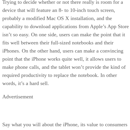
Trying to decide whether or not there really is room for a
device that will feature an 8- to 10-inch touch screen,
probably a modified Mac OS X installation, and the
capability to download applications from Apple’s App Store
isn’t so easy. On one side, users can make the point that it
fits well between their full-sized notebooks and their
iPhones. On the other hand, users can make a convincing
point that the iPhone works quite well, it allows users to
make phone calls, and the tablet won’t provide the kind of
required productivity to replace the notebook. In other
words, it’s a hard sell.
Advertisement
Say what you will about the iPhone, its value to consumers