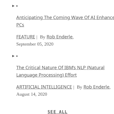
Anticipating The Coming Wave Of AI Enhanc
PCs
FEATURE
Rob Enderle
| By
,
September 05, 2020
The Critical Nature Of IBM’s NLP (Natural
Language Processing) Effort
ARTIFICIAL INTELLIGENCE
Rob Enderle
| By
,
August 14, 2020
SEE ALL