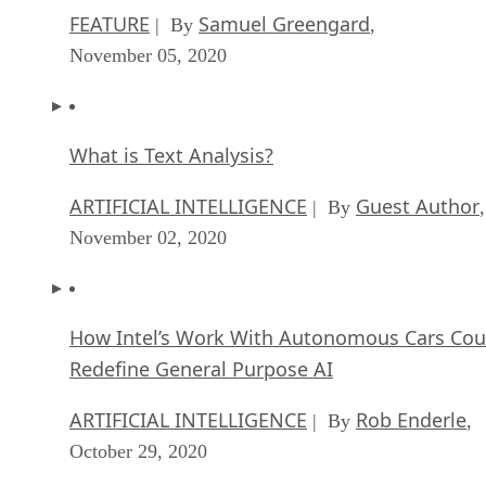
FEATURE
Samuel Greengard
| By
,
November 05, 2020
What is Text Analysis?
ARTIFICIAL INTELLIGENCE
Guest Author
| By
,
November 02, 2020
How Intel’s Work With Autonomous Cars Cou
Redefine General Purpose AI
ARTIFICIAL INTELLIGENCE
Rob Enderle
| By
,
October 29, 2020