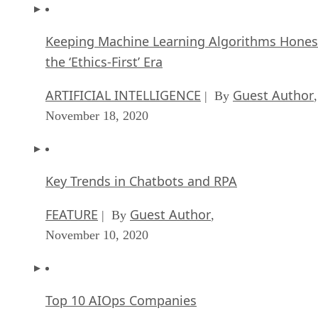
Keeping Machine Learning Algorithms Hones
the ‘Ethics-First’ Era
ARTIFICIAL INTELLIGENCE
Guest Author
| By
,
November 18, 2020
Key Trends in Chatbots and RPA
FEATURE
Guest Author
| By
,
November 10, 2020
Top 10 AIOps Companies