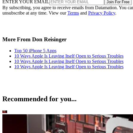
ENTER YOUR EMAIL
Join For Free
By subscribing, you agree to receive emails from Datamation. You ca
unsubscribe at any time. View our
Terms
and
Privacy Policy
.
More From Don Reisinger
Top 50 iPhone 5 Apps
10 Ways Apple Is Leaving Itself Open to Serious Troubles
10 Ways Apple Is Leaving Itself Open to Serious Troubles
10 Ways Apple Is Leaving Itself Open to Serious Troubles
Recommended for you...