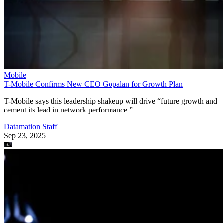
Mobile
T-Mobile Confirms New CEO Gopalan for Growth Plan
T-Mobile says this leadership shakeup will drive “future growth and
cement its lead in network performance.”
Datamation Staff
Sep 23, 2025