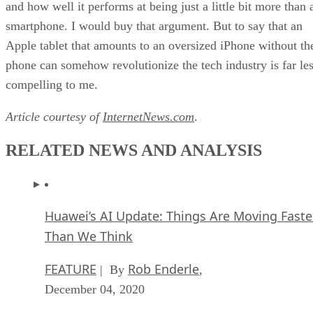
and how well it performs at being just a little bit more than 
smartphone. I would buy that argument. But to say that an
Apple tablet that amounts to an oversized iPhone without th
phone can somehow revolutionize the tech industry is far le
compelling to me.
Article courtesy of
InternetNews.com
.
RELATED NEWS AND ANALYSIS
Huawei’s AI Update: Things Are Moving Faste
Than We Think
FEATURE
Rob Enderle
| By
,
December 04, 2020