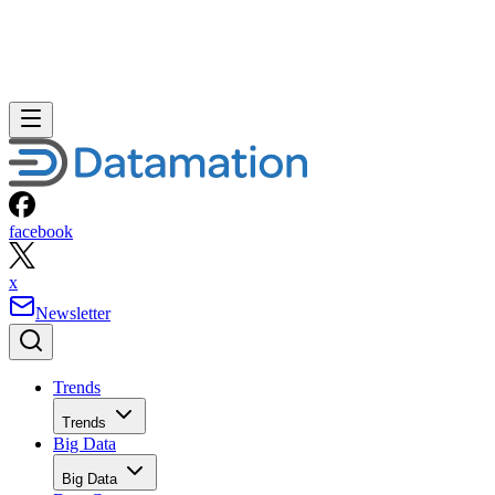
facebook
x
Newsletter
Trends
Trends
Big Data
Big Data