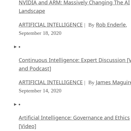
NVIDIA and ARM: Massively Changing The AI
Landscape
ARTIFICIAL INTELLIGENCE
Rob Enderle
| By
,
September 18, 2020
Continuous Intelligence: Expert Discussion [
and Podcast]
ARTIFICIAL INTELLIGENCE
James Maguir
| By
September 14, 2020
Artificial Intelligence: Governance and Ethics
[Video]