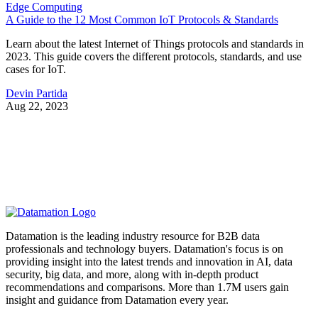
Edge Computing
A Guide to the 12 Most Common IoT Protocols & Standards
Learn about the latest Internet of Things protocols and standards in
2023. This guide covers the different protocols, standards, and use
cases for IoT.
Devin Partida
Aug 22, 2023
Datamation is the leading industry resource for B2B data
professionals and technology buyers. Datamation's focus is on
providing insight into the latest trends and innovation in AI, data
security, big data, and more, along with in-depth product
recommendations and comparisons. More than 1.7M users gain
insight and guidance from Datamation every year.