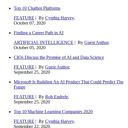
Top 10 Chatbot Platforms
FEATURE
| By
Cynthia Harvey
,
October 07, 2020
Finding a Career Path in AI
ARTIFICIAL INTELLIGENCE
| By
Guest Author
,
October 05, 2020
CIOs Discuss the Promise of AI and Data Science
FEATURE
| By
Guest Author
,
September 25, 2020
Microsoft Is Building An AI Product That Could Predict The
Future
FEATURE
| By
Rob Enderle
,
September 25, 2020
Top 10 Machine Learning Companies 2020
FEATURE
| By
Cynthia Harvey
,
September 22, 2020