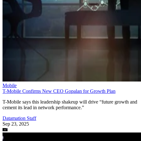
Mobile
T-Mobile Confirms New CEO Gopalan for Growth Plan
T-Mobile says this leadership shakeup will drive “future growth and
cement its lead in network performance.”
Datamation Staff
Sep 23, 2025