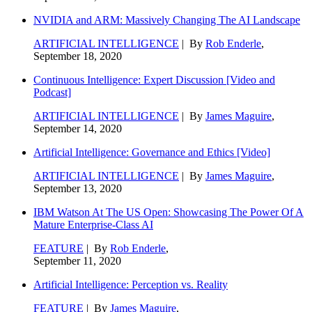
NVIDIA and ARM: Massively Changing The AI Landscape
ARTIFICIAL INTELLIGENCE
| By
Rob Enderle
,
September 18, 2020
Continuous Intelligence: Expert Discussion [Video and
Podcast]
ARTIFICIAL INTELLIGENCE
| By
James Maguire
,
September 14, 2020
Artificial Intelligence: Governance and Ethics [Video]
ARTIFICIAL INTELLIGENCE
| By
James Maguire
,
September 13, 2020
IBM Watson At The US Open: Showcasing The Power Of A
Mature Enterprise-Class AI
FEATURE
| By
Rob Enderle
,
September 11, 2020
Artificial Intelligence: Perception vs. Reality
FEATURE
| By
James Maguire
,