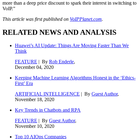
more than a deep price discount to spark their interest in switching to
VoIP.”
This article was first published on
VoIPPlanet.com
.
RELATED NEWS AND ANALYSIS
Huawei’s AI Update: Things Are Moving Faster Than We
Think
FEATURE
| By
Rob Enderle
,
December 04, 2020
Keeping Machine Learning Algorithms Honest in the ‘Ethics-
First’ Era
ARTIFICIAL INTELLIGENCE
| By
Guest Author
,
November 18, 2020
Key Trends in Chatbots and RPA
FEATURE
| By
Guest Author
,
November 10, 2020
Top 10 AIOps Companies