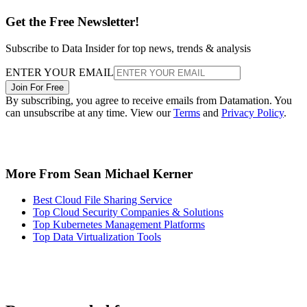
Get the Free Newsletter!
Subscribe to Data Insider for top news, trends & analysis
ENTER YOUR EMAIL
Join For Free
By subscribing, you agree to receive emails from Datamation. You
can unsubscribe at any time. View our
Terms
and
Privacy Policy
.
More From Sean Michael Kerner
Best Cloud File Sharing Service
Top Cloud Security Companies & Solutions
Top Kubernetes Management Platforms
Top Data Virtualization Tools