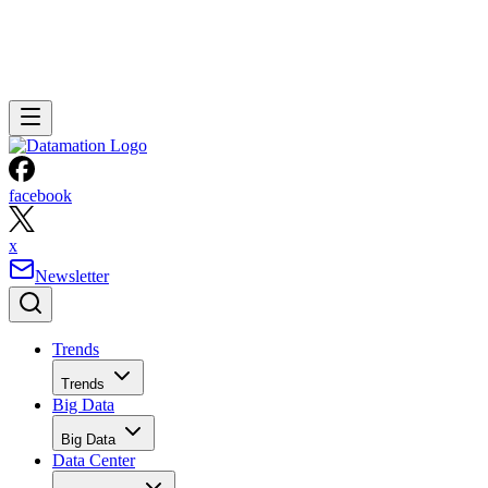
facebook
x
Newsletter
Trends
Trends
Big Data
Big Data
Data Center