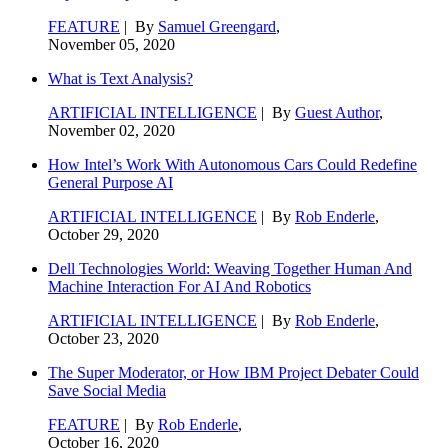
FEATURE
| By
Samuel Greengard
,
November 05, 2020
What is Text Analysis?
ARTIFICIAL INTELLIGENCE
| By
Guest Author
,
November 02, 2020
How Intel’s Work With Autonomous Cars Could Redefine
General Purpose AI
ARTIFICIAL INTELLIGENCE
| By
Rob Enderle
,
October 29, 2020
Dell Technologies World: Weaving Together Human And
Machine Interaction For AI And Robotics
ARTIFICIAL INTELLIGENCE
| By
Rob Enderle
,
October 23, 2020
The Super Moderator, or How IBM Project Debater Could
Save Social Media
FEATURE
| By
Rob Enderle
,
October 16, 2020