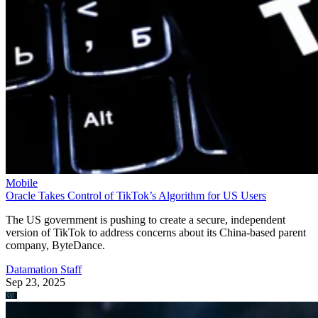
Mobile
Oracle Takes Control of TikTok’s Algorithm for US Users
The US government is pushing to create a secure, independent
version of TikTok to address concerns about its China-based parent
company, ByteDance.
Datamation Staff
Sep 23, 2025