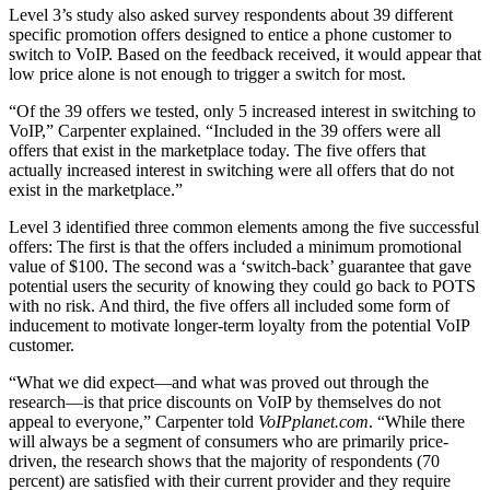
Level 3’s study also asked survey respondents about 39 different
specific promotion offers designed to entice a phone customer to
switch to VoIP. Based on the feedback received, it would appear that
low price alone is not enough to trigger a switch for most.
“Of the 39 offers we tested, only 5 increased interest in switching to
VoIP,” Carpenter explained. “Included in the 39 offers were all
offers that exist in the marketplace today. The five offers that
actually increased interest in switching were all offers that do not
exist in the marketplace.”
Level 3 identified three common elements among the five successful
offers: The first is that the offers included a minimum promotional
value of $100. The second was a ‘switch-back’ guarantee that gave
potential users the security of knowing they could go back to POTS
with no risk. And third, the five offers all included some form of
inducement to motivate longer-term loyalty from the potential VoIP
customer.
“What we did expect—and what was proved out through the
research—is that price discounts on VoIP by themselves do not
appeal to everyone,” Carpenter told
VoIPplanet.com
. “While there
will always be a segment of consumers who are primarily price-
driven, the research shows that the majority of respondents (70
percent) are satisfied with their current provider and they require