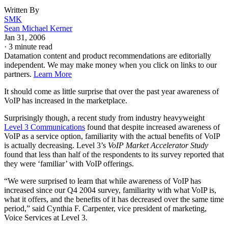
Written By
SMK
Sean Michael Kerner
Jan 31, 2006
·
3 minute read
Datamation content and product recommendations are editorially
independent. We may make money when you click on links to our
partners.
Learn More
It should come as little surprise that over the past year awareness of
VoIP has increased in the marketplace.
Surprisingly though, a recent study from industry heavyweight
Level 3 Communications
found that despite increased awareness of
VoIP as a service option, familiarity with the actual benefits of VoIP
is actually decreasing. Level 3’s
VoIP Market Accelerator Study
found that less than half of the respondents to its survey reported that
they were ‘familiar’ with VoIP offerings.
“We were surprised to learn that while awareness of VoIP has
increased since our Q4 2004 survey, familiarity with what VoIP is,
what it offers, and the benefits of it has decreased over the same time
period,” said Cynthia F. Carpenter, vice president of marketing,
Voice Services at Level 3.