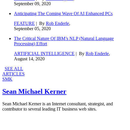
September 09, 2020
Anticipating The Coming Wave Of AI Enhanced PCs
FEATURE
| By
Rob Enderle
,
September 05, 2020
The Critical Nature Of IBM’s NLP (Natural Language
Processing) Effort
ARTIFICIAL INTELLIGENCE
| By
Rob Enderle
,
August 14, 2020
SEE ALL
ARTICLES
SMK
Sean Michael Kerner
Sean Michael Kerner is an Internet consultant, strategist, and
contributor to several leading IT business web sites.