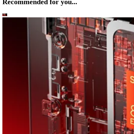
Recommended for you...