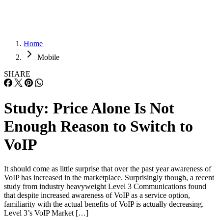
Home
Mobile
SHARE
Study: Price Alone Is Not
Enough Reason to Switch to
VoIP
It should come as little surprise that over the past year awareness of
VoIP has increased in the marketplace. Surprisingly though, a recent
study from industry heavyweight Level 3 Communications found
that despite increased awareness of VoIP as a service option,
familiarity with the actual benefits of VoIP is actually decreasing.
Level 3’s VoIP Market […]