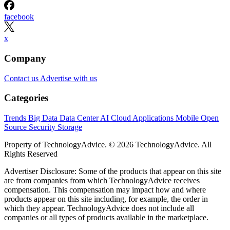
facebook
x
Company
Contact us
Advertise with us
Categories
Trends
Big Data
Data Center
AI
Cloud
Applications
Mobile
Open
Source
Security
Storage
Property of TechnologyAdvice. © 2026 TechnologyAdvice. All
Rights Reserved
Advertiser Disclosure: Some of the products that appear on this site
are from companies from which TechnologyAdvice receives
compensation. This compensation may impact how and where
products appear on this site including, for example, the order in
which they appear. TechnologyAdvice does not include all
companies or all types of products available in the marketplace.