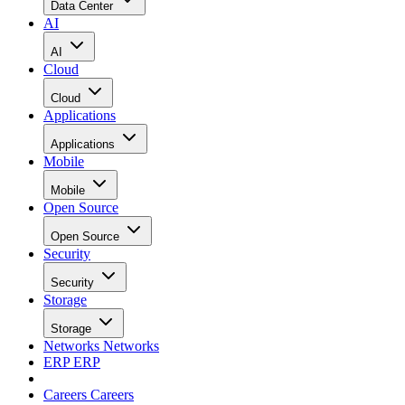
Data Center
AI
AI
Cloud
Cloud
Applications
Applications
Mobile
Mobile
Open Source
Open Source
Security
Security
Storage
Storage
Networks
Networks
ERP
ERP
Careers
Careers