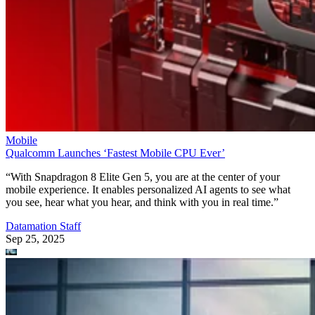
Mobile
Qualcomm Launches ‘Fastest Mobile CPU Ever’
“With Snapdragon 8 Elite Gen 5, you are at the center of your
mobile experience. It enables personalized AI agents to see what
you see, hear what you hear, and think with you in real time.”
Datamation Staff
Sep 25, 2025