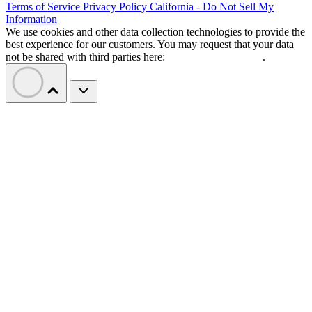
Terms of Service
Privacy Policy
California - Do Not Sell My
Information
We use cookies and other data collection technologies to provide the
best experience for our customers. You may request that your data
not be shared with third parties here:
Do Not Sell My Data
.